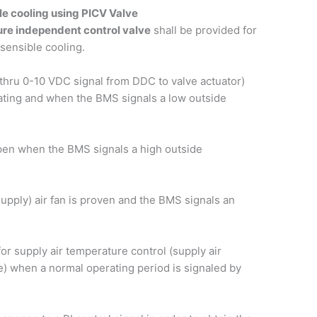
le cooling using PICV Valve
ure independent control valve
shall be provided for
 sensible cooling.
thru 0-10 VDC signal from DDC to valve actuator)
rating and when the BMS signals a low outside
 open when the BMS signals a high outside
supply) air fan is proven and the BMS signals an
or supply air temperature control (supply air
e) when a normal operating period is signaled by