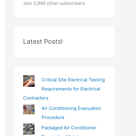
o
Join 5,996 other subscribers
u
r
e
m
Latest Posts!
a
i
l
…
Critical Site Electrical Testing
Requirements for Electrical
Contractors
Air Conditioning Evacuation
Procedure
Packaged Air Conditioner