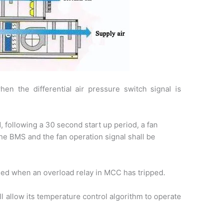
en the differential air pressure switch signal is
 following a 30 second start up period, a fan
 the BMS and the fan operation signal shall be
bled when an overload relay in MCC has tripped.
l allow its temperature control algorithm to operate