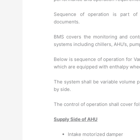
Sequence of operation is part o
documents.
BMS covers the monitoring and contro
systems including chillers, AHU’s, pump
Below is sequence of operation for Va
which are equipped with enthalpy whee
The system shall be variable volume p
by side.
The control of operation shall cover f
Supply Side of AHU
Intake motorized damper