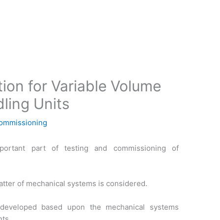
ion for Variable Volume
ling Units
Commissioning
portant part of testing and commissioning of
ter of mechanical systems is considered.
 developed based upon the mechanical systems
ts.