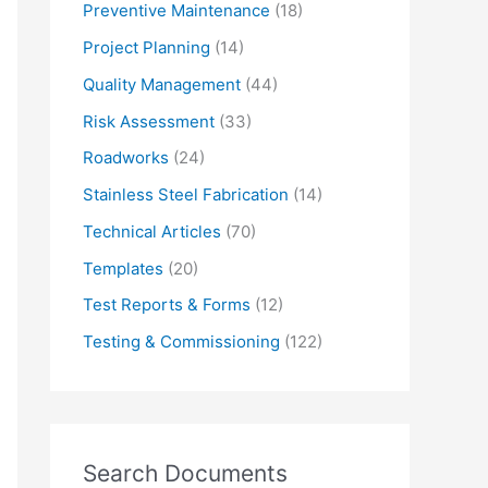
Preventive Maintenance
(18)
Project Planning
(14)
Quality Management
(44)
Risk Assessment
(33)
Roadworks
(24)
Stainless Steel Fabrication
(14)
Technical Articles
(70)
Templates
(20)
Test Reports & Forms
(12)
Testing & Commissioning
(122)
Search Documents