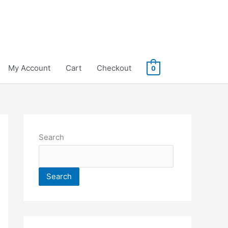
My Account
Cart
Checkout
0
Search
Search