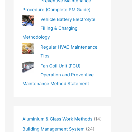
Preventive Maintenance
Procedure (Complete PM Guide)
Vehicle Battery Electrolyte
Filling & Charging
Methodology
Regular HVAC Maintenance
Tips
Fan Coil Unit (FCU)
Operation and Preventive
Maintenance Method Statement
Aluminium & Glass Work Methods
(14)
Building Management System
(24)