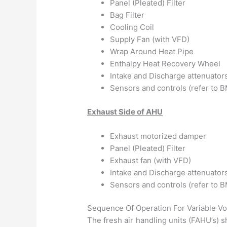
Panel (Pleated) Filter
Bag Filter
Cooling Coil
Supply Fan (with VFD)
Wrap Around Heat Pipe
Enthalpy Heat Recovery Wheel
Intake and Discharge attenuator
Sensors and controls (refer to
Exhaust Side of AHU
Exhaust motorized damper
Panel (Pleated) Filter
Exhaust fan (with VFD)
Intake and Discharge attenuator
Sensors and controls (refer to
Sequence Of Operation For Variable 
The fresh air handling units (FAHU’s) s