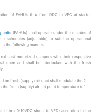
ration of FAHU’s thru from DDC to VFC at starter
g units
(FAHUs) shall operate under the dictates of
me schedules (adjustable) to suit the operational
 in the following manner.
d exhaust motorized dampers with their respective
nal open and shall be interlocked with the fresh
ly.
 on fresh (supply) air duct shall modulate the 2
in the fresh (supply) air set point temperature (of
ate (thru 0-10VDC signal to VFD) according to the