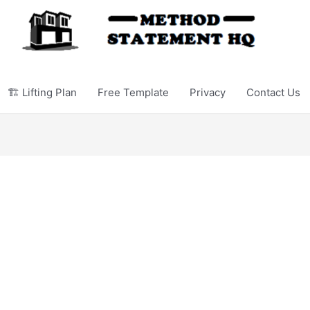
🏗️ Lifting Plan
Free Template
Privacy
Contact Us