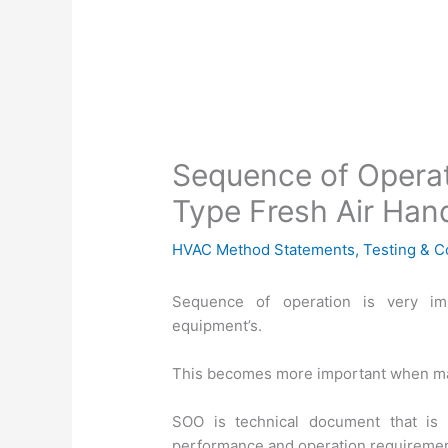
Sequence of Operat
Type Fresh Air Hand
HVAC Method Statements
,
Testing & 
Sequence of operation is very im
equipment’s.
This becomes more important when mat
SOO is technical document that is
performance and operation requiremen