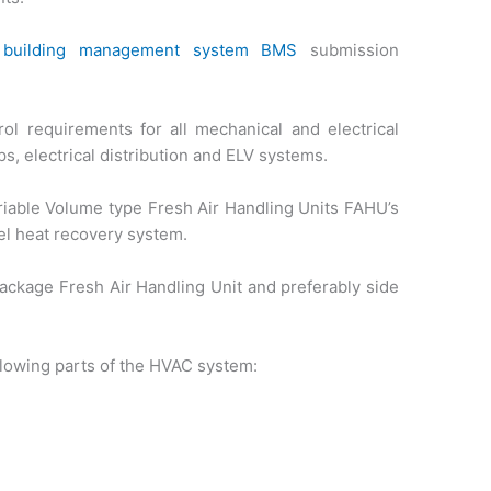
f
building management system BMS
submission
l requirements for all mechanical and electrical
s, electrical distribution and ELV systems.
riable Volume type Fresh Air Handling Units FAHU’s
l heat recovery system.
ackage Fresh Air Handling Unit and preferably side
ollowing parts of the HVAC system: