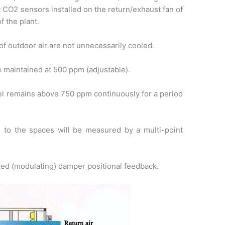
 CO2 sensors installed on the return/exhaust fan of
f the plant.
of outdoor air are not unnecessarily cooled.
e maintained at 500 ppm (adjustable).
vel remains above 750 ppm continuously for a period
d to the spaces will be measured by a multi-point
zed (modulating) damper positional feedback.