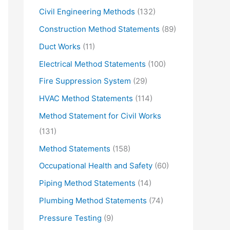
Civil Engineering Methods
(132)
Construction Method Statements
(89)
Duct Works
(11)
Electrical Method Statements
(100)
Fire Suppression System
(29)
HVAC Method Statements
(114)
Method Statement for Civil Works
(131)
Method Statements
(158)
Occupational Health and Safety
(60)
Piping Method Statements
(14)
Plumbing Method Statements
(74)
Pressure Testing
(9)