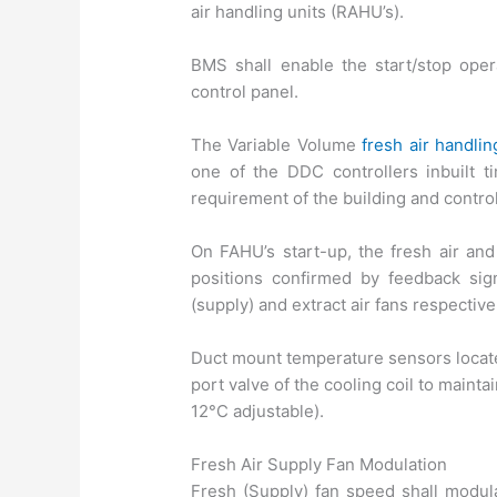
air handling units (RAHU’s).
BMS shall enable the start/stop ope
control panel.
The Variable Volume
fresh air handlin
one of the DDC controllers inbuilt ti
requirement of the building and control
On FAHU’s start-up, the fresh air an
positions confirmed by feedback sig
(supply) and extract air fans respective
Duct mount temperature sensors located
port valve of the cooling coil to mainta
12°C adjustable).
Fresh Air Supply Fan Modulation
Fresh (Supply) fan speed shall modul