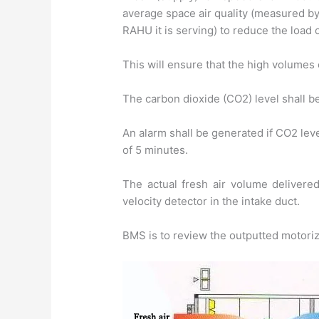
average space air quality (measured by
RAHU it is serving) to reduce the load o
This will ensure that the high volumes 
The carbon dioxide (CO2) level shall b
An alarm shall be generated if CO2 le
of 5 minutes.
The actual fresh air volume delivere
velocity detector in the intake duct.
BMS is to review the outputted motori