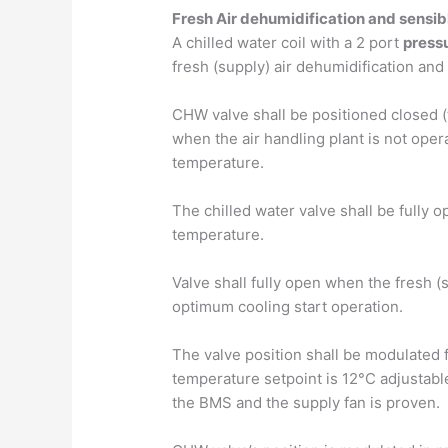
Fresh Air dehumidification and sensib
A chilled water coil with a 2 port
press
fresh (supply) air dehumidification and
CHW valve shall be positioned closed (
when the air handling plant is not ope
temperature.
The chilled water valve shall be fully
temperature.
Valve shall fully open when the fresh (
optimum cooling start operation.
The valve position shall be modulated f
temperature setpoint is 12°C adjustabl
the BMS and the supply fan is proven.