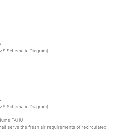
s
 BMS Schematic Diagram)
s
 BMS Schematic Diagram)
Volume FAHU
hall serve the fresh air requirements of recirculated