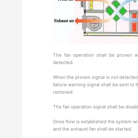
The fan operation shall be proven wh
detected.
When the proven signal is not detected,
failure warning signal shall be sent to
removed.
The fan operation signal shall be disa
Once flow is established the system wil
and the exhaust fan shall be started.