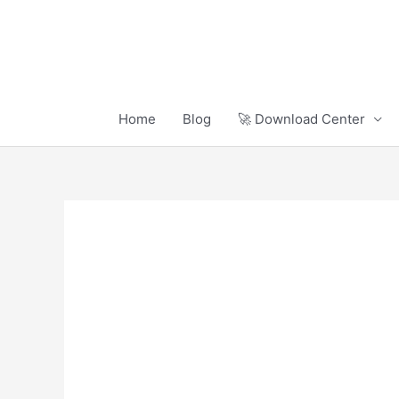
Skip
to
content
Home
Blog
🚀 Download Center