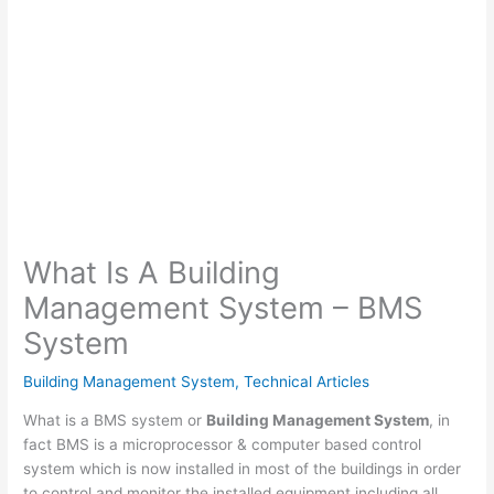
What Is A Building
Management System – BMS
System
Building Management System
,
Technical Articles
What is a BMS system or
Building Management System
, in
fact BMS is a microprocessor & computer based control
system which is now installed in most of the buildings in order
to control and monitor the installed equipment including all