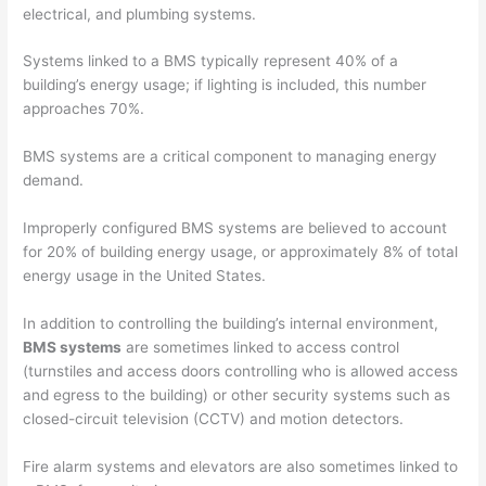
electrical, and plumbing systems.
Systems linked to a BMS typically represent 40% of a
building’s energy usage; if lighting is included, this number
approaches 70%.
BMS systems are a critical component to managing energy
demand.
Improperly configured BMS systems are believed to account
for 20% of building energy usage, or approximately 8% of total
energy usage in the United States.
In addition to controlling the building’s internal environment,
BMS systems
are sometimes linked to access control
(turnstiles and access doors controlling who is allowed access
and egress to the building) or other security systems such as
closed-circuit television (CCTV) and motion detectors.
Fire alarm systems and elevators are also sometimes linked to