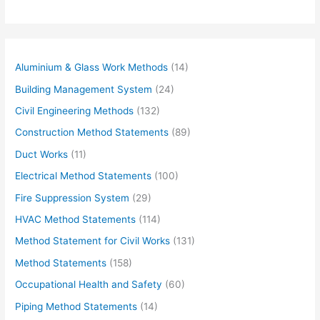
Aluminium & Glass Work Methods
(14)
Building Management System
(24)
Civil Engineering Methods
(132)
Construction Method Statements
(89)
Duct Works
(11)
Electrical Method Statements
(100)
Fire Suppression System
(29)
HVAC Method Statements
(114)
Method Statement for Civil Works
(131)
Method Statements
(158)
Occupational Health and Safety
(60)
Piping Method Statements
(14)