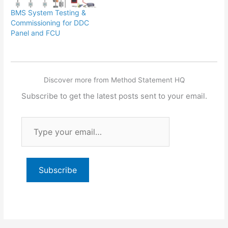
BMS System Testing &
Commissioning for DDC
Panel and FCU
Discover more from Method Statement HQ
Subscribe to get the latest posts sent to your email.
Type
your
email…
Subscribe