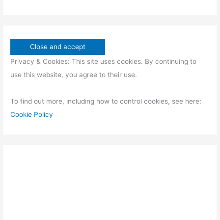
Privacy & Cookies: This site uses cookies. By continuing to
use this website, you agree to their use.
To find out more, including how to control cookies, see here:
Cookie Policy