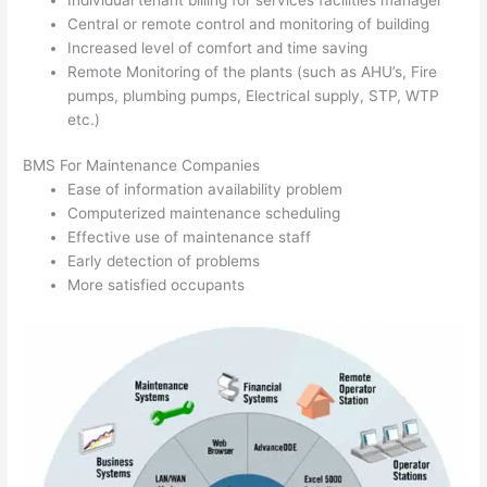
Central or remote control and monitoring of building
Increased level of comfort and time saving
Remote Monitoring of the plants (such as AHU’s, Fire
pumps, plumbing pumps, Electrical supply, STP, WTP
etc.)
BMS For Maintenance Companies
Ease of information availability problem
Computerized maintenance scheduling
Effective use of maintenance staff
Early detection of problems
More satisfied occupants