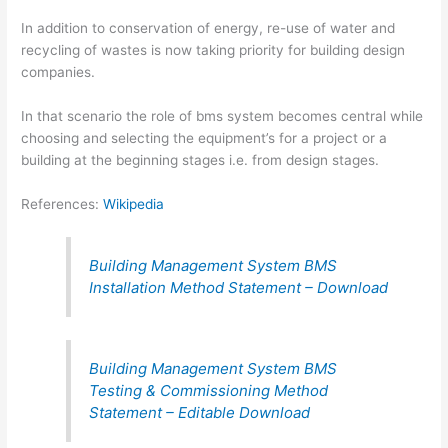
In addition to conservation of energy, re-use of water and
recycling of wastes is now taking priority for building design
companies.
In that scenario the role of bms system becomes central while
choosing and selecting the equipment’s for a project or a
building at the beginning stages i.e. from design stages.
References:
Wikipedia
Building Management System BMS
Installation Method Statement – Download
Building Management System BMS
Testing & Commissioning Method
Statement – Editable Download