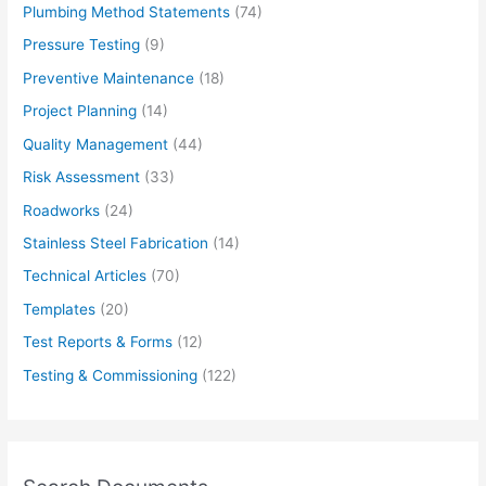
Plumbing Method Statements
(74)
Pressure Testing
(9)
Preventive Maintenance
(18)
Project Planning
(14)
Quality Management
(44)
Risk Assessment
(33)
Roadworks
(24)
Stainless Steel Fabrication
(14)
Technical Articles
(70)
Templates
(20)
Test Reports & Forms
(12)
Testing & Commissioning
(122)