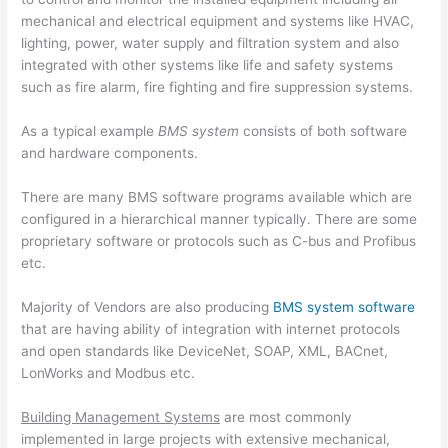
mechanical and electrical equipment and systems like HVAC,
lighting, power, water supply and filtration system and also
integrated with other systems like life and safety systems
such as fire alarm, fire fighting and fire suppression systems.
As a typical example
BMS system
consists of both software
and hardware components.
There are many BMS software programs available which are
configured in a hierarchical manner typically. There are some
proprietary software or protocols such as C-bus and Profibus
etc.
Majority of Vendors are also producing
BMS system software
that are having ability of integration with internet protocols
and open standards like DeviceNet, SOAP, XML, BACnet,
LonWorks and Modbus etc.
Building Management Systems
are most commonly
implemented in large projects with extensive mechanical,