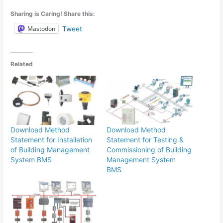
Sharing is Caring! Share this:
Mastodon
Tweet
Related
Download Method
Download Method
Statement for Installation
Statement for Testing &
of Building Management
Commissioning of Building
System BMS
Management System
BMS