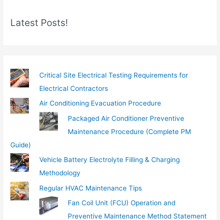
m
Latest Posts!
a
i
l
…
Critical Site Electrical Testing Requirements for
Electrical Contractors
Air Conditioning Evacuation Procedure
Packaged Air Conditioner Preventive
Maintenance Procedure (Complete PM
Guide)
Vehicle Battery Electrolyte Filling & Charging
Methodology
Regular HVAC Maintenance Tips
Fan Coil Unit (FCU) Operation and
Preventive Maintenance Method Statement