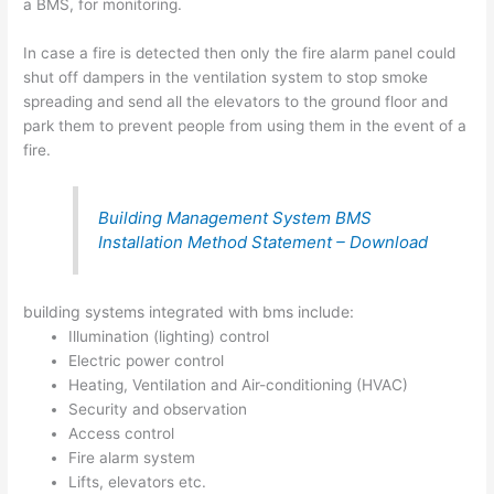
a BMS, for monitoring.
In case a fire is detected then only the fire alarm panel could
shut off dampers in the ventilation system to stop smoke
spreading and send all the elevators to the ground floor and
park them to prevent people from using them in the event of a
fire.
Building Management System BMS
Installation Method Statement – Download
building systems integrated with bms include:
Illumination (lighting) control
Electric power control
Heating, Ventilation and Air-conditioning (HVAC)
Security and observation
Access control
Fire alarm system
Lifts, elevators etc.