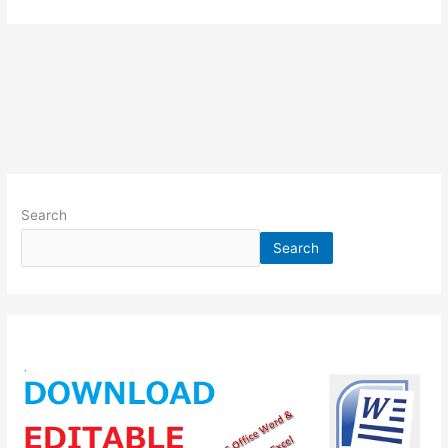
Search
Search