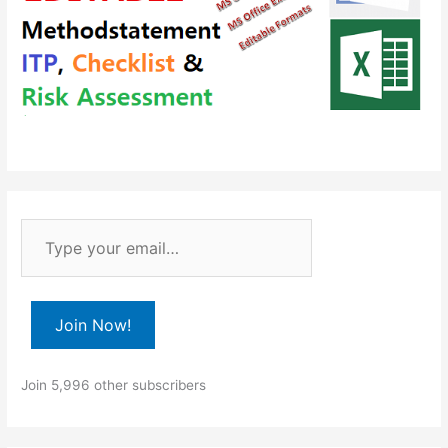
T
y
p
e
Join Now!
y
o
Join 5,996 other subscribers
u
r
e