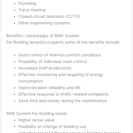
Plumbing
Trace Heating
Closed-circuit television (CCTV)
Other engineering systems
Benefits / advantages of BMS System
For Building tenant/occupants some of the benefits include:
Good control of internal comfort conditions
Possibility of individual room control
Increased staff productivity
Effective monitoring and targeting of energy
consumption
Improved plant reliability and life
Effective response to HVAC-related complaints
Save time and money during the maintenance
BMS System For Building owner
Higher rental value
Flexibility on change of building use
Individual tenant billing for services facilities manager