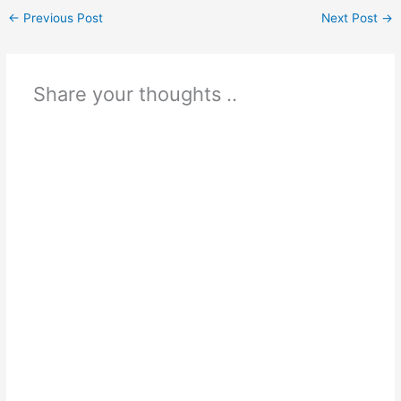
←
Previous Post
Next Post
→
Share your thoughts ..