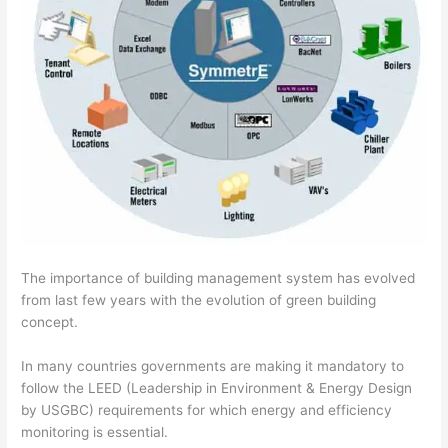
The importance of building management system has evolved
from last few years with the evolution of green building
concept.
In many countries governments are making it mandatory to
follow the LEED (Leadership in Environment & Energy Design
by USGBC) requirements for which energy and efficiency
monitoring is essential.