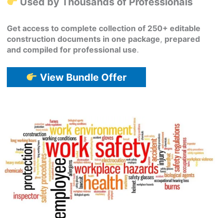
Used by Thousands of Professionals
Get access to complete collection of 250+ editable
construction documents in one package
,
prepared
and compiled for professional use
.
View Bundle Offer