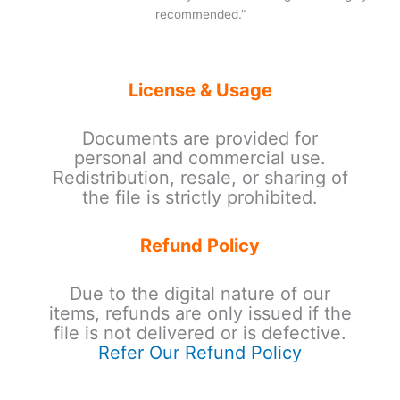
recommended.”
License & Usage
Documents are provided for
personal and commercial use.
Redistribution, resale, or sharing of
the file is strictly prohibited.
Refund Policy
Due to the digital nature of our
items, refunds are only issued if the
file is not delivered or is defective.
Refer Our Refund Policy