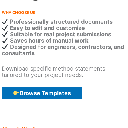
WHY CHOOSE US
Professionally structured documents
Easy to edit and customize
Suitable for real project submissions
Saves hours of manual work
Designed for engineers, contractors, and
consultants
Download specific method statements
tailored to your project needs.
Browse Templates