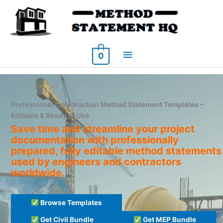
Skip
to
content
Main
0
Menu
Professional Construction Method Statement Templates –
Editable & Ready to Use
Save time and streamline your project
documentation with professionally
prepared, fully editable method statements
used by engineers and contractors
worldwide.
Browse Templates
Get Civil Bundle
Get MEP Bundle