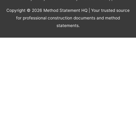
Copyright © 2026
Method Statement HQ
| Your trusted source
for professional construction documents and method
statements.