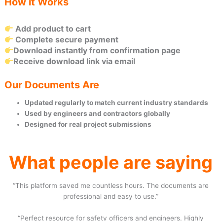
How it Works
Add product to cart
Complete secure payment
Download instantly from confirmation page
Receive download link via email
Our Documents Are
Updated regularly to match current industry standards
Used by engineers and contractors globally
Designed for real project submissions
What people are saying
“This platform saved me countless hours. The documents are
professional and easy to use.”
“Perfect resource for safety officers and engineers. Highly