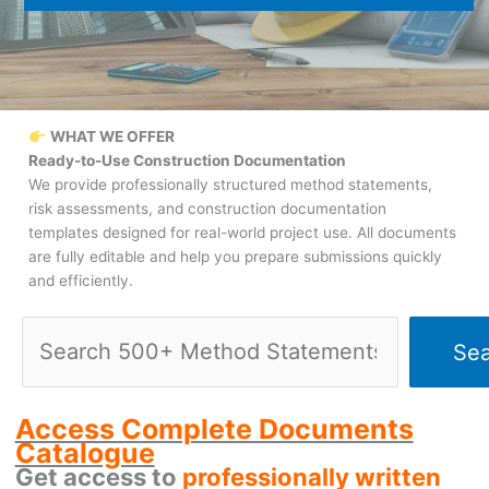
WHAT WE OFFER
Ready-to-Use Construction Documentation
We provide professionally structured method statements,
risk assessments, and construction documentation
templates designed for real-world project use. All documents
are fully editable and help you prepare submissions quickly
and efficiently.
Search
Sea
Access Complete Documents
Catalogue
Get access to
professionally written