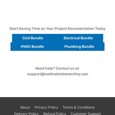
Start Saving Time on Your Project Documentation Today
Civil Bundle
Electrical Bundle
HVAC Bundle
Plumbing Bundle
Need help? Contact us at:
support@methodstatementhq.com
About
Privacy Policy
Terms & Conditions
Delivery Policy
Refund Policy
Customer Support