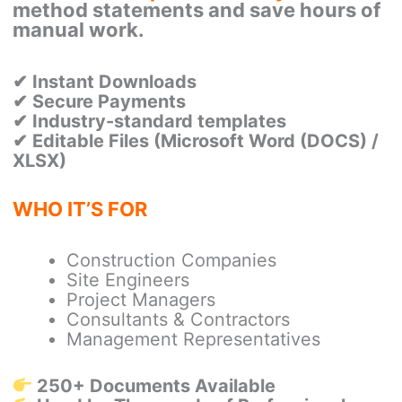
method statements and save hours of
manual work.
✔ Instant Downloads
✔ Secure Payments
✔ Industry-standard templates
✔
Editable Files (Microsoft Word (DOCS) /
XLSX)
WHO IT’S FOR
Construction Companies
Site Engineers
Project Managers
Consultants & Contractors
Management Representatives
250+ Documents Available