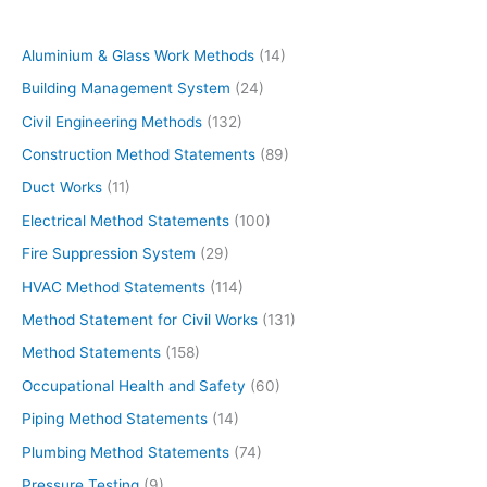
Aluminium & Glass Work Methods
(14)
Building Management System
(24)
Civil Engineering Methods
(132)
Construction Method Statements
(89)
Duct Works
(11)
Electrical Method Statements
(100)
Fire Suppression System
(29)
HVAC Method Statements
(114)
Method Statement for Civil Works
(131)
Method Statements
(158)
Occupational Health and Safety
(60)
Piping Method Statements
(14)
Plumbing Method Statements
(74)
Pressure Testing
(9)