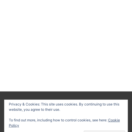
About
Privacy Policy
Terms & Conditions
Privacy & Cookies: This site uses cookies. By continuing to use this
website, you agree to their use.
Delivery Policy
Refund Policy
Customer Support
To find out more, including how to control cookies, see here:
Cookie
Copyright © 2026
Method Statement HQ
| Your trusted source
Policy
for professional construction documents and method