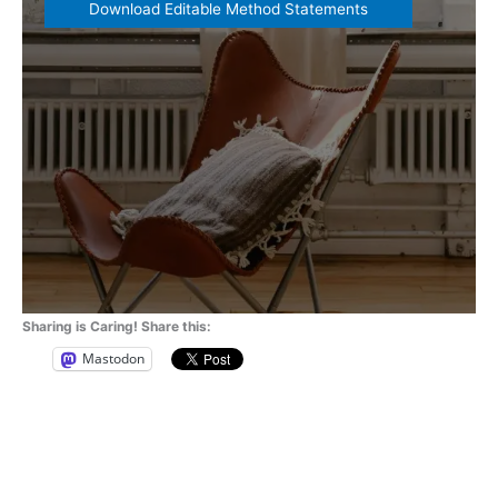
Download Editable Method Statements
Sharing is Caring! Share this:
Mastodon