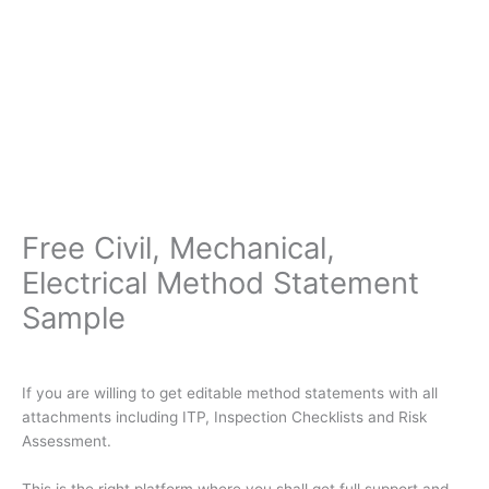
Free Civil, Mechanical,
Electrical Method Statement
Sample
If you are willing to get editable method statements with all
attachments including ITP, Inspection Checklists and Risk
Assessment.