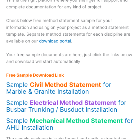
This is the right platform where you shall get full support and
complete documentation for any kind of project.
Check below free method statement sample for your
information and using on your project as a method statement
template. Separate method statements for each discipline are
available on our
download portal
.
Your free sample documents are here, just click the links below
and download will start automatically.
Free Sample Download Link
Sample
Civil Method Statement
for
Marble & Granite Installation
Sample
Electrical Method Statement
for
Busbar Trunking / Busduct Installation
Sample
Mechanical Method Statement
for
AHU Installation
The sample package is in zip format and easily extracted on