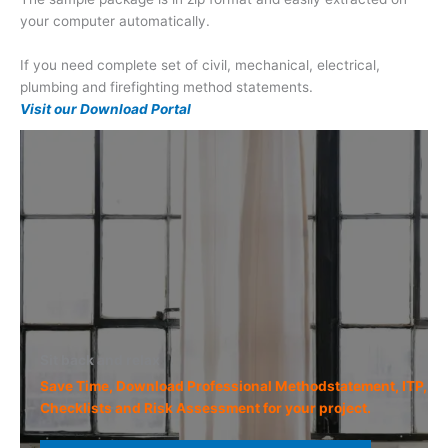
your computer automatically.
If you need complete set of civil, mechanical, electrical,
plumbing and firefighting method statements.
Visit our Download Portal
Sit back and relax
Save Time, Download Professional Methodstatement, ITP,
Checklists and Risk Assessment for your project.