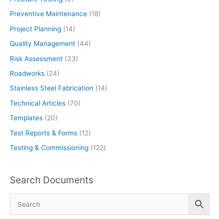
Preventive Maintenance
(18)
Project Planning
(14)
Quality Management
(44)
Risk Assessment
(33)
Roadworks
(24)
Stainless Steel Fabrication
(14)
Technical Articles
(70)
Templates
(20)
Test Reports & Forms
(12)
Testing & Commissioning
(122)
Search Documents