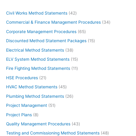
4
Civil Works Method Statements
42
2
3
Commercial & Finance Management Procedures
34
p
4
6
Corporate Management Procedures
65
r
p
5
1
Discounted Method Statement Packages
15
o
r
p
5
3
Electrical Method Statements
38
d
o
r
p
8
1
ELV System Method Statements
15
u
d
o
r
p
5
1
Fire Fighting Method Statements
11
c
u
d
o
r
p
1
2
HSE Procedures
21
t
c
u
d
o
r
p
1
s
4
HVAC Method Statements
45
t
c
u
d
o
r
p
5
s
2
Plumbing Method Statements
26
t
c
u
d
o
r
p
6
s
5
Project Management
51
t
c
u
d
o
r
p
1
s
8
Project Plans
8
t
c
u
d
o
r
p
p
s
4
Quality Management Procedures
43
t
c
u
d
o
r
r
3
s
4
Testing and Commissioning Method Statements
48
t
c
u