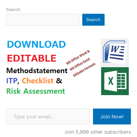
Search
Search
Type your email…
Join Now!
Join 5,996 other subscribers