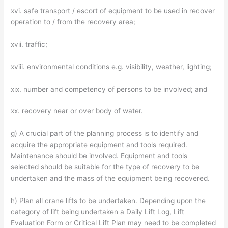
xvi. safe transport / escort of equipment to be used in recover
operation to / from the recovery area;
xvii. traffic;
xviii. environmental conditions e.g. visibility, weather, lighting;
xix. number and competency of persons to be involved; and
xx. recovery near or over body of water.
g) A crucial part of the planning process is to identify and
acquire the appropriate equipment and tools required.
Maintenance should be involved. Equipment and tools
selected should be suitable for the type of recovery to be
undertaken and the mass of the equipment being recovered.
h) Plan all crane lifts to be undertaken. Depending upon the
category of lift being undertaken a Daily Lift Log, Lift
Evaluation Form or Critical Lift Plan may need to be completed