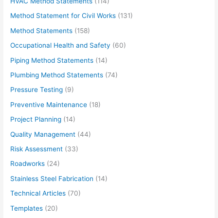
HVAC Method Statements
(114)
Method Statement for Civil Works
(131)
Method Statements
(158)
Occupational Health and Safety
(60)
Piping Method Statements
(14)
Plumbing Method Statements
(74)
Pressure Testing
(9)
Preventive Maintenance
(18)
Project Planning
(14)
Quality Management
(44)
Risk Assessment
(33)
Roadworks
(24)
Stainless Steel Fabrication
(14)
Technical Articles
(70)
Templates
(20)