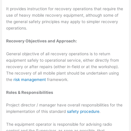
It provides instruction for recovery operations that require the
use of heavy mobile recovery equipment, although some of
the general safety principles may apply to simpler recovery
operations.
Recovery Objectives and Approach:
General objective of all recovery operations is to return
equipment safely to operational service, either directly from
recovery or after repairs (either in-field or at the workshop).
The recovery of all mobile plant should be undertaken using
the
risk management
framework.
Roles & Responsibilities
Project director / manager have overall responsibilities for the
implementation of this standard
safety procedure
.
The equipment operator is responsible for advising radio
control and the Supervisor, as soon as possible, that