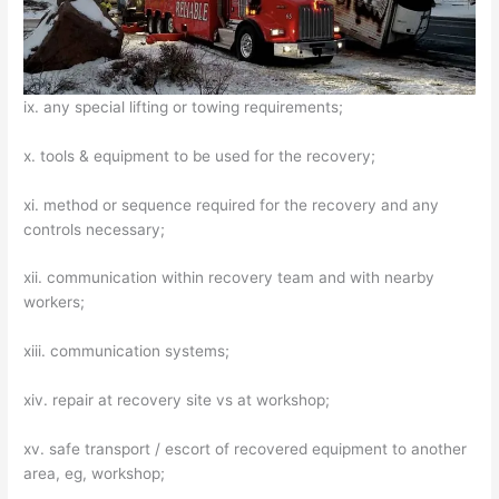
ix. any special lifting or towing requirements;
x. tools & equipment to be used for the recovery;
xi. method or sequence required for the recovery and any
controls necessary;
xii. communication within recovery team and with nearby
workers;
xiii. communication systems;
xiv. repair at recovery site vs at workshop;
xv. safe transport / escort of recovered equipment to another
area, eg, workshop;