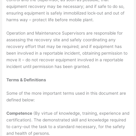
equipment recovery may be necessary; and if safe to do so,
ensuring equipment is safely immobilized lock-out and out of
harms way – protect life before mobile plant.
Operation and Maintenance Supervisors are responsible for
assessing the recovery site and safely coordinating any
recovery effort that may be required; and if equipment has
been involved in a reportable incident, obtaining permission to
move it – do not recover equipment involved in a reportable
incident until permission has been granted.
Terms & Definitions
Some of the more important terms used in this document are
defined below:
Competence
(By virtue of knowledge, training, experience and
certification). The demonstrated skill and knowledge required
to carry-out the task to a standard necessary, for the safety
and health of persons.