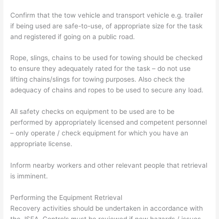
Confirm that the tow vehicle and transport vehicle e.g. trailer
if being used are safe-to-use, of appropriate size for the task
and registered if going on a public road.
Rope, slings, chains to be used for towing should be checked
to ensure they adequately rated for the task – do not use
lifting chains/slings for towing purposes. Also check the
adequacy of chains and ropes to be used to secure any load.
All safety checks on equipment to be used are to be
performed by appropriately licensed and competent personnel
– only operate / check equipment for which you have an
appropriate license.
Inform nearby workers and other relevant people that retrieval
is imminent.
Performing the Equipment Retrieval
Recovery activities should be undertaken in accordance with