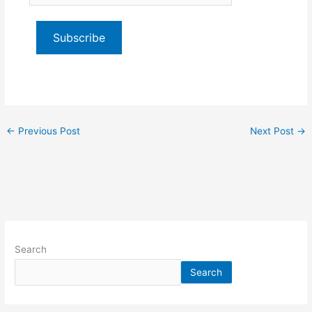
email…
Subscribe
←
Previous Post
Next Post
→
Search
Search