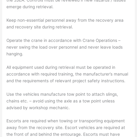
the JSEA. Controls must be reviewed if new hazards / issues
emerge during retrieval.
Keep non-essential personnel away from the recovery area
and recovery site during retrieval.
Operate the crane in accordance with Crane Operations –
never swing the load over personnel and never leave loads
hanging.
All equipment used during retrieval must be operated in
accordance with required training, the manufacturer’s manual
and the requirements of relevant project safety instructions.
Use the vehicles manufacture tow point to attach slings,
chains etc. – avoid using the axle as a tow point unless
advised by workshop mechanic.
Escorts are required when towing or transporting equipment
away from the recovery site. Escort vehicles are required at
the front of and behind the entourage. Escorts must have