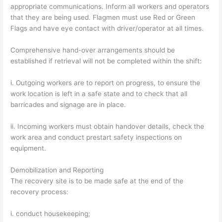
appropriate communications. Inform all workers and operators
that they are being used. Flagmen must use Red or Green
Flags and have eye contact with driver/operator at all times.
Comprehensive hand-over arrangements should be
established if retrieval will not be completed within the shift:
i. Outgoing workers are to report on progress, to ensure the
work location is left in a safe state and to check that all
barricades and signage are in place.
ii. Incoming workers must obtain handover details, check the
work area and conduct prestart safety inspections on
equipment.
Demobilization and Reporting
The recovery site is to be made safe at the end of the
recovery process:
i. conduct housekeeping;