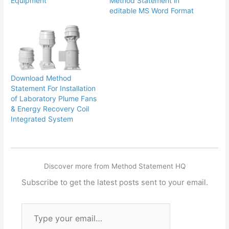
Equipment
Method Statement in
editable MS Word Format
Download Method
Statement For Installation
of Laboratory Plume Fans
& Energy Recovery Coil
Integrated System
Discover more from Method Statement HQ
Subscribe to get the latest posts sent to your email.
Type
your