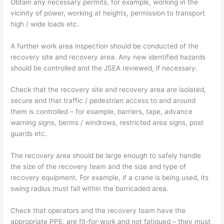
Obtain any necessary permits, for example, working in the
vicinity of power, working at heights, permission to transport
high / wide loads etc.
A further work area inspection should be conducted of the
recovery site and recovery area. Any new identified hazards
should be controlled and the JSEA reviewed, if necessary.
Check that the recovery site and recovery area are isolated,
secure and that traffic / pedestrian access to and around
them is controlled – for example, barriers, tape, advance
warning signs, berms / windrows, restricted area signs, post
guards etc.
The recovery area should be large enough to safely handle
the size of the recovery team and the size and type of
recovery equipment. For example, if a crane is being used, its
swing radius must fall within the barricaded area.
Check that operators and the recovery team have the
appropriate PPE, are fit-for-work and not fatigued – they must