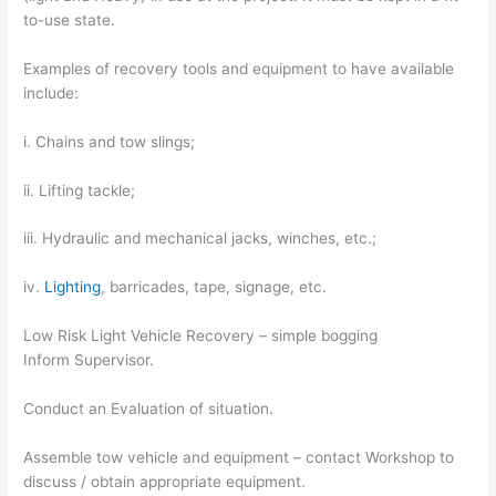
to-use state.
Examples of recovery tools and equipment to have available
include:
i. Chains and tow slings;
ii. Lifting tackle;
iii. Hydraulic and mechanical jacks, winches, etc.;
iv.
Lighting
, barricades, tape, signage, etc.
Low Risk Light Vehicle Recovery – simple bogging
Inform Supervisor.
Conduct an Evaluation of situation.
Assemble tow vehicle and equipment – contact Workshop to
discuss / obtain appropriate equipment.