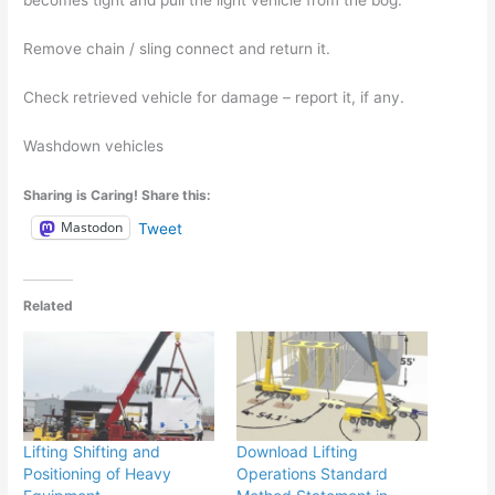
becomes tight and pull the light vehicle from the bog.
Remove chain / sling connect and return it.
Check retrieved vehicle for damage – report it, if any.
Washdown vehicles
Sharing is Caring! Share this:
Mastodon
Tweet
Related
Lifting Shifting and
Download Lifting
Positioning of Heavy
Operations Standard