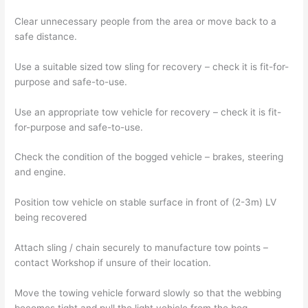
Clear unnecessary people from the area or move back to a
safe distance.
Use a suitable sized tow sling for recovery – check it is fit-for-
purpose and safe-to-use.
Use an appropriate tow vehicle for recovery – check it is fit-
for-purpose and safe-to-use.
Check the condition of the bogged vehicle – brakes, steering
and engine.
Position tow vehicle on stable surface in front of (2-3m) LV
being recovered
Attach sling / chain securely to manufacture tow points –
contact Workshop if unsure of their location.
Move the towing vehicle forward slowly so that the webbing