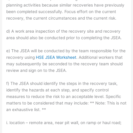
planning activities because similar recoveries have previously
been completed successfully. Focus effort on the current
recovery, the current circumstances and the current risk.
d) A work area inspection of the recovery site and recovery
area should also be conducted prior to completing the JSEA.
e) The JSEA will be conducted by the team responsible for the
recovery using
HSE JSEA Worksheet
. Additional workers that
may subsequently be seconded to the recovery team should
review and sign on to the JSEA.
f) The JSEA should identify the steps in the recovery task,
identify the hazards at each step, and specify control
measures to reduce the risk to an acceptable level. Specific
matters to be considered that may include: ** Note: This is not
an exhaustive list. **
i. location – remote area, near pit wall, on ramp or haul road;