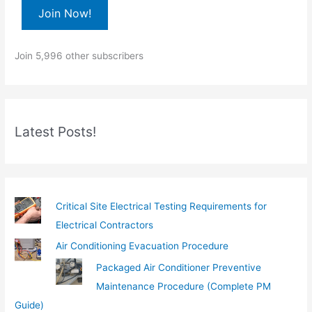
e
Join Now!
y
o
Join 5,996 other subscribers
u
r
e
m
Latest Posts!
a
i
l
…
Critical Site Electrical Testing Requirements for
Electrical Contractors
Air Conditioning Evacuation Procedure
Packaged Air Conditioner Preventive
Maintenance Procedure (Complete PM
Guide)