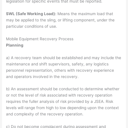
legislation for specific events that must be reported.
SWL (Safe Working Load):
Means the maximum load that
may be applied to the sling, or lifting component, under the
particular conditions of use.
Mobile Equipment Recovery Process
Planning
a) A recovery team should be established and may include the
maintenance and shift supervisors, safety, any logistics
personnel representation, others with recovery experience
and operators involved in the recovery.
b) An assessment should be conducted to determine whether
or not the level of risk associated with recovery operation
requires the fuller analysis of risk provided by a JSEA. Risk
levels will range from high to low depending upon the context
and complexity of the recovery operation.
c) Do not become complacent during assessment and