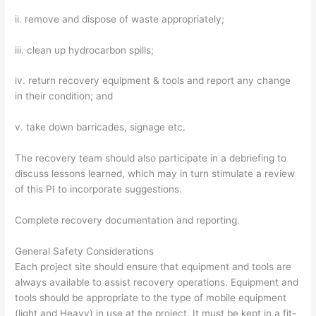
ii. remove and dispose of waste appropriately;
iii. clean up hydrocarbon spills;
iv. return recovery equipment & tools and report any change
in their condition; and
v. take down barricades, signage etc.
The recovery team should also participate in a debriefing to
discuss lessons learned, which may in turn stimulate a review
of this PI to incorporate suggestions.
Complete recovery documentation and reporting.
General Safety Considerations
Each project site should ensure that equipment and tools are
always available to assist recovery operations. Equipment and
tools should be appropriate to the type of mobile equipment
(light and Heavy) in use at the project. It must be kept in a fit-