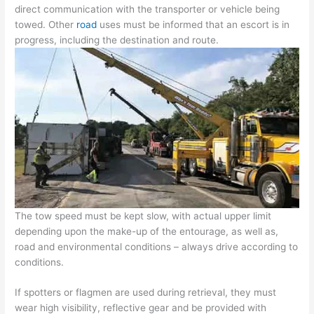
direct communication with the transporter or vehicle being
towed. Other
road
uses must be informed that an escort is in
progress, including the destination and route.
The tow speed must be kept slow, with actual upper limit
depending upon the make-up of the entourage, as well as,
road and environmental conditions – always drive according to
conditions.
If spotters or flagmen are used during retrieval, they must
wear high visibility, reflective gear and be provided with