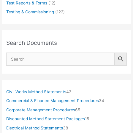
Test Reports & Forms
(12)
Testing & Commissioning
(122)
Search Documents
4
Civil Works Method Statements
42
2
3
Commercial & Finance Management Procedures
34
p
4
6
Corporate Management Procedures
65
r
p
5
1
Discounted Method Statement Packages
15
o
r
p
5
3
Electrical Method Statements
38
d
o