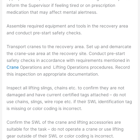
inform the Supervisor if feeling tired or on prescription
medication that may affect mental alertness.
Assemble required equipment and tools in the recovery area
and conduct pre-start safety checks.
Transport cranes to the recovery area. Set up and demarcate
the crane-use area at the recovery site. Conduct pre-start
safety checks in accordance with requirements mentioned in
Crane
Operations and Lifting Operations procedures. Record
this inspection on appropriate documentation.
Inspect all lifting slings, chains etc. to confirm they are not
damaged and have current certified tags attached – do not
use chains, slings, wire rope etc. if their SWL identification tag
is missing or color coding is incorrect.
Confirm the SWL of the crane and lifting accessories are
suitable for the task – do not operate a crane or use lifting
gear outside of their SWL or color coding is incorrect.