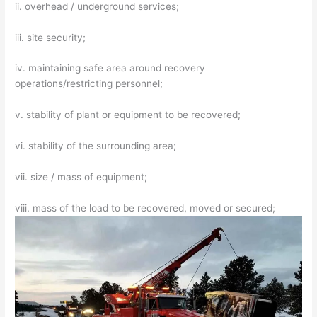
ii. overhead / underground services;
iii. site security;
iv. maintaining safe area around recovery
operations/restricting personnel;
v. stability of plant or equipment to be recovered;
vi. stability of the surrounding area;
vii. size / mass of equipment;
viii. mass of the load to be recovered, moved or secured;