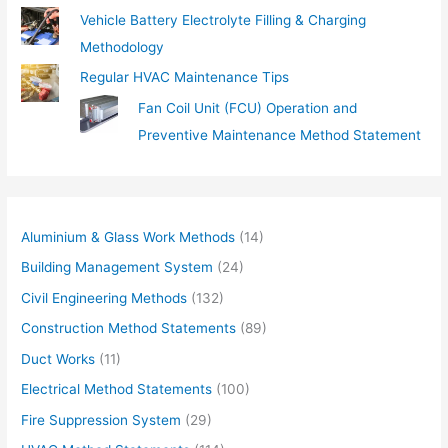
Vehicle Battery Electrolyte Filling & Charging
Methodology
Regular HVAC Maintenance Tips
Fan Coil Unit (FCU) Operation and
Preventive Maintenance Method Statement
Aluminium & Glass Work Methods
(14)
Building Management System
(24)
Civil Engineering Methods
(132)
Construction Method Statements
(89)
Duct Works
(11)
Electrical Method Statements
(100)
Fire Suppression System
(29)