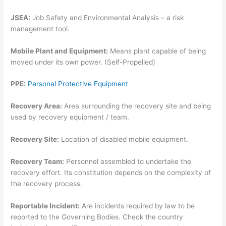
JSEA:
Job Safety and Environmental Analysis – a risk
management tool.
Mobile Plant and Equipment:
Means plant capable of being
moved under its own power. (Self-Propelled)
PPE:
Personal Protective Equipment
Recovery Area:
Area surrounding the recovery site and being
used by recovery equipment / team.
Recovery Site:
Location of disabled mobile equipment.
Recovery Team:
Personnel assembled to undertake the
recovery effort. Its constitution depends on the complexity of
the recovery process.
Reportable Incident:
Are incidents required by law to be
reported to the Governing Bodies. Check the country