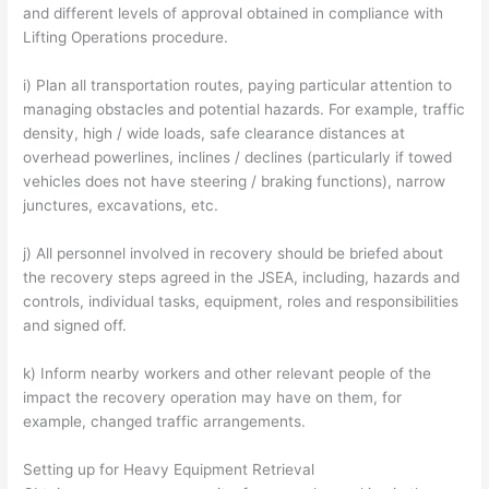
and different levels of approval obtained in compliance with
Lifting Operations procedure.
i) Plan all transportation routes, paying particular attention to
managing obstacles and potential hazards. For example, traffic
density, high / wide loads, safe clearance distances at
overhead powerlines, inclines / declines (particularly if towed
vehicles does not have steering / braking functions), narrow
junctures, excavations, etc.
j) All personnel involved in recovery should be briefed about
the recovery steps agreed in the JSEA, including, hazards and
controls, individual tasks, equipment, roles and responsibilities
and signed off.
k) Inform nearby workers and other relevant people of the
impact the recovery operation may have on them, for
example, changed traffic arrangements.
Setting up for Heavy Equipment Retrieval