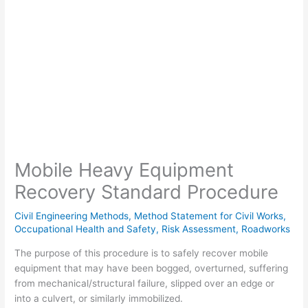
Mobile Heavy Equipment
Recovery Standard Procedure
Civil Engineering Methods
,
Method Statement for Civil Works
,
Occupational Health and Safety
,
Risk Assessment
,
Roadworks
The purpose of this procedure is to safely recover mobile
equipment that may have been bogged, overturned, suffering
from mechanical/structural failure, slipped over an edge or
into a culvert, or similarly immobilized.