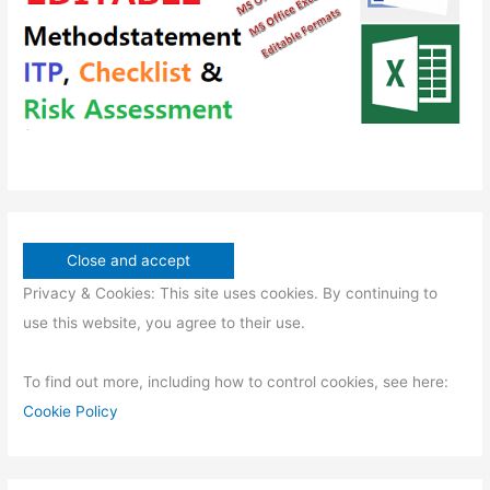
s
t
s
Privacy & Cookies: This site uses cookies. By continuing to
use this website, you agree to their use.
To find out more, including how to control cookies, see here:
Cookie Policy