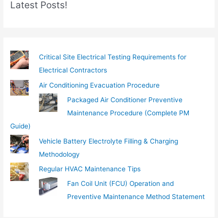
Latest Posts!
a
i
l
…
Critical Site Electrical Testing Requirements for
Electrical Contractors
Air Conditioning Evacuation Procedure
Packaged Air Conditioner Preventive
Maintenance Procedure (Complete PM
Guide)
Vehicle Battery Electrolyte Filling & Charging
Methodology
Regular HVAC Maintenance Tips
Fan Coil Unit (FCU) Operation and
Preventive Maintenance Method Statement