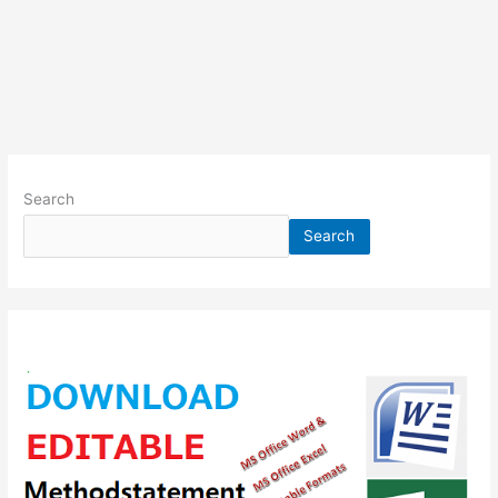
Search
Search