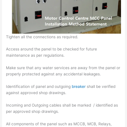
Tighten all the connections as required.
Access around the panel to be checked for future
maintenance as per regulations.
Make sure that any water services are away from the panel or
properly protected against any accidental leakages.
Identification of panel and outgoing
breaker
shall be verified
against approved shop drawings.
Incoming and Outgoing cables shall be marked / identified as
per approved shop drawings.
All components of the panel such as MCCB, MCB, Relays,