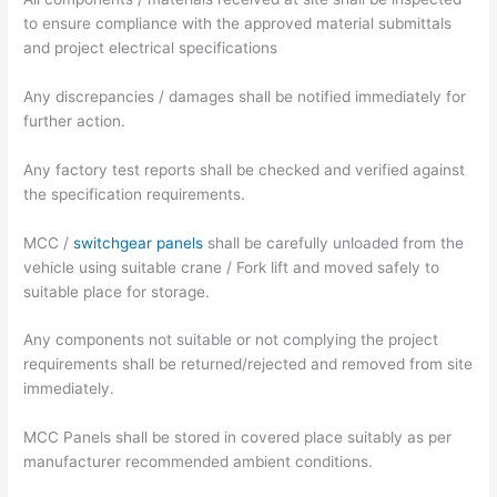
to ensure compliance with the approved material submittals
and project electrical specifications
Any discrepancies / damages shall be notified immediately for
further action.
Any factory test reports shall be checked and verified against
the specification requirements.
MCC /
switchgear panels
shall be carefully unloaded from the
vehicle using suitable crane / Fork lift and moved safely to
suitable place for storage.
Any components not suitable or not complying the project
requirements shall be returned/rejected and removed from site
immediately.
MCC Panels shall be stored in covered place suitably as per
manufacturer recommended ambient conditions.