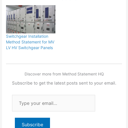
Switchgear Installation
Method Statement for MV
LV HV Switchgear Panels
Discover more from Method Statement HQ
Subscribe to get the latest posts sent to your email.
Type
your
email…
Subscribe