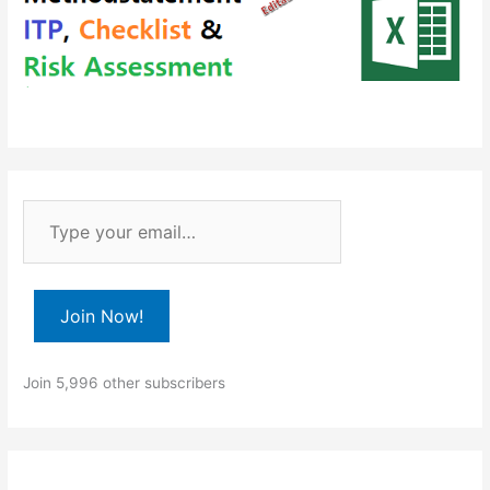
T
y
p
e
Join Now!
y
o
Join 5,996 other subscribers
u
r
e
m