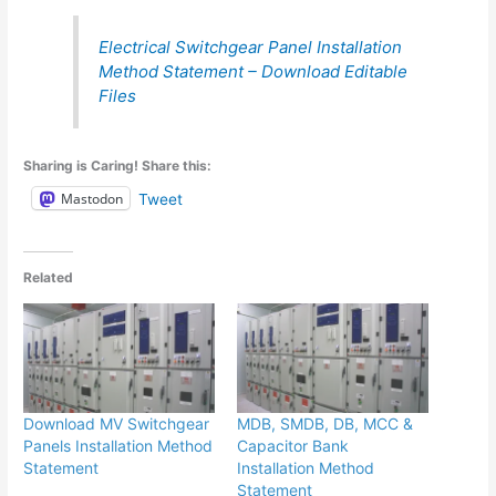
Electrical Switchgear Panel Installation
Method Statement – Download Editable
Files
Sharing is Caring! Share this:
Mastodon
Tweet
Related
Download MV Switchgear
MDB, SMDB, DB, MCC &
Panels Installation Method
Capacitor Bank
Statement
Installation Method
Statement