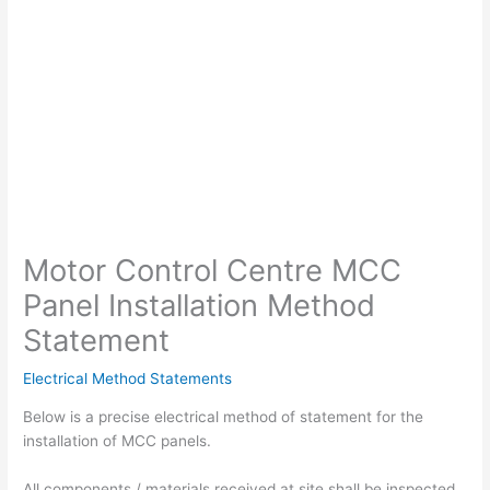
Motor Control Centre MCC
Panel Installation Method
Statement
Electrical Method Statements
Below is a precise electrical method of statement for the
installation of MCC panels.
All components / materials received at site shall be inspected