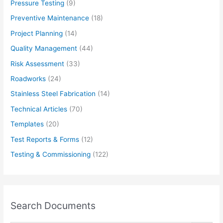
Pressure Testing
(9)
Preventive Maintenance
(18)
Project Planning
(14)
Quality Management
(44)
Risk Assessment
(33)
Roadworks
(24)
Stainless Steel Fabrication
(14)
Technical Articles
(70)
Templates
(20)
Test Reports & Forms
(12)
Testing & Commissioning
(122)
Search Documents