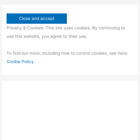
Privacy & Cookies: This site uses cookies. By continuing to
use this website, you agree to their use.
To find out more, including how to control cookies, see here:
Cookie Policy