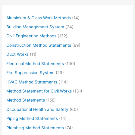
Aluminium & Glass Work Methods
(14)
Building Management System
(24)
Civil Engineering Methods
(132)
Construction Method Statements
(89)
Duct Works
(11)
Electrical Method Statements
(100)
Fire Suppression System
(29)
HVAC Method Statements
(114)
Method Statement for Civil Works
(131)
Method Statements
(158)
Occupational Health and Safety
(60)
Piping Method Statements
(14)
Plumbing Method Statements
(74)