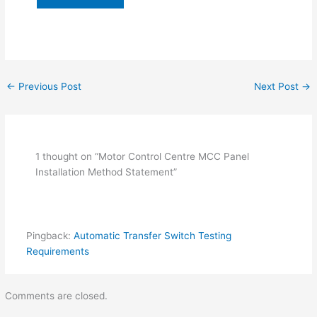
←
Previous Post
Next Post
→
1 thought on “Motor Control Centre MCC Panel
Installation Method Statement”
Pingback:
Automatic Transfer Switch Testing
Requirements
Comments are closed.