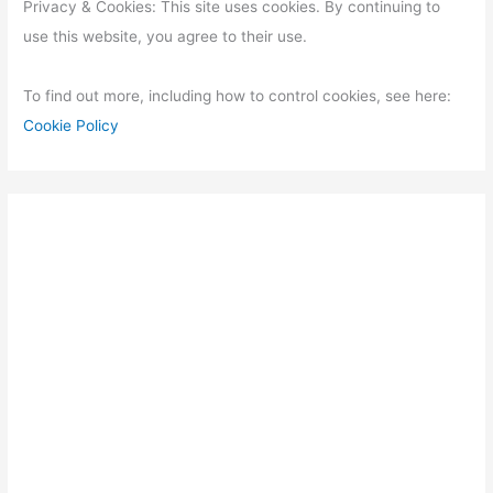
Privacy & Cookies: This site uses cookies. By continuing to
use this website, you agree to their use.
To find out more, including how to control cookies, see here:
Cookie Policy