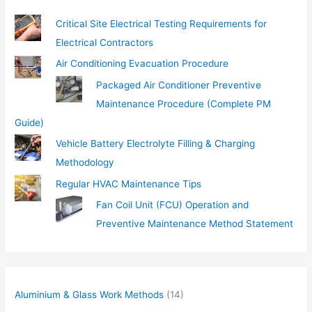
…
Critical Site Electrical Testing Requirements for
Electrical Contractors
Air Conditioning Evacuation Procedure
Packaged Air Conditioner Preventive
Maintenance Procedure (Complete PM
Guide)
Vehicle Battery Electrolyte Filling & Charging
Methodology
Regular HVAC Maintenance Tips
Fan Coil Unit (FCU) Operation and
Preventive Maintenance Method Statement
Aluminium & Glass Work Methods
(14)