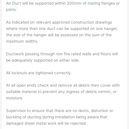
Air Duct will be supported within 300mm of mating flanges or
joints.
As indicated on relevant approved construction drawings
where more than one duct can be supported on one hanger,
the size of the hanger will be assessed on the sum of the
maximum widths.
Ductwork passing through non fire rated walls and floors will
be adequately supported on either side.
All locknuts are tightened correctly.
At all open end’s check and remove all debris then cover with
suitable material to prevent any ingress of debris vermin, or
moisture.
Supervisor to ensure that there are no dents, distortion or
buckling of ducting during installation being aware that
damaged sheet metal work will be rejected.