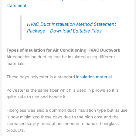
statement
.
HVAC Duct Installation Method Statement
Package – Download Editable Files
Types of Insulation for Air Conditioning HVAC Ductwork
Air conditioning ducting can be insulated using different
materials.
These days polyester is a standard
insulation material
.
Polyester is the same fiber which is used in pillows so it is
quite safe to use and handle it.
Fiberglass was also a common duct insulation type but its use
is now minimized these days due to the high cost and the
increased safety precautions needed to handle fiberglass
products.