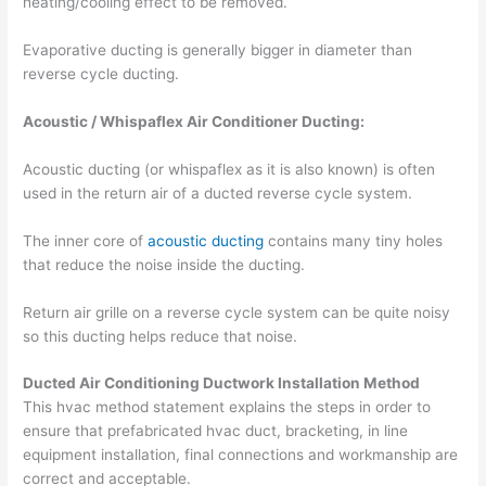
heating/cooling effect to be removed.
Evaporative ducting is generally bigger in diameter than
reverse cycle ducting.
Acoustic / Whispaflex Air Conditioner Ducting:
Acoustic ducting (or whispaflex as it is also known) is often
used in the return air of a ducted reverse cycle system.
The inner core of
acoustic ducting
contains many tiny holes
that reduce the noise inside the ducting.
Return air grille on a reverse cycle system can be quite noisy
so this ducting helps reduce that noise.
Ducted Air Conditioning Ductwork Installation Method
This hvac method statement explains the steps in order to
ensure that prefabricated hvac duct, bracketing, in line
equipment installation, final connections and workmanship are
correct and acceptable.