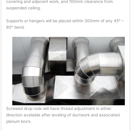
covering and adjacent work, and 100mm clearance from
suspended ceiling.
Supports or hangers will be placed within 300mm of any 45° –
90° bend.
Screwed drop rods will have thread adjustment in either
direction available after leveling of ductwork and associated
plenum box’s.