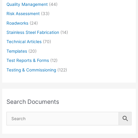
Quality Management
(44)
Risk Assessment
(33)
Roadworks
(24)
Stainless Steel Fabrication
(14)
Technical Articles
(70)
Templates
(20)
Test Reports & Forms
(12)
Testing & Commissioning
(122)
Search Documents