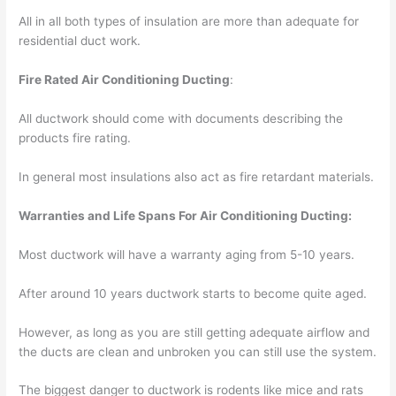
All in all both types of insulation are more than adequate for
residential duct work.
Fire Rated Air Conditioning Ducting
:
All ductwork should come with documents describing the
products fire rating.
In general most insulations also act as fire retardant materials.
Warranties and Life Spans For Air Conditioning Ducting:
Most ductwork will have a warranty aging from 5-10 years.
After around 10 years ductwork starts to become quite aged.
However, as long as you are still getting adequate airflow and
the ducts are clean and unbroken you can still use the system.
The biggest danger to ductwork is rodents like mice and rats