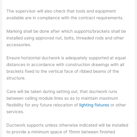
The supervisor will also check that tools and equipment
available are in compliance with the contract requirements.
Marking shall be done after which supports/brackets shall be
installed using approved nut, bolts, threaded rods and other
accessories.
Ensure horizontal ductwork is adequately supported at equal
distances in accordance with construction drawings with all
brackets fixed to the vertical face of ribbed beams of the
structure.
Care will be taken during setting out, that ductwork runs
between ceiling module lines so as to maintain maximum
flexibility for any future relocation of
lighting fixtures
or other
services.
Ductwork supports unless otherwise indicated will be installed
to provide a minimum space of 15mm between finished