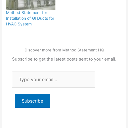
Method Statement for
Installation of GI Ducts for
HVAC System
Discover more from Method Statement HQ
Subscribe to get the latest posts sent to your email.
Type
your
email…
Subscribe