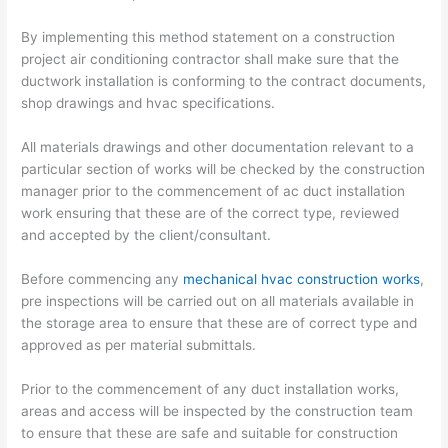
By implementing this method statement on a construction
project air conditioning contractor shall make sure that the
ductwork installation is conforming to the contract documents,
shop drawings and hvac specifications.
All materials drawings and other documentation relevant to a
particular section of works will be checked by the construction
manager prior to the commencement of ac duct installation
work ensuring that these are of the correct type, reviewed
and accepted by the client/consultant.
Before commencing any
mechanical hvac construction works
,
pre inspections will be carried out on all materials available in
the storage area to ensure that these are of correct type and
approved as per material submittals.
Prior to the commencement of any duct installation works,
areas and access will be inspected by the construction team
to ensure that these are safe and suitable for construction