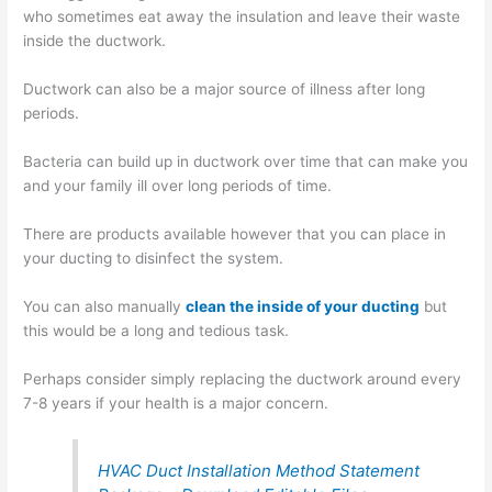
who sometimes eat away the insulation and leave their waste
inside the ductwork.
Ductwork can also be a major source of illness after long
periods.
Bacteria can build up in ductwork over time that can make you
and your family ill over long periods of time.
There are products available however that you can place in
your ducting to disinfect the system.
You can also manually
clean the inside of your ducting
but
this would be a long and tedious task.
Perhaps consider simply replacing the ductwork around every
7-8 years if your health is a major concern.
HVAC Duct Installation Method Statement