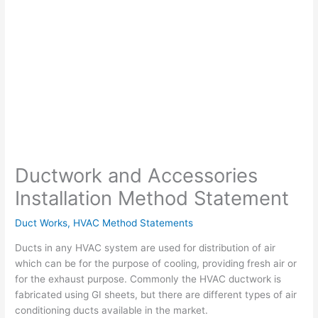
Ductwork and Accessories
Installation Method Statement
Duct Works
,
HVAC Method Statements
Ducts in any HVAC system are used for distribution of air
which can be for the purpose of cooling, providing fresh air or
for the exhaust purpose. Commonly the HVAC ductwork is
fabricated using GI sheets, but there are different types of air
conditioning ducts available in the market.