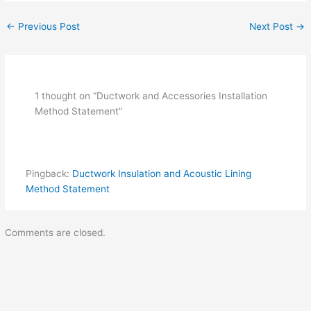
←
Previous Post
Next Post
→
1 thought on “Ductwork and Accessories Installation
Method Statement”
Pingback:
Ductwork Insulation and Acoustic Lining
Method Statement
Comments are closed.