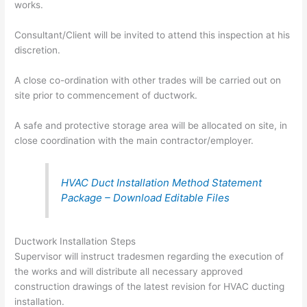
works.
Consultant/Client will be invited to attend this inspection at his
discretion.
A close co-ordination with other trades will be carried out on
site prior to commencement of ductwork.
A safe and protective storage area will be allocated on site, in
close coordination with the main contractor/employer.
HVAC Duct Installation Method Statement
Package – Download Editable Files
Ductwork Installation Steps
Supervisor will instruct tradesmen regarding the execution of
the works and will distribute all necessary approved
construction drawings of the latest revision for HVAC ducting
installation.