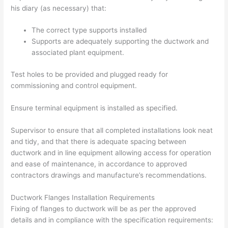
his diary (as necessary) that:
The correct type supports installed
Supports are adequately supporting the ductwork and
associated plant equipment.
Test holes to be provided and plugged ready for
commissioning and control equipment.
Ensure terminal equipment is installed as specified.
Supervisor to ensure that all completed installations look neat
and tidy, and that there is adequate spacing between
ductwork and in line equipment allowing access for operation
and ease of maintenance, in accordance to approved
contractors drawings and manufacture’s recommendations.
Ductwork Flanges Installation Requirements
Fixing of flanges to ductwork will be as per the approved
details and in compliance with the specification requirements: