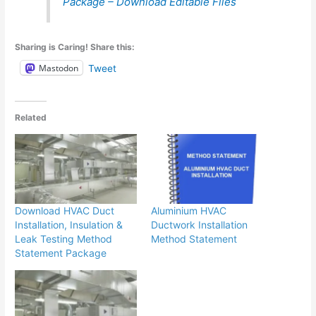
Package – Download Editable Files
Sharing is Caring! Share this:
Mastodon
Tweet
Related
Download HVAC Duct
Aluminium HVAC
Installation, Insulation &
Ductwork Installation
Leak Testing Method
Method Statement
Statement Package