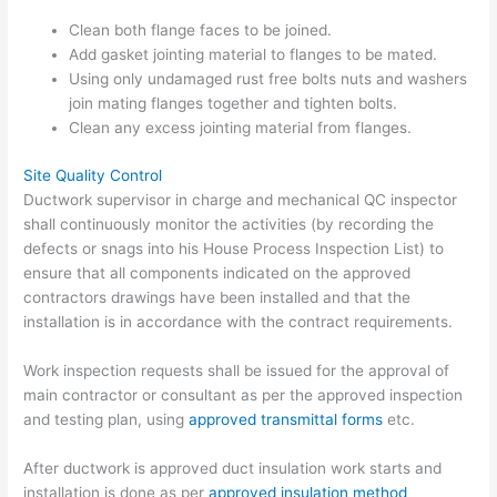
Clean both flange faces to be joined.
Add gasket jointing material to flanges to be mated.
Using only undamaged rust free bolts nuts and washers
join mating flanges together and tighten bolts.
Clean any excess jointing material from flanges.
Site Quality Control
Ductwork supervisor in charge and mechanical QC inspector
shall continuously monitor the activities (by recording the
defects or snags into his House Process Inspection List) to
ensure that all components indicated on the approved
contractors drawings have been installed and that the
installation is in accordance with the contract requirements.
Work inspection requests shall be issued for the approval of
main contractor or consultant as per the approved inspection
and testing plan, using
approved transmittal forms
etc.
After ductwork is approved duct insulation work starts and
installation is done as per
approved insulation method