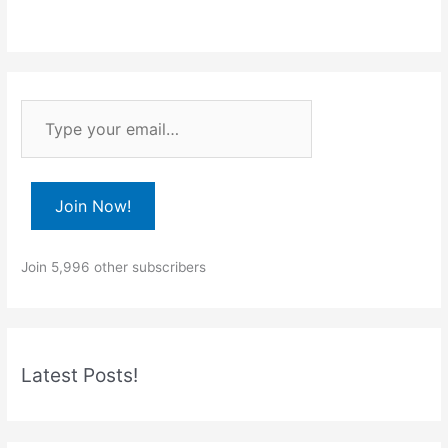
T
y
p
e
Join Now!
y
o
Join 5,996 other subscribers
u
r
e
m
Latest Posts!
a
i
l