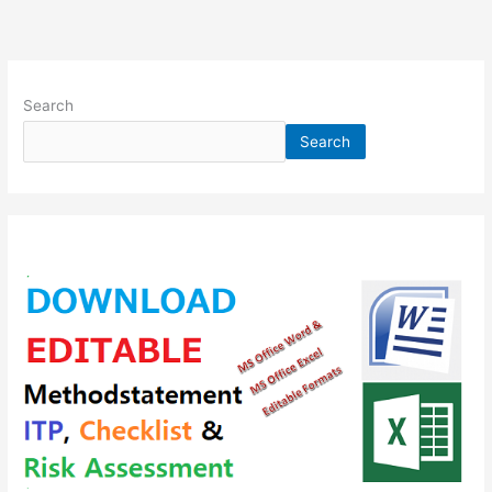
Search
Search