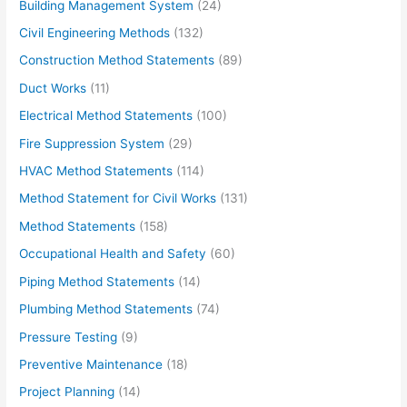
Building Management System
(24)
Civil Engineering Methods
(132)
Construction Method Statements
(89)
Duct Works
(11)
Electrical Method Statements
(100)
Fire Suppression System
(29)
HVAC Method Statements
(114)
Method Statement for Civil Works
(131)
Method Statements
(158)
Occupational Health and Safety
(60)
Piping Method Statements
(14)
Plumbing Method Statements
(74)
Pressure Testing
(9)
Preventive Maintenance
(18)
Project Planning
(14)