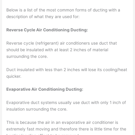
Below is a list of the most common forms of ducting with a
description of what they are used for:
Reverse Cycle Air Conditioning Ducting:
Reverse cycle (refrigerant) air conditioners use duct that
should be insulated with at least 2 inches of material
surrounding the core.
Duct insulated with less than 2 inches will lose its cooling/heat
quicker.
Evaporative Air Conditioning Ducting:
Evaporative duct systems usually use duct with only 1 inch of
insulation surrounding the core.
This is because the air in an evaporative air conditioner is
extremely fast moving and therefore there is little time for the