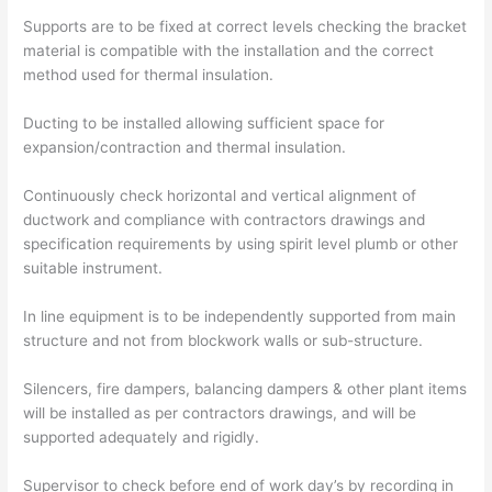
Supports are to be fixed at correct levels checking the bracket
material is compatible with the installation and the correct
method used for thermal insulation.
Ducting to be installed allowing sufficient space for
expansion/contraction and thermal insulation.
Continuously check horizontal and vertical alignment of
ductwork and compliance with contractors drawings and
specification requirements by using spirit level plumb or other
suitable instrument.
In line equipment is to be independently supported from main
structure and not from blockwork walls or sub-structure.
Silencers, fire dampers, balancing dampers & other plant items
will be installed as per contractors drawings, and will be
supported adequately and rigidly.
Supervisor to check before end of work day’s by recording in