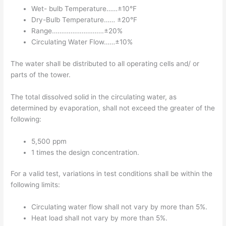
Wet- bulb Temperature……±10°F
Dry-Bulb Temperature…… ±20°F
Range……………………….±20%
Circulating Water Flow……±10%
The water shall be distributed to all operating cells and/ or
parts of the tower.
The total dissolved solid in the circulating water, as
determined by evaporation, shall not exceed the greater of the
following:
5,500 ppm
1 times the design concentration.
For a valid test, variations in test conditions shall be within the
following limits:
Circulating water flow shall not vary by more than 5%.
Heat load shall not vary by more than 5%.