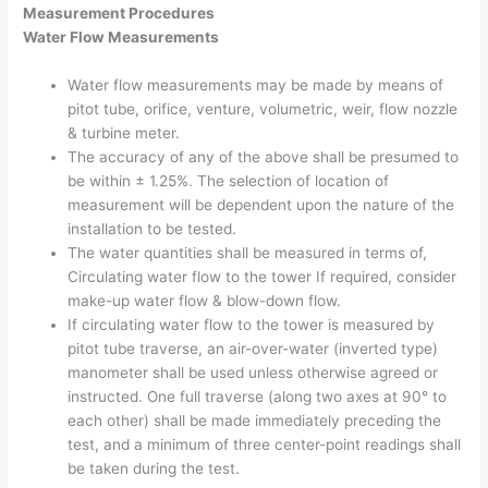
Measurement Procedures
Water Flow Measurements
Water flow measurements may be made by means of
pitot tube, orifice, venture, volumetric, weir, flow nozzle
& turbine meter.
The accuracy of any of the above shall be presumed to
be within ± 1.25%. The selection of location of
measurement will be dependent upon the nature of the
installation to be tested.
The water quantities shall be measured in terms of,
Circulating water flow to the tower If required, consider
make-up water flow & blow-down flow.
If circulating water flow to the tower is measured by
pitot tube traverse, an air-over-water (inverted type)
manometer shall be used unless otherwise agreed or
instructed. One full traverse (along two axes at 90° to
each other) shall be made immediately preceding the
test, and a minimum of three center-point readings shall
be taken during the test.