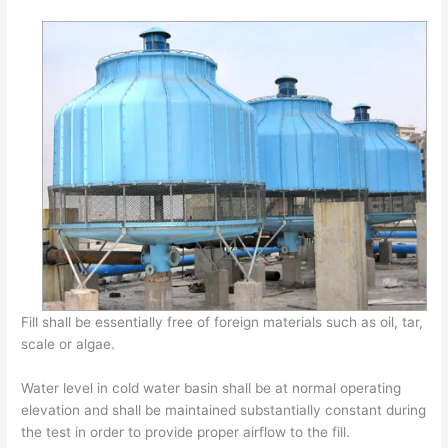
Fill shall be essentially free of foreign materials such as oil, tar,
scale or algae.
Water level in cold water basin shall be at normal operating
elevation and shall be maintained substantially constant during
the test in order to provide proper airflow to the fill.