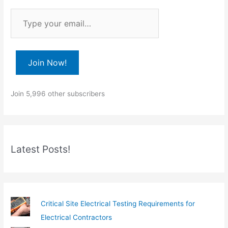
T
y
p
e
Join Now!
y
o
Join 5,996 other subscribers
u
r
e
m
Latest Posts!
a
i
l
…
Critical Site Electrical Testing Requirements for
Electrical Contractors