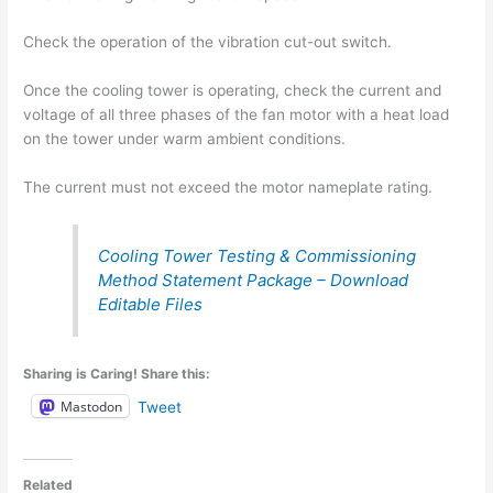
Check the operation of the vibration cut-out switch.
Once the cooling tower is operating, check the current and
voltage of all three phases of the fan motor with a heat load
on the tower under warm ambient conditions.
The current must not exceed the motor nameplate rating.
Cooling Tower Testing & Commissioning
Method Statement Package – Download
Editable Files
Sharing is Caring! Share this:
Mastodon
Tweet
Related