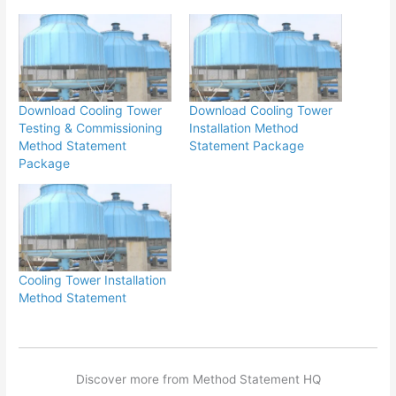
Download Cooling Tower
Download Cooling Tower
Testing & Commissioning
Installation Method
Method Statement
Statement Package
Package
Cooling Tower Installation
Method Statement
Discover more from Method Statement HQ