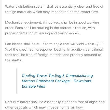
Water distribution system shall be essentially clear and free of
foreign materials which may impede the normal water flow.
Mechanical equipment, if involved, shall be in good working
order. Fans shall be rotating in the correct direction, with
proper orientation of leading and trailing edges.
Fan blades shall be at uniform angle that will yield within +/- 10
% of the specified horsepower loading. In addition, centrifugal
fans shall be free of foreign material and properly secured to
the shafts.
Cooling Tower Testing & Commissioning
Method Statement Package – Download
Editable Files
Drift eliminators shall be essentially clear and free of algae and
other deposits which may impede normal air flow.