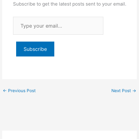
Subscribe to get the latest posts sent to your email.
Type
your
email…
Subscribe
←
Previous Post
Next Post
→