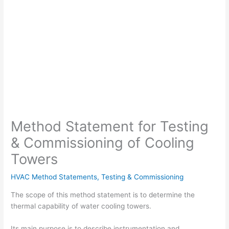
Method Statement for Testing
& Commissioning of Cooling
Towers
HVAC Method Statements
,
Testing & Commissioning
The scope of this method statement is to determine the
thermal capability of water cooling towers.
Its main purpose is to describe instrumentation and