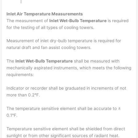
Inlet Air Temperature Measurements
The measurement of
Inlet Wet-Bulb Temperature
is required
for the testing of all types of cooling towers.
Measurement of inlet dry-bulb temperature is required for
natural draft and fan assist cooling towers.
The
Inlet Wet-Bulb Temperature
shall be measured with
mechanically aspirated instruments, which meets the following
requirements:
Indicator or recorder shall be graduated in increments of not
more than 0.2°F.
The temperature sensitive element shall be accurate to ±
0.1°F.
Temperature sensitive element shall be shielded from direct
sunlight or from other significant sources of radiant heat.