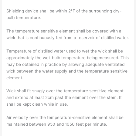
Shielding device shall be within 2°F of the surrounding dry-
bulb temperature.
The temperature sensitive element shall be covered with a
wick that is continuously fed from a reservoir of distilled water.
Temperature of distilled water used to wet the wick shall be
approximately the wet-bulb temperature being measured. This
may be obtained in practice by allowing adequate ventilated
wick between the water supply and the temperature sensitive
element.
Wick shall fit snugly over the temperature sensitive element
and extend at least 2cm past the element over the stem. It
shall be kept clean while in use.
Air velocity over the temperature-sensitive element shall be
maintained between 950 and 1050 feet per minute.