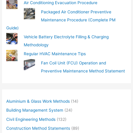
Air Conditioning Evacuation Procedure
Packaged Air Conditioner Preventive
Maintenance Procedure (Complete PM
Guide)
Vehicle Battery Electrolyte Filling & Charging
Methodology
Regular HVAC Maintenance Tips
Fan Coil Unit (FCU) Operation and
Preventive Maintenance Method Statement
Aluminium & Glass Work Methods
(14)
Building Management System
(24)
Civil Engineering Methods
(132)
Construction Method Statements
(89)