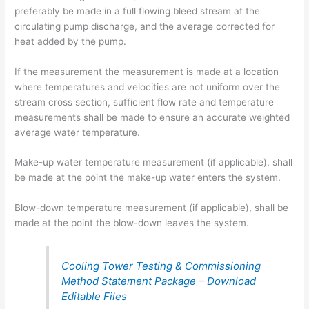
preferably be made in a full flowing bleed stream at the
circulating pump discharge, and the average corrected for
heat added by the pump.
If the measurement the measurement is made at a location
where temperatures and velocities are not uniform over the
stream cross section, sufficient flow rate and temperature
measurements shall be made to ensure an accurate weighted
average water temperature.
Make-up water temperature measurement (if applicable), shall
be made at the point the make-up water enters the system.
Blow-down temperature measurement (if applicable), shall be
made at the point the blow-down leaves the system.
Cooling Tower Testing & Commissioning
Method Statement Package – Download
Editable Files