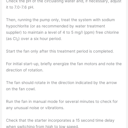
Check the pH of the circulating water and, if necessary, adjust
it to 7.0-7.6 pH.
Then, running the pump only, treat the system with sodium
hypochlorite (or as recommended by water treatment
supplier) to maintain a level of 4 to 5 mg/l (ppm) free chlorine
(as Cl
) over a six hour period.
2
Start the fan only after this treatment period is completed.
For initial start-up, briefly energize the fan motors and note the
direction of rotation.
The fan should rotate in the direction indicated by the arrow
on the fan cowl.
Run the fan in manual mode for several minutes to check for
any unusual noise or vibrations.
Check that the starter incorporates a 15 second time delay
when switching from high to low speed.