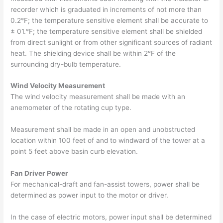
recorder which is graduated in increments of not more than
0.2°F; the temperature sensitive element shall be accurate to
± 01.°F; the temperature sensitive element shall be shielded
from direct sunlight or from other significant sources of radiant
heat. The shielding device shall be within 2°F of the
surrounding dry-bulb temperature.
Wind Velocity Measurement
The wind velocity measurement shall be made with an
anemometer of the rotating cup type.
Measurement shall be made in an open and unobstructed
location within 100 feet of and to windward of the tower at a
point 5 feet above basin curb elevation.
Fan Driver Power
For mechanical-draft and fan-assist towers, power shall be
determined as power input to the motor or driver.
In the case of electric motors, power input shall be determined