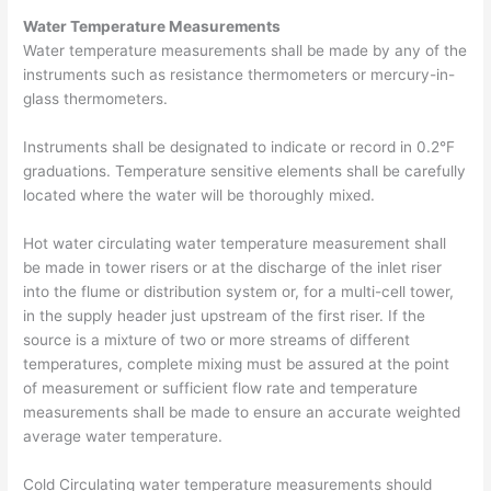
Water Temperature Measurements
Water temperature measurements shall be made by any of the
instruments such as resistance thermometers or mercury-in-
glass thermometers.
Instruments shall be designated to indicate or record in 0.2°F
graduations. Temperature sensitive elements shall be carefully
located where the water will be thoroughly mixed.
Hot water circulating water temperature measurement shall
be made in tower risers or at the discharge of the inlet riser
into the flume or distribution system or, for a multi-cell tower,
in the supply header just upstream of the first riser. If the
source is a mixture of two or more streams of different
temperatures, complete mixing must be assured at the point
of measurement or sufficient flow rate and temperature
measurements shall be made to ensure an accurate weighted
average water temperature.
Cold Circulating water temperature measurements should