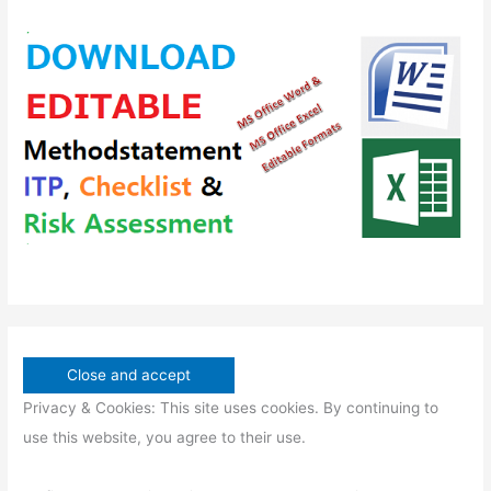
s
t
c
c
d
o
s
t
t
u
d
s
s
c
u
t
c
s
t
s
Privacy & Cookies: This site uses cookies. By continuing to
use this website, you agree to their use.