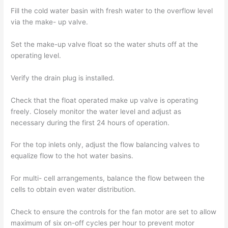
Fill the cold water basin with fresh water to the overflow level
via the make- up valve.
Set the make-up valve float so the water shuts off at the
operating level.
Verify the drain plug is installed.
Check that the float operated make up valve is operating
freely. Closely monitor the water level and adjust as
necessary during the first 24 hours of operation.
For the top inlets only, adjust the flow balancing valves to
equalize flow to the hot water basins.
For multi- cell arrangements, balance the flow between the
cells to obtain even water distribution.
Check to ensure the controls for the fan motor are set to allow
maximum of six on-off cycles per hour to prevent motor