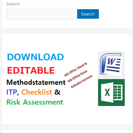
Search
Search