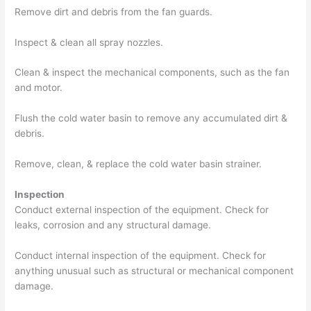
Remove dirt and debris from the fan guards.
Inspect & clean all spray nozzles.
Clean & inspect the mechanical components, such as the fan
and motor.
Flush the cold water basin to remove any accumulated dirt &
debris.
Remove, clean, & replace the cold water basin strainer.
Inspection
Conduct external inspection of the equipment. Check for
leaks, corrosion and any structural damage.
Conduct internal inspection of the equipment. Check for
anything unusual such as structural or mechanical component
damage.