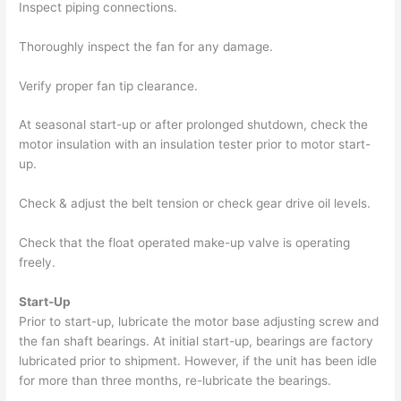
Inspect piping connections.
Thoroughly inspect the fan for any damage.
Verify proper fan tip clearance.
At seasonal start-up or after prolonged shutdown, check the
motor insulation with an insulation tester prior to motor start-
up.
Check & adjust the belt tension or check gear drive oil levels.
Check that the float operated make-up valve is operating
freely.
Start-Up
Prior to start-up, lubricate the motor base adjusting screw and
the fan shaft bearings. At initial start-up, bearings are factory
lubricated prior to shipment. However, if the unit has been idle
for more than three months, re-lubricate the bearings.