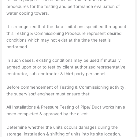
procedures for the testing and performance evaluation of
water cooling towers.
It is recognized that the data limitations specified throughout
this Testing & Commissioning Procedure represent desired
conditions which may not exist at the time the test is
performed.
In such cases, existing conditions may be used if mutually
agreed upon prior to test by client authorized representative,
contractor, sub-contractor & third party personnel.
Before commencement of Testing & Commissioning activity,
the supervisor/ engineer must ensure that:
All Installations & Pressure Testing of Pipe/ Duct works have
been completed & approved by the client.
Determine whether the units occurs damages during the
storage, installation & shifting of units into its site location.