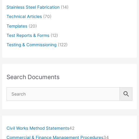
Stainless Steel Fabrication
(14)
Technical Articles
(70)
Templates
(20)
Test Reports & Forms
(12)
Testing & Commissioning
(122)
Search Documents
4
Civil Works Method Statements
42
2
3
Commercial & Finance Management Procedures
34