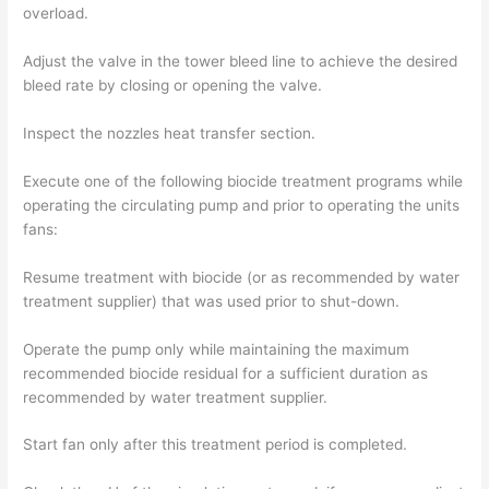
overload.
Adjust the valve in the tower bleed line to achieve the desired
bleed rate by closing or opening the valve.
Inspect the nozzles heat transfer section.
Execute one of the following biocide treatment programs while
operating the circulating pump and prior to operating the units
fans:
Resume treatment with biocide (or as recommended by water
treatment supplier) that was used prior to shut-down.
Operate the pump only while maintaining the maximum
recommended biocide residual for a sufficient duration as
recommended by water treatment supplier.
Start fan only after this treatment period is completed.