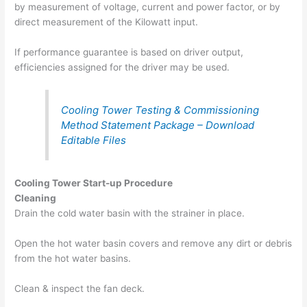
by measurement of voltage, current and power factor, or by
direct measurement of the Kilowatt input.
If performance guarantee is based on driver output,
efficiencies assigned for the driver may be used.
Cooling Tower Testing & Commissioning
Method Statement Package – Download
Editable Files
Cooling Tower Start-up Procedure
Cleaning
Drain the cold water basin with the strainer in place.
Open the hot water basin covers and remove any dirt or debris
from the hot water basins.
Clean & inspect the fan deck.