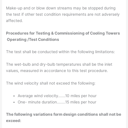
Make-up and or blow down streams may be stopped during
the test if other test condition requirements are not adversely
affected.
Procedures for Testing & Commissioning of Cooling Towers
Operating /Test Conditions
The test shall be conducted within the following limitations:
The wet-bulb and dry-bulb temperatures shall be the inlet
values, measured in accordance to this test procedure.
The wind velocity shall not exceed the following:
Average wind velocity…….10 miles per hour
One- minute duration……..15 miles per hour
The following variations form design conditions shall not be
exceed: