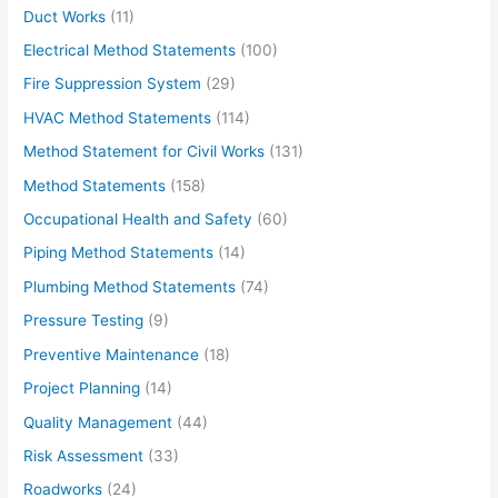
Duct Works
(11)
Electrical Method Statements
(100)
Fire Suppression System
(29)
HVAC Method Statements
(114)
Method Statement for Civil Works
(131)
Method Statements
(158)
Occupational Health and Safety
(60)
Piping Method Statements
(14)
Plumbing Method Statements
(74)
Pressure Testing
(9)
Preventive Maintenance
(18)
Project Planning
(14)
Quality Management
(44)
Risk Assessment
(33)
Roadworks
(24)