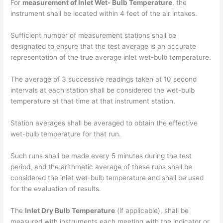
For
measurement of Inlet Wet- Bulb Temperature
, the
instrument shall be located within 4 feet of the air intakes.
Sufficient number of measurement stations shall be
designated to ensure that the test average is an accurate
representation of the true average inlet wet-bulb temperature.
The average of 3 successive readings taken at 10 second
intervals at each station shall be considered the wet-bulb
temperature at that time at that instrument station.
Station averages shall be averaged to obtain the effective
wet-bulb temperature for that run.
Such runs shall be made every 5 minutes during the test
period, and the arithmetic average of these runs shall be
considered the inlet wet-bulb temperature and shall be used
for the evaluation of results.
The
Inlet Dry Bulb Temperature
(if applicable), shall be
measured with instruments each meeting with the indicator or