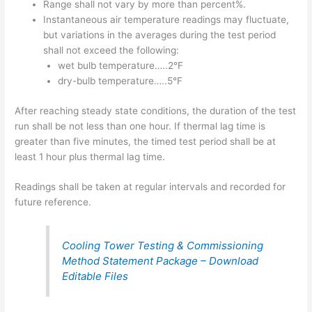
Range shall not vary by more than percent%.
Instantaneous air temperature readings may fluctuate,
but variations in the averages during the test period
shall not exceed the following:
wet bulb temperature…..2°F
dry-bulb temperature…..5°F
After reaching steady state conditions, the duration of the test
run shall be not less than one hour. If thermal lag time is
greater than five minutes, the timed test period shall be at
least 1 hour plus thermal lag time.
Readings shall be taken at regular intervals and recorded for
future reference.
Cooling Tower Testing & Commissioning
Method Statement Package – Download
Editable Files