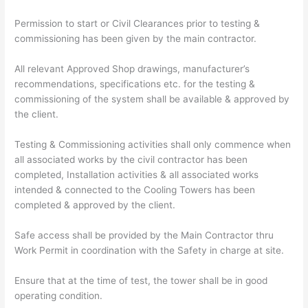
Permission to start or Civil Clearances prior to testing &
commissioning has been given by the main contractor.
All relevant Approved Shop drawings, manufacturer’s
recommendations, specifications etc. for the testing &
commissioning of the system shall be available & approved by
the client.
Testing & Commissioning activities shall only commence when
all associated works by the civil contractor has been
completed, Installation activities & all associated works
intended & connected to the Cooling Towers has been
completed & approved by the client.
Safe access shall be provided by the Main Contractor thru
Work Permit in coordination with the Safety in charge at site.
Ensure that at the time of test, the tower shall be in good
operating condition.