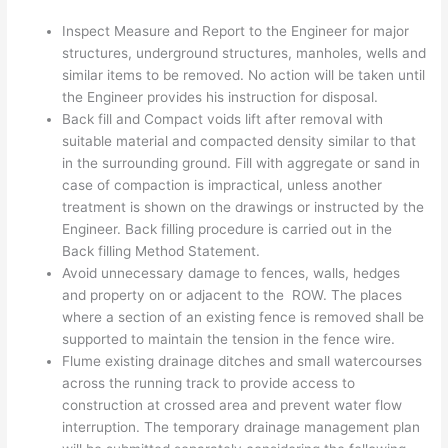
Inspect Measure and Report to the Engineer for major
structures, underground structures, manholes, wells and
similar items to be removed. No action will be taken until
the Engineer provides his instruction for disposal.
Back fill and Compact voids lift after removal with
suitable material and compacted density similar to that
in the surrounding ground. Fill with aggregate or sand in
case of compaction is impractical, unless another
treatment is shown on the drawings or instructed by the
Engineer. Back filling procedure is carried out in the
Back filling Method Statement.
Avoid unnecessary damage to fences, walls, hedges
and property on or adjacent to the ROW. The places
where a section of an existing fence is removed shall be
supported to maintain the tension in the fence wire.
Flume existing drainage ditches and small watercourses
across the running track to provide access to
construction at crossed area and prevent water flow
interruption. The temporary drainage management plan