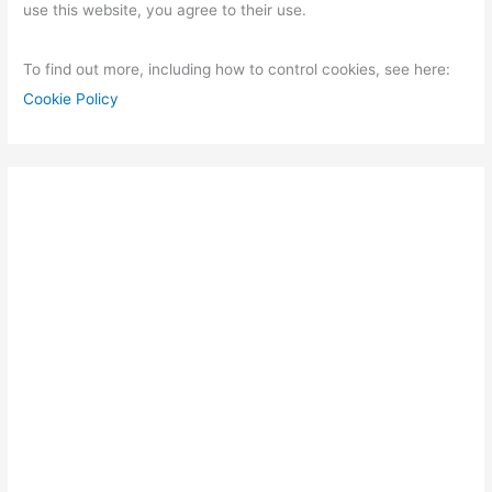
use this website, you agree to their use.
To find out more, including how to control cookies, see here:
Cookie Policy