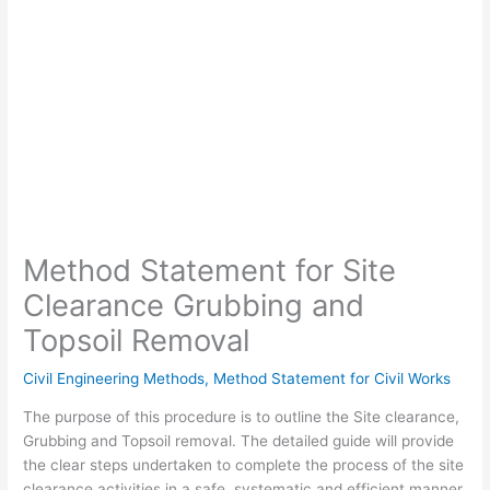
Method Statement for Site
Clearance Grubbing and
Topsoil Removal
Civil Engineering Methods
,
Method Statement for Civil Works
The purpose of this procedure is to outline the Site clearance,
Grubbing and Topsoil removal
.
The detailed guide will provide
the clear steps
undertaken to complete the process of the
site
clearance activities in a safe, systematic and efficient manner