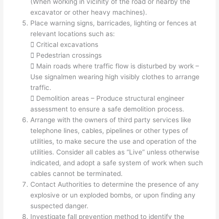
(When working in vicinity of the road or nearby the
excavator or other heavy machines).
Place warning signs, barricades, lighting or fences at
relevant locations such as:
 Critical excavations
 Pedestrian crossings
 Main roads where traffic flow is disturbed by work –
Use signalmen wearing high visibly clothes to arrange
traffic.
 Demolition areas – Produce structural engineer
assessment to ensure a safe demolition process.
Arrange with the owners of third party services like
telephone lines, cables, pipelines or other types of
utilities, to make secure the use and operation of the
utilities. Consider all cables as “Live” unless otherwise
indicated, and adopt a safe system of work when such
cables cannot be terminated.
Contact Authorities to determine the presence of any
explosive or un exploded bombs, or upon finding any
suspected danger.
Investigate fall prevention method to identify the