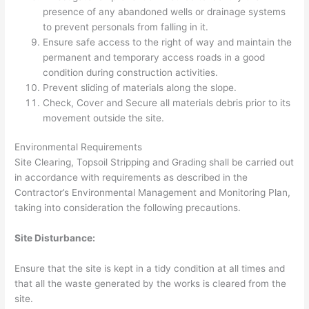
presence of any abandoned wells or drainage systems
to prevent personals from falling in it.
Ensure safe access to the right of way and maintain the
permanent and temporary access roads in a good
condition during construction activities.
Prevent sliding of materials along the slope.
Check, Cover and Secure all materials debris prior to its
movement outside the site.
Environmental Requirements
Site Clearing, Topsoil Stripping and Grading shall be carried out
in accordance with requirements as described in the
Contractor’s Environmental Management and Monitoring Plan,
taking into consideration the following precautions.
Site Disturbance:
Ensure that the site is kept in a tidy condition at all times and
that all the waste generated by the works is cleared from the
site.