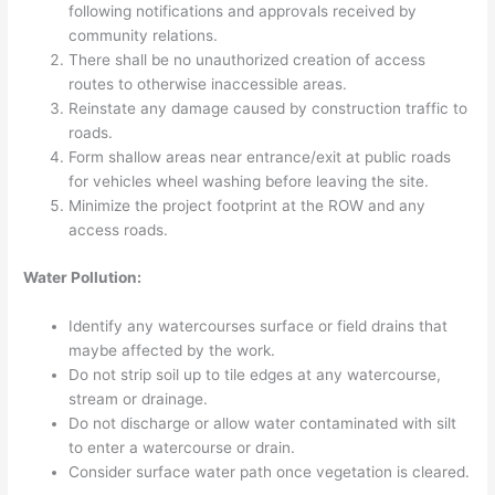
following notifications and approvals received by
community relations.
There shall be no unauthorized creation of access
routes to otherwise inaccessible areas.
Reinstate any damage caused by construction traffic to
roads.
Form shallow areas near entrance/exit at public roads
for vehicles wheel washing before leaving the site.
Minimize the project footprint at the ROW and any
access roads.
Water Pollution:
Identify any watercourses surface or field drains that
maybe affected by the work.
Do not strip soil up to tile edges at any watercourse,
stream or drainage.
Do not discharge or allow water contaminated with silt
to enter a watercourse or drain.
Consider surface water path once vegetation is cleared.