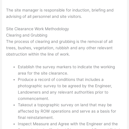
The site manager is responsible for induction, briefing and
advising of all personnel and site visitors.
Site Clearance Work Methodology
Clearing and Grubbing
The process of clearing and grubbing is the removal of all
trees, bushes, vegetation, rubbish and any other relevant
obstruction within the line of work.
Establish the survey markers to indicate the working
area for the site clearance.
Produce a record of conditions that includes a
photographic survey to be agreed by the Engineer,
Landowners and any relevant authorities prior to
commencement.
Takeout a topographic survey on land that may be
affected by ROW operations and serve as a basis for
final reinstatement.
Inspect Measure and Agree with the Engineer and the