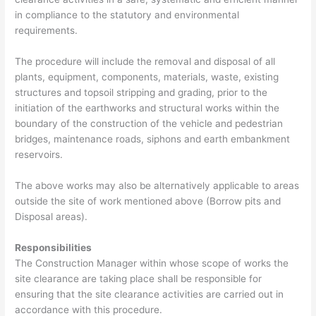
in compliance to the statutory
and environmental
requirements.
The procedure will include the removal and disposal of all
plants, equipment, components, materials, waste, existing
structures and topsoil stripping and grading, prior to the
initiation of the earthworks and structural works within the
boundary of the construction of the vehicle and pedestrian
bridges, maintenance roads, siphons and earth embankment
reservoirs.
The above works may also be alternatively applicable to areas
outside the site of work mentioned above (Borrow pits and
Disposal areas).
Responsibilities
The Construction Manager within whose scope of works the
site clearance are taking place shall be responsible for
ensuring that the site clearance activities are carried out in
accordance with this procedure.