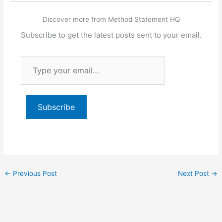
Discover more from Method Statement HQ
Subscribe to get the latest posts sent to your email.
Type
your
email…
Subscribe
←
Previous Post
Next Post
→