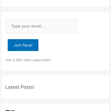
T
y
p
e
Join Now!
y
o
Join 5,996 other subscribers
u
r
e
m
Latest Posts!
a
i
l
…