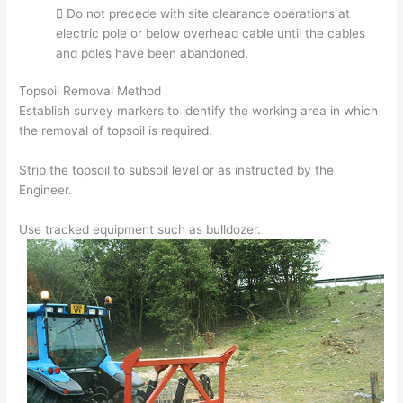
 Do not precede with site clearance operations at
electric pole or below overhead cable until the cables
and poles have been abandoned.
Topsoil Removal Method
Establish survey markers to identify the working area in which
the removal of topsoil is required.
Strip the topsoil to subsoil level or as instructed by the
Engineer.
Use tracked equipment such as bulldozer.