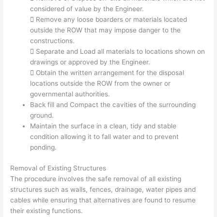
considered of value by the Engineer.
 Remove any loose boarders or materials located
outside the ROW that may impose danger to the
constructions.
 Separate and Load all materials to locations shown on
drawings or approved by the Engineer.
 Obtain the written arrangement for the disposal
locations outside the ROW from the owner or
governmental authorities.
Back fill and Compact the cavities of the surrounding
ground.
Maintain the surface in a clean, tidy and stable
condition allowing it to fall water and to prevent
ponding.
Removal of Existing Structures
The procedure involves the safe removal of all existing
structures such as walls, fences, drainage, water pipes and
cables while ensuring that alternatives are found to resume
their existing functions.