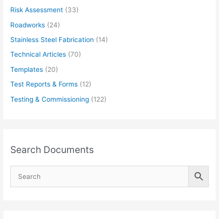
Risk Assessment
(33)
Roadworks
(24)
Stainless Steel Fabrication
(14)
Technical Articles
(70)
Templates
(20)
Test Reports & Forms
(12)
Testing & Commissioning
(122)
Search Documents