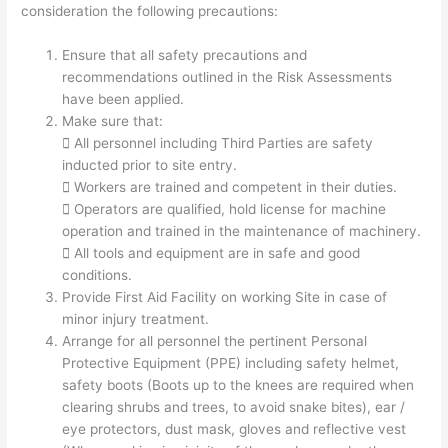
consideration the following precautions:
Ensure that all safety precautions and
recommendations outlined in the Risk Assessments
have been applied.
Make sure that:
 All personnel including Third Parties are safety
inducted prior to site entry.
 Workers are trained and competent in their duties.
 Operators are qualified, hold license for machine
operation and trained in the maintenance of machinery.
 All tools and equipment are in safe and good
conditions.
Provide First Aid Facility on working Site in case of
minor injury treatment.
Arrange for all personnel the pertinent Personal
Protective Equipment (PPE) including safety helmet,
safety boots (Boots up to the knees are required when
clearing shrubs and trees, to avoid snake bites), ear /
eye protectors, dust mask, gloves and reflective vest