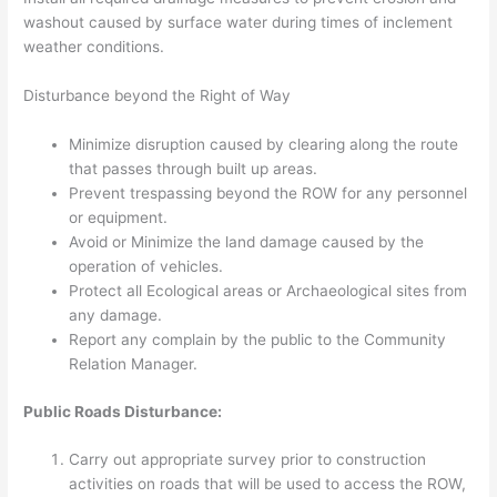
washout caused by surface water during times of inclement
weather conditions.
Disturbance beyond the Right of Way
Minimize disruption caused by clearing along the route
that passes through built up areas.
Prevent trespassing beyond the ROW for any personnel
or equipment.
Avoid or Minimize the land damage caused by the
operation of vehicles.
Protect all Ecological areas or Archaeological sites from
any damage.
Report any complain by the public to the Community
Relation Manager.
Public Roads Disturbance:
Carry out appropriate survey prior to construction
activities on roads that will be used to access the ROW,