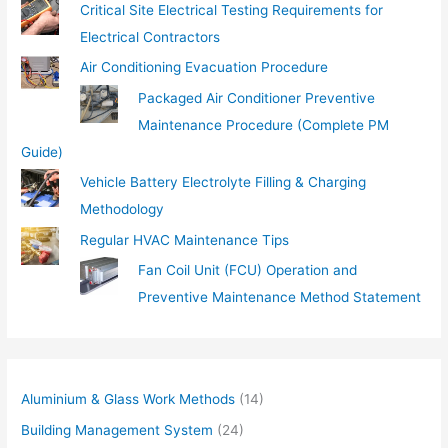
Critical Site Electrical Testing Requirements for
Electrical Contractors
Air Conditioning Evacuation Procedure
Packaged Air Conditioner Preventive
Maintenance Procedure (Complete PM
Guide)
Vehicle Battery Electrolyte Filling & Charging
Methodology
Regular HVAC Maintenance Tips
Fan Coil Unit (FCU) Operation and
Preventive Maintenance Method Statement
Aluminium & Glass Work Methods
(14)
Building Management System
(24)