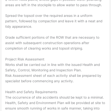
areas are left in the stockpile to allow water to pass through.
Spread the topsoil over the required areas in a uniform
pattern, followed by compaction and leave it with a neat and
tidy appearance.
Grade sufficient portions of the ROW that are necessary to
assist with subsequent construction operations after
completion of clearing works and topsoil striping.
Project Risk Assessment
Works shall be carried out in line with the issued Health and
Safety, Control, Monitoring and Inspection Plan.
Risk Assessment sheet of each activity shall be prepared by
specialist before commencing any activity.
Health and Safety Requirements
The occurrence of site accidents should be kept to a minimal.
Health, Safety and Environment Plan will be provided at site to
ensure smooth running of works in safe manner, taking into