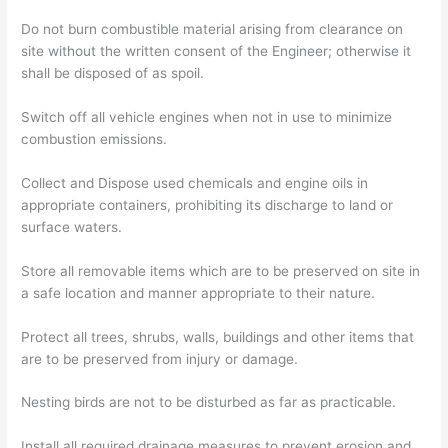
Do not burn combustible material arising from clearance on
site without the written consent of the Engineer; otherwise it
shall be disposed of as spoil.
Switch off all vehicle engines when not in use to minimize
combustion emissions.
Collect and Dispose used chemicals and engine oils in
appropriate containers, prohibiting its discharge to land or
surface waters.
Store all removable items which are to be preserved on site in
a safe location and manner appropriate to their nature.
Protect all trees, shrubs, walls, buildings and other items that
are to be preserved from injury or damage.
Nesting birds are not to be disturbed as far as practicable.
Install all required drainage measures to prevent erosion and