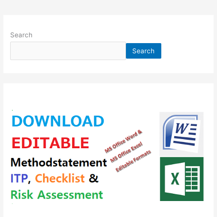
Search
Search