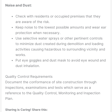
Noise and Dust:
Check with residents or occupied premises that they
are aware of the risk.
Keep noise to the lowest possible amounts and wear ear
protection when necessary.
Use selective water sprays or other pertinent controls
to minimize dust created during demolition and loading
activities causing hazardous to surrounding vicinity and
works.
Put eye goggles and dust mask to avoid eye wound and
dust inhalation.
Quality Control Requirements
Document the conformance of site construction through
inspections, examinations and tests which serve as a
reference to the Quality Control, Monitoring and Inspection
Plan.
Sharing is Caring! Share this: