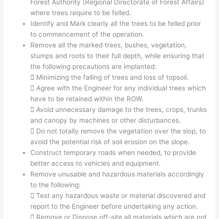
Forest Authority (Regional Directorate of Forest Affairs)
where trees require to be felled.
Identify and Mark clearly all the trees to be felled prior
to commencement of the operation.
Remove all the marked trees, bushes, vegetation,
stumps and roots to their full depth, while ensuring that
the following precautions are implanted:
 Minimizing the falling of trees and loss of topsoil.
 Agree with the Engineer for any individual trees which
have to be retained within the ROW.
 Avoid unnecessary damage to the trees, crops, trunks
and canopy by machines or other disturbances.
 Do not totally remove the vegetation over the slop, to
avoid the potential risk of soil erosion on the slope.
Construct temporary roads when needed, to provide
better access to vehicles and equipment.
Remove unusable and hazardous materials accordingly
to the following:
 Test any hazardous waste or material discovered and
report to the Engineer before undertaking any action.
 Remove or Dispose off-site all materials which are not