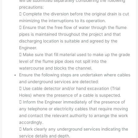
will be submitted separately considering the following
precautions:
 Complete the diversion before the original drain is cut
minimizing the interruptions to its operation.
 Ensure that the free flow of water through the flume
pipes is maintained throughout the project and that
discharging location is suitable and agreed by the
Engineer.
 Make sure that fill material used to make up the grade
level of the flume pipe does not spill into the
watercourse and blocks the channel.
Ensure the following steps are undertaken where cables
and underground services are detected:
 Use cable detector and/or hand excavation (Trial
Holes) where the presence of a cable is suspected.
 Inform the Engineer immediately of the presence of
any telephone or electricity cables that require moving
and contact the relevant authority to arrange the work
accordingly.
 Mark clearly any underground services indicating the
service details and depth.