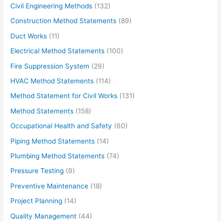
Civil Engineering Methods
(132)
Construction Method Statements
(89)
Duct Works
(11)
Electrical Method Statements
(100)
Fire Suppression System
(29)
HVAC Method Statements
(114)
Method Statement for Civil Works
(131)
Method Statements
(158)
Occupational Health and Safety
(60)
Piping Method Statements
(14)
Plumbing Method Statements
(74)
Pressure Testing
(9)
Preventive Maintenance
(18)
Project Planning
(14)
Quality Management
(44)