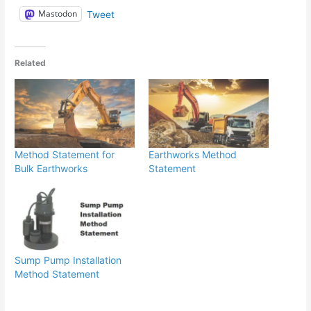
Mastodon
Tweet
Related
Method Statement for
Earthworks Method
Bulk Earthworks
Statement
Sump Pump Installation
Method Statement