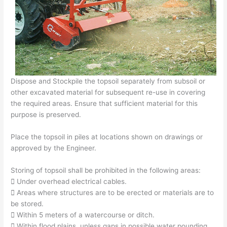
Dispose and Stockpile the topsoil separately from subsoil or
other excavated material for subsequent re-use in covering
the required areas. Ensure that sufficient material for this
purpose is preserved.
Place the topsoil in piles at locations shown on drawings or
approved by the Engineer.
Storing of topsoil shall be prohibited in the following areas:
 Under overhead electrical cables.
 Areas where structures are to be erected or materials are to
be stored.
 Within 5 meters of a watercourse or ditch.
 Within flood plains, unless gaps in possible water pounding