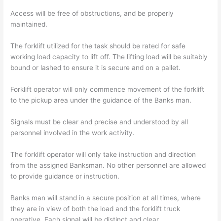
Access will be free of obstructions, and be properly
maintained.
The forklift utilized for the task should be rated for safe
working load capacity to lift off. The lifting load will be suitably
bound or lashed to ensure it is secure and on a pallet.
Forklift operator will only commence movement of the forklift
to the pickup area under the guidance of the Banks man.
Signals must be clear and precise and understood by all
personnel involved in the work activity.
The forklift operator will only take instruction and direction
from the assigned Banksman. No other personnel are allowed
to provide guidance or instruction.
Banks man will stand in a secure position at all times, where
they are in view of both the load and the forklift truck
operative. Each signal will be distinct and clear.