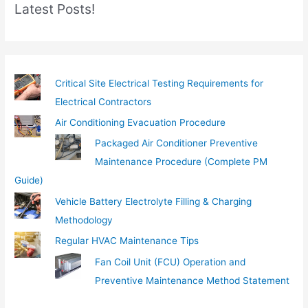
Latest Posts!
a
i
l
…
Critical Site Electrical Testing Requirements for
Electrical Contractors
Air Conditioning Evacuation Procedure
Packaged Air Conditioner Preventive
Maintenance Procedure (Complete PM
Guide)
Vehicle Battery Electrolyte Filling & Charging
Methodology
Regular HVAC Maintenance Tips
Fan Coil Unit (FCU) Operation and
Preventive Maintenance Method Statement