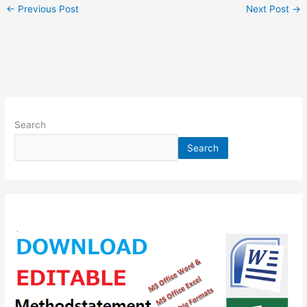
←
Previous Post
Next Post
→
Search
Search