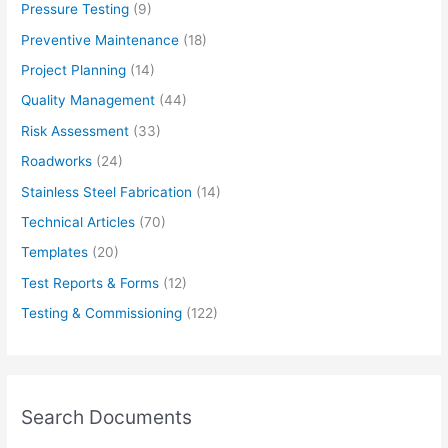
Pressure Testing
(9)
Preventive Maintenance
(18)
Project Planning
(14)
Quality Management
(44)
Risk Assessment
(33)
Roadworks
(24)
Stainless Steel Fabrication
(14)
Technical Articles
(70)
Templates
(20)
Test Reports & Forms
(12)
Testing & Commissioning
(122)
Search Documents