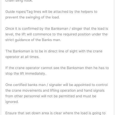
chain sling hook.
Guide ropes/Tag lines will be attached by the helpers to
prevent the swinging of the load.
Once it is confirmed by the Banksman / slinger that the load is
level, the lift will commence to the required position under the
strict guidance of the Banks man.
The Banksman is to be in direct line of sight with the crane
operator at all times.
If the crane operator cannot see the Banksman then he has to
stop the lift immediately.
One certified banks man / signaler will be appointed to control
the crane movements and lifting operation and hand signals
from other personnel will not be permitted and must be
ignored.
Ensure that set down area is clear where the load is going to