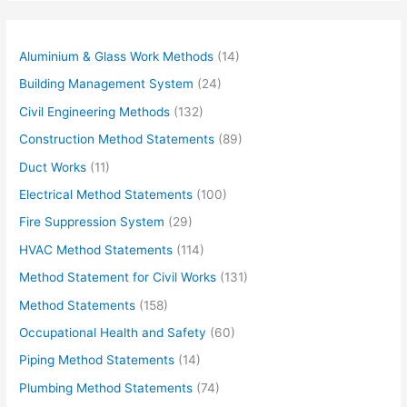
Aluminium & Glass Work Methods
(14)
Building Management System
(24)
Civil Engineering Methods
(132)
Construction Method Statements
(89)
Duct Works
(11)
Electrical Method Statements
(100)
Fire Suppression System
(29)
HVAC Method Statements
(114)
Method Statement for Civil Works
(131)
Method Statements
(158)
Occupational Health and Safety
(60)
Piping Method Statements
(14)
Plumbing Method Statements
(74)