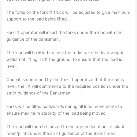
The forks on the forklift truck will be adjusted to give maximum
support to the load being lifted.
Forklift operator will insert the forks under the load with the
guidance of the banksman.
The load will be lifted up until the forks take the load weight,
whilst not lifting it off the ground, to ensure that the load is
level.
Once it is confirmed by the forklift operative that the load is
level, the lift will commence to the required position under the
strict guidance of the Banksman.
Forks will be tilted backwards during all load movements to
ensure maximum stability of the load being moved.
The load will then be moved to the agreed location i.e. plant
room/plinth under the strict guidance of the Banks man.