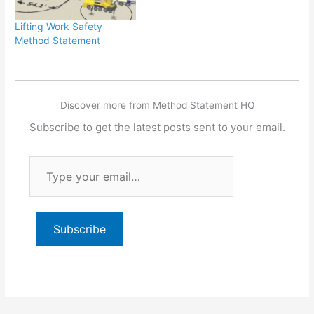
Lifting Work Safety
Method Statement
Discover more from Method Statement HQ
Subscribe to get the latest posts sent to your email.
Type
your
email…
Subscribe