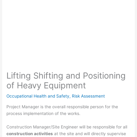
Lifting Shifting and Positioning
of Heavy Equipment
Occupational Health and Safety
,
Risk Assessment
Project Manager is the overall responsible person for the
process implementation of the works.
Construction Manager/Site Engineer will be responsible for all
construction activities
at the site and will directly supervise