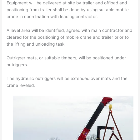
Equipment will be delivered at site by trailer and offload and
positioning from trailer shall be done by using suitable mobile
crane in coordination with leading contractor.
A level area will be identified, agreed with main contractor and
cleared for the positioning of mobile crane and trailer prior to
the lifting and unloading task.
Outrigger mats, or suitable timbers, will be positioned under
outriggers.
The hydraulic outriggers will be extended over mats and the
crane leveled.