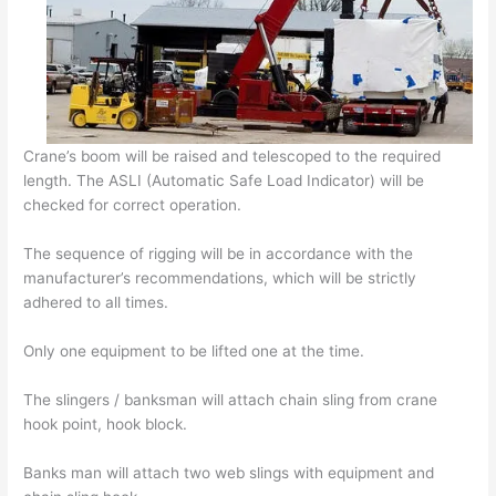
Crane’s boom will be raised and telescoped to the required
length. The ASLI (Automatic Safe Load Indicator) will be
checked for correct operation.
The sequence of rigging will be in accordance with the
manufacturer’s recommendations, which will be strictly
adhered to all times.
Only one equipment to be lifted one at the time.
The slingers / banksman will attach chain sling from crane
hook point, hook block.
Banks man will attach two web slings with equipment and