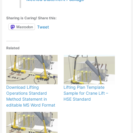
Sharing is Caring! Share this:
Mastodon
Tweet
Related
Download Lifting
Lifting Plan Template
Operations Standard
Sample for Crane Lift –
Method Statement in
HSE Standard
editable MS Word Format