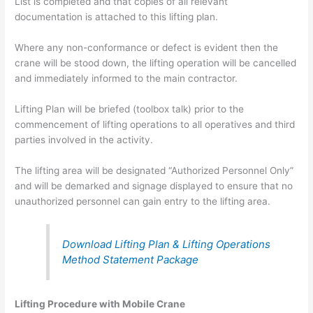
List is completed and that copies of all relevant
documentation is attached to this lifting plan.
Where any non-conformance or defect is evident then the
crane will be stood down, the lifting operation will be cancelled
and immediately informed to the main contractor.
Lifting Plan will be briefed (toolbox talk) prior to the
commencement of lifting operations to all operatives and third
parties involved in the activity.
The lifting area will be designated “Authorized Personnel Only”
and will be demarked and signage displayed to ensure that no
unauthorized personnel can gain entry to the lifting area.
Download Lifting Plan & Lifting Operations
Method Statement Package
Lifting Procedure with Mobile Crane