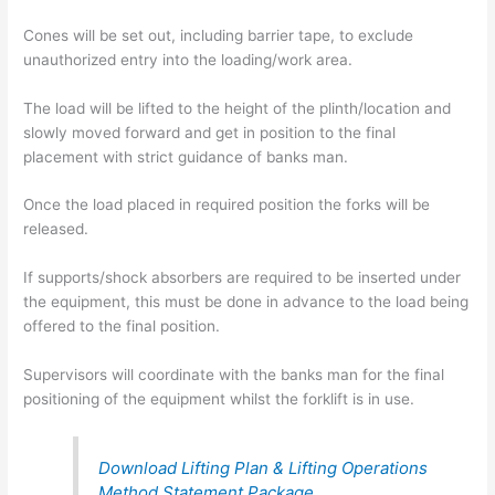
Cones will be set out, including barrier tape, to exclude
unauthorized entry into the loading/work area.
The load will be lifted to the height of the plinth/location and
slowly moved forward and get in position to the final
placement with strict guidance of banks man.
Once the load placed in required position the forks will be
released.
If supports/shock absorbers are required to be inserted under
the equipment, this must be done in advance to the load being
offered to the final position.
Supervisors will coordinate with the banks man for the final
positioning of the equipment whilst the forklift is in use.
Download Lifting Plan & Lifting Operations
Method Statement Package