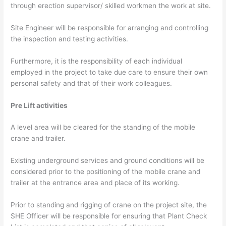
through erection supervisor/ skilled workmen the work at site.
Site Engineer will be responsible for arranging and controlling
the inspection and testing activities.
Furthermore, it is the responsibility of each individual
employed in the project to take due care to ensure their own
personal safety and that of their work colleagues.
Pre Lift activities
A level area will be cleared for the standing of the mobile
crane and trailer.
Existing underground services and ground conditions will be
considered prior to the positioning of the mobile crane and
trailer at the entrance area and place of its working.
Prior to standing and rigging of crane on the project site, the
SHE Officer will be responsible for ensuring that Plant Check