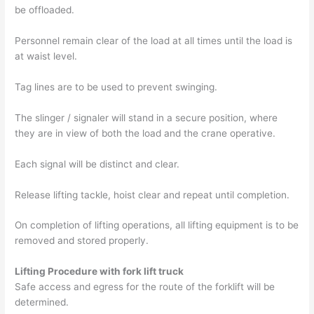
be offloaded.
Personnel remain clear of the load at all times until the load is
at waist level.
Tag lines are to be used to prevent swinging.
The slinger / signaler will stand in a secure position, where
they are in view of both the load and the crane operative.
Each signal will be distinct and clear.
Release lifting tackle, hoist clear and repeat until completion.
On completion of lifting operations, all lifting equipment is to be
removed and stored properly.
Lifting Procedure with fork lift truck
Safe access and egress for the route of the forklift will be
determined.