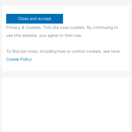
Privacy & Cookies: This site uses cookies. By continuing to
use this website, you agree to their use.
To find out more, including how to control cookies, see here:
Cookie Policy