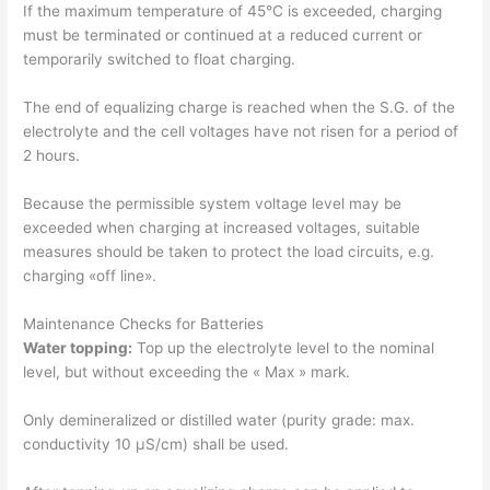
If the maximum temperature of 45°C is exceeded, charging
must be terminated or continued at a reduced current or
temporarily switched to float charging.
The end of equalizing charge is reached when the S.G. of the
electrolyte and the cell voltages have not risen for a period of
2 hours.
Because the permissible system voltage level may be
exceeded when charging at increased voltages, suitable
measures should be taken to protect the load circuits, e.g.
charging «off line».
Maintenance Checks for Batteries
Water topping:
Top up the electrolyte level to the nominal
level, but without exceeding the « Max » mark.
Only demineralized or distilled water (purity grade: max.
conductivity 10 μS/cm) shall be used.