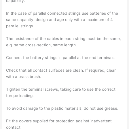
capability.
In the case of parallel connected strings use batteries of the
same capacity, design and age only with a maximum of 4
parallel strings.
The resistance of the cables in each string must be the same,
e.g. same cross-section, same length.
Connect the battery strings in parallel at the end terminals.
Check that all contact surfaces are clean. If required, clean
with a brass brush.
Tighten the terminal screws, taking care to use the correct
torque loading.
To avoid damage to the plastic materials, do not use grease.
Fit the covers supplied for protection against inadvertent
contact.