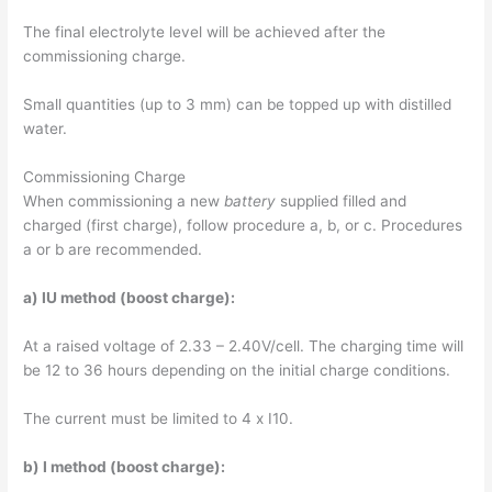
The final electrolyte level will be achieved after the
commissioning charge.
Small quantities (up to 3 mm) can be topped up with distilled
water.
Commissioning Charge
When commissioning a new
battery
supplied filled and
charged (first charge), follow procedure a, b, or c. Procedures
a or b are recommended.
a) IU method (boost charge):
At a raised voltage of 2.33 – 2.40V/cell. The charging time will
be 12 to 36 hours depending on the initial charge conditions.
The current must be limited to 4 x I10.
b) I method (boost charge):