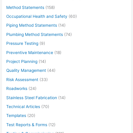
Method Statements
(158)
Occupational Health and Safety
(60)
Piping Method Statements
(14)
Plumbing Method Statements
(74)
Pressure Testing
(9)
Preventive Maintenance
(18)
Project Planning
(14)
Quality Management
(44)
Risk Assessment
(33)
Roadworks
(24)
Stainless Steel Fabrication
(14)
Technical Articles
(70)
Templates
(20)
Test Reports & Forms
(12)