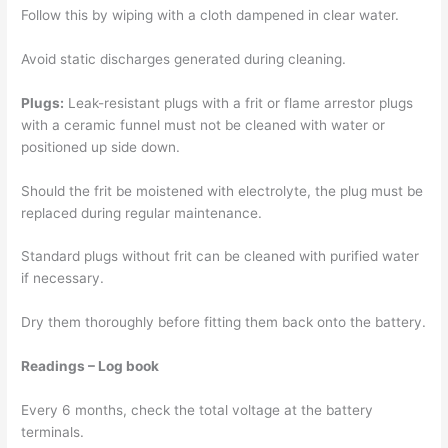
Follow this by wiping with a cloth dampened in clear water.
Avoid static discharges generated during cleaning.
Plugs:
Leak-resistant plugs with a frit or flame arrestor plugs
with a ceramic funnel must not be cleaned with water or
positioned up side down.
Should the frit be moistened with electrolyte, the plug must be
replaced during regular maintenance.
Standard plugs without frit can be cleaned with purified water
if necessary.
Dry them thoroughly before fitting them back onto the battery.
Readings – Log book
Every 6 months, check the total voltage at the battery
terminals.