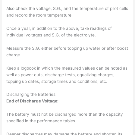
Also check the voltage, S.G., and the temperature of pilot cells
and record the room temperature.
Once a year, in addition to the above, take readings of
individual voltages and S.G. of the electrolyte.
Measure the S.G. either before topping up water or after boost
charge.
Keep a logbook in which the measured values can be noted as
well as power cuts, discharge tests, equalizing charges,
topping up dates, storage times and conditions, etc.
Discharging the Batteries
End of Discharge Voltage:
The battery must not be discharged more than the capacity
specified in the performance tables.
Deeper discharges may damage the battery and shorten its