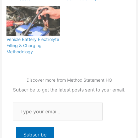
Vehicle Battery Electrolyte
Filling & Charging
Methodology
Discover more from Method Statement HQ
Subscribe to get the latest posts sent to your email.
Type
your
email…
Subscribe