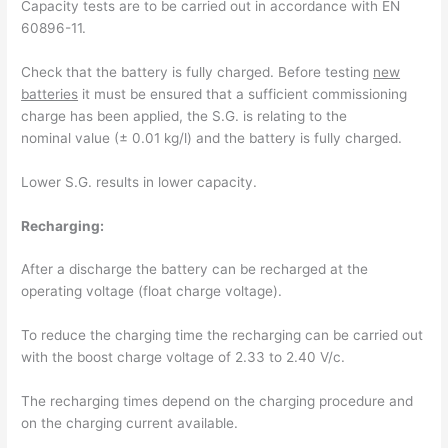
Capacity tests are to be carried out in accordance with EN
60896-11.
Check that the battery is fully charged. Before testing
new
batteries
it must be ensured that a sufficient commissioning
charge has been applied, the S.G. is relating to the
nominal value (± 0.01 kg/l) and the battery is fully charged.
Lower S.G. results in lower capacity.
Recharging:
After a discharge the battery can be recharged at the
operating voltage (float charge voltage).
To reduce the charging time the recharging can be carried out
with the boost charge voltage of 2.33 to 2.40 V/c.
The recharging times depend on the charging procedure and
on the charging current available.