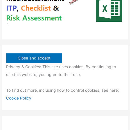
s
Privacy & Cookies: This site uses cookies. By continuing to
use this website, you agree to their use.
To find out more, including how to control cookies, see here:
Cookie Policy