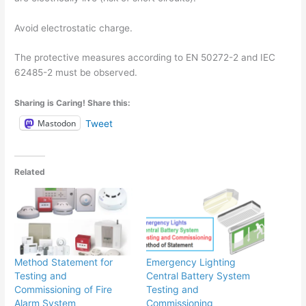
Avoid electrostatic charge.
The protective measures according to EN 50272-2 and IEC
62485-2 must be observed.
Sharing is Caring! Share this:
Mastodon
Tweet
Related
Method Statement for
Emergency Lighting
Testing and
Central Battery System
Commissioning of Fire
Testing and
Alarm System
Commissioning