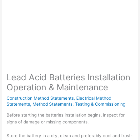
Lead Acid Batteries Installation
Operation & Maintenance
Construction Method Statements
,
Electrical Method
Statements
,
Method Statements
,
Testing & Commissioning
Before starting the batteries installation begins, inspect for
signs of damage or missing components.
Store the battery in a dry, clean and preferably cool and frost-