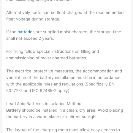
Alternatively, cells can be float charged at the recommended
float voltage during storage.
If the
batteries
are supplied moist charged, the storage time
shall not exceed 2 years.
For filling follow special instructions on filling and
commissioning of moist charged batteries.
The electrical protective measures, the accommodation and
ventilation of the battery installation must be in accordance
with the applicable rules and regulations (Specifically EN
50272-2 and IEC 62485-2 apply).
Lead Acid Batteries Installation Method
Battery
should be installed in a clean, dry area. Avoid placing
the battery in a warm place or in direct sunlight.
The layout of the charging room must allow easy access to