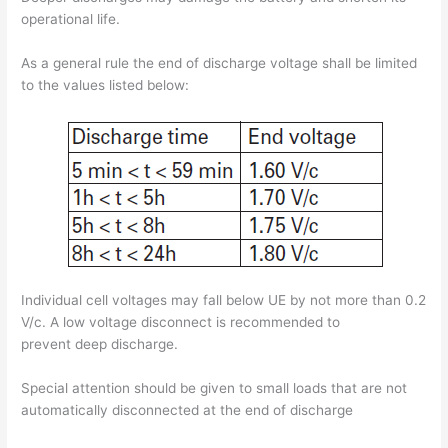
operational life.
As a general rule the end of discharge voltage shall be limited
to the values listed below:
Individual cell voltages may fall below UE by not more than 0.2
V/c. A low voltage disconnect is recommended to
prevent deep discharge.
Special attention should be given to small loads that are not
automatically disconnected at the end of discharge