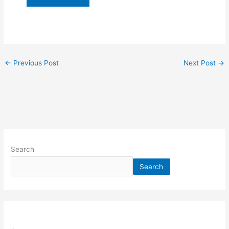
←
Previous Post
Next Post
→
Search
Search