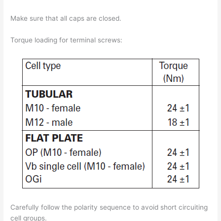
Make sure that all caps are closed.
Torque loading for terminal screws:
Carefully follow the polarity sequence to avoid short circuiting
cell groups.