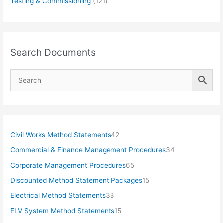
Testing & Commissioning
(121)
Search Documents
4
Civil Works Method Statements
42
2
3
Commercial & Finance Management Procedures
34
p
4
6
Corporate Management Procedures
65
r
p
5
1
Discounted Method Statement Packages
15
o
r
p
5
3
Electrical Method Statements
38
d
o
r
p
8
1
ELV System Method Statements
15
u
d
o
r
p