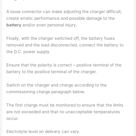
A loose connector can make adjusting the charger difficult,
create erratic performance and possible damage to the
battery
and/or even personal injury.
Finally, with the charger switched off, the battery fuses
removed and the load disconnected, connect the battery to
the D.C. power supply.
Ensure that the polarity is correct – positive terminal of the
battery to the positive terminal of the charger.
Switch on the charger and charge according to the
commissioning charge paragraph below.
The first charge must be monitored to ensure that the limits
are not exceeded and that no unacceptable temperatures
occur.
Electrolyte level on delivery can vary.