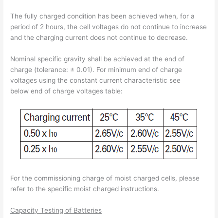
The fully charged condition has been achieved when, for a
period of 2 hours, the cell voltages do not continue to increase
and the charging current does not continue to decrease.
Nominal specific gravity shall be achieved at the end of
charge (tolerance: ± 0.01). For minimum end of charge
voltages using the constant current characteristic see
below end of charge voltages table:
For the commissioning charge of moist charged cells, please
refer to the specific moist charged instructions.
Capacity Testing of Batteries