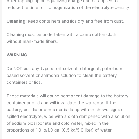
After topping-up an equalizing charge can be applied to
reduce the time for homogenization of the electrolyte density.
Cleaning:
Keep containers and lids dry and free from dust.
Cleaning must be undertaken with a damp cotton cloth
without man-made fibers.
WARNING
Do NOT use any type of oil, solvent, detergent, petroleum-
based solvent or ammonia solution to clean the battery
containers or lids.
These materials will cause permanent damage to the battery
container and lid and will invalidate the warranty. If the
battery, cell, lid or container is damp with or shows signs of
spilled electrolyte, wipe with a cloth dampened with a solution
of sodium bicarbonate and cold water, mixed in the
proportions of 1.0 lb/1.0 gal (0.5 kg/5.0 liter) of water.