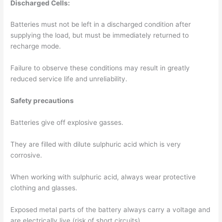
Discharged Cells:
Batteries must not be left in a discharged condition after
supplying the load, but must be immediately returned to
recharge mode.
Failure to observe these conditions may result in greatly
reduced service life and unreliability.
Safety precautions
Batteries give off explosive gasses.
They are filled with dilute sulphuric acid which is very
corrosive.
When working with sulphuric acid, always wear protective
clothing and glasses.
Exposed metal parts of the battery always carry a voltage and
are electrically live (risk of short circuits).