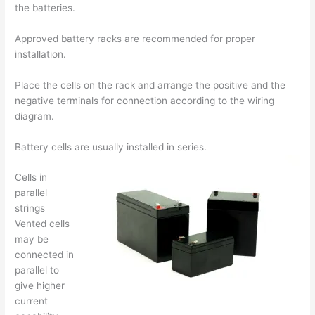
the batteries.
Approved battery racks are recommended for proper
installation.
Place the cells on the rack and arrange the positive and the
negative terminals for connection according to the wiring
diagram.
Battery cells are usually installed in series.
Cells in
parallel
strings
Vented cells
may be
connected in
parallel to
give higher
current