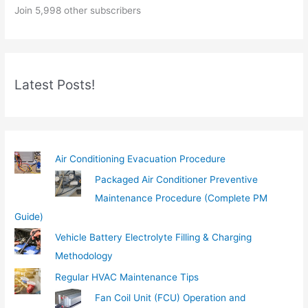
Join 5,998 other subscribers
u
r
e
m
Latest Posts!
a
i
l
…
Air Conditioning Evacuation Procedure
Packaged Air Conditioner Preventive
Maintenance Procedure (Complete PM
Guide)
Vehicle Battery Electrolyte Filling & Charging
Methodology
Regular HVAC Maintenance Tips
Fan Coil Unit (FCU) Operation and