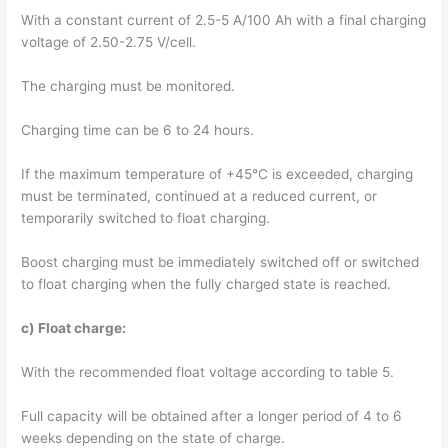
With a constant current of 2.5-5 A/100 Ah with a final charging
voltage of 2.50-2.75 V/cell.
The charging must be monitored.
Charging time can be 6 to 24 hours.
If the maximum temperature of +45°C is exceeded, charging
must be terminated, continued at a reduced current, or
temporarily switched to float charging.
Boost charging must be immediately switched off or switched
to float charging when the fully charged state is reached.
c) Float charge:
With the recommended float voltage according to table 5.
Full capacity will be obtained after a longer period of 4 to 6
weeks depending on the state of charge.