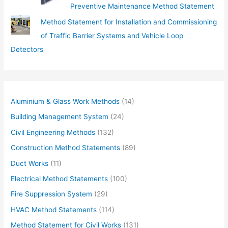
Preventive Maintenance Method Statement
Method Statement for Installation and Commissioning
of Traffic Barrier Systems and Vehicle Loop
Detectors
Aluminium & Glass Work Methods
(14)
Building Management System
(24)
Civil Engineering Methods
(132)
Construction Method Statements
(89)
Duct Works
(11)
Electrical Method Statements
(100)
Fire Suppression System
(29)
HVAC Method Statements
(114)
Method Statement for Civil Works
(131)