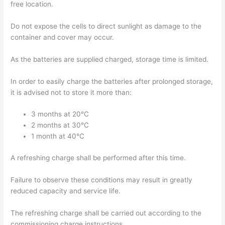
free location.
Do not expose the cells to direct sunlight as damage to the
container and cover may occur.
As the batteries are supplied charged, storage time is limited.
In order to easily charge the batteries after prolonged storage,
it is advised not to store it more than:
3 months at 20°C
2 months at 30°C
1 month at 40°C
A refreshing charge shall be performed after this time.
Failure to observe these conditions may result in greatly
reduced capacity and service life.
The refreshing charge shall be carried out according to the
commissioning charge instructions