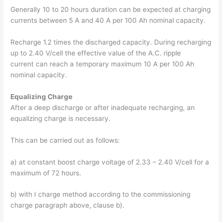
Generally 10 to 20 hours duration can be expected at charging
currents between 5 A and 40 A per 100 Ah nominal capacity.
Recharge 1.2 times the discharged capacity. During recharging
up to 2.40 V/cell the effective value of the A.C. ripple
current can reach a temporary maximum 10 A per 100 Ah
nominal capacity.
Equalizing Charge
After a deep discharge or after inadequate recharging, an
equalizing charge is necessary.
This can be carried out as follows:
a) at constant boost charge voltage of 2.33 – 2.40 V/cell for a
maximum of 72 hours.
b) with I charge method according to the commissioning
charge paragraph above, clause b).