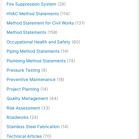
Fire Suppression System
(29)
HVAC Method Statements
(114)
Method Statement for Civil Works
(131)
Method Statements
(158)
Occupational Health and Safety
(60)
Piping Method Statements
(14)
Plumbing Method Statements
(74)
Pressure Testing
(9)
Preventive Maintenance
(18)
Project Planning
(14)
Quality Management
(44)
Risk Assessment
(33)
Roadworks
(24)
Stainless Steel Fabrication
(14)
Technical Articles
(70)