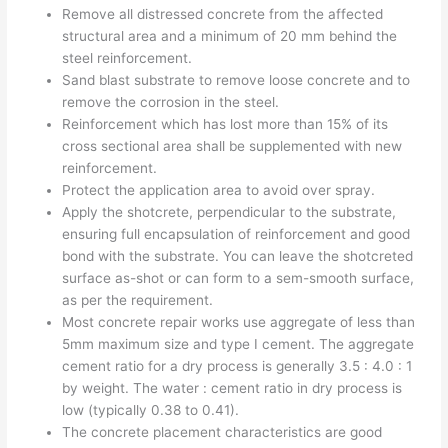
Remove all distressed concrete from the affected
structural area and a minimum of 20 mm behind the
steel reinforcement.
Sand blast substrate to remove loose concrete and to
remove the corrosion in the steel.
Reinforcement which has lost more than 15% of its
cross sectional area shall be supplemented with new
reinforcement.
Protect the application area to avoid over spray.
Apply the shotcrete, perpendicular to the substrate,
ensuring full encapsulation of reinforcement and good
bond with the substrate. You can leave the shotcreted
surface as-shot or can form to a sem-smooth surface,
as per the requirement.
Most concrete repair works use aggregate of less than
5mm maximum size and type I cement. The aggregate
cement ratio for a dry process is generally 3.5 : 4.0 : 1
by weight. The water : cement ratio in dry process is
low (typically 0.38 to 0.41).
The concrete placement characteristics are good