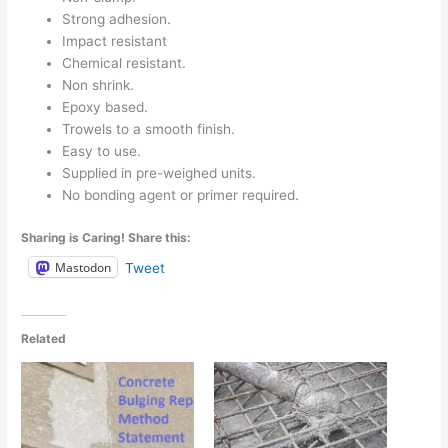
Strong adhesion.
Impact resistant
Chemical resistant.
Non shrink.
Epoxy based.
Trowels to a smooth finish.
Easy to use.
Supplied in pre-weighed units.
No bonding agent or primer required.
Sharing is Caring! Share this:
Mastodon
Tweet
Related