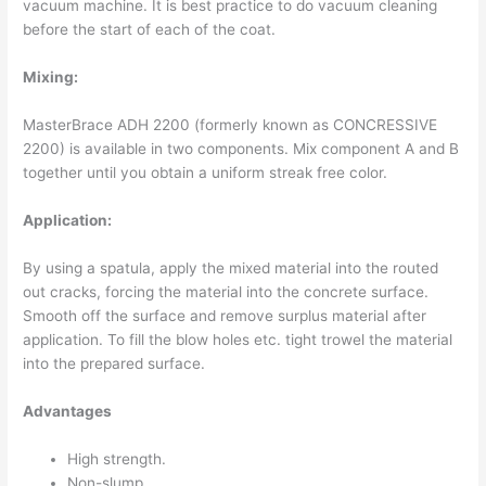
vacuum machine. It is best practice to do vacuum cleaning
before the start of each of the coat.
Mixing:
MasterBrace ADH 2200 (formerly known as CONCRESSIVE
2200) is available in two components. Mix component A and B
together until you obtain a uniform streak free color.
Application:
By using a spatula, apply the mixed material into the routed
out cracks, forcing the material into the concrete surface.
Smooth off the surface and remove surplus material after
application. To fill the blow holes etc. tight trowel the material
into the prepared surface.
Advantages
High strength.
Non-slump.