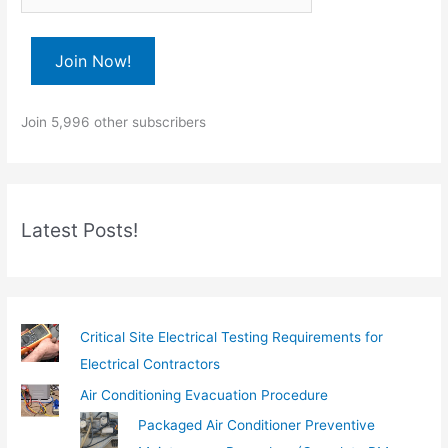
p
e
Join Now!
y
o
Join 5,996 other subscribers
u
r
e
m
Latest Posts!
a
i
l
…
Critical Site Electrical Testing Requirements for
Electrical Contractors
Air Conditioning Evacuation Procedure
Packaged Air Conditioner Preventive