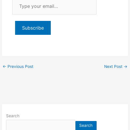
Type
your
email…
Subscribe
←
Previous Post
Next Post
→
Search
Search