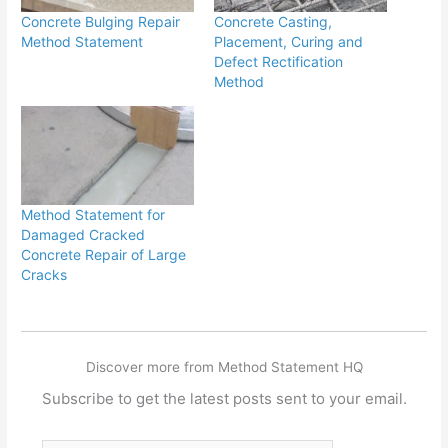
Concrete Bulging Repair
Concrete Casting,
Method Statement
Placement, Curing and
Defect Rectification
Method
Method Statement for
Damaged Cracked
Concrete Repair of Large
Cracks
Discover more from Method Statement HQ
Subscribe to get the latest posts sent to your email.