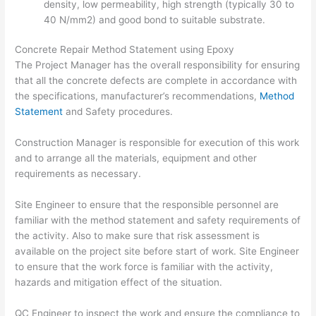
density, low permeability, high strength (typically 30 to
40 N/mm2) and good bond to suitable substrate.
Concrete Repair Method Statement using Epoxy
The Project Manager has the overall responsibility for ensuring
that all the concrete defects are complete in accordance with
the specifications, manufacturer’s recommendations,
Method
Statement
and Safety procedures.
Construction Manager is responsible for execution of this work
and to arrange all the materials, equipment and other
requirements as necessary.
Site Engineer to ensure that the responsible personnel are
familiar with the method statement and safety requirements of
the activity. Also to make sure that risk assessment is
available on the project site before start of work. Site Engineer
to ensure that the work force is familiar with the activity,
hazards and mitigation effect of the situation.
QC Engineer to inspect the work and ensure the compliance to