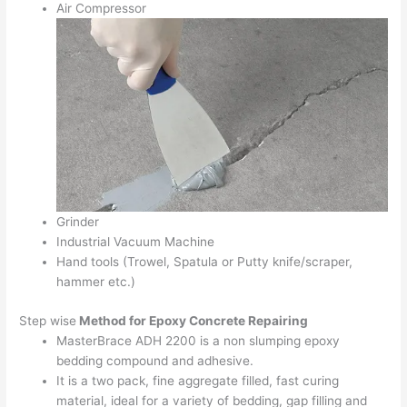
Air Compressor
Grinder
Industrial Vacuum Machine
Hand tools (Trowel, Spatula or Putty knife/scraper,
hammer etc.)
Step wise
Method for Epoxy Concrete Repairing
MasterBrace ADH 2200 is a non slumping epoxy
bedding compound and adhesive.
It is a two pack, fine aggregate filled, fast curing
material, ideal for a variety of bedding, gap filling and