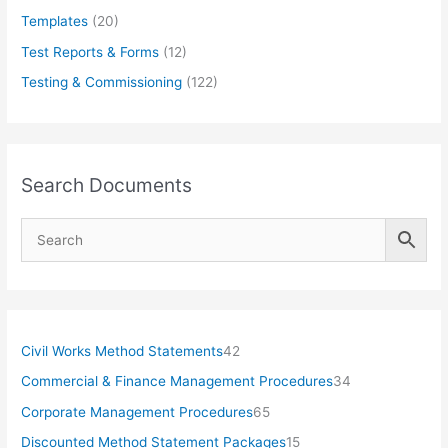
Templates
(20)
Test Reports & Forms
(12)
Testing & Commissioning
(122)
Search Documents
4
Civil Works Method Statements
42
2
3
Commercial & Finance Management Procedures
34
p
4
6
Corporate Management Procedures
65
r
p
5
1
Discounted Method Statement Packages
15