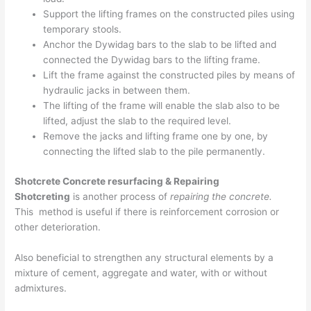
Support the lifting frames on the constructed piles using
temporary stools.
Anchor the Dywidag bars to the slab to be lifted and
connected the Dywidag bars to the lifting frame.
Lift the frame against the constructed piles by means of
hydraulic jacks in between them.
The lifting of the frame will enable the slab also to be
lifted, adjust the slab to the required level.
Remove the jacks and lifting frame one by one, by
connecting the lifted slab to the pile permanently.
Shotcrete Concrete resurfacing & Repairing
Shotcreting
is another process of
repairing the concrete.
This method is useful if there is reinforcement corrosion or
other deterioration.
Also beneficial to strengthen any structural elements by a
mixture of cement, aggregate and water, with or without
admixtures.