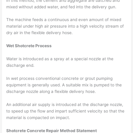
In this method, the cement and aggregate are batched and
mixed without added water, and fed into the delivery gun.
The machine feeds a continuous and even amount of mixed
material under high air pressure into a high velocity stream of
dry air in the flexible delivery hose.
Wet Shotcrete Process
Water is introduced as a spray at a special nozzle at the
discharge end.
In wet process conventional concrete or grout pumping
equipment is generally used. A suitable mix is pumped to the
discharge nozzle along a flexible delivery hose.
An additional air supply is introduced at the discharge nozzle,
to speed up the flow and impart sufficient velocity so that the
material is compacted on impact.
Shotcrete Concrete Repair Method Statement