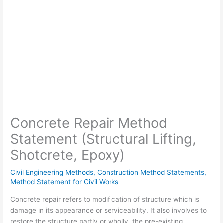
Concrete Repair Method
Statement (Structural Lifting,
Shotcrete, Epoxy)
Civil Engineering Methods
,
Construction Method Statements
,
Method Statement for Civil Works
Concrete repair refers to modification of structure which is
damage in its appearance or serviceability. It also involves to
restore the structure partly or wholly, the pre-existing