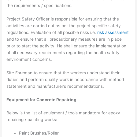
the requirements / specifications.
Project Safety Officer is responsible for ensuring that the
activities are carried out as per the project specific safety
regulations. Evaluation of all possible risks i.e.
risk assessment
and to ensure that all precautionary measures are in place
prior to start the activity. He shall ensure the implementation
of all necessary requirements regarding the health safety
environment concerns.
Site Foreman to ensure that the workers understand their
duties and perform quality work in accordance with method
statement and manufacturer’s recommendations.
Equipment for Concrete Repairing
Below is the list of equipment / tools mandatory for epoxy
repairing / painting works:
Paint Brushes/Roller