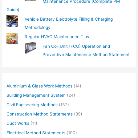
Maintenance Procedure (Complete PM
Guide)
Vehicle Battery Electrolyte Filling & Charging
Methodology
Regular HVAC Maintenance Tips
Fan Coil Unit (FCU) Operation and
Preventive Maintenance Method Statement
Aluminium & Glass Work Methods
(14)
Building Management System
(24)
Civil Engineering Methods
(132)
Construction Method Statements
(89)
Duct Works
(11)
Electrical Method Statements
(100)