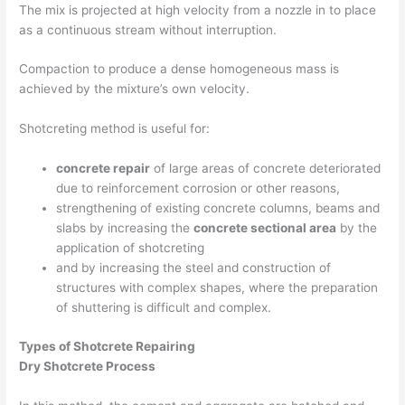
The mix is projected at high velocity from a nozzle in to place
as a continuous stream without interruption.
Compaction to produce a dense homogeneous mass is
achieved by the mixture’s own velocity.
Shotcreting method is useful for:
concrete repair
of large areas of concrete deteriorated
due to reinforcement corrosion or other reasons,
strengthening of existing concrete columns, beams and
slabs by increasing the
concrete sectional area
by the
application of shotcreting
and by increasing the steel and construction of
structures with complex shapes, where the preparation
of shuttering is difficult and complex.
Types of Shotcrete Repairing
Dry Shotcrete Process