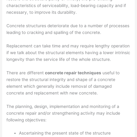
characteristics of serviceability, load-bearing capacity and if
necessary, to improve its durability.
Concrete structures deteriorate due to a number of processes
leading to cracking and spalling of the concrete.
Replacement can take time and may require lengthy operation
if we talk about the structural elements having a lower intrinsic
longevity than the service life of the whole structure.
There are different
concrete repair techniques
useful to
restore the structural integrity and shape of a concrete
element which generally include removal of damaged
concrete and replacement with new concrete.
The planning, design, implementation and monitoring of a
concrete repair and/or strengthening activity may include
following objectives:
Ascertaining the present state of the structure