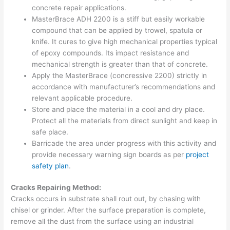
concrete repair applications.
MasterBrace ADH 2200 is a stiff but easily workable
compound that can be applied by trowel, spatula or
knife. It cures to give high mechanical properties typical
of epoxy compounds. Its impact resistance and
mechanical strength is greater than that of concrete.
Apply the MasterBrace (concressive 2200) strictly in
accordance with manufacturer’s recommendations and
relevant applicable procedure.
Store and place the material in a cool and dry place.
Protect all the materials from direct sunlight and keep in
safe place.
Barricade the area under progress with this activity and
provide necessary warning sign boards as per
project
safety plan
.
Cracks Repairing Method:
Cracks occurs in substrate shall rout out, by chasing with
chisel or grinder. After the surface preparation is complete,
remove all the dust from the surface using an industrial