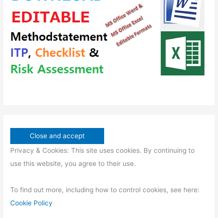
s
s
c
u
t
c
s
t
s
Privacy & Cookies: This site uses cookies. By continuing to
use this website, you agree to their use.
To find out more, including how to control cookies, see here:
Cookie Policy