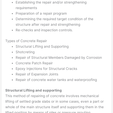
Establishing the repair and/or strengthening
requirements
Preparation of a repair program
Determining the required target condition of the
structure after repair and strengthening
Re-checks and inspection controls.
Types of Concrete Repair
Structural Lifting and Supporting
Shotcreting
Repair of Structural Members Damaged by Corrosion
Concrete Patch Repair
Epoxy Injections for Structural Cracks
Repair of Expansion Joints
Repair of concrete water tanks and waterproofing
Structural Lifting and supporting
This method of repairing of concrete involves mechanical
lifting of settled grade slabs or in some cases, even a part or
whole of the main structure itself and supporting them in the
lifted position by means of piles or pressure grouting.