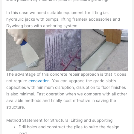
In this case we need suitable equipment for lifting i.e.
hydraulic jacks with pumps, lifting frames/ accessories and
Dywidag bars with anchoring system.
The advantage of this
concrete repair approach
is that it does
not require
excavation.
You can upgrade the grade slab’s
capacities with minimum disruption, disruption to floor finishes
is also minimal. Fast operation when we compare with all other
available methods and finally cost effective in saving the
structure.
Method Statement for Structural Lifting and supporting
Drill holes and construct the piles to suite the design
load.