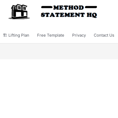
🏗️ Lifting Plan
Free Template
Privacy
Contact Us