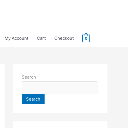
My Account
Cart
Checkout
0
Search
Search