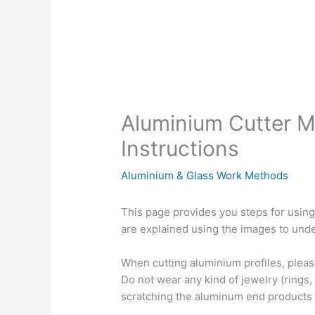
Aluminium Cutter 
Instructions
Aluminium & Glass Work Methods
This page provides you steps for using
are explained using the images to unde
When cutting aluminium profiles, pleas
Do not wear any kind of jewelry (rings,
scratching the aluminum end products 