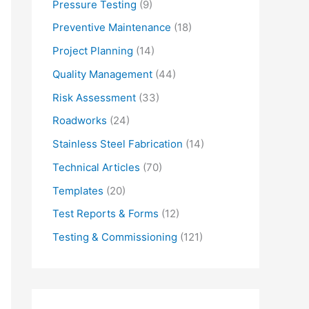
Pressure Testing
(9)
Preventive Maintenance
(18)
Project Planning
(14)
Quality Management
(44)
Risk Assessment
(33)
Roadworks
(24)
Stainless Steel Fabrication
(14)
Technical Articles
(70)
Templates
(20)
Test Reports & Forms
(12)
Testing & Commissioning
(121)