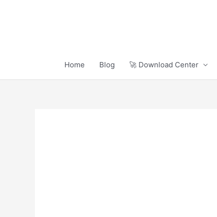
Skip
to
content
Home
Blog
🚀 Download Center