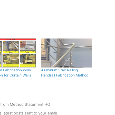
m Fabrication Work
Aluminum Stair Railing
on for Curtain Walls
Handrail Fabrication Method
 from Method Statement HQ
 latest posts sent to your email.