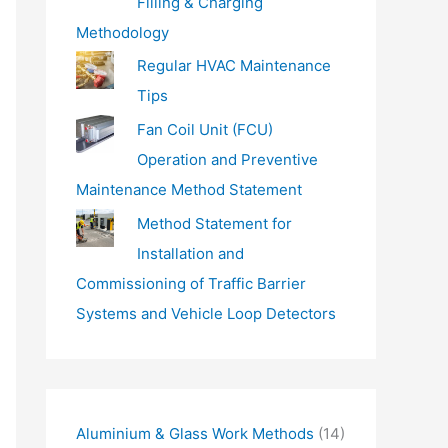
Filling & Charging
Methodology
Regular HVAC Maintenance
Tips
Fan Coil Unit (FCU)
Operation and Preventive
Maintenance Method Statement
Method Statement for
Installation and
Commissioning of Traffic Barrier
Systems and Vehicle Loop Detectors
Aluminium & Glass Work Methods
(14)