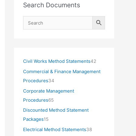
Search Documents
4
Civil Works Method Statements
42
2
Commercial & Finance Management
p
3
Procedures
34
r
4
Corporate Management
o
p
6
Procedures
65
d
r
5
Discounted Method Statement
u
o
p
1
Packages
15
c
d
r
5
3
Electrical Method Statements
38
t
u