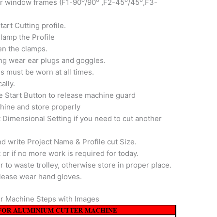
or window frames (F1-90
/90
,F2-45
/45
,F3-
art Cutting profile.
lamp the Profile
en the clamps.
ng wear ear plugs and goggles.
s must be worn at all times.
ally.
e Start Button to release machine guard
hine and store properly
 Dimensional Setting if you need to cut another
d write Project Name & Profile cut Size.
 or if no more work is required for today.
fer to waste trolley, otherwise store in proper place.
 please wear hand gloves.
r Machine Steps with Images