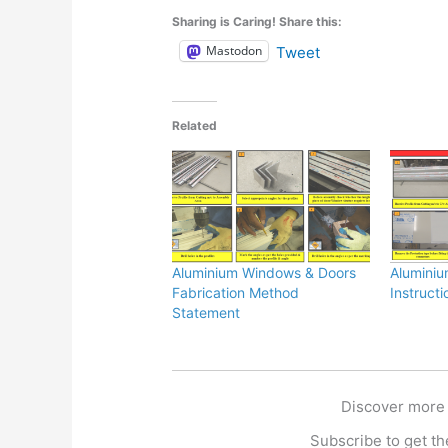
Sharing is Caring! Share this:
Mastodon
Tweet
Related
Aluminium Windows & Doors
Aluminiu
Fabrication Method
Instructi
Statement
Discover more
Subscribe to get the