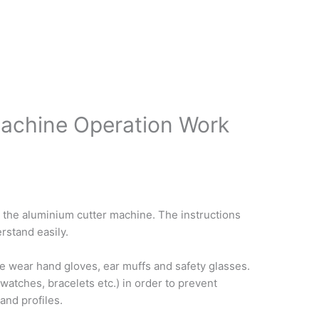
Machine Operation Work
 the aluminium cutter machine. The instructions
rstand easily.
e wear hand gloves, ear muffs and safety glasses.
 watches, bracelets etc.) in order to prevent
and profiles.