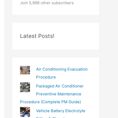
o
Join 5,998 other subscribers
u
r
e
m
Latest Posts!
a
i
l
…
Air Conditioning Evacuation
Procedure
Packaged Air Conditioner
Preventive Maintenance
Procedure (Complete PM Guide)
Vehicle Battery Electrolyte