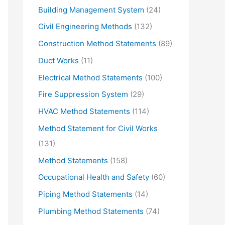
Building Management System
(24)
Civil Engineering Methods
(132)
Construction Method Statements
(89)
Duct Works
(11)
Electrical Method Statements
(100)
Fire Suppression System
(29)
HVAC Method Statements
(114)
Method Statement for Civil Works
(131)
Method Statements
(158)
Occupational Health and Safety
(60)
Piping Method Statements
(14)
Plumbing Method Statements
(74)