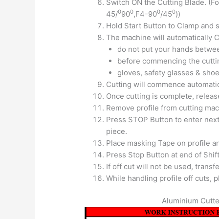
Switch ON the Cutting Blade. (F
0
0
0
0
45/
90
,F4-90
/45
))
Hold Start Button to Clamp and st
The machine will automatically C
do not put your hands betwe
before commencing the cutti
gloves, safety glasses & shoe
Cutting will commence automatic
Once cutting is complete, releas
Remove profile from cutting mac
Press STOP Button to enter next
piece.
Place masking Tape on profile an
Press Stop Button at end of Shift
If off cut will not be used, trans
While handling profile off cuts,
Aluminium Cutte