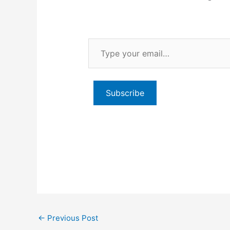
Type
your
email…
Subscribe
←
Previous Post