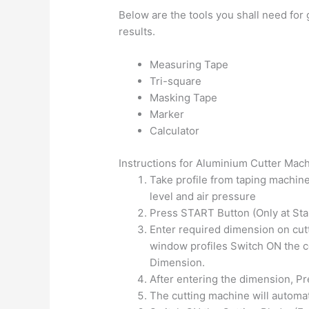
Below are the tools you shall need for
results.
Measuring Tape
Tri-square
Masking Tape
Marker
Calculator
Instructions for Aluminium Cutter Mac
Take profile from taping machine
level and air pressure
Press START Button (Only at Star
Enter required dimension on cutte
window profiles Switch ON the c
Dimension.
After entering the dimension, Pre
The cutting machine will automat