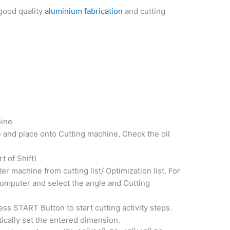
 good quality
aluminium fabrication
and cutting
hine
 and place onto Cutting machine, Check the oil
t of Shift)
r machine from cutting list/ Optimization list. For
omputer and select the angle and Cutting
ss START Button to start cutting activity steps.
ically set the entered dimension.
0
0
0
0