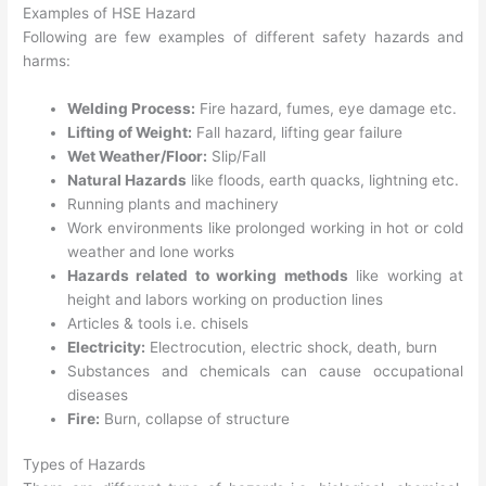
Examples of HSE Hazard
Following are few examples of different safety hazards and
harms:
Welding Process:
Fire hazard, fumes, eye damage etc.
Lifting of Weight:
Fall hazard, lifting gear failure
Wet Weather/Floor:
Slip/Fall
Natural Hazards
like floods, earth quacks, lightning etc.
Running plants and machinery
Work environments like prolonged working in hot or cold
weather and lone works
Hazards related to working methods
like working at
height and labors working on production lines
Articles & tools i.e. chisels
Electricity:
Electrocution, electric shock, death, burn
Substances and chemicals can cause occupational
diseases
Fire:
Burn, collapse of structure
Types of Hazards