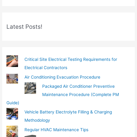
r
e
m
Latest Posts!
a
i
l
…
Critical Site Electrical Testing Requirements for
Electrical Contractors
Air Conditioning Evacuation Procedure
Packaged Air Conditioner Preventive
Maintenance Procedure (Complete PM
Guide)
Vehicle Battery Electrolyte Filling & Charging
Methodology
Regular HVAC Maintenance Tips