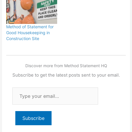
Method of Statement for
Good Housekeeping in
Construction Site
Discover more from Method Statement HQ
Subscribe to get the latest posts sent to your email.
Type
your
email…
Subscribe