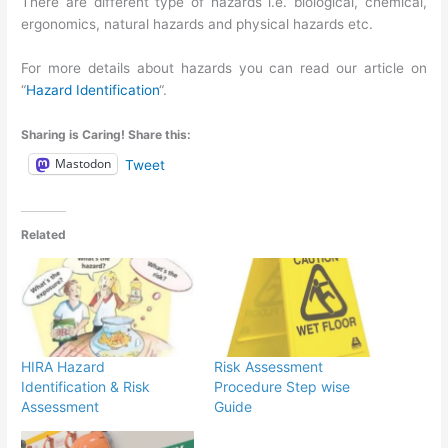
There are different type of hazards i.e. biological, chemical,
ergonomics, natural hazards and physical hazards etc.
For more details about hazards you can read our article on
“
Hazard Identification
“.
Sharing is Caring! Share this:
Mastodon
Tweet
Related
HIRA Hazard
Risk Assessment
Identification & Risk
Procedure Step wise
Assessment
Guide