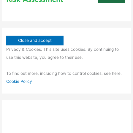
Privacy & Cookies: This site uses cookies. By continuing to
use this website, you agree to their use.
To find out more, including how to control cookies, see here:
Cookie Policy