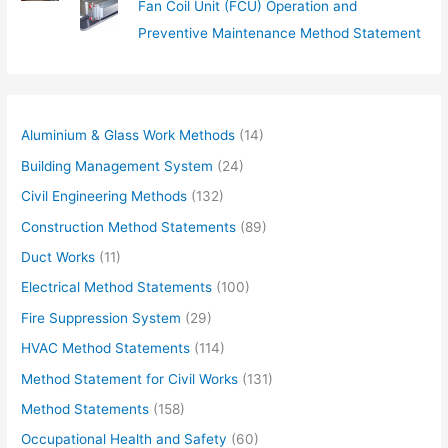
Fan Coil Unit (FCU) Operation and
Preventive Maintenance Method Statement
Aluminium & Glass Work Methods
(14)
Building Management System
(24)
Civil Engineering Methods
(132)
Construction Method Statements
(89)
Duct Works
(11)
Electrical Method Statements
(100)
Fire Suppression System
(29)
HVAC Method Statements
(114)
Method Statement for Civil Works
(131)
Method Statements
(158)
Occupational Health and Safety
(60)