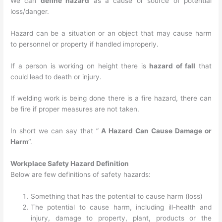
We can
define hazard
as a cause or source of potential
loss/danger.
Hazard can be a situation or an object that may cause harm
to personnel or property if handled improperly.
If a person is working on height there is
hazard of fall
that
could lead to death or injury.
If welding work is being done there is a fire hazard, there can
be fire if proper measures are not taken.
In short we can say that ”
A Hazard Can Cause Damage or
Harm
“.
Workplace Safety Hazard Definition
Below are few definitions of safety hazards:
Something that has the potential to cause harm (loss)
The potential to cause harm, including ill-health and
injury, damage to property, plant, products or the