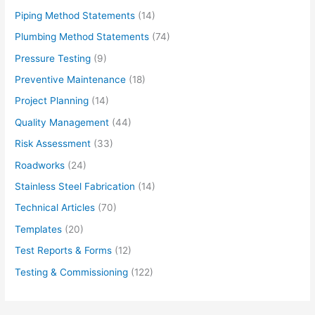
Piping Method Statements
(14)
Plumbing Method Statements
(74)
Pressure Testing
(9)
Preventive Maintenance
(18)
Project Planning
(14)
Quality Management
(44)
Risk Assessment
(33)
Roadworks
(24)
Stainless Steel Fabrication
(14)
Technical Articles
(70)
Templates
(20)
Test Reports & Forms
(12)
Testing & Commissioning
(122)