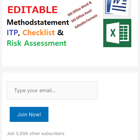
T
y
p
e
Join Now!
y
o
Join 5,996 other subscribers
u