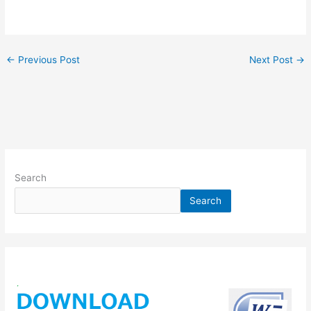
←
Previous Post
Next Post
→
Search
Search