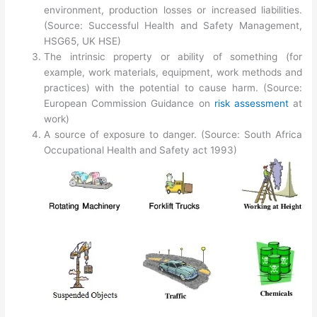
environment, production losses or increased liabilities.
(Source: Successful Health and Safety Management,
HSG65, UK HSE)
The intrinsic property or ability of something (for
example, work materials, equipment, work methods and
practices) with the potential to cause harm. (Source:
European Commission Guidance on
risk assessment
at
work)
A source of exposure to danger. (Source: South Africa
Occupational Health and Safety act 1993)