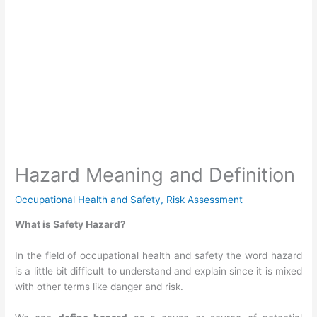
Hazard Meaning and Definition
Occupational Health and Safety
,
Risk Assessment
What is Safety Hazard?
In the field of occupational health and safety t
he word hazard
is a little bit difficult to understand and explain since it is mixed
with other terms like danger and risk.