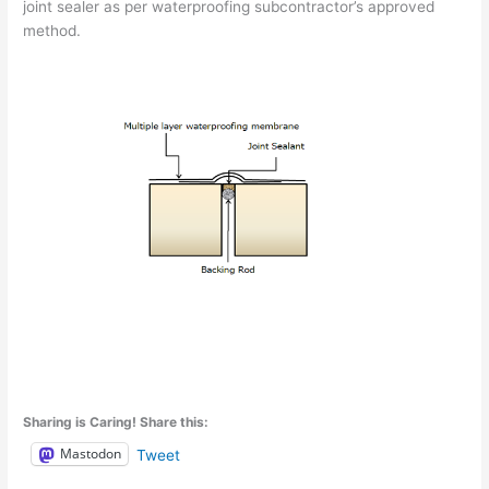
joint sealer as per waterproofing subcontractor’s approved
method.
Sharing is Caring! Share this:
Mastodon
Tweet