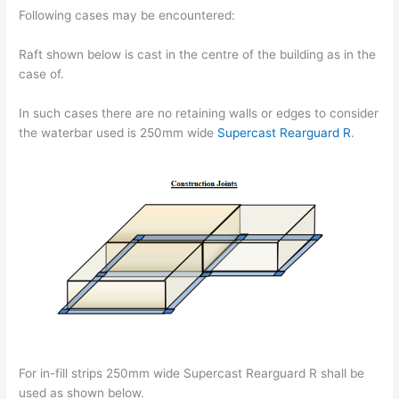
Following cases may be encountered:
Raft shown below is cast in the centre of the building as in the
case of.
In such cases there are no retaining walls or edges to consider
the waterbar used is 250mm wide
Supercast Rearguard R
.
For in-fill strips 250mm wide Supercast Rearguard R shall be
used as shown below.