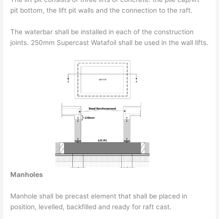
pit bottom, the lift pit walls and the connection to the raft.
The waterbar shall be installed in each of the construction
joints. 250mm Supercast Watafoil shall be used in the wall lifts.
Manholes
Manhole shall be precast element that shall be placed in
position, levelled, backfilled and ready for raft cast.