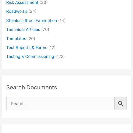
Risk Assessment
(33)
Roadworks
(24)
Stainless Steel Fabrication
(14)
Technical Articles
(70)
Templates
(20)
Test Reports & Forms
(12)
Testing & Commissioning
(122)
Search Documents