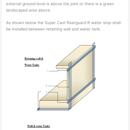
external ground level is above the joint or there is a green
landscaped area above.
As shown below the Super Cast Rearguard R water stop shall
be installed between retaining wall and water tank.