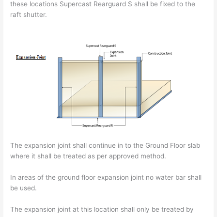
these locations Supercast Rearguard S shall be fixed to the
raft shutter.
The expansion joint shall continue in to the Ground Floor slab
where it shall be treated as per approved method.
In areas of the ground floor expansion joint no water bar shall
be used.
The expansion joint at this location shall only be treated by