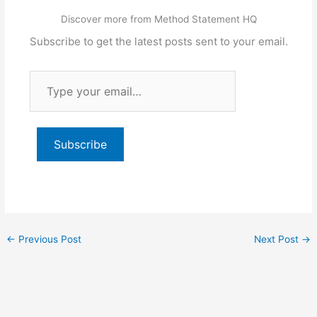
Discover more from Method Statement HQ
Subscribe to get the latest posts sent to your email.
Type
your
email…
Subscribe
←
Previous Post
Next Post
→