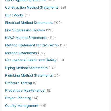
Construction Method Statements
(89)
Duct Works
(11)
Electrical Method Statements
(100)
Fire Suppression System
(29)
HVAC Method Statements
(114)
Method Statement for Civil Works
(131)
Method Statements
(158)
Occupational Health and Safety
(60)
Piping Method Statements
(14)
Plumbing Method Statements
(74)
Pressure Testing
(9)
Preventive Maintenance
(18)
Project Planning
(14)
Quality Management
(44)