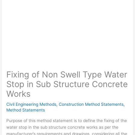
Fixing of Non Swell Type Water
Stop in Sub Structure Concrete
Works
Civil Engineering Methods
,
Construction Method Statements
,
Method Statements
Purpose of this method statement is to define the fixing of the
water stop in the sub structure concrete works as per the
manufacturer’s requirements and drawings, considering all the