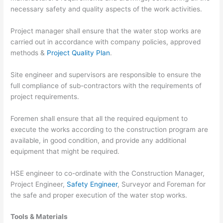
necessary safety and quality aspects of the work activities.
Project manager shall ensure that the water stop works are
carried out in accordance with company policies, approved
methods &
Project Quality Plan
.
Site engineer and supervisors are responsible to ensure the
full compliance of sub-contractors with the requirements of
project requirements.
Foremen shall ensure that all the required equipment to
execute the works according to the construction program are
available, in good condition, and provide any additional
equipment that might be required.
HSE engineer to co-ordinate with the Construction Manager,
Project Engineer,
Safety Engineer
, Surveyor and Foreman for
the safe and proper execution of the water stop works.
Tools & Materials