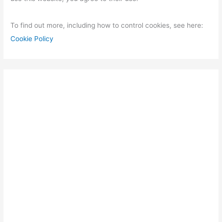
To find out more, including how to control cookies, see here:
Cookie Policy