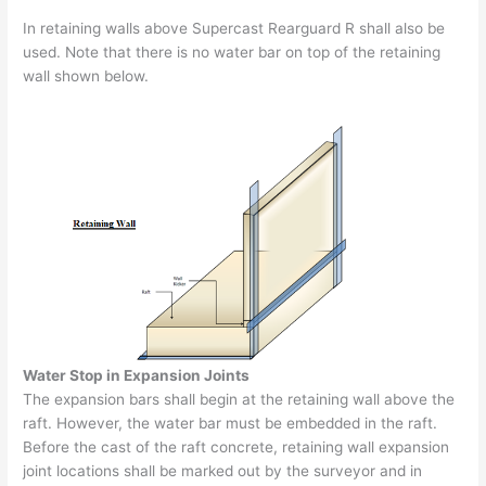
In retaining walls above Supercast Rearguard R shall also be
used. Note that there is no water bar on top of the retaining
wall shown below.
Water Stop in Expansion Joints
The expansion bars shall begin at the retaining wall above the
raft. However, the water bar must be embedded in the raft.
Before the cast of the raft concrete, retaining wall expansion
joint locations shall be marked out by the surveyor and in