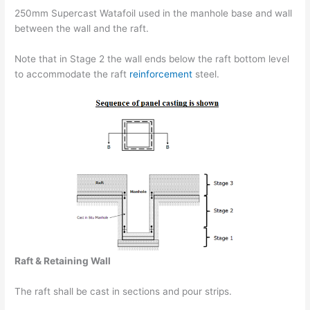
250mm Supercast Watafoil used in the manhole base and wall
between the wall and the raft.
Note that in Stage 2 the wall ends below the raft bottom level
to accommodate the raft
reinforcement
steel.
Raft & Retaining Wall
The raft shall be cast in sections and pour strips.