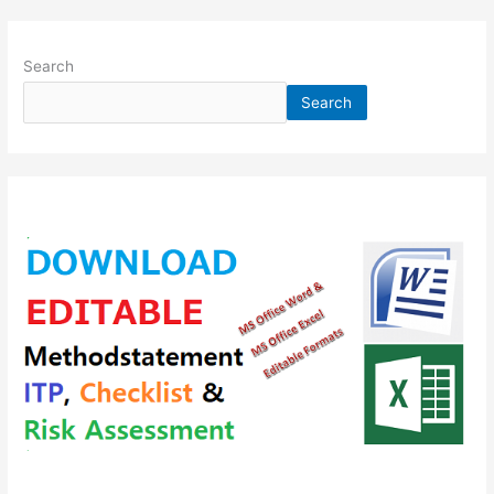
Search
Search