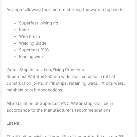
Arrange following tools before starting the water stop works.
Superfast joining rig
Knife
Wire brush
Welding Blade
Supercast PVC
Binding wire
Water Stop Installation/Fixing Procedure
Supercast Watafoil 250mm wide shall be used in raft at
construction joints, in-fill strips, retaining walls, lift pits walls,
manhole to raft connections.
All installation of Supercast PVC Water stop shall be in
accordance to the manufacturer’s recommendations.
Lift Pit
The lift pit consists of three lifts of concrete: the pile cap/lift