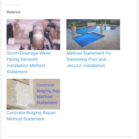
Related
Storm Drainage Water
Method Statement for
Piping Network
Swimming Pool and
Installation Method
Jacuzzi Installation
Statement
Concrete Bulging Repair
Method Statement