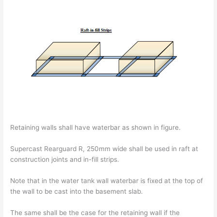
Retaining walls shall have waterbar as shown in figure.
Supercast Rearguard R, 250mm wide shall be used in raft at
construction joints and in-fill strips.
Note that in the water tank wall waterbar is fixed at the top of
the wall to be cast into the basement slab.
The same shall be the case for the retaining wall if the