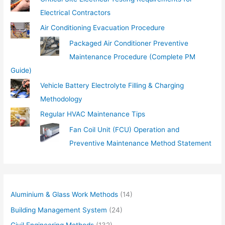
Electrical Contractors
Air Conditioning Evacuation Procedure
Packaged Air Conditioner Preventive
Maintenance Procedure (Complete PM
Guide)
Vehicle Battery Electrolyte Filling & Charging
Methodology
Regular HVAC Maintenance Tips
Fan Coil Unit (FCU) Operation and
Preventive Maintenance Method Statement
Aluminium & Glass Work Methods
(14)
Building Management System
(24)
Civil Engineering Methods
(132)