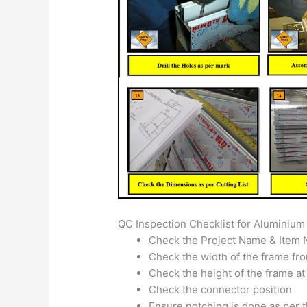
QC Inspection Checklist for Aluminium 
Check the Project Name & Item 
Check the width of the frame fro
Check the height of the frame at
Check the connector position
Ensure notching is done as per 