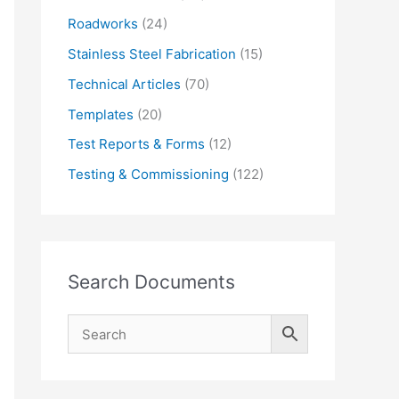
Roadworks
(24)
Stainless Steel Fabrication
(15)
Technical Articles
(70)
Templates
(20)
Test Reports & Forms
(12)
Testing & Commissioning
(122)
Search Documents