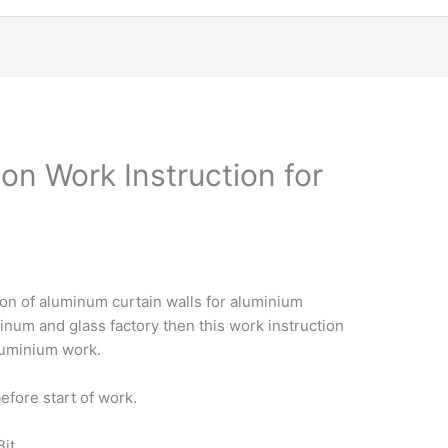
on Work Instruction for
ion of aluminum curtain walls for aluminium
minum and glass factory then this work instruction
aluminium work.
efore start of work.
Bit