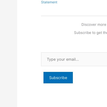
Statement
Discover more
Subscribe to get the
Type
your
email…
Subscribe