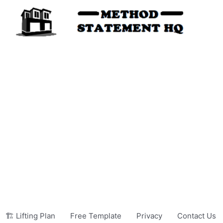
🏗️ Lifting Plan
Free Template
Privacy
Contact Us