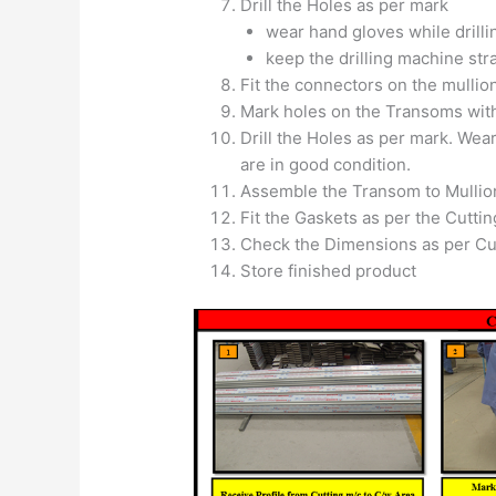
Drill the Holes as per mark
wear hand gloves while drilli
keep the drilling machine stra
Fit the connectors on the mullion
Mark holes on the Transoms with
Drill the Holes as per mark. Wear
are in good condition.
Assemble the Transom to Mullio
Fit the Gaskets as per the Cuttin
Check the Dimensions as per Cut
Store finished product