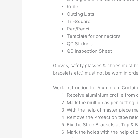
Knife
Cutting Lists
Tri-Square,
Pen/Pencil
Template for connectors
QC Stickers
QC Inspection Sheet
Gloves, safety glasses & shoes must be
bracelets etc.) must not be w
orn in ord
Work Instruction for Aluminium Curtain
Receive aluminium profile from c
Mark the mullion as per cutting l
With the help of master piece mar
Remove the Protection tape befor
Fix the Shoe Brackets at Top & B
Mark the holes with the help of 