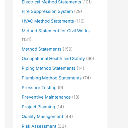
Electrical Method Statements
(101)
Fire Suppression System
(29)
HVAC Method Statements
(116)
Method Statement for Civil Works
(131)
Method Statements
(159)
Occupational Health and Safety
(60)
Piping Method Statements
(14)
Plumbing Method Statements
(74)
Pressure Testing
(9)
Preventive Maintenance
(18)
Project Planning
(14)
Quality Management
(44)
Risk Assessment
(33)