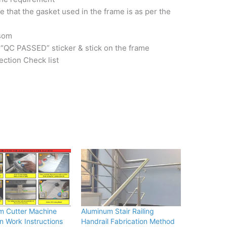
 that the gasket used in the frame is as per the
nsom
 “QC PASSED” sticker & stick on the frame
ection Check list
m Cutter Machine
Aluminum Stair Railing
n Work Instructions
Handrail Fabrication Method