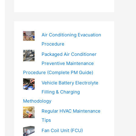
a
i
l
…
Air Conditioning Evacuation
Procedure
Packaged Air Conditioner
Preventive Maintenance
Procedure (Complete PM Guide)
Vehicle Battery Electrolyte
Filling & Charging
Methodology
Regular HVAC Maintenance
Tips
Fan Coil Unit (FCU)