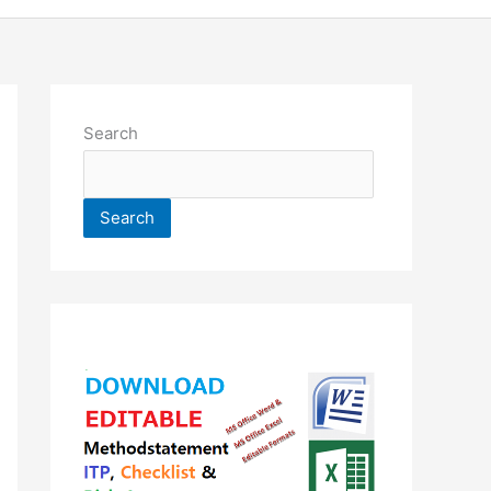
Search
Search