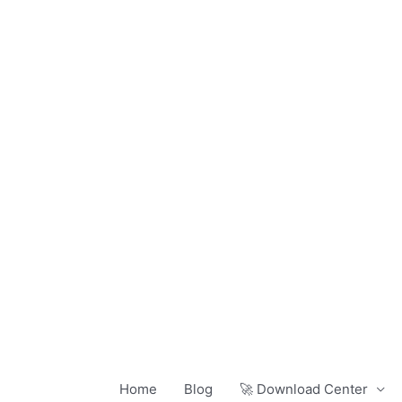
Skip
to
content
Home
Blog
🚀 Download Center