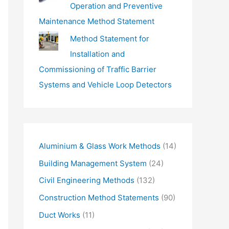
Operation and Preventive
Maintenance Method Statement
Method Statement for
Installation and
Commissioning of Traffic Barrier
Systems and Vehicle Loop Detectors
Aluminium & Glass Work Methods
(14)
Building Management System
(24)
Civil Engineering Methods
(132)
Construction Method Statements
(90)
Duct Works
(11)