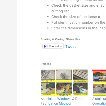
Check the gasket size and ensure
cutting list
Check the size of the loose tra
Put identification number on the
Enter the dimensions in the Insp
Sharing is Caring! Share this:
Mastodon
Tweet
Related
Aluminium Windows & Doors
Aluminiu
Fabrication Method
Operatio