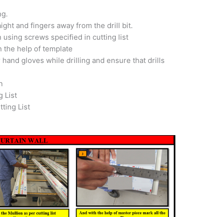
ng.
ight and fingers away from the drill bit.
 using screws specified in cutting list
 the help of template
 hand gloves while drilling and ensure that drills
n
g List
ting List