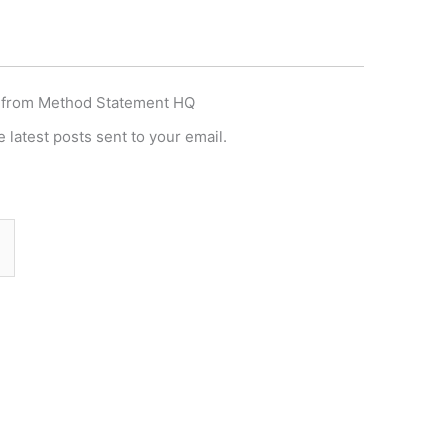
 from Method Statement HQ
 latest posts sent to your email.