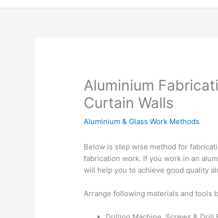
Aluminium Fabricati
Curtain Walls
Aluminium & Glass Work Methods
Below is step wise method for fabricat
fabrication work. If you work in an alu
will help you to achieve good quality 
Arrange following materials and tools b
Drilling Machine, Screws & Drill 