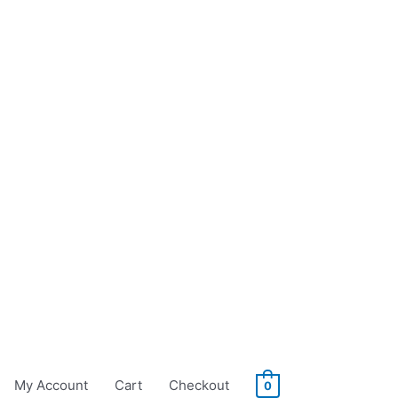
My Account
Cart
Checkout
0