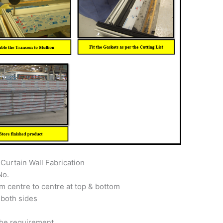
Curtain Wall Fabrication
No.
m centre to centre at top & bottom
 both sides
the requirement