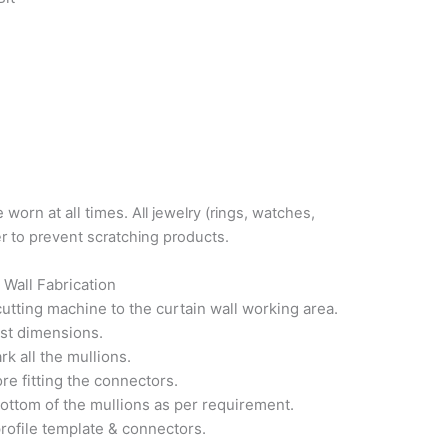
 worn at all times.
All jewelry (rings, watches,
er to prevent scratching products.
 Wall Fabrication
utting machine to the curtain wall working area.
ist dimensions.
k all the mullions.
e fitting the connectors.
ottom of the mullions as per requirement.
profile template & connectors.