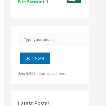
T
y
p
e
Join Now!
y
o
Join 5,998 other subscribers
u
r
e
m
Latest Posts!