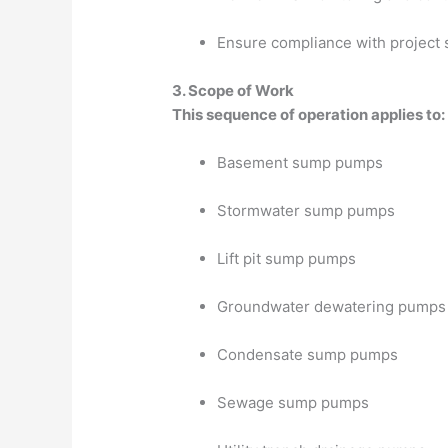
Ensure compliance with project 
3. Scope of Work
This sequence of operation applies to:
Basement sump pumps
Stormwater sump pumps
Lift pit sump pumps
Groundwater dewatering pumps
Condensate sump pumps
Sewage sump pumps