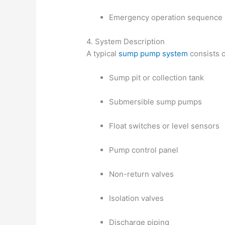
Emergency operation sequence
4. System Description
A typical
sump pump system
consists o
Sump pit or collection tank
Submersible sump pumps
Float switches or level sensors
Pump control panel
Non-return valves
Isolation valves
Discharge piping