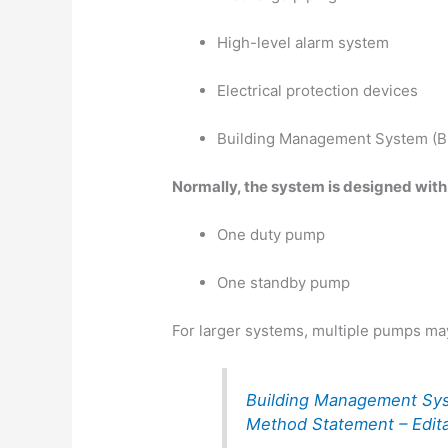
High-level alarm system
Electrical protection devices
Building Management System (B
Normally, the system is designed with
One duty pump
One standby pump
For larger systems, multiple pumps ma
Building Management Sy
Method Statement – Edit