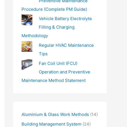
Preventive Maintenance
Procedure (Complete PM Guide)
Vehicle Battery Electrolyte
Filling & Charging
Methodology
Regular HVAC Maintenance
Tips
Fan Coil Unit (FCU)
Operation and Preventive
Maintenance Method Statement
Aluminium & Glass Work Methods
(14)
Building Management System
(24)