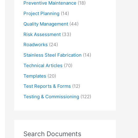
Preventive Maintenance
(18)
Project Planning
(14)
Quality Management
(44)
Risk Assessment
(33)
Roadworks
(24)
Stainless Steel Fabrication
(14)
Technical Articles
(70)
Templates
(20)
Test Reports & Forms
(12)
Testing & Commissioning
(122)
Search Documents