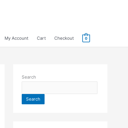
My Account
Cart
Checkout
0
Search
Search