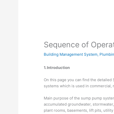
Sequence of Opera
Building Management System
,
Plumbin
1. Introduction
On this page you can find the detaile
systems which is used in commercial, re
Main purpose of the sump pump system i
accumulated groundwater, stormwater,
plant rooms, basements, lift pits, utili