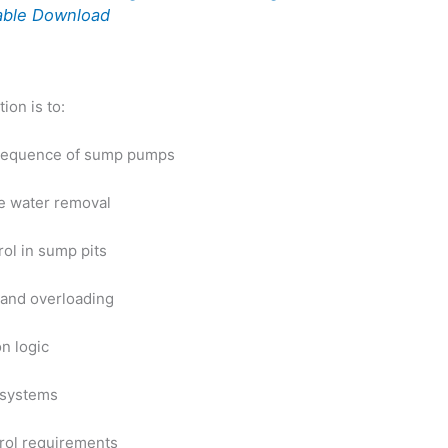
able Download
ion is to:
 sequence of sump pumps
le water removal
rol in sump pits
 and overload
ing
n logic
 systems
rol requirements