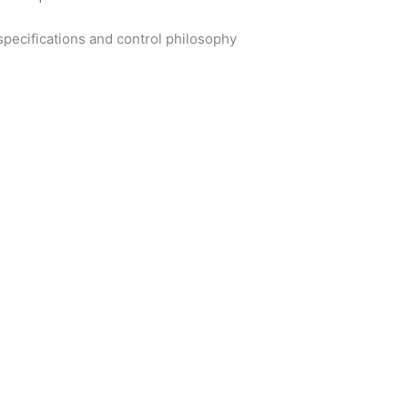
specifications and control philosophy