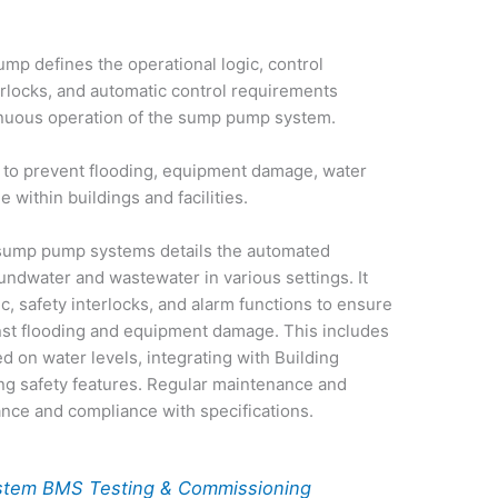
mp defines the operational logic, control
erlocks, and automatic control requirements
inuous operation of the sump pump system.
l to prevent flooding, equipment damage, water
within buildings and facilities.
sump pump systems details the automated
undwater and wastewater in various settings. It
, safety interlocks, and alarm functions to ensure
nst flooding and equipment damage. This includes
 on water levels, integrating with Building
g safety features. Regular maintenance and
ance and compliance with specifications.
stem BMS Testing & Commissioning