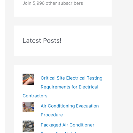
o
Join 5,996 other subscribers
u
r
e
m
Latest Posts!
a
i
l
…
Critical Site Electrical Testing
Requirements for Electrical
Contractors
Air Conditioning Evacuation
Procedure
Packaged Air Conditioner