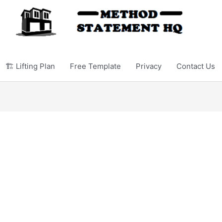
🏗️ Lifting Plan
Free Template
Privacy
Contact Us