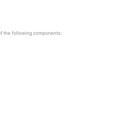
f the following components: