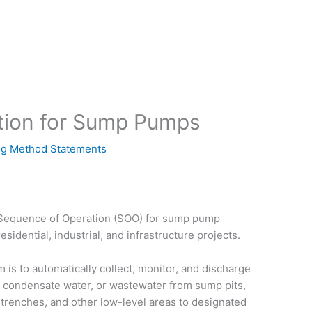
tion for Sump Pumps
g Method Statements
d Sequence of Operation (SOO) for sump pump
sidential, industrial, and infrastructure projects.
s to automatically collect, monitor, and discharge
 condensate water, or wastewater from sump pits,
ty trenches, and other low-level areas to designated