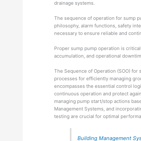
drainage systems.
The sequence of operation for sump pu
philosophy, alarm functions, safety int
necessary to ensure reliable and cont
Proper sump pump operation is critica
accumulation, and operational downtime 
The Sequence of Operation (SOO) for 
processes for efficiently managing gro
encompasses the essential control logic
continuous operation and protect agai
managing pump start/stop actions based
Management Systems, and incorporatin
testing are crucial for optimal perform
Building Management Sy