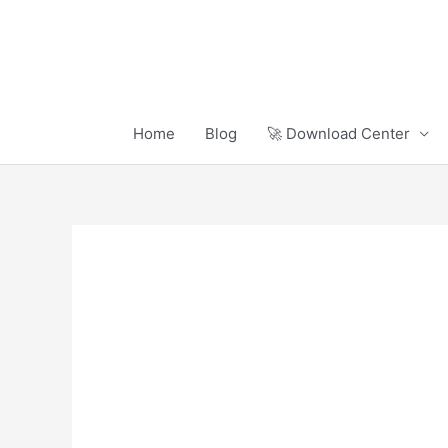
Skip
to
content
Home
Blog
🚀 Download Center