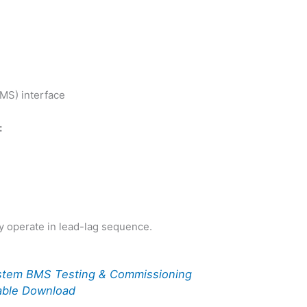
MS) interface
:
y operate in lead-lag sequence.
stem BMS Testing & Commissioning
able Download