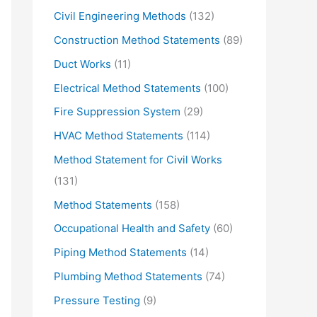
Civil Engineering Methods
(132)
Construction Method Statements
(89)
Duct Works
(11)
Electrical Method Statements
(100)
Fire Suppression System
(29)
HVAC Method Statements
(114)
Method Statement for Civil Works
(131)
Method Statements
(158)
Occupational Health and Safety
(60)
Piping Method Statements
(14)
Plumbing Method Statements
(74)
Pressure Testing
(9)