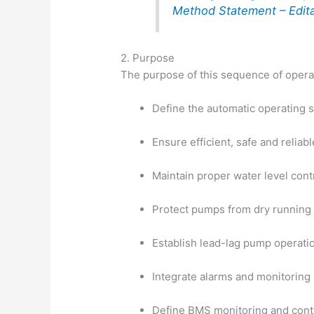
Method Statement – Edit
2. Purpose
The purpose of this sequence of operat
Define the automatic operating
Ensure efficient, safe and reliab
Maintain proper water level cont
Protect pumps from dry running
Establish lead-lag pump operatio
Integrate alarms and monitoring
Define BMS monitoring and cont