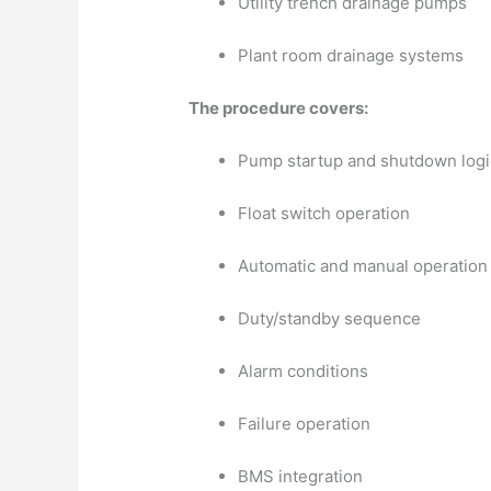
Utility trench drainage pumps
Plant room drainage systems
The procedure covers:
Pump startup and shutdown logi
Float switch operation
Automatic and manual operation
Duty/standby sequence
Alarm conditions
Failure operation
BMS integration