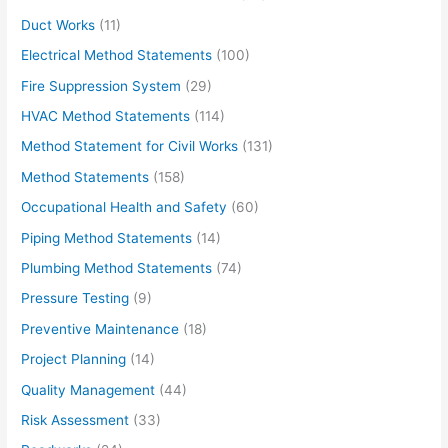
Duct Works
(11)
Electrical Method Statements
(100)
Fire Suppression System
(29)
HVAC Method Statements
(114)
Method Statement for Civil Works
(131)
Method Statements
(158)
Occupational Health and Safety
(60)
Piping Method Statements
(14)
Plumbing Method Statements
(74)
Pressure Testing
(9)
Preventive Maintenance
(18)
Project Planning
(14)
Quality Management
(44)
Risk Assessment
(33)