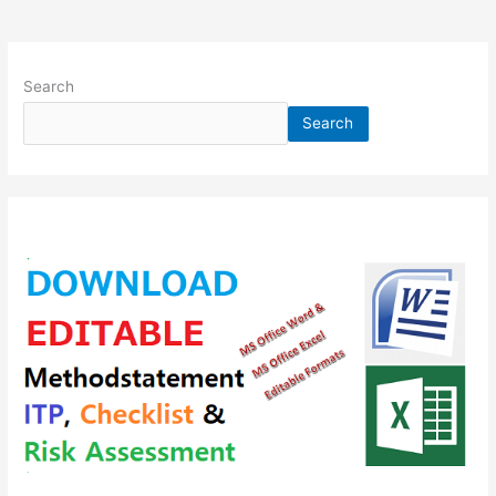
Search
Search