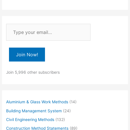
T
y
p
e
Join Now!
y
o
Join 5,996 other subscribers
u
r
e
m
Aluminium & Glass Work Methods
(14)
a
Building Management System
(24)
i
Civil Engineering Methods
(132)
l
Construction Method Statements
(89)
…