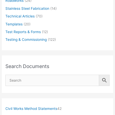
Roadworks
(24)
Stainless Steel Fabrication
(14)
Technical Articles
(70)
Templates
(20)
Test Reports & Forms
(12)
Testing & Commissioning
(122)
Search Documents
4
Civil Works Method Statements
42