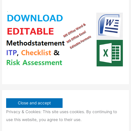
r
s
t
c
c
d
o
s
t
t
u
d
s
s
c
u
t
c
s
t
s
Privacy & Cookies: This site uses cookies. By continuing to
use this website, you agree to their use.