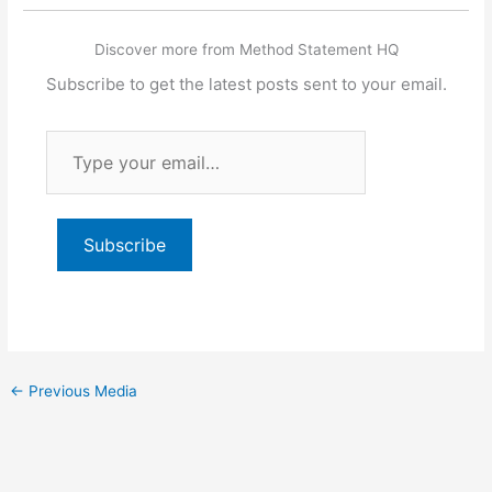
Discover more from Method Statement HQ
Subscribe to get the latest posts sent to your email.
Type
your
email…
Subscribe
←
Previous Media