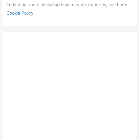
To find out more, including how to control cookies, see here:
Cookie Policy