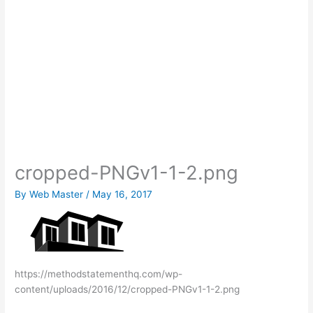
cropped-PNGv1-1-2.png
By
Web Master
/
May 16, 2017
https://methodstatementhq.com/wp-
content/uploads/2016/12/cropped-PNGv1-1-2.png