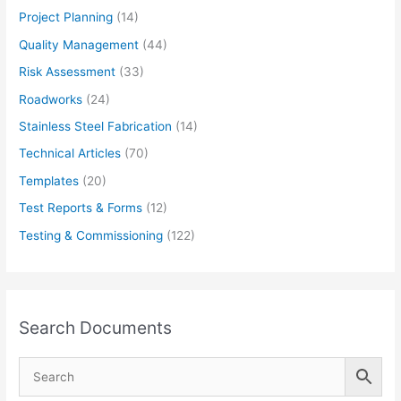
Project Planning
(14)
Quality Management
(44)
Risk Assessment
(33)
Roadworks
(24)
Stainless Steel Fabrication
(14)
Technical Articles
(70)
Templates
(20)
Test Reports & Forms
(12)
Testing & Commissioning
(122)
Search Documents