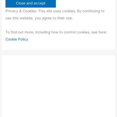
Privacy & Cookies: This site uses cookies. By continuing to
use this website, you agree to their use.
To find out more, including how to control cookies, see here:
Cookie Policy