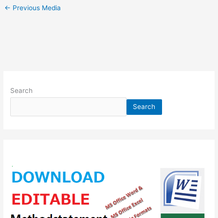
←
Previous Media
Search
Search