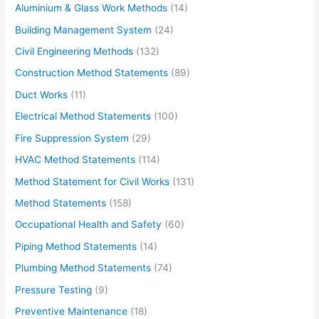
Aluminium & Glass Work Methods
(14)
a
Building Management System
(24)
i
Civil Engineering Methods
(132)
l
Construction Method Statements
(89)
…
Duct Works
(11)
Electrical Method Statements
(100)
Fire Suppression System
(29)
HVAC Method Statements
(114)
Method Statement for Civil Works
(131)
Method Statements
(158)
Occupational Health and Safety
(60)
Piping Method Statements
(14)
Plumbing Method Statements
(74)
Pressure Testing
(9)
Preventive Maintenance
(18)