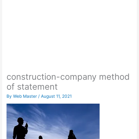
construction-company method
of statement
By
Web Master
/
August 11, 2021