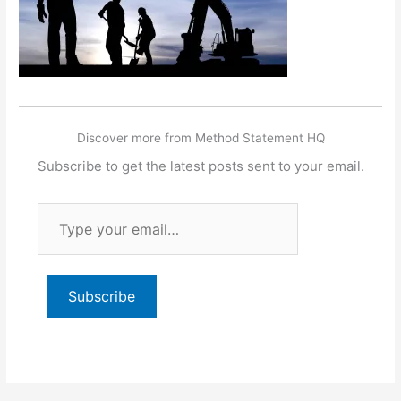
Discover more from Method Statement HQ
Subscribe to get the latest posts sent to your email.
Type
your
email…
Subscribe