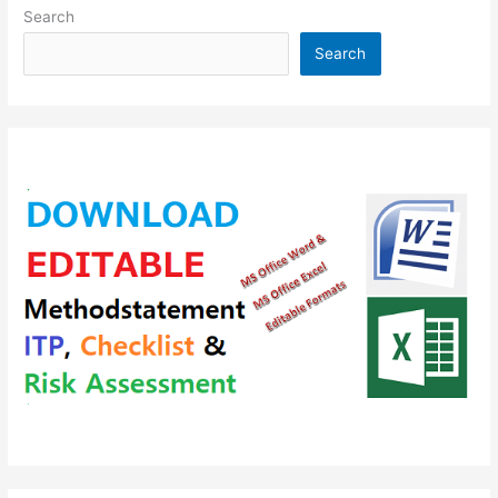
Accessories
Search
Search