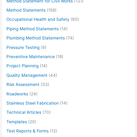
Method Statement for Civil Works
(131)
Method Statements
(158)
Occupational Health and Safety
(60)
Piping Method Statements
(14)
Plumbing Method Statements
(74)
Pressure Testing
(9)
Preventive Maintenance
(18)
Project Planning
(14)
Quality Management
(44)
Risk Assessment
(33)
Roadworks
(24)
Stainless Steel Fabrication
(14)
Technical Articles
(70)
Templates
(20)
Test Reports & Forms
(12)