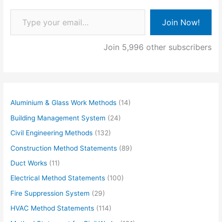
Type your email…
Join Now!
Join 5,996 other subscribers
Aluminium & Glass Work Methods
(14)
Building Management System
(24)
Civil Engineering Methods
(132)
Construction Method Statements
(89)
Duct Works
(11)
Electrical Method Statements
(100)
Fire Suppression System
(29)
HVAC Method Statements
(114)