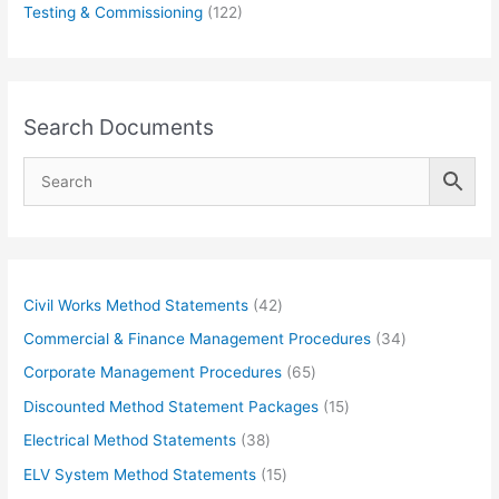
Testing & Commissioning
(122)
Search Documents
4
Civil Works Method Statements
42
2
3
Commercial & Finance Management Procedures
34
p
4
6
Corporate Management Procedures
65
r
p
5
1
Discounted Method Statement Packages
15
o
r
p
5
3
Electrical Method Statements
38
d
o
r
p
8
1
ELV System Method Statements
15
u
d
o
r