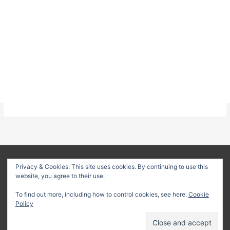
About
Privacy Policy
Terms & Conditions
Privacy & Cookies: This site uses cookies. By continuing to use this
website, you agree to their use.
Delivery Policy
Refund Policy
Customer Support
To find out more, including how to control cookies, see here:
Cookie
Copyright © 2026
Method Statement HQ
| Your trusted source
Policy
for professional construction documents and method
statements.