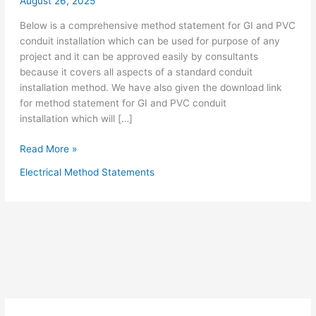
August 26, 2025
Below is a comprehensive method statement for GI and PVC
conduit installation which can be used for purpose of any
project and it can be approved easily by consultants
because it covers all aspects of a standard conduit
installation method. We have also given the download link
for method statement for GI and PVC conduit
installation which will […]
Method
Read More »
Statement
Electrical Method Statements
for
Electrical
Conduit
Installation
GI
&
PVC
Conduits
Including