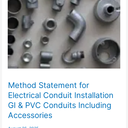
Method Statement for
Electrical Conduit Installation
GI & PVC Conduits Including
Accessories