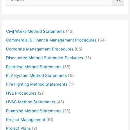
4
Civil Works Method Statements
42
2
3
Commercial & Finance Management Procedures
34
p
4
6
Corporate Management Procedures
65
r
p
5
1
Discounted Method Statement Packages
15
o
r
p
5
3
Electrical Method Statements
38
d
o
r
p
8
1
ELV System Method Statements
15
u
d
o
r
p
5
1
Fire Fighting Method Statements
11
c
u
d
o
r
p
1
2
HSE Procedures
21
t
c
u
d
o
r
p
1
s
4
HVAC Method Statements
45
t
c
u
d
o
r
p
5
s
2
Plumbing Method Statements
26
t
c
u
d
o
r
p
6
s
5
Project Management
51
t
c
u
d
o
r
p
1
s
8
Project Plans
8
t
c