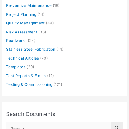
Preventive Maintenance
(18)
Project Planning
(14)
Quality Management
(44)
Risk Assessment
(33)
Roadworks
(24)
Stainless Steel Fabrication
(14)
Technical Articles
(70)
Templates
(20)
Test Reports & Forms
(12)
Testing & Commissioning
(121)
Search Documents