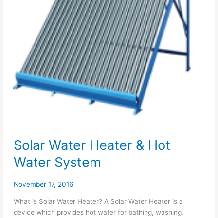
Solar Water Heater & Hot
Water System
November 17, 2016
What is Solar Water Heater? A Solar Water Heater is a
device which provides hot water for bathing, washing,