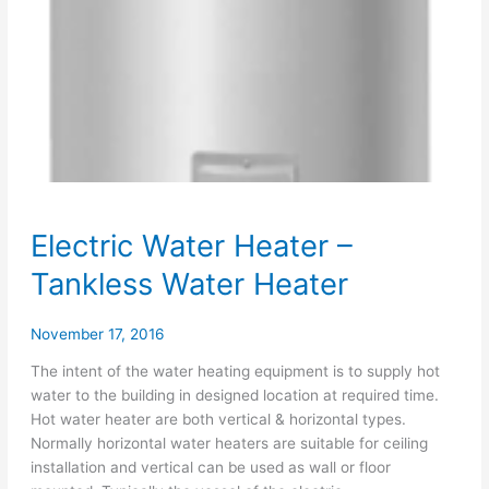
Electric Water Heater –
Tankless Water Heater
November 17, 2016
The intent of the water heating equipment is to supply hot
water to the building in designed location at required time.
Hot water heater are both vertical & horizontal types.
Normally horizontal water heaters are suitable for ceiling
installation and vertical can be used as wall or floor