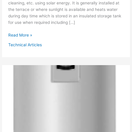
cleaning, etc. using solar energy. It is generally installed at
the terrace or where sunlight is available and heats water
during day time which is stored in an insulated storage tank
for use when required including […]
Solar
Read More »
Water
Technical Articles
Heater
&
Hot
Water
System