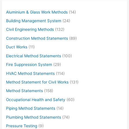
Aluminium & Glass Work Methods
(14)
Building Management System
(24)
Civil Engineering Methods
(132)
Construction Method Statements
(89)
Duct Works
(11)
Electrical Method Statements
(100)
Fire Suppression System
(29)
HVAC Method Statements
(114)
Method Statement for Civil Works
(131)
Method Statements
(158)
Occupational Health and Safety
(60)
Piping Method Statements
(14)
Plumbing Method Statements
(74)
Pressure Testing
(9)