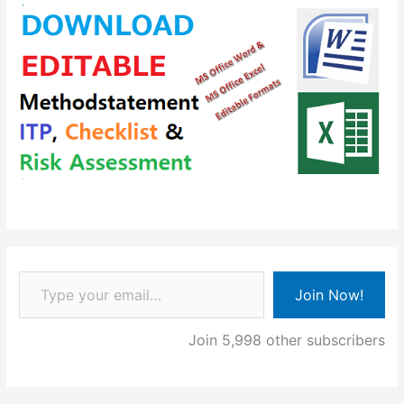
Type your email…
Join Now!
Join 5,998 other subscribers