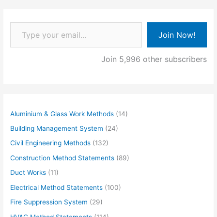
Type your email…
Join Now!
Join 5,996 other subscribers
Aluminium & Glass Work Methods
(14)
Building Management System
(24)
Civil Engineering Methods
(132)
Construction Method Statements
(89)
Duct Works
(11)
Electrical Method Statements
(100)
Fire Suppression System
(29)
HVAC Method Statements
(114)