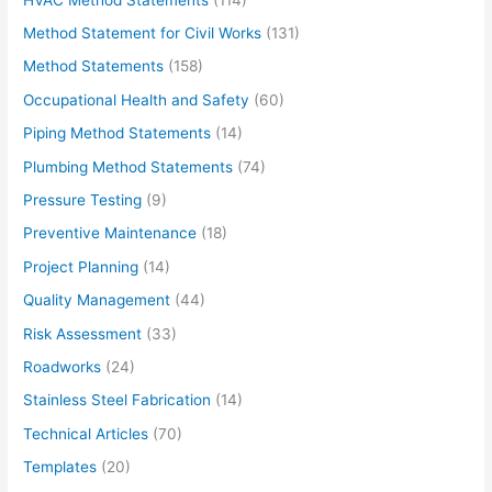
Method Statement for Civil Works
(131)
Method Statements
(158)
Occupational Health and Safety
(60)
Piping Method Statements
(14)
Plumbing Method Statements
(74)
Pressure Testing
(9)
Preventive Maintenance
(18)
Project Planning
(14)
Quality Management
(44)
Risk Assessment
(33)
Roadworks
(24)
Stainless Steel Fabrication
(14)
Technical Articles
(70)
Templates
(20)