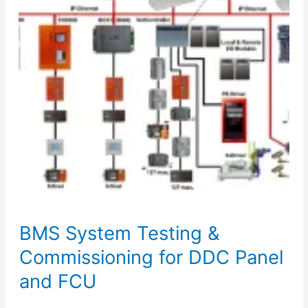
&
Pressurization
Unit
BMS System Testing &
Commissioning for DDC Panel
and FCU