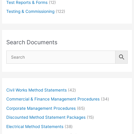
Test Reports & Forms
(12)
Testing & Commissioning
(122)
Search Documents
4
Civil Works Method Statements
42
2
3
Commercial & Finance Management Procedures
34
p
4
6
Corporate Management Procedures
65
r
p
5
1
Discounted Method Statement Packages
15
o
r
p
5
3
Electrical Method Statements
38
d
o
r
p