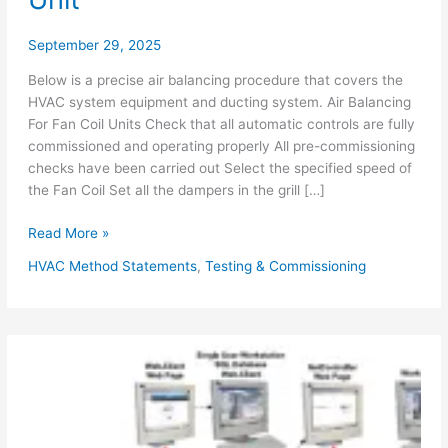
September 29, 2025
Below is a precise air balancing procedure that covers the
HVAC system equipment and ducting system. Air Balancing
For Fan Coil Units Check that all automatic controls are fully
commissioned and operating properly All pre-commissioning
checks have been carried out Select the specified speed of
the Fan Coil Set all the dampers in the grill […]
Air
Read More »
Balancing
HVAC Method Statements
,
Testing & Commissioning
Procedure
for
HVAC
System
FCU
AHU
Exhaust
Fans