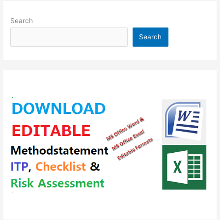
Search
Search