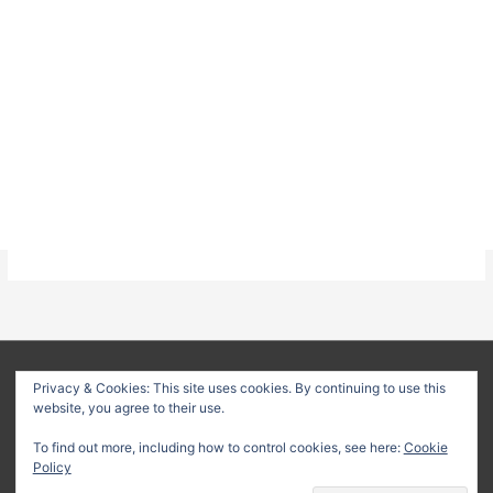
About
Privacy Policy
Terms & Conditions
Privacy & Cookies: This site uses cookies. By continuing to use this
website, you agree to their use.
Delivery Policy
Refund Policy
Customer Support
To find out more, including how to control cookies, see here:
Cookie
Copyright © 2026
Method Statement HQ
| Your trusted source
Policy
for professional construction documents and method