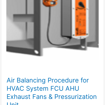
Air Balancing Procedure for
HVAC System FCU AHU
Exhaust Fans & Pressurization
Unit