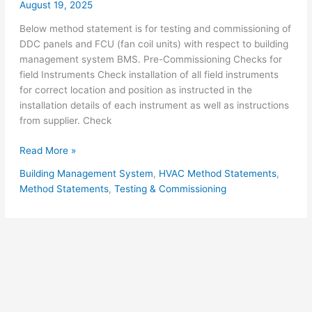
August 19, 2025
Below method statement is for testing and commissioning of
DDC panels and FCU (fan coil units) with respect to building
management system BMS. Pre-Commissioning Checks for
field Instruments Check installation of all field instruments
for correct location and position as instructed in the
installation details of each instrument as well as instructions
from supplier. Check
BMS
Read More »
System
Building Management System
,
HVAC Method Statements
,
Testing
Method Statements
,
Testing & Commissioning
&
Commissioning
for
DDC
Panel
and
FCU