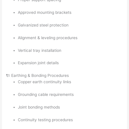
Approved mounting brackets
Galvanized steel protection
Alignment & leveling procedures
Vertical tray installation
Expansion joint details
🔌 Earthing & Bonding Procedures
Copper earth continuity links
Grounding cable requirements
Joint bonding methods
Continuity testing procedures