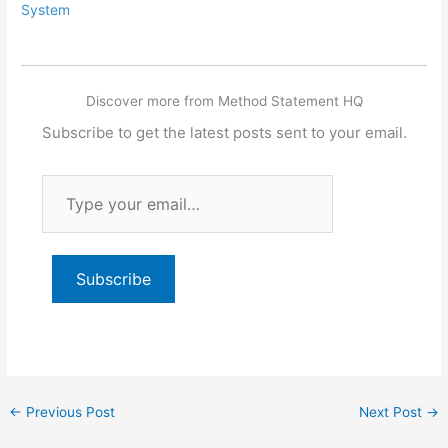
System
Discover more from Method Statement HQ
Subscribe to get the latest posts sent to your email.
Type
your
email…
Subscribe
←
Previous Post
Next Post
→