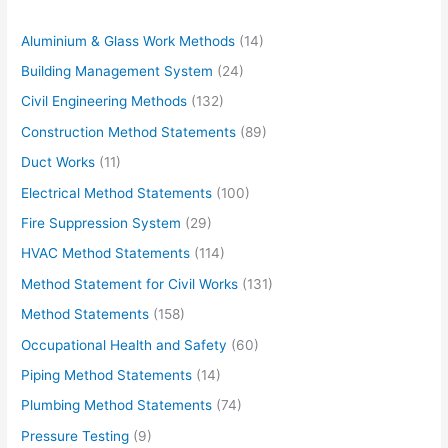
Aluminium & Glass Work Methods
(14)
Building Management System
(24)
Civil Engineering Methods
(132)
Construction Method Statements
(89)
Duct Works
(11)
Electrical Method Statements
(100)
Fire Suppression System
(29)
HVAC Method Statements
(114)
Method Statement for Civil Works
(131)
Method Statements
(158)
Occupational Health and Safety
(60)
Piping Method Statements
(14)
Plumbing Method Statements
(74)
Pressure Testing
(9)