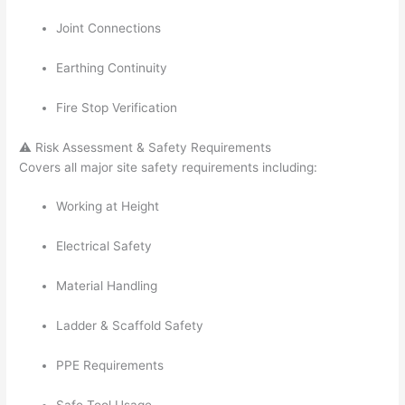
Joint Connections
Earthing Continuity
Fire Stop Verification
⚠️ Risk Assessment & Safety Requirements
Covers all major site safety requirements including:
Working at Height
Electrical Safety
Material Handling
Ladder & Scaffold Safety
PPE Requirements
Safe Tool Usage