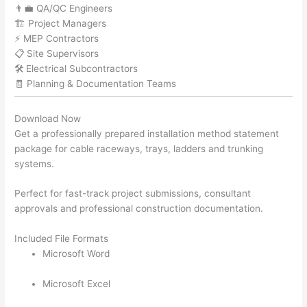
👨‍💼 QA/QC Engineers
🏗️ Project Managers
⚡ MEP Contractors
📋 Site Supervisors
🛠️ Electrical Subcontractors
🧾 Planning & Documentation Teams
Download Now
Get a professionally prepared installation method statement
package for cable raceways, trays, ladders and trunking
systems.
Perfect for fast-track project submissions, consultant
approvals and professional construction documentation.
Included File Formats
Microsoft Word
Microsoft Excel