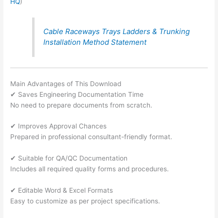
HQ
)
Cable Raceways Trays Ladders & Trunking
Installation Method Statement
Main Advantages of This Download
✔ Saves Engineering Documentation Time
No need to prepare documents from scratch.
✔ Improves Approval Chances
Prepared in professional consultant-friendly format.
✔ Suitable for QA/QC Documentation
Includes all required quality forms and procedures.
✔ Editable Word & Excel Formats
Easy to customize as per project specifications.