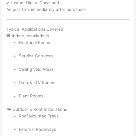
✔ Instant Digital Download
Access files immediately after purchase.
Typical Applications Covered
🏢 Indoor Installations
Electrical Rooms
Service Corridors
Ceiling Void Areas
Data & ELV Rooms
Plant Rooms
🌤️ Outdoor & Roof Installations
Roof Mounted Trays
External Raceways