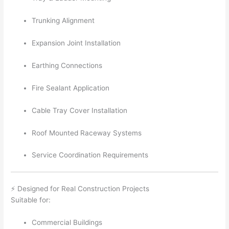
Trunking Alignment
Expansion Joint Installation
Earthing Connections
Fire Sealant Application
Cable Tray Cover Installation
Roof Mounted Raceway Systems
Service Coordination Requirements
⚡ Designed for Real Construction Projects
Suitable for:
Commercial Buildings