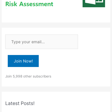
T
y
p
e
Join Now!
y
o
Join 5,998 other subscribers
u
r
e
m
Latest Posts!
a
i