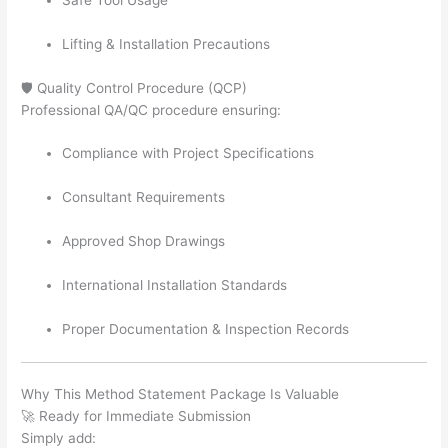
Lifting & Installation Precautions
🛡️ Quality Control Procedure (QCP)
Professional QA/QC procedure ensuring:
Compliance with Project Specifications
Consultant Requirements
Approved Shop Drawings
International Installation Standards
Proper Documentation & Inspection Records
Why This Method Statement Package Is Valuable
🚀 Ready for Immediate Submission
Simply add: