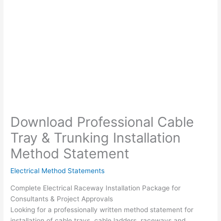
Download Professional Cable
Tray & Trunking Installation
Method Statement
Electrical Method Statements
Complete Electrical Raceway Installation Package for
Consultants & Project Approvals
Looking for a professionally written method statement for
installation of cable trays, cable ladders, raceways and