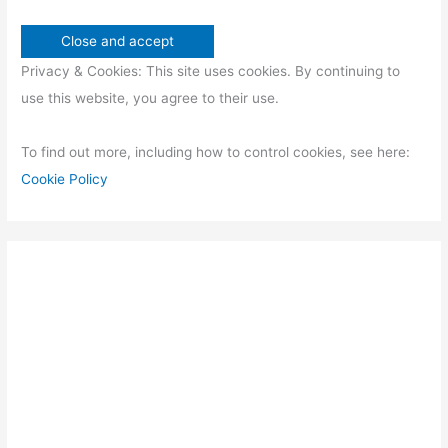
Privacy & Cookies: This site uses cookies. By continuing to
use this website, you agree to their use.
To find out more, including how to control cookies, see here:
Cookie Policy