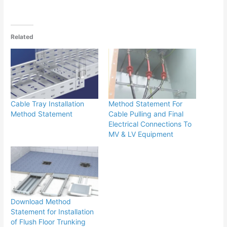
Related
Cable Tray Installation
Method Statement For
Method Statement
Cable Pulling and Final
Electrical Connections To
MV & LV Equipment
Download Method
Statement for Installation
of Flush Floor Trunking