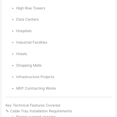
High Rise Towers
Data Centers
Hospitals
Industrial Facilities
Hotels
Shopping Malls
Infrastructure Projects
MEP Contracting Works
Key Technical Features Covered
🔧 Cable Tray Installation Requirements
Proper support spacing