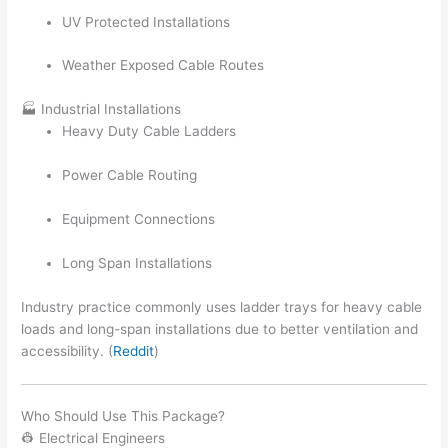
UV Protected Installations
Weather Exposed Cable Routes
🏭 Industrial Installations
Heavy Duty Cable Ladders
Power Cable Routing
Equipment Connections
Long Span Installations
Industry practice commonly uses ladder trays for heavy cable
loads and long-span installations due to better ventilation and
accessibility. (
Reddit
)
Who Should Use This Package?
👷 Electrical Engineers