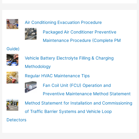
l
…
Air Conditioning Evacuation Procedure
Packaged Air Conditioner Preventive
Maintenance Procedure (Complete PM
Guide)
Vehicle Battery Electrolyte Filling & Charging
Methodology
Regular HVAC Maintenance Tips
Fan Coil Unit (FCU) Operation and
Preventive Maintenance Method Statement
Method Statement for Installation and Commissioning
of Traffic Barrier Systems and Vehicle Loop
Detectors