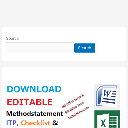
Search
Search