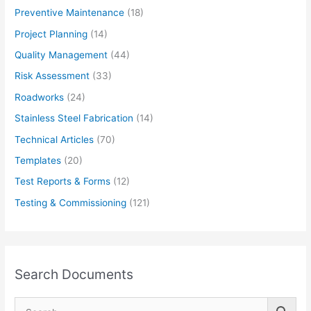
Preventive Maintenance
(18)
Project Planning
(14)
Quality Management
(44)
Risk Assessment
(33)
Roadworks
(24)
Stainless Steel Fabrication
(14)
Technical Articles
(70)
Templates
(20)
Test Reports & Forms
(12)
Testing & Commissioning
(121)
Search Documents