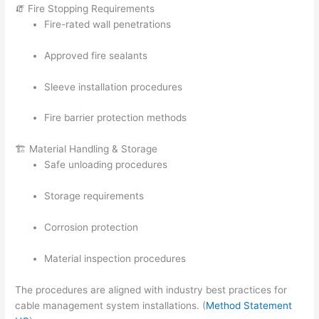
🧯 Fire Stopping Requirements
Fire-rated wall penetrations
Approved fire sealants
Sleeve installation procedures
Fire barrier protection methods
🏗️ Material Handling & Storage
Safe unloading procedures
Storage requirements
Corrosion protection
Material inspection procedures
The procedures are aligned with industry best practices for
cable management system installations. (
Method Statement