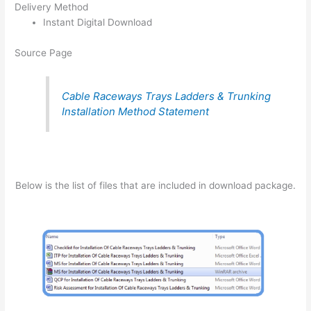
Delivery Method
Instant Digital Download
Source Page
Cable Raceways Trays Ladders & Trunking
Installation Method Statement
Below is the list of files that are included in download package.