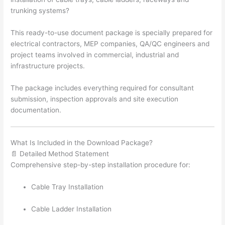
trunking systems?
This ready-to-use document package is specially prepared for
electrical contractors, MEP companies, QA/QC engineers and
project teams involved in commercial, industrial and
infrastructure projects.
The package includes everything required for consultant
submission, inspection approvals and site execution
documentation.
What Is Included in the Download Package?
📄 Detailed Method Statement
Comprehensive step-by-step installation procedure for:
Cable Tray Installation
Cable Ladder Installation