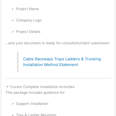
Project Name
Company Logo
Project Details
…and your document is ready for consultant/client submission.
Cable Raceways Trays Ladders & Trunking
Installation Method Statement
📌 Covers Complete Installation Activities
This package includes guidance for:
Support Installation
Tray & Ladder Mounting