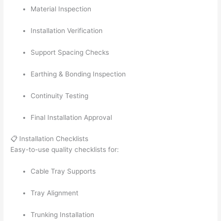
Material Inspection
Installation Verification
Support Spacing Checks
Earthing & Bonding Inspection
Continuity Testing
Final Installation Approval
📋 Installation Checklists
Easy-to-use quality checklists for:
Cable Tray Supports
Tray Alignment
Trunking Installation