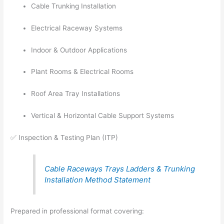
Cable Trunking Installation
Electrical Raceway Systems
Indoor & Outdoor Applications
Plant Rooms & Electrical Rooms
Roof Area Tray Installations
Vertical & Horizontal Cable Support Systems
✅ Inspection & Testing Plan (ITP)
Cable Raceways Trays Ladders & Trunking
Installation Method Statement
Prepared in professional format covering: