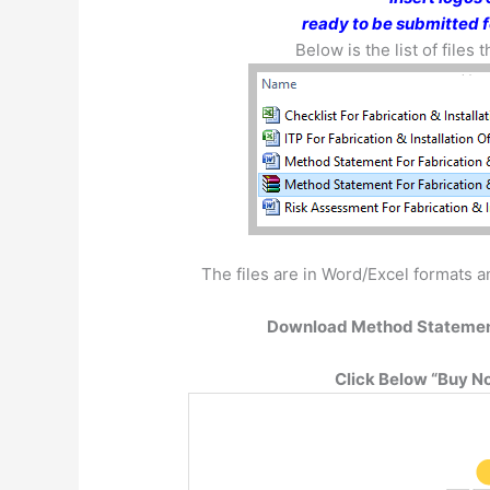
ready to be submitted f
Below is the list of files
The files are in Word/Excel formats an
Download Method Statemen
Click Below “Buy No