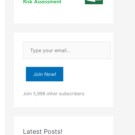
T
y
p
e
Join Now!
y
o
Join 5,998 other subscribers
u
r
e
m
Latest Posts!