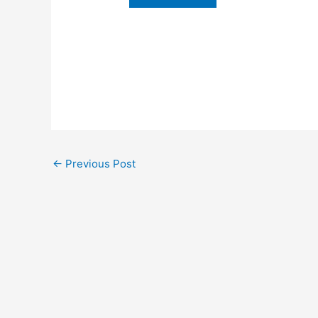
←
Previous Post