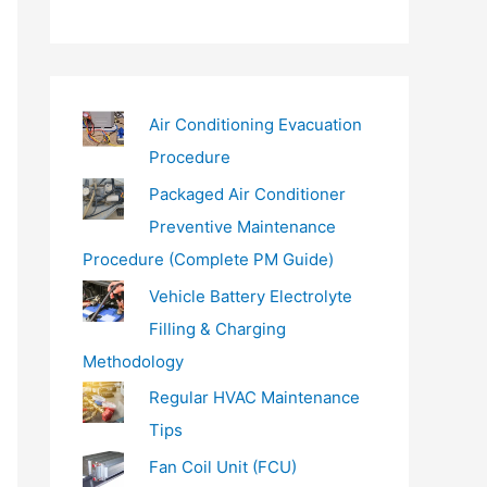
a
i
l
…
Air Conditioning Evacuation
Procedure
Packaged Air Conditioner
Preventive Maintenance
Procedure (Complete PM Guide)
Vehicle Battery Electrolyte
Filling & Charging
Methodology
Regular HVAC Maintenance
Tips
Fan Coil Unit (FCU)