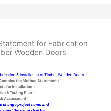
tatement for Fabrication
Timber Wooden Doors
rication & Installation of Timber Wooden Doors
ontains the Method Statement +
sts for Installation
+
ion & Testing Plan +
isk Assessment
to change project name and
 etc and the same shall be