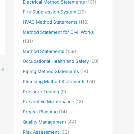
Electrical Method Statements
(101)
Fire Suppression System
(29)
HVAC Method Statements
(116)
Method Statement for Civil Works
(131)
Method Statements
(159)
Occupational Health and Safety
(60)
→
Piping Method Statements
(14)
Plumbing Method Statements
(74)
Pressure Testing
(9)
Preventive Maintenance
(18)
Project Planning
(14)
Quality Management
(44)
Risk Assessment
(33)