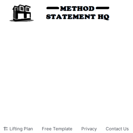
🏗️ Lifting Plan
Free Template
Privacy
Contact Us