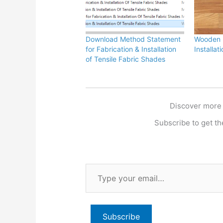
Download Method Statement
Wooden F
for Fabrication & Installation
Installa
of Tensile Fabric Shades
Discover more
Subscribe to get the
Type
your
email…
Subscribe