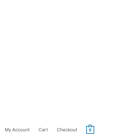
My Account
Cart
Checkout
0