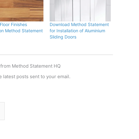
loor Finishes
Download Method Statement
tion Method Statement
for Installation of Aluminium
Sliding Doors
 from Method Statement HQ
 latest posts sent to your email.