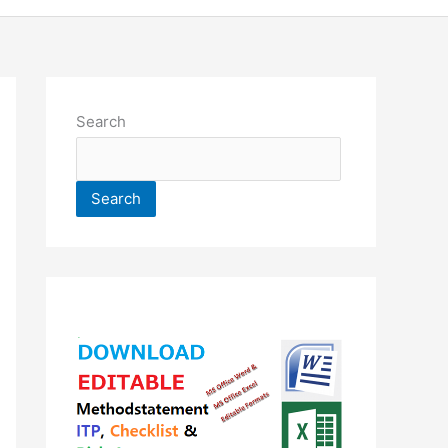
Search
Search