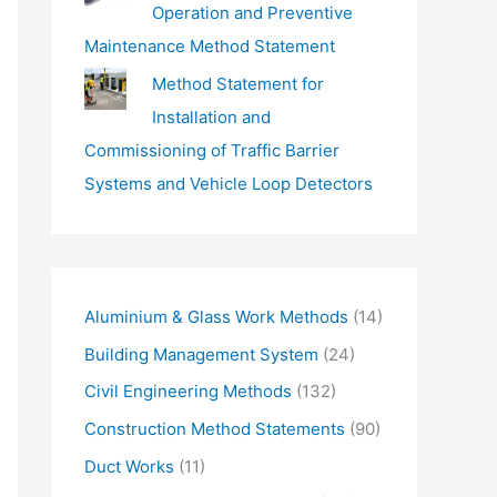
Operation and Preventive
Maintenance Method Statement
Method Statement for
Installation and
Commissioning of Traffic Barrier
Systems and Vehicle Loop Detectors
Aluminium & Glass Work Methods
(14)
Building Management System
(24)
Civil Engineering Methods
(132)
Construction Method Statements
(90)
Duct Works
(11)