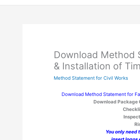
Download Method S
& Installation of 
Method Statement for Civil Works
Download Method Statement for Fab
Download Package C
Checkli
Inspect
R
You only need 
insert logos