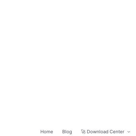
Skip
to
content
Home
Blog
🚀 Download Center