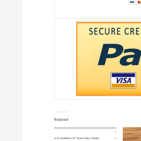
Related