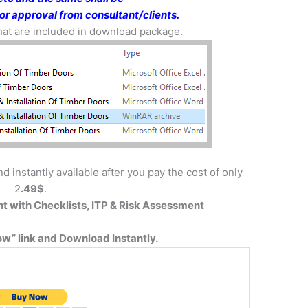
or approval from consultant/clients.
 that are included in download package.
d instantly available after you pay the cost of only
2
.49$
.
t with
Checklists, ITP & Risk Assessment
w” link and Download Instantly.