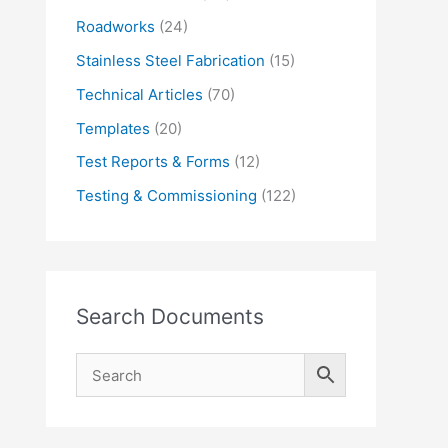
Roadworks
(24)
Stainless Steel Fabrication
(15)
Technical Articles
(70)
Templates
(20)
Test Reports & Forms
(12)
Testing & Commissioning
(122)
Search Documents