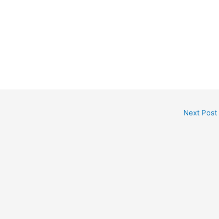
Next Post