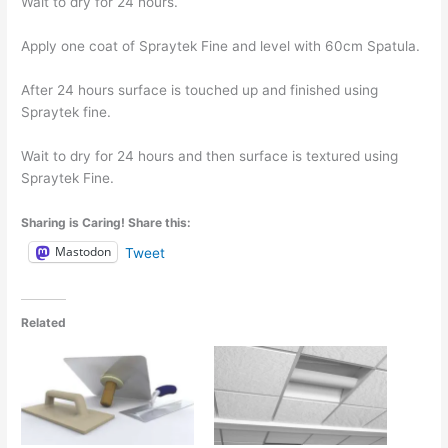
Wait to dry for 24 hours.
Apply one coat of Spraytek Fine and level with 60cm Spatula.
After 24 hours surface is touched up and finished using
Spraytek fine.
Wait to dry for 24 hours and then surface is textured using
Spraytek Fine.
Sharing is Caring! Share this:
Mastodon
Tweet
Related