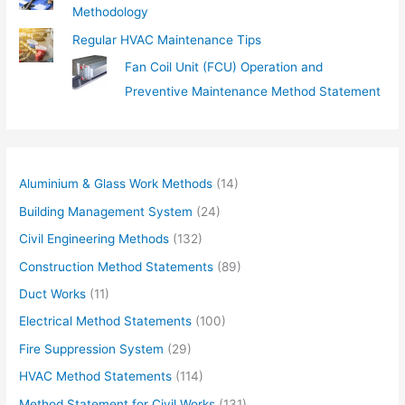
Methodology
Regular HVAC Maintenance Tips
Fan Coil Unit (FCU) Operation and
Preventive Maintenance Method Statement
Aluminium & Glass Work Methods
(14)
Building Management System
(24)
Civil Engineering Methods
(132)
Construction Method Statements
(89)
Duct Works
(11)
Electrical Method Statements
(100)
Fire Suppression System
(29)
HVAC Method Statements
(114)
Method Statement for Civil Works
(131)