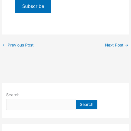
Subscribe
←
Previous Post
Next Post
→
Search
Search