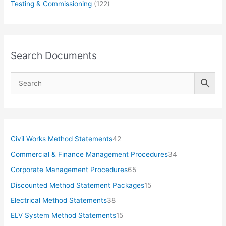
Testing & Commissioning
(122)
Search Documents
4
Civil Works Method Statements
42
2
3
Commercial & Finance Management Procedures
34
p
4
6
Corporate Management Procedures
65
r
p
5
1
Discounted Method Statement Packages
15
o
r
p
5
3
Electrical Method Statements
38
d
o
r
p
8
1
ELV System Method Statements
15
u
d
o
r