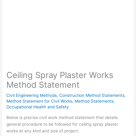
Ceiling Spray Plaster Works
Method Statement
Civil Engineering Methods
,
Construction Method Statements
,
Method Statement for Civil Works
,
Method Statements
,
Occupational Health and Safety
Below is precise civil work method statement that details
general procedure to be followed for ceiling spray plaster
works at any kind and size of project.