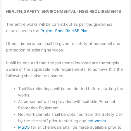
HEALTH, SAFETY, ENVIRONMENTAL (HSE) REQUIREMENTS
The entire works will be carried out as per the guidelines
established in the
Project Specific HSE Plan
.
Utmost importance shall be given to safety of personnel and
protection of existing services.
It will be ensured that the personnel involved are thoroughly
aware of the applicable HSE requirements, to achieve this the
following shall also be ensured:
Tool Box Meetings will be conducted before starting the
works.
All personnel will be provided with suitable Personal
Protective Equipment.
Hot work permits shall be obtained from the Safety Cell
by the site staff prior to starting any
hot works
.
MSDS
for all chemicals shall be made available prior to