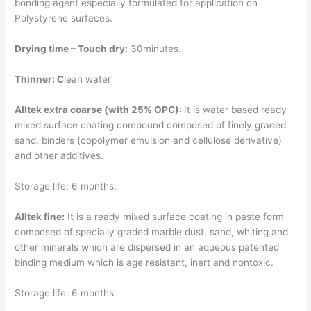
bonding agent especially formulated for application on
Polystyrene surfaces.
Drying time – Touch dry:
30minutes.
Thinner: C
lean water
Alltek extra coarse (with 25% OPC):
It is water based ready
mixed surface coating compound composed of finely graded
sand, binders (copolymer emulsion and cellulose derivative)
and other additives.
Storage life: 6 months.
Alltek fine:
It is a ready mixed surface coating in paste form
composed of specially graded marble dust, sand, whiting and
other minerals which are dispersed in an aqueous patented
binding medium which is age resistant, inert and nontoxic.
Storage life: 6 months.