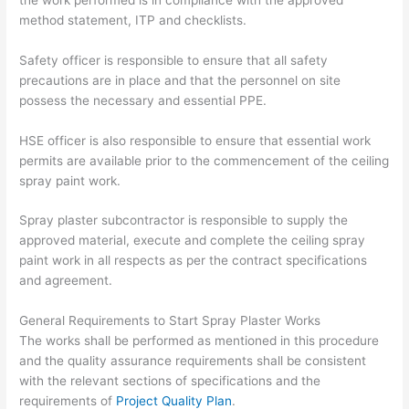
method statement, ITP and checklists.
Safety officer is responsible to ensure that all safety
precautions are in place and that the personnel on site
possess the necessary and essential PPE.
HSE officer is also responsible to ensure that essential work
permits are available prior to the commencement of the ceiling
spray paint work.
Spray plaster subcontractor is responsible to supply the
approved material, execute and complete the ceiling spray
paint work in all respects as per the contract specifications
and agreement.
General Requirements to Start Spray Plaster Works
The works shall be performed as mentioned in this procedure
and the quality assurance requirements shall be consistent
with the relevant sections of specifications and the
requirements of
Project Quality Plan
.