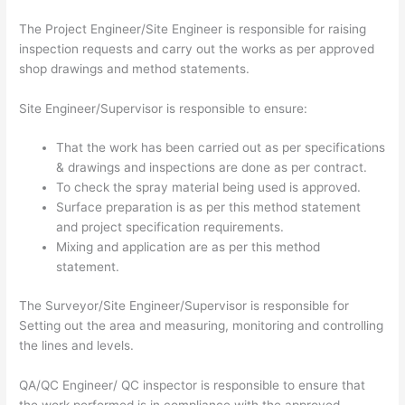
The Project Engineer/Site Engineer is responsible for raising
inspection requests and carry out the works as per approved
shop drawings and method statements.
Site Engineer/Supervisor is responsible to ensure:
That the work has been carried out as per specifications
& drawings and inspections are done as per contract.
To check the spray material being used is approved.
Surface preparation is as per this method statement
and project specification requirements.
Mixing and application are as per this method
statement.
The Surveyor/Site Engineer/Supervisor is responsible for
Setting out the area and measuring, monitoring and controlling
the lines and levels.
QA/QC Engineer/ QC inspector is responsible to ensure that
the work performed is in compliance with the approved