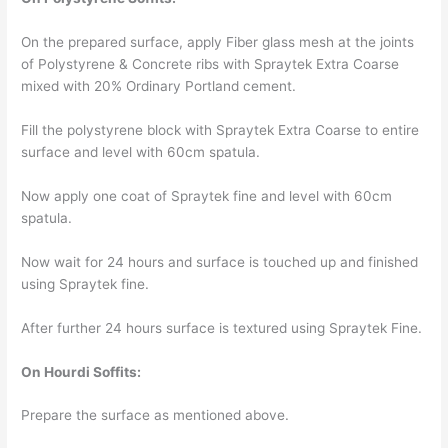
On the prepared surface, apply Fiber glass mesh at the joints
of Polystyrene & Concrete ribs with Spraytek Extra Coarse
mixed with 20% Ordinary Portland cement.
Fill the polystyrene block with Spraytek Extra Coarse to entire
surface and level with 60cm spatula.
Now apply one coat of Spraytek fine and level with 60cm
spatula.
Now wait for 24 hours and surface is touched up and finished
using Spraytek fine.
After further 24 hours surface is textured using Spraytek Fine.
On Hourdi Soffits:
Prepare the surface as mentioned above.