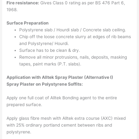
Fire resistance:
Gives Class 0 rating as per BS 476 Part 6,
1968.
Surface Preparation
Polystyrene slab / Hourdi slab / Concrete slab ceiling.
Chip off the loose concrete slurry at edges of rib beams
and Polystyrene/ Hourdi.
Surface has to be clean & dry.
Remove all minor protrusions, nails, deposits, masking
tapes, paint marks (P.T. slabs).
Application with Alltek
Spray Plaster
(Alternative I)
Spray Plaster on Polystyrene Soffits:
Apply one full coat of Alltek Bonding agent to the entire
prepared surface.
Apply glass fibre mesh with Alltek extra course (AXC) mixed
with 25% ordinary portland cement between ribs and
polystyrene.