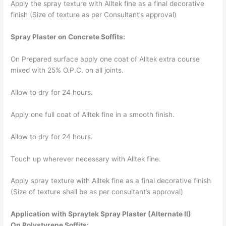
Apply the spray texture with Alltek fine as a final decorative
finish (Size of texture as per Consultant’s approval)
Spray Plaster on Concrete Soffits:
On Prepared surface apply one coat of Alltek extra course
mixed with 25% O.P.C. on all joints.
Allow to dry for 24 hours.
Apply one full coat of Alltek fine in a smooth finish.
Allow to dry for 24 hours.
Touch up wherever necessary with Alltek fine.
Apply spray texture with Alltek fine as a final decorative finish
(Size of texture shall be as per consultant’s approval)
Application with Spraytek Spray
Plaster (Alternate II)
On Polystyrene Soffits: