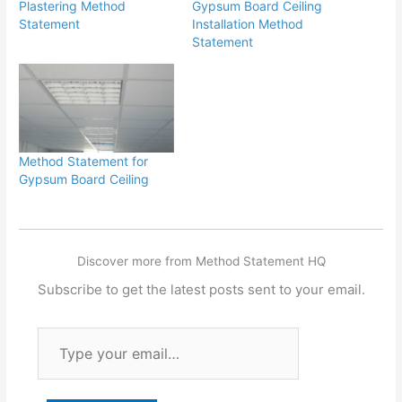
Plastering Method
Gypsum Board Ceiling
Statement
Installation Method
Statement
Method Statement for
Gypsum Board Ceiling
Discover more from Method Statement HQ
Subscribe to get the latest posts sent to your email.
Type
your
email…