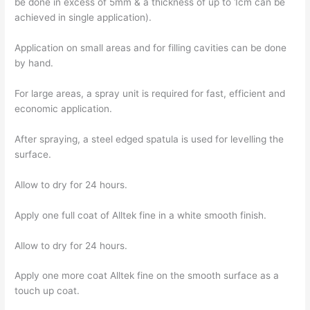
be done in excess of 5mm & a thickness of up to 1cm can be
achieved in single application).
Application on small areas and for filling cavities can be done
by hand.
For large areas, a spray unit is required for fast, efficient and
economic application.
After spraying, a steel edged spatula is used for levelling the
surface.
Allow to dry for 24 hours.
Apply one full coat of Alltek fine in a white smooth finish.
Allow to dry for 24 hours.
Apply one more coat Alltek fine on the smooth surface as a
touch up coat.