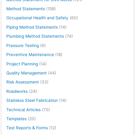
Method Statements
(158)
Occupational Health and Safety
(60)
Piping Method Statements
(14)
Plumbing Method Statements
(74)
Pressure Testing
(9)
Preventive Maintenance
(18)
Project Planning
(14)
Quality Management
(44)
Risk Assessment
(33)
Roadworks
(24)
Stainless Steel Fabrication
(14)
Technical Articles
(70)
Templates
(20)
Test Reports & Forms
(12)