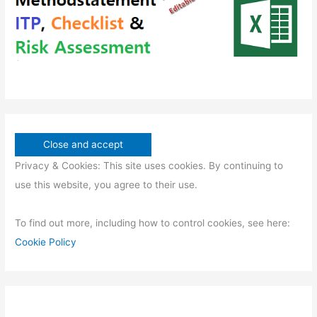
s
Privacy & Cookies: This site uses cookies. By continuing to
use this website, you agree to their use.
To find out more, including how to control cookies, see here:
Cookie Policy