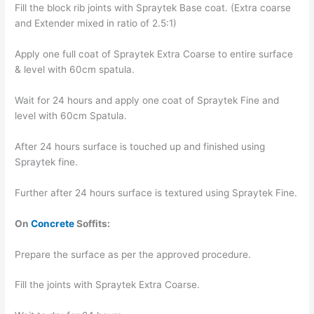
Fill the block rib joints with Spraytek Base coat. (Extra coarse
and Extender mixed in ratio of 2.5:1)
Apply one full coat of Spraytek Extra Coarse to entire surface
& level with 60cm spatula.
Wait for 24 hours and apply one coat of Spraytek Fine and
level with 60cm Spatula.
After 24 hours surface is touched up and finished using
Spraytek fine.
Further after 24 hours surface is textured using Spraytek Fine.
On
Concrete
Soffits:
Prepare the surface as per the approved procedure.
Fill the joints with Spraytek Extra Coarse.