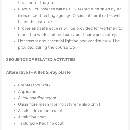
the start of the job.
Plant & Equipment’s will be fully tested & certified by an
independent testing agency. Copies of certificates will
be made available.
Proper and safe access will be provided for workmen to
reach the work spot and carry out their works safely.
Necessary and essential lighting and ventilation will be
provided during the course work.
SEQUENCE OF RELATED ACTIVITIES
Alternative I – Alltek Spray plaster:
Preparatory work
Application
Alltek bonding agent
Glass fibre mesh (For Polystyrene slab only)
Alltek extra coarse coat
Alltek fine coat
Textured Alltek fine coat.