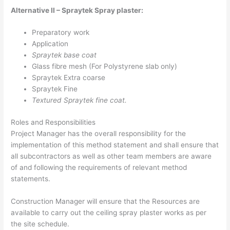
Alternative II – Spraytek Spray plaster:
Preparatory work
Application
Spraytek base coat
Glass fibre mesh (For Polystyrene slab only)
Spraytek Extra coarse
Spraytek Fine
Textured Spraytek fine coat.
Roles and Responsibilities
Project Manager has the overall responsibility for the
implementation of this method statement and shall ensure that
all subcontractors as well as other team members are aware
of and following the requirements of relevant method
statements.
Construction Manager will ensure that the Resources are
available to carry out the ceiling spray plaster works as per
the site schedule.