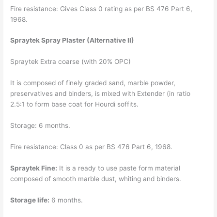
Fire resistance: Gives Class 0 rating as per BS 476 Part 6,
1968.
Spraytek Spray Plaster (Alternative II)
Spraytek Extra coarse (with 20% OPC)
It is composed of finely graded sand, marble powder,
preservatives and binders, is mixed with Extender (in ratio
2.5:1 to form base coat for Hourdi soffits.
Storage: 6 months.
Fire resistance: Class 0 as per BS 476 Part 6, 1968.
Spraytek Fine:
It is a ready to use paste form material
composed of smooth marble dust, whiting and binders.
Storage life:
6 months.