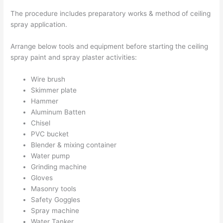
The procedure includes preparatory works & method of ceiling
spray application.
Arrange below tools and equipment before starting the ceiling
spray paint and spray plaster activities:
Wire brush
Skimmer plate
Hammer
Aluminum Batten
Chisel
PVC bucket
Blender & mixing container
Water pump
Grinding machine
Gloves
Masonry tools
Safety Goggles
Spray machine
Water Tanker