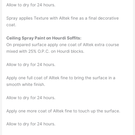
Allow to dry for 24 hours.
Spray applies Texture with Alltek fine as a final decorative
coat.
Ceiling Spray Paint on Hourdi Soffits:
On prepared surface apply one coat of Alltek extra course
mixed with 25% O.P.C. on Hourdi blocks.
Allow to dry for 24 hours.
Apply one full coat of Alltek fine to bring the surface in a
smooth white finish.
Allow to dry for 24 hours.
Apply one more coat of Alltek fine to touch up the surface.
Allow to dry for 24 hours.