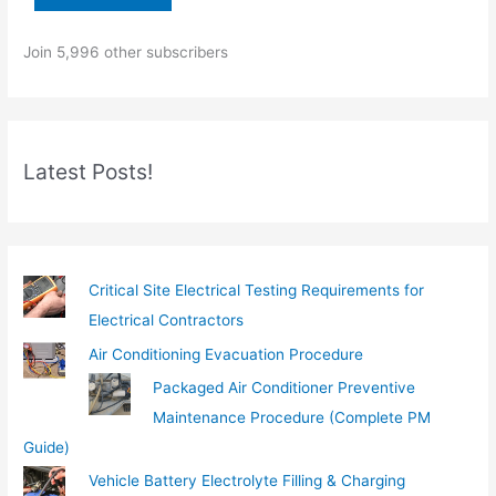
o
Join 5,996 other subscribers
u
r
e
m
Latest Posts!
a
i
l
…
Critical Site Electrical Testing Requirements for
Electrical Contractors
Air Conditioning Evacuation Procedure
Packaged Air Conditioner Preventive
Maintenance Procedure (Complete PM
Guide)
Vehicle Battery Electrolyte Filling & Charging