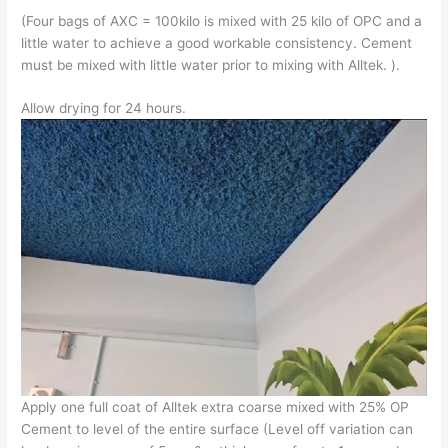
(Four bags of AXC = 100kilo is mixed with 25 kilo of OPC and a
little water to achieve a good workable consistency. Cement
must be mixed with little water prior to mixing with Alltek. ).
Allow drying for 24 hours.
Apply one full coat of Alltek extra coarse mixed with 25% OP
Cement to level of the entire surface (Level off variation can