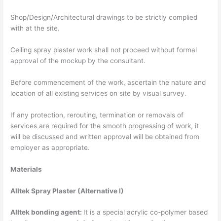
Shop/Design/Architectural drawings to be strictly complied
with at the site.
Ceiling spray plaster work shall not proceed without formal
approval of the mockup by the consultant.
Before commencement of the work, ascertain the nature and
location of all existing services on site by visual survey.
If any protection, rerouting, termination or removals of
services are required for the smooth progressing of work, it
will be discussed and written approval will be obtained from
employer as appropriate.
Materials
Alltek Spray Plaster (Alternative I)
Alltek bonding agent:
It is a special acrylic co-polymer based