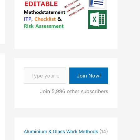
Type your email…
Join Now!
Join 5,996 other subscribers
Aluminium & Glass Work Methods
(14)