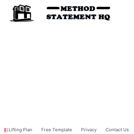
Lifting Plan
Free Template
Privacy
Contact Us