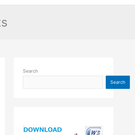
ts
Search
Search