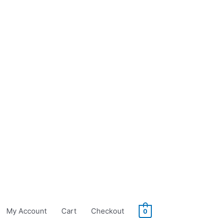
My Account
Cart
Checkout
0