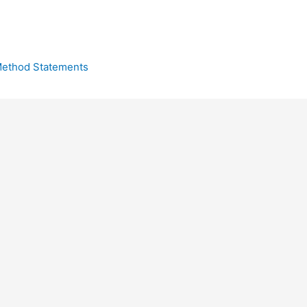
ethod Statements