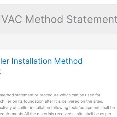
VAC Method Statemen
ler Installation Method
t
 method statement or procedure which can be used for
chiller on its foundation after it is delivered on the sites.
ctivity of chiller installation following tools/equipment shall be
quirements All the materials received at site shall be as per