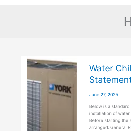
H
Water Chil
Statemen
June 27, 2025
Below is a standard
installation of water 
Before starting the a
arranged: General Re