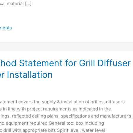
al material […]
ments
od Statement for Grill Diffuser
 Installation
tement covers the supply & installation of grilles, diffusers
s in line with project requirements as indicated in the
gs, reflected ceiling plans, specifications and manufacturer’s
and equipment required General tool box including
 drill with appropriate bits Spirit level, water level