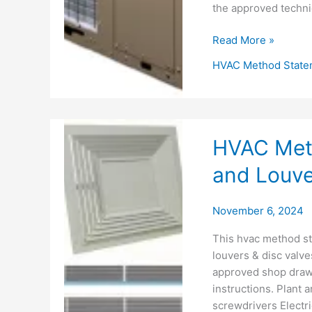
the approved technic
Water
Read More »
Chiller
HVAC Method State
Installation
Method
Statement
HVAC Meth
and Louver
November 6, 2024
This hvac method sta
louvers & disc valve
approved shop drawin
instructions. Plant 
screwdrivers Electric