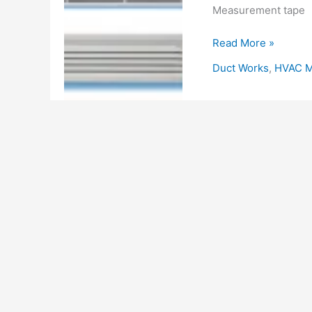
Measurement tape
HVAC
Read More »
Method
Duct Works
,
HVAC M
Statement
for
Grill
Diffuser
and
Louver
Installation