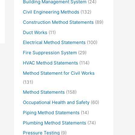
Building Management System
(24)
Civil Engineering Methods
(132)
Construction Method Statements
(89)
Duct Works
(11)
Electrical Method Statements
(100)
Fire Suppression System
(29)
HVAC Method Statements
(114)
Method Statement for Civil Works
(131)
Method Statements
(158)
Occupational Health and Safety
(60)
Piping Method Statements
(14)
Plumbing Method Statements
(74)
Pressure Testing
(9)