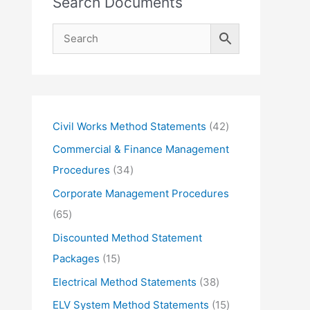
Search Documents
4
Civil Works Method Statements
42
2
Commercial & Finance Management
p
3
Procedures
34
r
4
Corporate Management Procedures
o
p
6
65
d
r
5
Discounted Method Statement
u
o
p
1
Packages
15
c
d
r
5
3
Electrical Method Statements
38
t
u
o
p
8
1
ELV System Method Statements
15