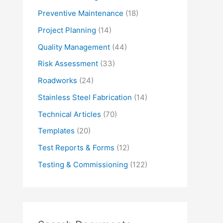
Preventive Maintenance
(18)
Project Planning
(14)
Quality Management
(44)
Risk Assessment
(33)
Roadworks
(24)
Stainless Steel Fabrication
(14)
Technical Articles
(70)
Templates
(20)
Test Reports & Forms
(12)
Testing & Commissioning
(122)