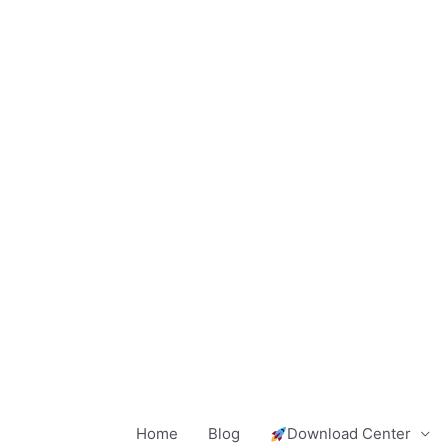
Skip
to
content
Home
Blog
Download Center