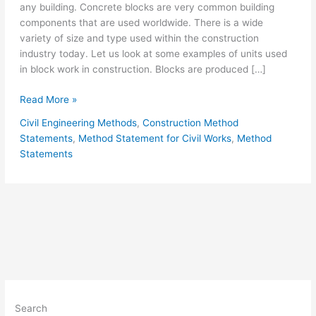
any building. Concrete blocks are very common building
components that are used worldwide. There is a wide
variety of size and type used within the construction
industry today. Let us look at some examples of units used
in block work in construction. Blocks are produced […]
Block
Read More »
Laying
Civil Engineering Methods
,
Construction Method
Block
Statements
,
Method Statement for Civil Works
,
Method
Work
Statements
Method
Statement
Search