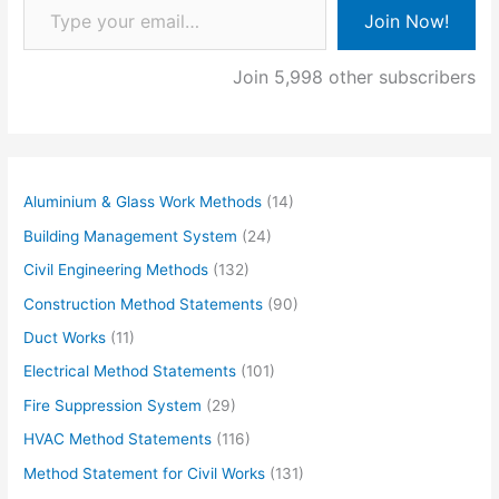
Join Now!
Join 5,998 other subscribers
Aluminium & Glass Work Methods
(14)
Building Management System
(24)
Civil Engineering Methods
(132)
Construction Method Statements
(90)
Duct Works
(11)
Electrical Method Statements
(101)
Fire Suppression System
(29)
HVAC Method Statements
(116)
Method Statement for Civil Works
(131)