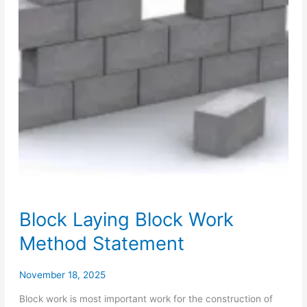
Block Laying Block Work
Method Statement
November 18, 2025
Block work is most important work for the construction of