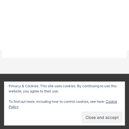
About
Privacy Policy
Terms & Conditions
Privacy & Cookies: This site uses cookies. By continuing to use this
website, you agree to their use.
Delivery Policy
Refund Policy
Customer Support
To find out more, including how to control cookies, see here:
Cookie
Copyright © 2026
Method Statement HQ
| Your trusted source
Policy
for professional construction documents and method
statements.