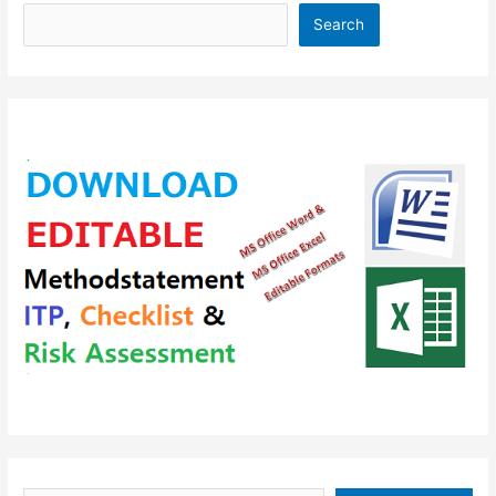
Search
Type your email…