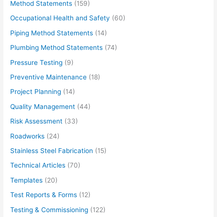
Method Statements
(159)
Occupational Health and Safety
(60)
Piping Method Statements
(14)
Plumbing Method Statements
(74)
Pressure Testing
(9)
Preventive Maintenance
(18)
Project Planning
(14)
Quality Management
(44)
Risk Assessment
(33)
Roadworks
(24)
Stainless Steel Fabrication
(15)
Technical Articles
(70)
Templates
(20)
Test Reports & Forms
(12)
Testing & Commissioning
(122)