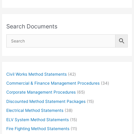
Search Documents
4
Civil Works Method Statements
42
2
3
Commercial & Finance Management Procedures
34
p
4
6
Corporate Management Procedures
65
r
p
5
1
Discounted Method Statement Packages
15
o
r
p
5
3
Electrical Method Statements
38
d
o
r
p
8
1
ELV System Method Statements
15
u
d
o
r
p
5
1
Fire Fighting Method Statements
11
c
u
d
o