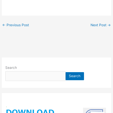
←
Previous Post
Next Post
→
Search
Search