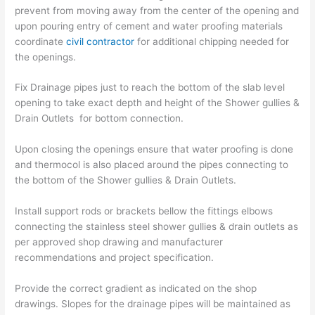
prevent from moving away from the center of the opening and
upon pouring entry of cement and water proofing materials
coordinate
civil contractor
for additional chipping needed for
the openings.
Fix Drainage pipes just to reach the bottom of the slab level
opening to take exact depth and height of the Shower gullies &
Drain Outlets for bottom connection.
Upon closing the openings ensure that water proofing is done
and thermocol is also placed around the pipes connecting to
the bottom of the Shower gullies & Drain Outlets.
Install support rods or brackets bellow the fittings elbows
connecting the stainless steel shower gullies & drain outlets as
per approved shop drawing and manufacturer
recommendations and project specification.
Provide the correct gradient as indicated on the shop
drawings. Slopes for the drainage pipes will be maintained as