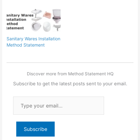
Sanitary Wares Installation
Method Statement
Discover more from Method Statement HQ
Subscribe to get the latest posts sent to your email.
Type
your
email…
Subscribe