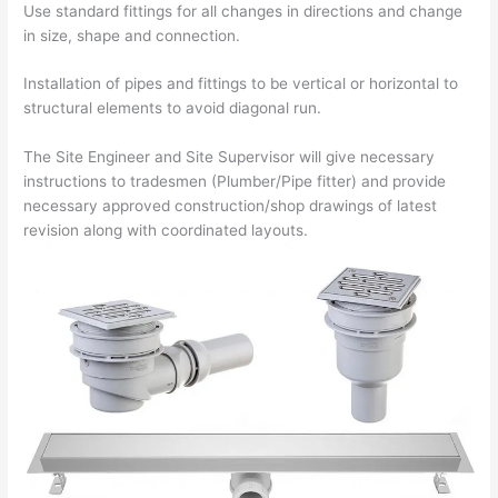
Use standard fittings for all changes in directions and change
in size, shape and connection.
Installation of pipes and fittings to be vertical or horizontal to
structural elements to avoid diagonal run.
The Site Engineer and Site Supervisor will give necessary
instructions to tradesmen (Plumber/Pipe fitter) and provide
necessary approved construction/shop drawings of latest
revision along with coordinated layouts.