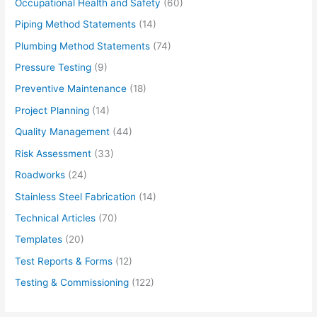
Occupational Health and Safety
(60)
Piping Method Statements
(14)
Plumbing Method Statements
(74)
Pressure Testing
(9)
Preventive Maintenance
(18)
Project Planning
(14)
Quality Management
(44)
Risk Assessment
(33)
Roadworks
(24)
Stainless Steel Fabrication
(14)
Technical Articles
(70)
Templates
(20)
Test Reports & Forms
(12)
Testing & Commissioning
(122)