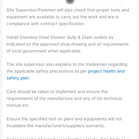
Site Supervisor/Foremen will also check that proper tools and
equipment are available to carry out the work and are in
compliance with contract specification.
Install Stainless Steel Shower Gully & Drain outlets as
indicated on the approved shop drawing and all requirements
of local government when applicable.
The site supervisor also explains to the tradesmen regarding
the applicable safety precautions as per
project health and
safety plan
.
Care should be taken to implement and ensure the
requirements of the manufacture and any of his technical
manual etc.
Ensure the specified test on plant and equipments will not
invalidate the manufacturer’s/supplier’s warranty.