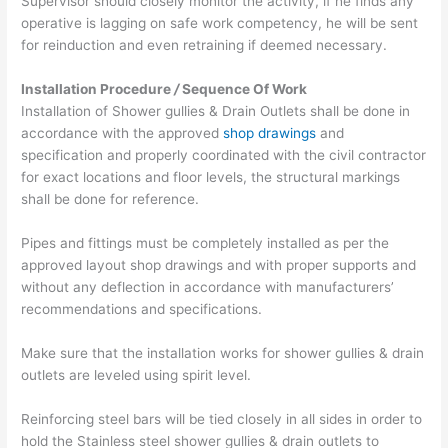
Supervisor should closely monitor the activity, if he finds any
operative is lagging on safe work competency, he will be sent
for reinduction and even re­training if deemed necessary.
Installation Procedure
/
Sequence Of Work
Installation of Shower gullies & Drain Outlets shall be done in
accordance with the approved
shop drawings
and
specification and properly coordinated with the civil contractor
for exact locations and floor levels, the structural markings
shall be done for reference.
Pipes and fittings must be completely installed as per the
approved layout shop drawings and with proper supports and
without any deflection in accordance with manufacturers’
recommendations and specifications.
Make sure that the installation works for shower gullies & drain
outlets are leveled using spirit level.
Reinforcing steel bars will be tied closely in all sides in order to
hold the Stainless steel shower gullies & drain outlets to