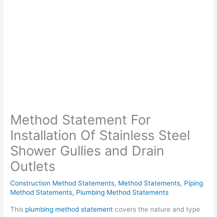
Method Statement For
Installation Of Stainless Steel
Shower Gullies and Drain
Outlets
Construction Method Statements
,
Method Statements
,
Piping
Method Statements
,
Plumbing Method Statements
This
plumbing method statement
covers the nature and type