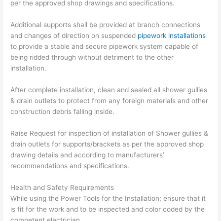
per the approved shop drawings and specifications.
Additional supports shall be provided at branch connections
and changes of direction on suspended
pipework installations
to provide a stable and secure pipework system capable of
being ridded through without detriment to the other
installation.
After complete installation, clean and sealed all shower gullies
& drain outlets to protect from any foreign materials and other
construction debris falling inside.
Raise Request for inspection of installation of Shower gullies &
drain outlets for supports/brackets as per the approved shop
drawing details and according to manufacturers’
recommendations and specifications.
Health and Safety Requirements
While using the Power Tools for the Installation; ensure that it
is fit for the work and to be inspected and color coded by the
competent electrician.