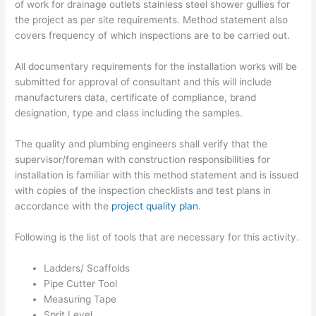
of work for drainage outlets stainless steel shower gullies for
the project as per site requirements. Method statement also
covers frequency of which inspections are to be carried out.
All documentary requirements for the installation works will be
submitted for approval of consultant and this will include
manufacturers data, certificate of compliance, brand
designation, type and class including the samples.
The quality and plumbing engineers shall verify that the
supervisor/foreman with construction responsibilities for
installation is familiar with this method statement and is issued
with copies of the inspection checklists and test plans in
accordance with the
project quality plan
.
Following is the list of tools that are necessary for this activity.
Ladders/ Scaffolds
Pipe Cutter Tool
Measuring Tape
Sprit Level