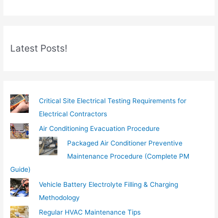
r
e
m
Latest Posts!
a
i
l
…
Critical Site Electrical Testing Requirements for
Electrical Contractors
Air Conditioning Evacuation Procedure
Packaged Air Conditioner Preventive
Maintenance Procedure (Complete PM
Guide)
Vehicle Battery Electrolyte Filling & Charging
Methodology
Regular HVAC Maintenance Tips