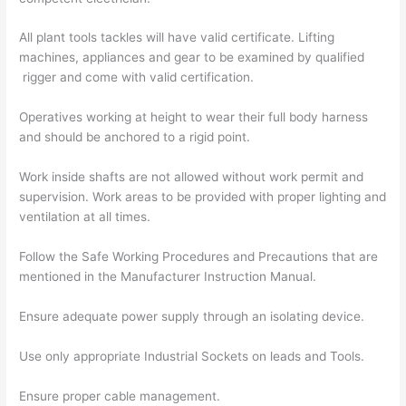
All plant tools tackles will have valid certificate. Lifting
machines, appliances and gear to be examined by qualified
rigger and come with valid certification.
Operatives working at height to wear their full body harness
and should be anchored to a rigid point.
Work inside shafts are not allowed without work permit and
supervision. Work areas to be provided with proper lighting and
ventilation at all times.
Follow the Safe Working Procedures and Precautions that are
mentioned in the Manufacturer Instruction Manual.
Ensure adequate power supply through an isolating device.
Use only appropriate Industrial Sockets on leads and Tools.
Ensure proper cable management.