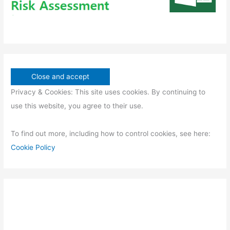
Privacy & Cookies: This site uses cookies. By continuing to
use this website, you agree to their use.
To find out more, including how to control cookies, see here:
Cookie Policy