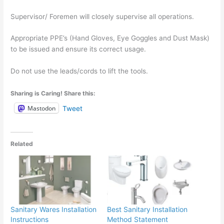
Supervisor/ Foremen will closely supervise all operations.
Appropriate PPE’s (Hand Gloves, Eye Goggles and Dust Mask)
to be issued and ensure its correct usage.
Do not use the leads/cords to lift the tools.
Sharing is Caring! Share this:
Mastodon
Tweet
Related
Sanitary Wares Installation
Best Sanitary Installation
Instructions
Method Statement