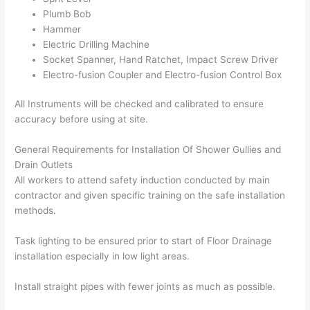
Plumb Bob
Hammer
Electric Drilling Machine
Socket Spanner, Hand Ratchet, Impact Screw Driver
Electro-fusion Coupler and Electro-fusion Control Box
All Instruments will be checked and calibrated to ensure
accuracy before using at site.
General Requirements for Installation Of Shower Gullies and
Drain Outlets
All workers to attend safety induction conducted by main
contractor and given specific training on the safe installation
methods.
Task lighting to be ensured prior to start of Floor Drainage
installation especially in low light areas.
Install straight pipes with fewer joints as much as possible.