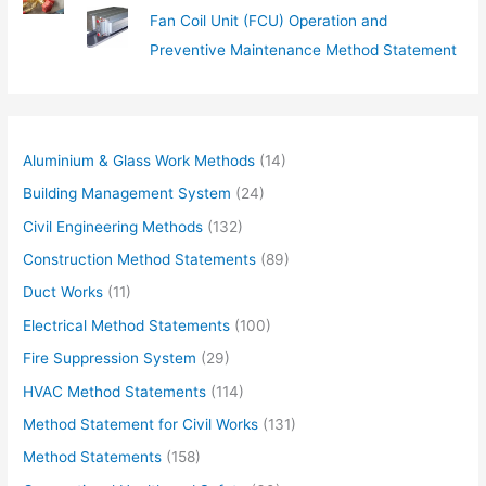
Fan Coil Unit (FCU) Operation and
Preventive Maintenance Method Statement
Aluminium & Glass Work Methods
(14)
Building Management System
(24)
Civil Engineering Methods
(132)
Construction Method Statements
(89)
Duct Works
(11)
Electrical Method Statements
(100)
Fire Suppression System
(29)
HVAC Method Statements
(114)
Method Statement for Civil Works
(131)
Method Statements
(158)