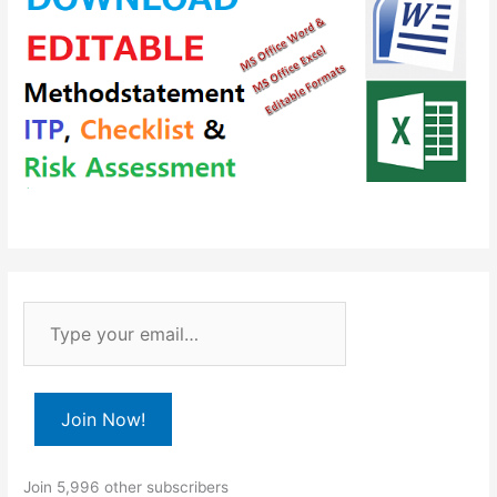
T
y
p
e
Join Now!
y
o
Join 5,996 other subscribers
u