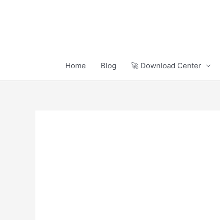
Skip
to
content
Home
Blog
🚀 Download Center