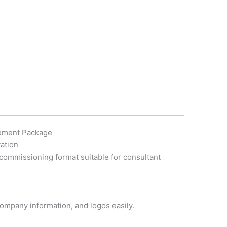
tement Package
ation
 commissioning format suitable for consultant
 company information, and logos easily.