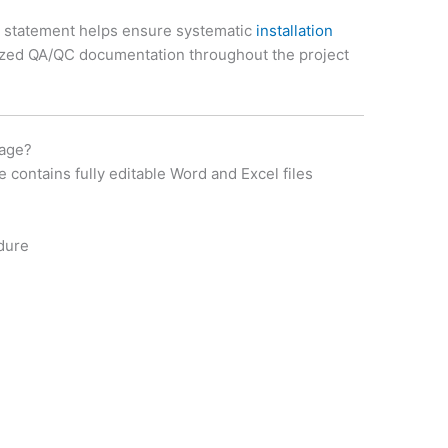
 statement helps ensure systematic
installation
ized QA/QC documentation throughout the project
kage?
ontains fully editable Word and Excel files
dure