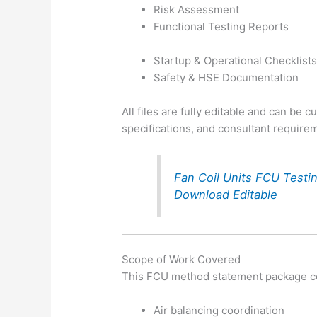
Risk Assessment
Functional Testing Reports
Startup & Operational Checklist
Safety & HSE Documentation
All files are fully editable and can be 
specifications, and consultant require
Fan Coil Units FCU Test
Download Editable
Scope of Work Covered
This FCU method statement package co
Air balancing coordination