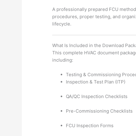
A professionally prepared FCU method
procedures, proper testing, and organ
lifecycle.
What Is Included in the Download Pac
This complete HVAC document package c
including:
Testing & Commissioning Proce
Inspection & Test Plan (ITP)
QA/QC Inspection Checklists
Pre-Commissioning Checklists
FCU Inspection Forms