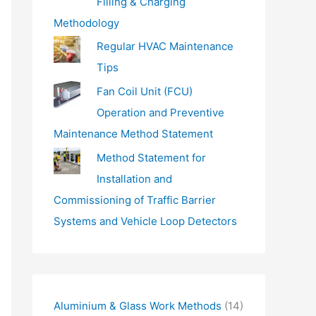
Filling & Charging
Methodology
Regular HVAC Maintenance
Tips
Fan Coil Unit (FCU)
Operation and Preventive
Maintenance Method Statement
Method Statement for
Installation and
Commissioning of Traffic Barrier
Systems and Vehicle Loop Detectors
Aluminium & Glass Work Methods
(14)