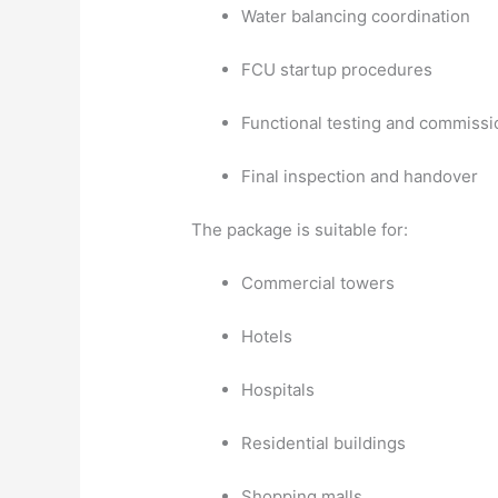
Water balancing coordination
FCU startup procedures
Functional testing and commissi
Final inspection and handover
The package is suitable for:
Commercial towers
Hotels
Hospitals
Residential buildings
Shopping malls