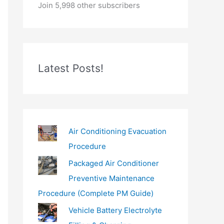
o
Join 5,998 other subscribers
u
r
e
m
Latest Posts!
a
i
l
…
Air Conditioning Evacuation
Procedure
Packaged Air Conditioner
Preventive Maintenance
Procedure (Complete PM Guide)
Vehicle Battery Electrolyte