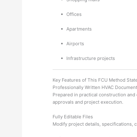
Offices
Apartments
Airports
Infrastructure projects
Key Features of This FCU Method Sta
Professionally Written HVAC Document
Prepared in practical construction and
approvals and project execution.
Fully Editable Files
Modify project details, specifications,