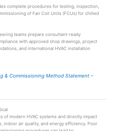
es complete procedures for testing, inspection,
mmissioning of Fan Coil Units (FCUs) for chilled
neering teams prepare consultant-ready
mpliance with approved shop drawings, project
ations, and international HVAC installation
ing & Commissioning Method Statement –
ical
ts of modern HVAC systems and directly impact
 indoor air quality, and energy efficiency. Poor
ommissioning procedures can lead to: