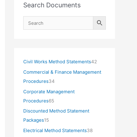
Search Documents
4
Civil Works Method Statements
42
2
Commercial & Finance Management
p
3
Procedures
34
r
4
Corporate Management
o
p
6
Procedures
65
d
r
5
Discounted Method Statement
u
o
p
1
Packages
15
c
d
r
5
3
Electrical Method Statements
38
t
u