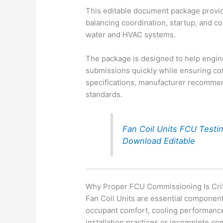
This editable document package provid
balancing coordination, startup, and co
water and HVAC systems.
The package is designed to help engi
submissions quickly while ensuring co
specifications, manufacturer recommend
standards.
Fan Coil Units FCU Test
Download Editable
Why Proper FCU Commissioning Is Crit
Fan Coil Units are essential componen
occupant comfort, cooling performance,
installation practices or incomplete c