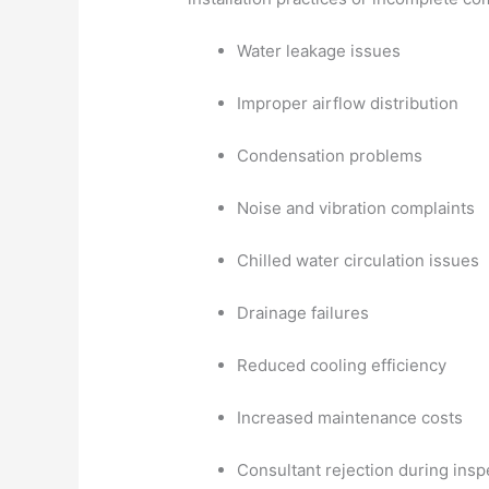
Water leakage issues
Improper airflow distribution
Condensation problems
Noise and vibration complaints
Chilled water circulation issues
Drainage failures
Reduced cooling efficiency
Increased maintenance costs
Consultant rejection during insp