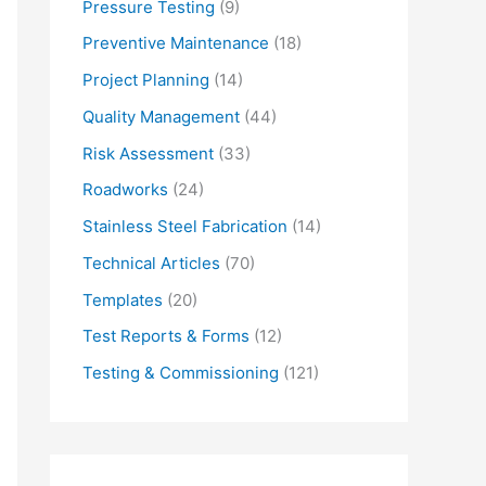
Pressure Testing
(9)
Preventive Maintenance
(18)
Project Planning
(14)
Quality Management
(44)
Risk Assessment
(33)
Roadworks
(24)
Stainless Steel Fabrication
(14)
Technical Articles
(70)
Templates
(20)
Test Reports & Forms
(12)
Testing & Commissioning
(121)