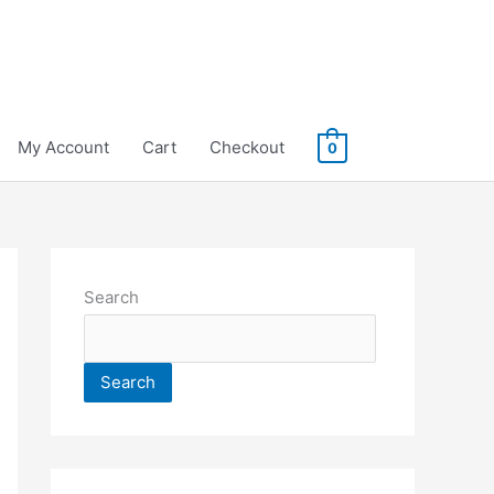
My Account
Cart
Checkout
0
Search
Search