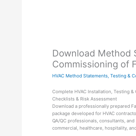
Download Method S
Commissioning of F
HVAC Method Statements
,
Testing & 
Complete HVAC Installation, Testing 
Checklists & Risk Assessment
Download a professionally prepared F
package developed for HVAC contract
QA/QC professionals, consultants, and 
commercial, healthcare, hospitality, and