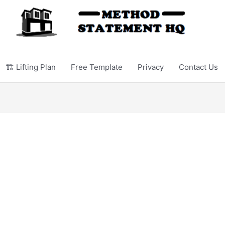
🏗️ Lifting Plan
Free Template
Privacy
Contact Us