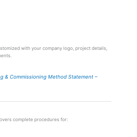
s
customized with your company logo, project details,
ments.
ing & Commissioning Method Statement –
vers complete procedures for: