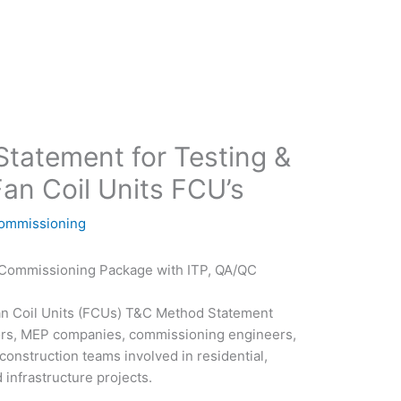
tatement for Testing &
an Coil Units FCU’s
Commissioning
& Commissioning Package with ITP, QA/QC
an Coil Units (FCUs) T&C Method Statement
ors, MEP companies, commissioning engineers,
construction teams involved in residential,
 infrastructure projects.