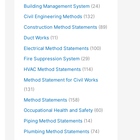
Building Management System
(24)
Civil Engineering Methods
(132)
Construction Method Statements
(89)
Duct Works
(11)
Electrical Method Statements
(100)
Fire Suppression System
(29)
HVAC Method Statements
(114)
Method Statement for Civil Works
(131)
Method Statements
(158)
Occupational Health and Safety
(60)
Piping Method Statements
(14)
Plumbing Method Statements
(74)