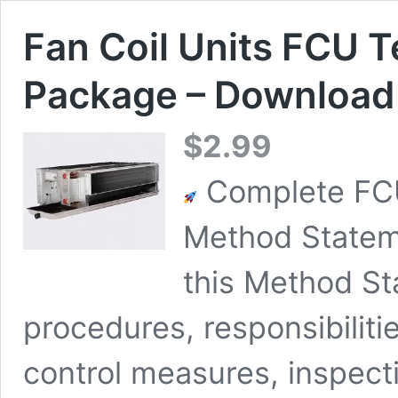
Fan Coil Units FCU 
Package – Download 
$
2.99
Complete FCU
Method Statem
this Method St
procedures, responsibiliti
control measures, inspectio