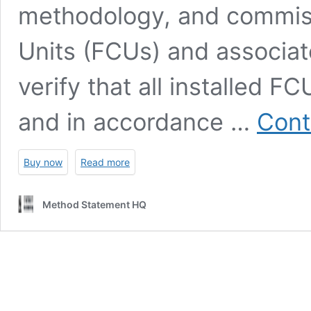
methodology, and commissi
Units (FCUs) and associat
verify that all installed FC
and in accordance …
Cont
Buy now
Read more
Method Statement HQ