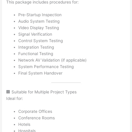
This package includes procedures for:
Pre-Startup Inspection
Audio System Testing
Video Display Testing
Signal Verification
Control System Testing
Integration Testing
Functional Testing
Network AV Validation (if applicable)
System Performance Testing
Final System Handover
🏢 Suitable for Multiple Project Types
Ideal for:
Corporate Offices
Conference Rooms
Hotels
Hospitals