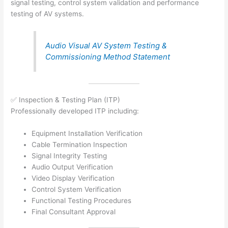
signal testing, control system validation and performance
testing of AV systems.
Audio Visual AV System Testing &
Commissioning Method Statement
✅ Inspection & Testing Plan (ITP)
Professionally developed ITP including:
Equipment Installation Verification
Cable Termination Inspection
Signal Integrity Testing
Audio Output Verification
Video Display Verification
Control System Verification
Functional Testing Procedures
Final Consultant Approval