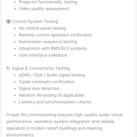
Projector functionality testing
Video quality assessment
🎛️ Control System Testing
AV control panel testing
Remote control operation verification
Automation sequence testing
Integration with BMS/ELV systems
User interface validation
🔌 Signal & Connectivity Testing
HDMI / VGA / Audio signal testing
Cable continuity verification
Signal loss detection
Network AV testing (if applicable)
Latency and synchronization checks
Proper AV commissioning ensures high-quality audio-visual
performance, seamless system integration and reliable
operation in modern smart buildings and meeting
environments.