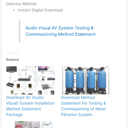
Delivery Method
Instant Digital Download
Audio Visual AV System Testing &
Commissioning Method Statement
Related
Download AV (Audio
Download Method
Visual) System Installation
Statement For Testing &
Method Statement
Commissioning of Water
Package
Filtration System