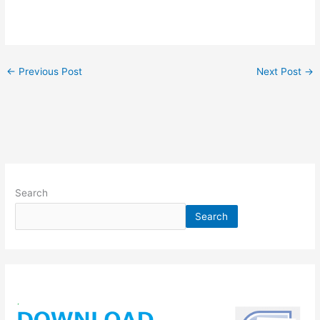
←
Previous Post
Next Post
→
Search
Search