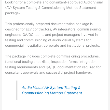
Looking for a complete and consultant-approved Audio Visual
(AV) System Testing & Commissioning Method Statement
package?
This professionally prepared documentation package is
designed for ELV contractors, AV integrators, commissioning
engineers, QA/QC teams and project managers involved in
testing and commissioning of audio visual systems for
commercial, hospitality, corporate and institutional projects.
The package includes complete commissioning procedures,
functional testing checklists, inspection forms, integration
testing requirements and QA/QC documentation required for
consultant approvals and successful project handover.
Audio Visual AV System Testing &
Commissioning Method Statement