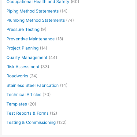
Occupational Health and Safety
(60)
Piping Method Statements
(14)
Plumbing Method Statements
(74)
Pressure Testing
(9)
Preventive Maintenance
(18)
Project Planning
(14)
Quality Management
(44)
Risk Assessment
(33)
Roadworks
(24)
Stainless Steel Fabrication
(14)
Technical Articles
(70)
Templates
(20)
Test Reports & Forms
(12)
Testing & Commissioning
(122)