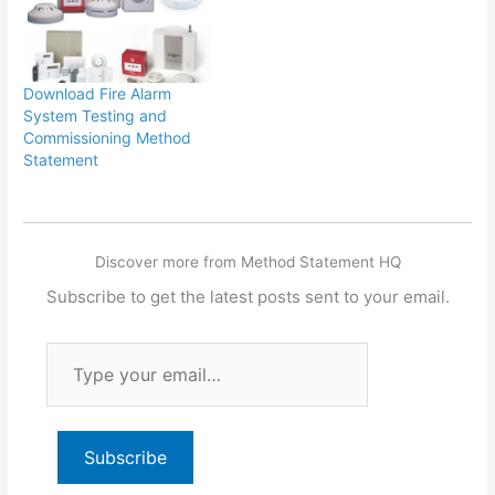
Download Fire Alarm
System Testing and
Commissioning Method
Statement
Discover more from Method Statement HQ
Subscribe to get the latest posts sent to your email.
Type
your
email…
Subscribe