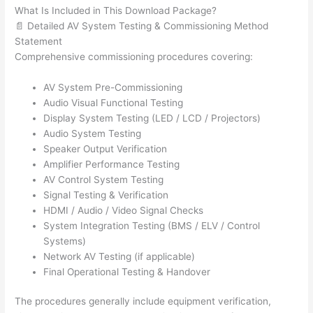
What Is Included in This Download Package?
📄 Detailed AV System Testing & Commissioning Method
Statement
Comprehensive commissioning procedures covering:
AV System Pre-Commissioning
Audio Visual Functional Testing
Display System Testing (LED / LCD / Projectors)
Audio System Testing
Speaker Output Verification
Amplifier Performance Testing
AV Control System Testing
Signal Testing & Verification
HDMI / Audio / Video Signal Checks
System Integration Testing (BMS / ELV / Control
Systems)
Network AV Testing (if applicable)
Final Operational Testing & Handover
The procedures generally include equipment verification,