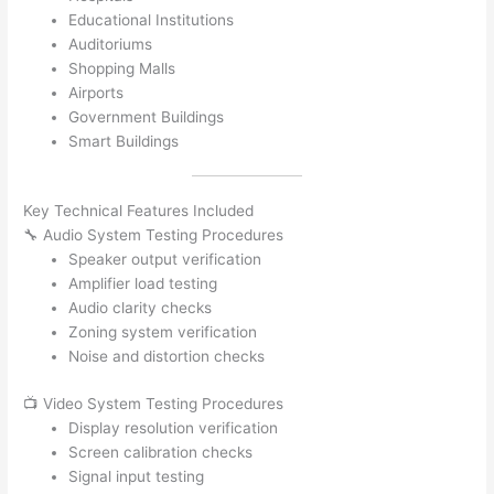
Educational Institutions
Auditoriums
Shopping Malls
Airports
Government Buildings
Smart Buildings
Key Technical Features Included
🔧 Audio System Testing Procedures
Speaker output verification
Amplifier load testing
Audio clarity checks
Zoning system verification
Noise and distortion checks
📺 Video System Testing Procedures
Display resolution verification
Screen calibration checks
Signal input testing