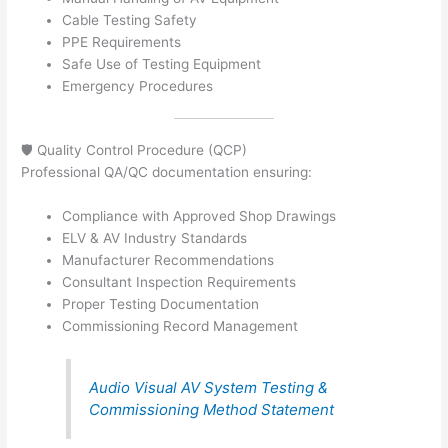
Cable Testing Safety
PPE Requirements
Safe Use of Testing Equipment
Emergency Procedures
🛡️ Quality Control Procedure (QCP)
Professional QA/QC documentation ensuring:
Compliance with Approved Shop Drawings
ELV & AV Industry Standards
Manufacturer Recommendations
Consultant Inspection Requirements
Proper Testing Documentation
Commissioning Record Management
Audio Visual AV System Testing &
Commissioning Method Statement