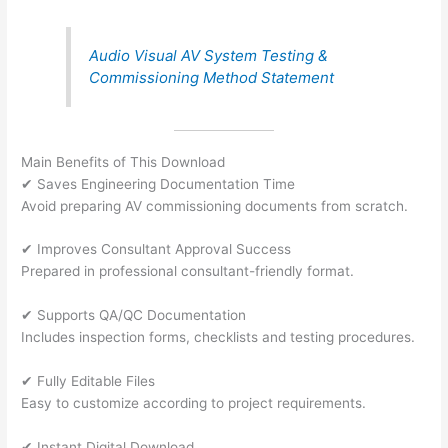
Audio Visual AV System Testing &
Commissioning Method Statement
Main Benefits of This Download
✔ Saves Engineering Documentation Time
Avoid preparing AV commissioning documents from scratch.
✔ Improves Consultant Approval Success
Prepared in professional consultant-friendly format.
✔ Supports QA/QC Documentation
Includes inspection forms, checklists and testing procedures.
✔ Fully Editable Files
Easy to customize according to project requirements.
✔ Instant Digital Download