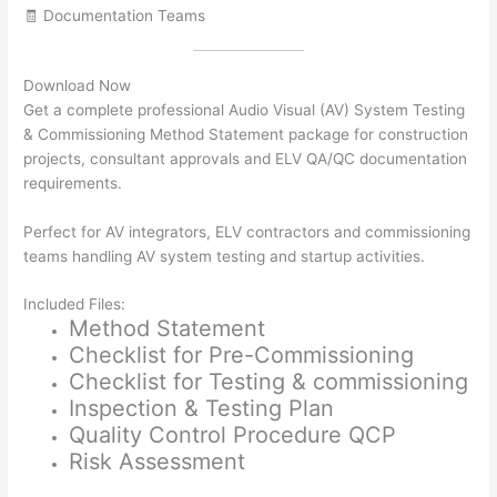
🧾 Documentation Teams
Download Now
Get a complete professional Audio Visual (AV) System Testing
& Commissioning Method Statement package for construction
projects, consultant approvals and ELV QA/QC documentation
requirements.
Perfect for AV integrators, ELV contractors and commissioning
teams handling AV system testing and startup activities.
Included Files:
Method Statement
Checklist for Pre-Commissioning
Checklist for Testing & commissioning
Inspection & Testing Plan
Quality Control Procedure QCP
Risk Assessment