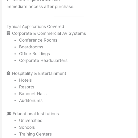
Immediate access after purchase.
Typical Applications Covered
🏢 Corporate & Commercial AV Systems
Conference Rooms
Boardrooms
Office Buildings
Corporate Headquarters
🏨 Hospitality & Entertainment
Hotels
Resorts
Banquet Halls
Auditoriums
🎓 Educational Institutions
Universities
Schools
Training Centers