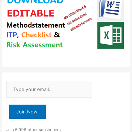
T
y
p
e
Join Now!
y
o
Join 5,996 other subscribers
u