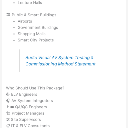
Lecture Halls
🏛️ Public & Smart Buildings
Airports
Government Buildings
Shopping Malls
Smart City Projects
Audio Visual AV System Testing &
Commissioning Method Statement
Who Should Use This Package?
👷 ELV Engineers
🎧 AV System Integrators
👨‍💼 QA/QC Engineers
🏗️ Project Managers
🛠️ Site Supervisors
📋 IT & ELV Consultants