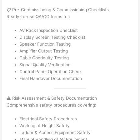
📋 Pre-Commissioning & Commissioning Checklists
Ready-to-use QA/QC forms for:
AV Rack Inspection Checklist
Display Screen Testing Checklist
Speaker Function Testing
Amplifier Output Testing
Cable Continuity Testing
Signal Quality Verification
Control Panel Operation Check
Final Handover Documentation
⚠️ Risk Assessment & Safety Documentation
Comprehensive safety procedures covering:
Electrical Safety Procedures
Working at Height Safety
Ladder & Access Equipment Safety
Manual Handling of AV Equipment