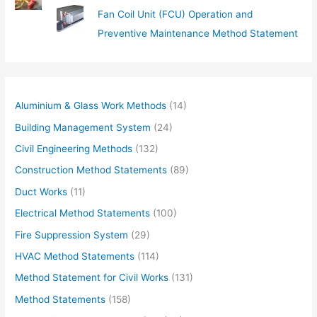
Fan Coil Unit (FCU) Operation and
Preventive Maintenance Method Statement
Aluminium & Glass Work Methods
(14)
Building Management System
(24)
Civil Engineering Methods
(132)
Construction Method Statements
(89)
Duct Works
(11)
Electrical Method Statements
(100)
Fire Suppression System
(29)
HVAC Method Statements
(114)
Method Statement for Civil Works
(131)
Method Statements
(158)