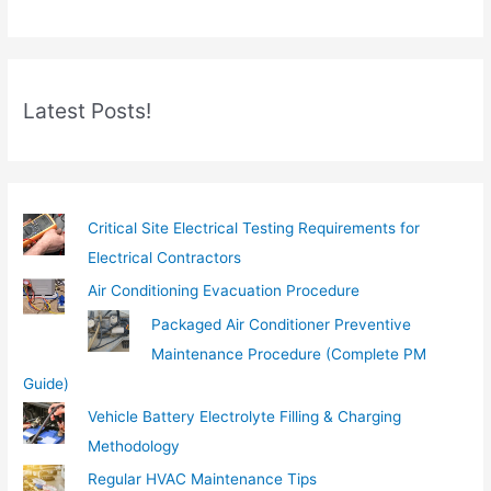
r
e
m
Latest Posts!
a
i
l
…
Critical Site Electrical Testing Requirements for
Electrical Contractors
Air Conditioning Evacuation Procedure
Packaged Air Conditioner Preventive
Maintenance Procedure (Complete PM
Guide)
Vehicle Battery Electrolyte Filling & Charging
Methodology
Regular HVAC Maintenance Tips