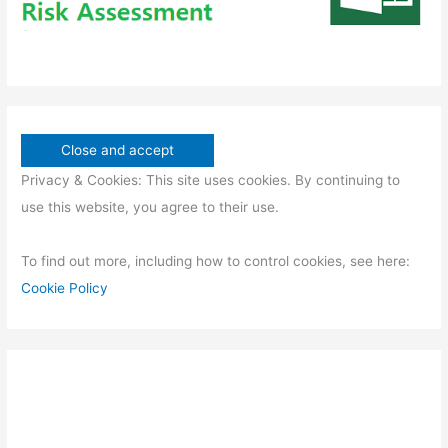
Privacy & Cookies: This site uses cookies. By continuing to
use this website, you agree to their use.
To find out more, including how to control cookies, see here:
Cookie Policy