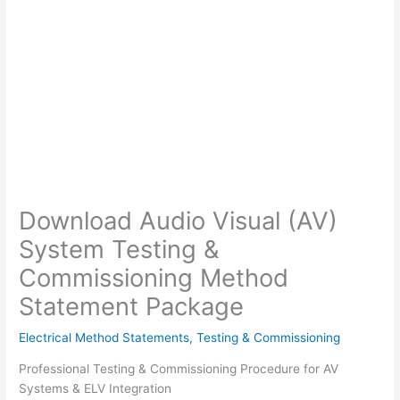
Download Audio Visual (AV)
System Testing &
Commissioning Method
Statement Package
Electrical Method Statements
,
Testing & Commissioning
Professional Testing & Commissioning Procedure for AV
Systems & ELV Integration