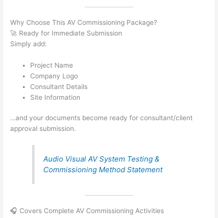
Why Choose This AV Commissioning Package?
🚀 Ready for Immediate Submission
Simply add:
Project Name
Company Logo
Consultant Details
Site Information
…and your documents become ready for consultant/client
approval submission.
Audio Visual AV System Testing &
Commissioning Method Statement
🎧 Covers Complete AV Commissioning Activities