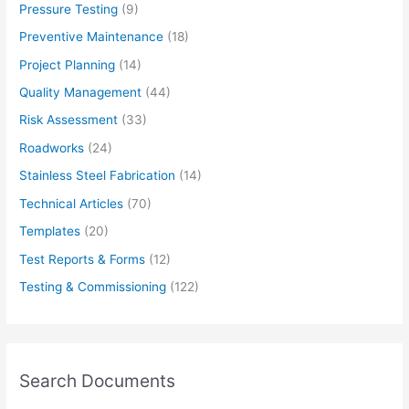
Pressure Testing
(9)
Preventive Maintenance
(18)
Project Planning
(14)
Quality Management
(44)
Risk Assessment
(33)
Roadworks
(24)
Stainless Steel Fabrication
(14)
Technical Articles
(70)
Templates
(20)
Test Reports & Forms
(12)
Testing & Commissioning
(122)
Search Documents