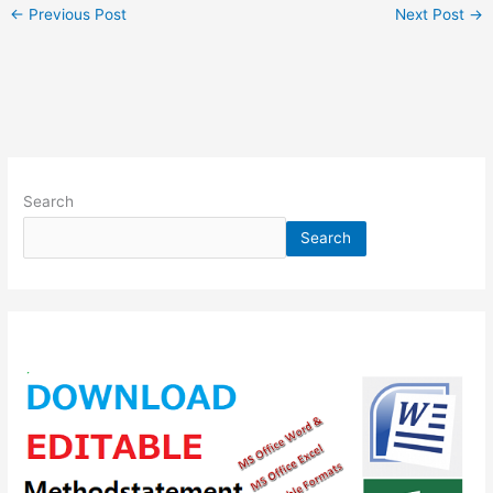
←
Previous Post
Next Post
→
Search
Search