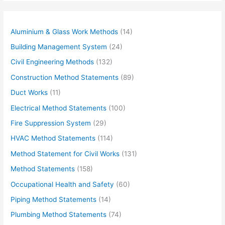
Aluminium & Glass Work Methods
(14)
Building Management System
(24)
Civil Engineering Methods
(132)
Construction Method Statements
(89)
Duct Works
(11)
Electrical Method Statements
(100)
Fire Suppression System
(29)
HVAC Method Statements
(114)
Method Statement for Civil Works
(131)
Method Statements
(158)
Occupational Health and Safety
(60)
Piping Method Statements
(14)
Plumbing Method Statements
(74)