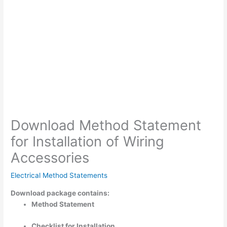
Download Method Statement
for Installation of Wiring
Accessories
Electrical Method Statements
Download package contains:
Method Statement
Checklist for Installation