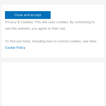
Privacy & Cookies: This site uses cookies. By continuing to
use this website, you agree to their use.
To find out more, including how to control cookies, see here:
Cookie Policy