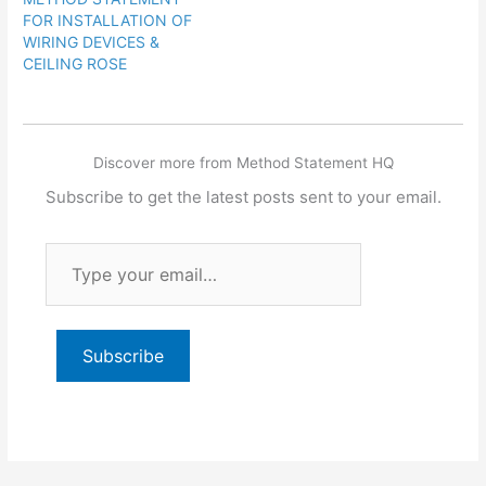
FOR INSTALLATION OF
WIRING DEVICES &
CEILING ROSE
Discover more from Method Statement HQ
Subscribe to get the latest posts sent to your email.
Type
your
email…
Subscribe