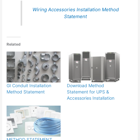
Wiring Accessories Installation Method
Statement
Related
GI Conduit Installation
Download Method
Method Statement
Statement for UPS &
Accessories Installation
METHOD STATEMENT