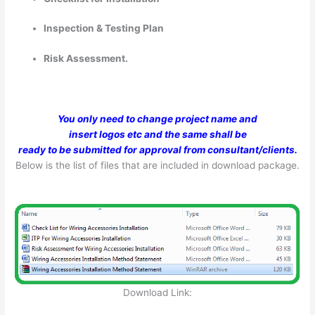
Inspection & Testing Plan
Risk Assessment.
You only need to change project name and
insert logos etc and the same shall be
ready to be submitted for approval from consultant/clients.
Below is the list of files that are included in download package.
Download Link: