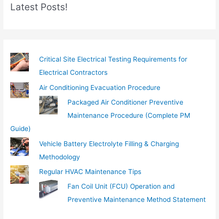
Latest Posts!
a
i
l
…
Critical Site Electrical Testing Requirements for
Electrical Contractors
Air Conditioning Evacuation Procedure
Packaged Air Conditioner Preventive
Maintenance Procedure (Complete PM
Guide)
Vehicle Battery Electrolyte Filling & Charging
Methodology
Regular HVAC Maintenance Tips
Fan Coil Unit (FCU) Operation and
Preventive Maintenance Method Statement