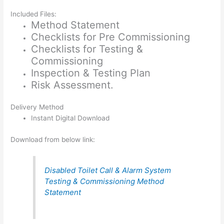
Included Files:
Method Statement
Checklists for Pre Commissioning
Checklists for Testing &
Commissioning
Inspection & Testing Plan
Risk Assessment.
Delivery Method
Instant Digital Download
Download from below link:
Disabled Toilet Call & Alarm System
Testing & Commissioning Method
Statement