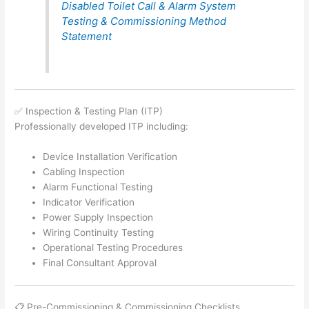
Disabled Toilet Call & Alarm System
Testing & Commissioning Method
Statement
✅ Inspection & Testing Plan (ITP)
Professionally developed ITP including:
Device Installation Verification
Cabling Inspection
Alarm Functional Testing
Indicator Verification
Power Supply Inspection
Wiring Continuity Testing
Operational Testing Procedures
Final Consultant Approval
📋 Pre-Commissioning & Commissioning Checklists