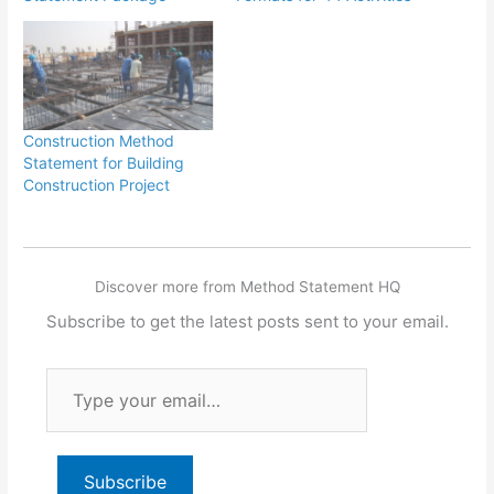
Construction Method
Statement for Building
Construction Project
Discover more from Method Statement HQ
Subscribe to get the latest posts sent to your email.
Type
your
email…
Subscribe