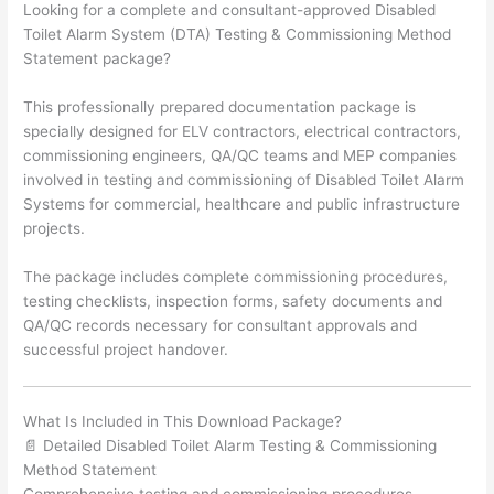
Looking for a complete and consultant-approved Disabled
Toilet Alarm System (DTA) Testing & Commissioning Method
Statement package?
This professionally prepared documentation package is
specially designed for ELV contractors, electrical contractors,
commissioning engineers, QA/QC teams and MEP companies
involved in testing and commissioning of Disabled Toilet Alarm
Systems for commercial, healthcare and public infrastructure
projects.
The package includes complete commissioning procedures,
testing checklists, inspection forms, safety documents and
QA/QC records necessary for consultant approvals and
successful project handover.
What Is Included in This Download Package?
📄 Detailed Disabled Toilet Alarm Testing & Commissioning
Method Statement