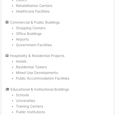
Clinics
Rehabilitation Centers
Healthcare Facilities
🏢 Commercial & Public Buildings
Shopping Centers
Office Buildings
Airports
Government Facilities
🏨 Hospitality & Residential Projects
Hotels
Residential Towers
Mixed Use Developments
Public Accommodation Facilities
🎓 Educational & Institutional Buildings
Schools
Universities
Training Centers
Public Institutions