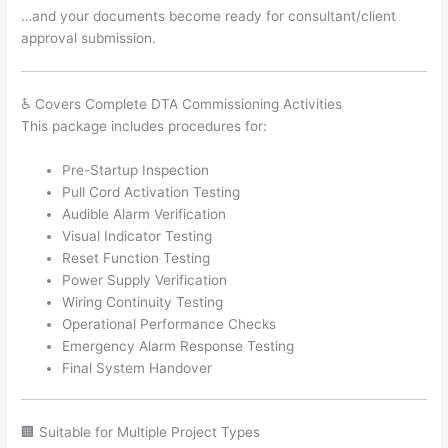
…and your documents become ready for consultant/client
approval submission.
♿ Covers Complete DTA Commissioning Activities
This package includes procedures for:
Pre-Startup Inspection
Pull Cord Activation Testing
Audible Alarm Verification
Visual Indicator Testing
Reset Function Testing
Power Supply Verification
Wiring Continuity Testing
Operational Performance Checks
Emergency Alarm Response Testing
Final System Handover
🏢 Suitable for Multiple Project Types