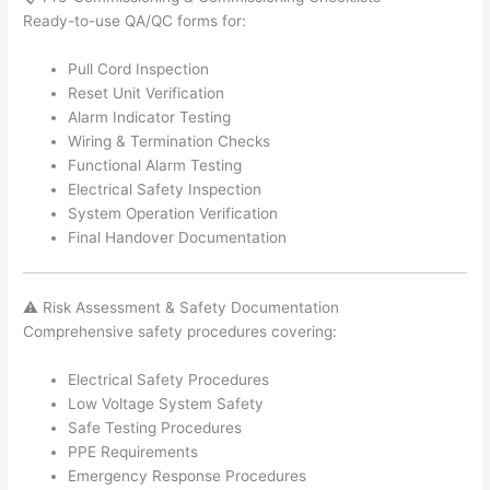
Ready-to-use QA/QC forms for:
Pull Cord Inspection
Reset Unit Verification
Alarm Indicator Testing
Wiring & Termination Checks
Functional Alarm Testing
Electrical Safety Inspection
System Operation Verification
Final Handover Documentation
⚠️ Risk Assessment & Safety Documentation
Comprehensive safety procedures covering:
Electrical Safety Procedures
Low Voltage System Safety
Safe Testing Procedures
PPE Requirements
Emergency Response Procedures