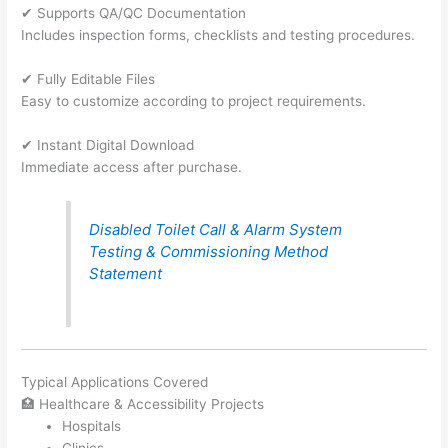
✔ Supports QA/QC Documentation
Includes inspection forms, checklists and testing procedures.
✔ Fully Editable Files
Easy to customize according to project requirements.
✔ Instant Digital Download
Immediate access after purchase.
Disabled Toilet Call & Alarm System
Testing & Commissioning Method
Statement
Typical Applications Covered
🏥 Healthcare & Accessibility Projects
Hospitals