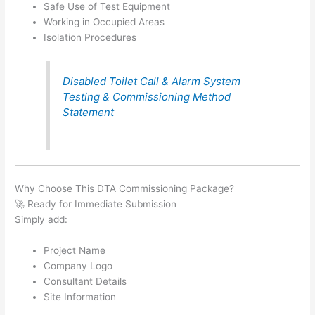
Safe Use of Test Equipment
Working in Occupied Areas
Isolation Procedures
Disabled Toilet Call & Alarm System
Testing & Commissioning Method
Statement
Why Choose This DTA Commissioning Package?
🚀 Ready for Immediate Submission
Simply add:
Project Name
Company Logo
Consultant Details
Site Information