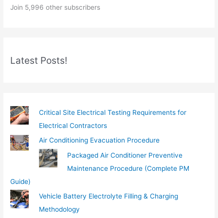
Join 5,996 other subscribers
u
r
e
m
Latest Posts!
a
i
l
…
Critical Site Electrical Testing Requirements for
Electrical Contractors
Air Conditioning Evacuation Procedure
Packaged Air Conditioner Preventive
Maintenance Procedure (Complete PM
Guide)
Vehicle Battery Electrolyte Filling & Charging
Methodology