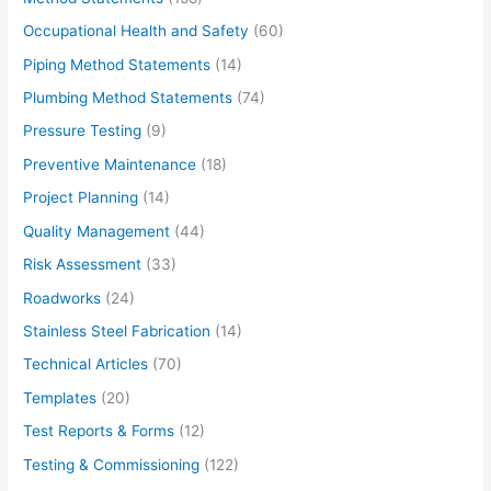
Occupational Health and Safety
(60)
Piping Method Statements
(14)
Plumbing Method Statements
(74)
Pressure Testing
(9)
Preventive Maintenance
(18)
Project Planning
(14)
Quality Management
(44)
Risk Assessment
(33)
Roadworks
(24)
Stainless Steel Fabrication
(14)
Technical Articles
(70)
Templates
(20)
Test Reports & Forms
(12)
Testing & Commissioning
(122)