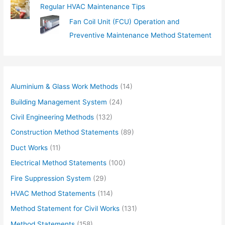
Regular HVAC Maintenance Tips
Fan Coil Unit (FCU) Operation and
Preventive Maintenance Method Statement
Aluminium & Glass Work Methods
(14)
Building Management System
(24)
Civil Engineering Methods
(132)
Construction Method Statements
(89)
Duct Works
(11)
Electrical Method Statements
(100)
Fire Suppression System
(29)
HVAC Method Statements
(114)
Method Statement for Civil Works
(131)
Method Statements
(158)