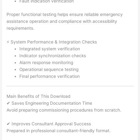
Fault indication verification
Proper functional testing helps ensure reliable emergency
assistance operation and compliance with accessibility
requirements.
⚡ System Performance & Integration Checks
Integrated system verification
Indicator synchronization checks
Alarm response monitoring
Operational sequence testing
Final performance verification
Main Benefits of This Download
✔ Saves Engineering Documentation Time
Avoid preparing commissioning procedures from scratch.
✔ Improves Consultant Approval Success
Prepared in professional consultant-friendly format.