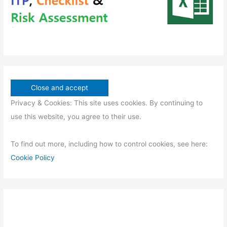
Privacy & Cookies: This site uses cookies. By continuing to
use this website, you agree to their use.
To find out more, including how to control cookies, see here:
Cookie Policy