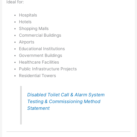
Ideal for:
Hospitals
Hotels
Shopping Malls
Commercial Buildings
Airports
Educational Institutions
Government Buildings
Healthcare Facilities
Public Infrastructure Projects
Residential Towers
Disabled Toilet Call & Alarm System
Testing & Commissioning Method
Statement