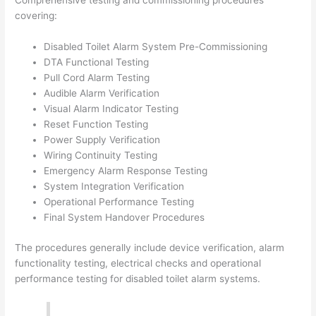
Comprehensive testing and commissioning procedures
covering:
Disabled Toilet Alarm System Pre-Commissioning
DTA Functional Testing
Pull Cord Alarm Testing
Audible Alarm Verification
Visual Alarm Indicator Testing
Reset Function Testing
Power Supply Verification
Wiring Continuity Testing
Emergency Alarm Response Testing
System Integration Verification
Operational Performance Testing
Final System Handover Procedures
The procedures generally include device verification, alarm
functionality testing, electrical checks and operational
performance testing for disabled toilet alarm systems.