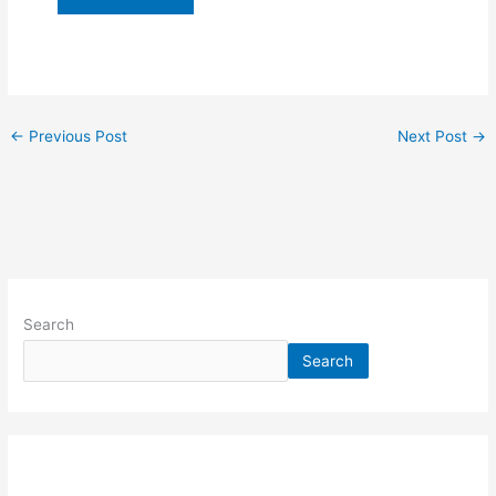
←
Previous Post
Next Post
→
Search
Search