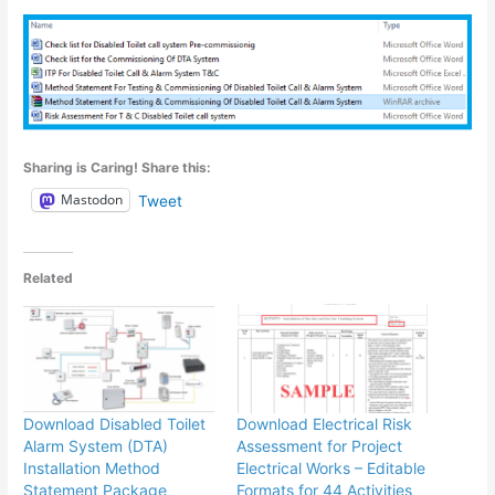
Sharing is Caring! Share this:
Mastodon
Tweet
Related
Download Disabled Toilet
Download Electrical Risk
Alarm System (DTA)
Assessment for Project
Installation Method
Electrical Works – Editable
Statement Package
Formats for 44 Activities