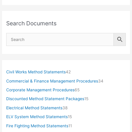
Search Documents
4
Civil Works Method Statements
42
2
3
Commercial & Finance Management Procedures
34
p
4
6
Corporate Management Procedures
65
r
p
5
1
Discounted Method Statement Packages
15
o
r
p
5
3
Electrical Method Statements
38
d
o
r
p
8
1
ELV System Method Statements
15
u
d
o
r
p
5
1
Fire Fighting Method Statements
11
c
u
d
o
r