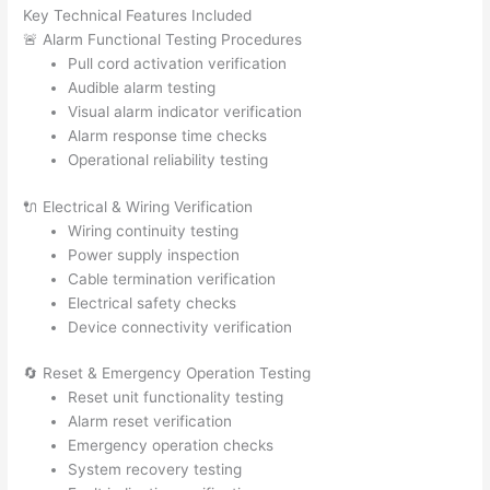
Key Technical Features Included
🚨 Alarm Functional Testing Procedures
Pull cord activation verification
Audible alarm testing
Visual alarm indicator verification
Alarm response time checks
Operational reliability testing
🔌 Electrical & Wiring Verification
Wiring continuity testing
Power supply inspection
Cable termination verification
Electrical safety checks
Device connectivity verification
🔄 Reset & Emergency Operation Testing
Reset unit functionality testing
Alarm reset verification
Emergency operation checks
System recovery testing