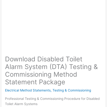
Download Disabled Toilet
Alarm System (DTA) Testing &
Commissioning Method
Statement Package
Electrical Method Statements
,
Testing & Commissioning
Professional Testing & Commissioning Procedure for Disabled
Toilet Alarm Systems