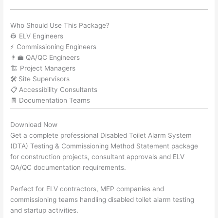
Who Should Use This Package?
👷 ELV Engineers
⚡ Commissioning Engineers
👨‍💼 QA/QC Engineers
🏗️ Project Managers
🛠️ Site Supervisors
📋 Accessibility Consultants
🧾 Documentation Teams
Download Now
Get a complete professional Disabled Toilet Alarm System
(DTA) Testing & Commissioning Method Statement package
for construction projects, consultant approvals and ELV
QA/QC documentation requirements.
Perfect for ELV contractors, MEP companies and
commissioning teams handling disabled toilet alarm testing
and startup activities.