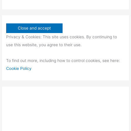
Privacy & Cookies: This site uses cookies. By continuing to
use this website, you agree to their use.
To find out more, including how to control cookies, see here:
Cookie Policy