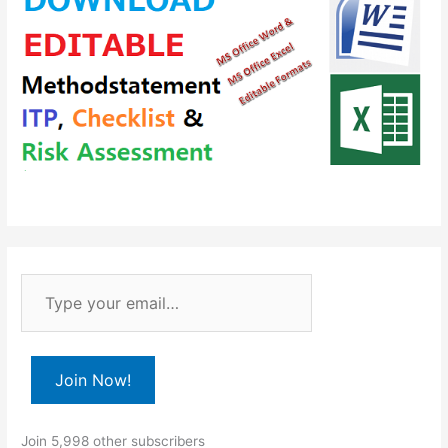
T
y
p
e
Join Now!
y
o
Join 5,998 other subscribers