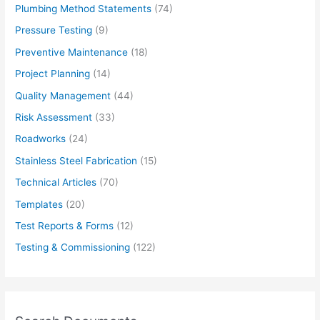
Plumbing Method Statements
(74)
Pressure Testing
(9)
Preventive Maintenance
(18)
Project Planning
(14)
Quality Management
(44)
Risk Assessment
(33)
Roadworks
(24)
Stainless Steel Fabrication
(15)
Technical Articles
(70)
Templates
(20)
Test Reports & Forms
(12)
Testing & Commissioning
(122)