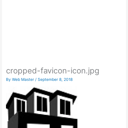
cropped-favicon-icon.jpg
By
Web Master
/
September 8, 2018