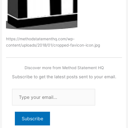
https://methodstatementhq.com/wp-
content/uploads/2018/01/cropped-favicon-icon.jpg
Discover more from Method Statement HQ
Subscribe to get the latest posts sent to your email.
Type
your
email…
Subscribe