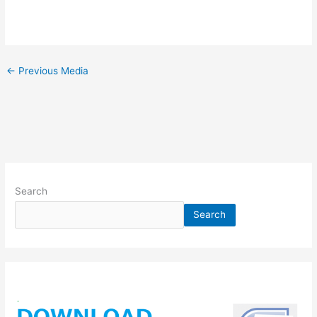
←
Previous Media
Search
Search