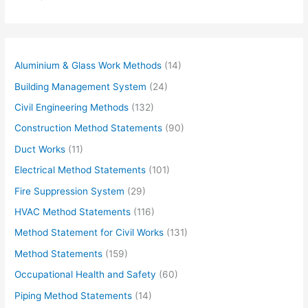
u
r
e
m
Aluminium & Glass Work Methods
(14)
a
Building Management System
(24)
i
Civil Engineering Methods
(132)
l
Construction Method Statements
(90)
…
Duct Works
(11)
Electrical Method Statements
(101)
Fire Suppression System
(29)
HVAC Method Statements
(116)
Method Statement for Civil Works
(131)
Method Statements
(159)
Occupational Health and Safety
(60)
Piping Method Statements
(14)