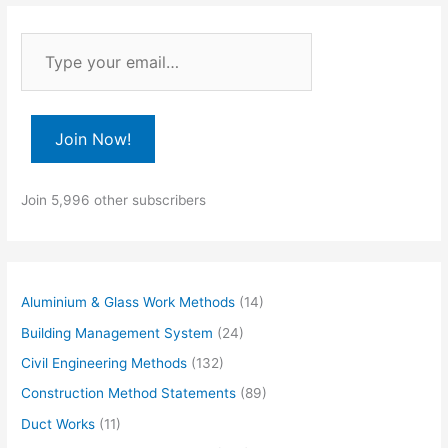
T
y
p
e
Join Now!
y
o
Join 5,996 other subscribers
u
r
e
m
Aluminium & Glass Work Methods
(14)
a
Building Management System
(24)
i
Civil Engineering Methods
(132)
l
Construction Method Statements
(89)
…
Duct Works
(11)