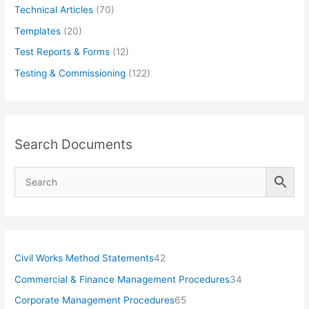
Technical Articles
(70)
Templates
(20)
Test Reports & Forms
(12)
Testing & Commissioning
(122)
Search Documents
4
Civil Works Method Statements
42
2
3
Commercial & Finance Management Procedures
34
p
4
6
Corporate Management Procedures
65