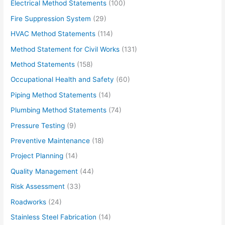
Electrical Method Statements
(100)
Fire Suppression System
(29)
HVAC Method Statements
(114)
Method Statement for Civil Works
(131)
Method Statements
(158)
Occupational Health and Safety
(60)
Piping Method Statements
(14)
Plumbing Method Statements
(74)
Pressure Testing
(9)
Preventive Maintenance
(18)
Project Planning
(14)
Quality Management
(44)
Risk Assessment
(33)
Roadworks
(24)
Stainless Steel Fabrication
(14)