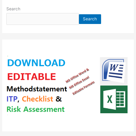
Search
Search