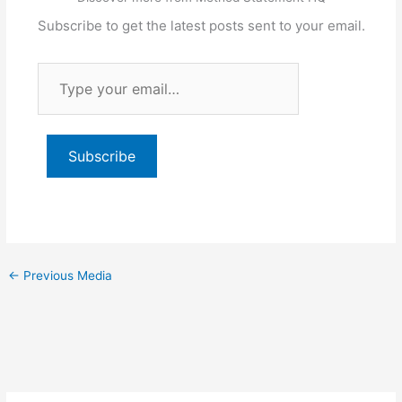
Subscribe to get the latest posts sent to your email.
Type
your
email…
Subscribe
←
Previous Media