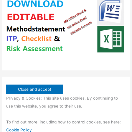
t
u
d
s
s
c
u
t
c
s
t
s
Privacy & Cookies: This site uses cookies. By continuing to
use this website, you agree to their use.
To find out more, including how to control cookies, see here:
Cookie Policy