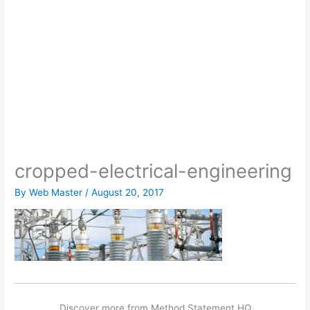
cropped-electrical-engineering
By
Web Master
/
August 20, 2017
Discover more from Method Statement HQ