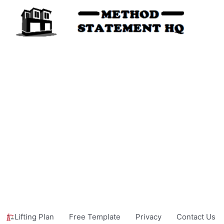
Lifting Plan
Free Template
Privacy
Contact Us