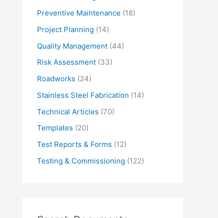
Preventive Maintenance
(18)
Project Planning
(14)
Quality Management
(44)
Risk Assessment
(33)
Roadworks
(24)
Stainless Steel Fabrication
(14)
Technical Articles
(70)
Templates
(20)
Test Reports & Forms
(12)
Testing & Commissioning
(122)