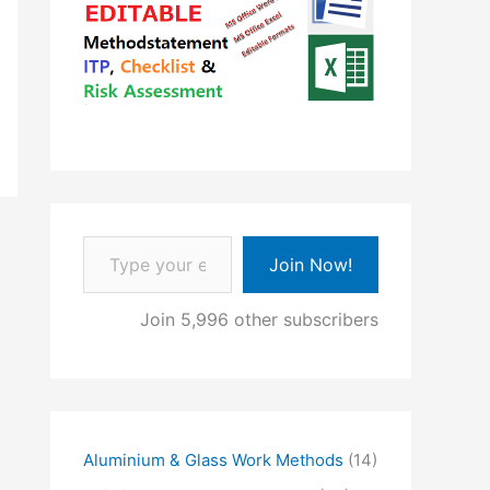
Type your email…
Join Now!
Join 5,996 other subscribers
Aluminium & Glass Work Methods
(14)