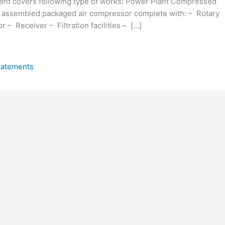
nt covers following type of works: Power Plant Compressed
 assembled packaged air compressor complete with: – Rotary
 – Receiver – Filtration facilities – […]
tatements