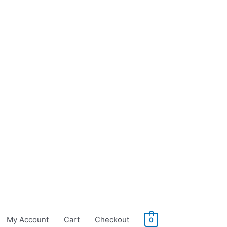
My Account
Cart
Checkout
0