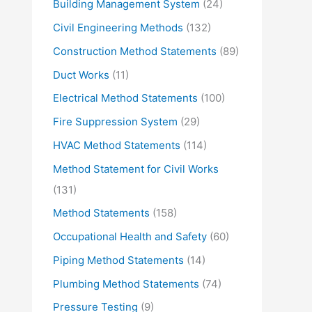
Building Management System
(24)
Civil Engineering Methods
(132)
Construction Method Statements
(89)
Duct Works
(11)
Electrical Method Statements
(100)
Fire Suppression System
(29)
HVAC Method Statements
(114)
Method Statement for Civil Works
(131)
Method Statements
(158)
Occupational Health and Safety
(60)
Piping Method Statements
(14)
Plumbing Method Statements
(74)
Pressure Testing
(9)