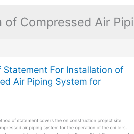
on of Compressed Air Pi
Statement For Installation of
d Air Piping System for
hod of statement covers the on construction project site
ompressed air piping system for the operation of the chillers.