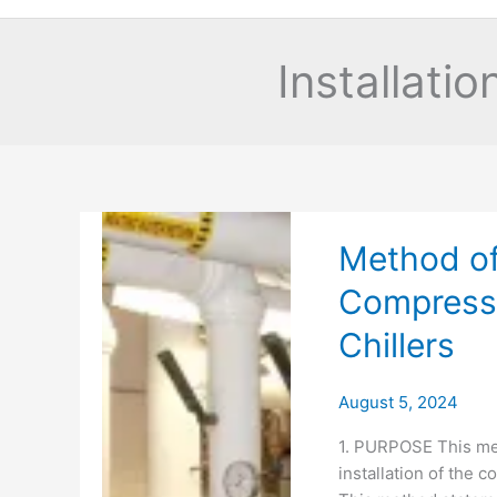
Installati
Method of 
Compresse
Chillers
August 5, 2024
1. PURPOSE This met
installation of the c