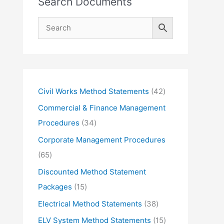
Search Documents
4
Civil Works Method Statements
42
2
Commercial & Finance Management
p
3
Procedures
34
r
4
Corporate Management Procedures
o
p
6
65
d
r
5
Discounted Method Statement
u
o
p
1
Packages
15
c
d
r
5
3
Electrical Method Statements
38
t
u
o
p
8
1
ELV System Method Statements
15