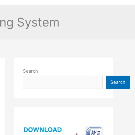
ping System
Search
Search