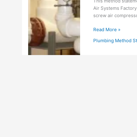
This method stateme
Air Systems Factory
screw air compressor
Method
Read More »
of
Plumbing Method S
Statement
For
Installation
of
Compressed
Air
Piping
System
for
Chillers