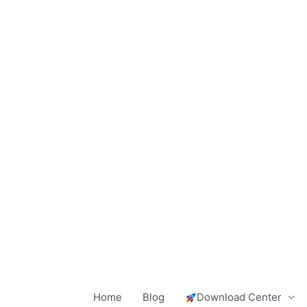
Skip
to
content
Home
Blog
Download Center