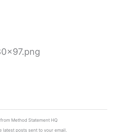
0×97.png
 from Method Statement HQ
 latest posts sent to your email.