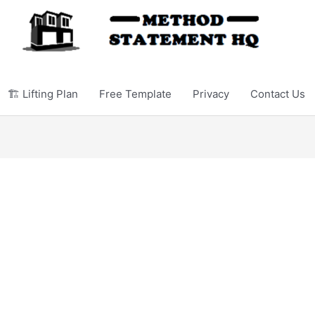
🏗️ Lifting Plan
Free Template
Privacy
Contact Us