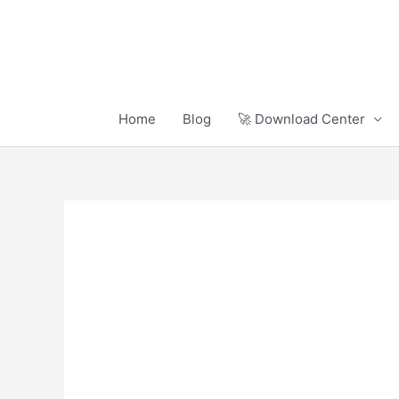
Skip
to
content
Home
Blog
🚀 Download Center