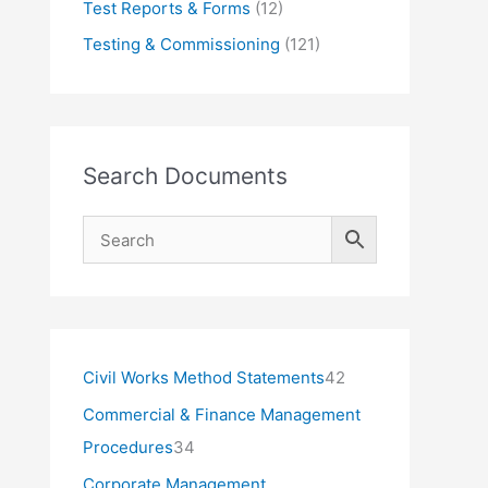
Test Reports & Forms
(12)
Testing & Commissioning
(121)
Search Documents
4
Civil Works Method Statements
42
2
Commercial & Finance Management
p
3
Procedures
34
r
4
Corporate Management