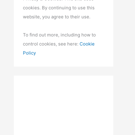
cookies. By continuing to use this
website, you agree to their use.
To find out more, including how to
control cookies, see here:
Cookie
Policy