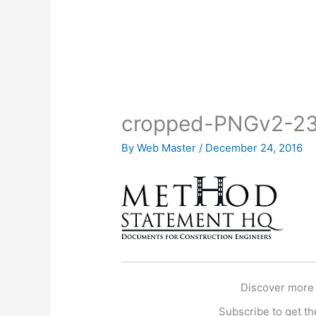
cropped-PNGv2-23
By
Web Master
/
December 24, 2016
Discover more
Subscribe to get the