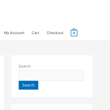
My Account
Cart
Checkout
0
Search
Search