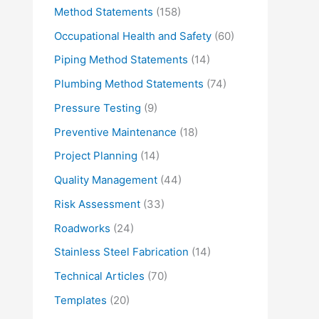
Method Statements
(158)
Occupational Health and Safety
(60)
Piping Method Statements
(14)
Plumbing Method Statements
(74)
Pressure Testing
(9)
Preventive Maintenance
(18)
Project Planning
(14)
Quality Management
(44)
Risk Assessment
(33)
Roadworks
(24)
Stainless Steel Fabrication
(14)
Technical Articles
(70)
Templates
(20)