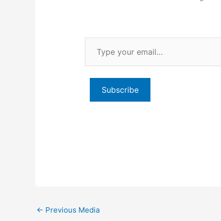
Type
your
email…
Subscribe
←
Previous Media