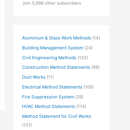
o
Join 5,998 other subscribers
u
r
e
m
Aluminium & Glass Work Methods
(14)
a
Building Management System
(24)
i
Civil Engineering Methods
(132)
l
Construction Method Statements
(89)
…
Duct Works
(11)
Electrical Method Statements
(100)
Fire Suppression System
(29)
HVAC Method Statements
(114)
Method Statement for Civil Works
(131)