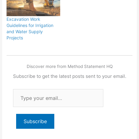
Excavation Work
Guidelines for Irrigation
and Water Supply
Projects
Discover more from Method Statement HQ
Subscribe to get the latest posts sent to your email.
Type
your
email…
Subscribe