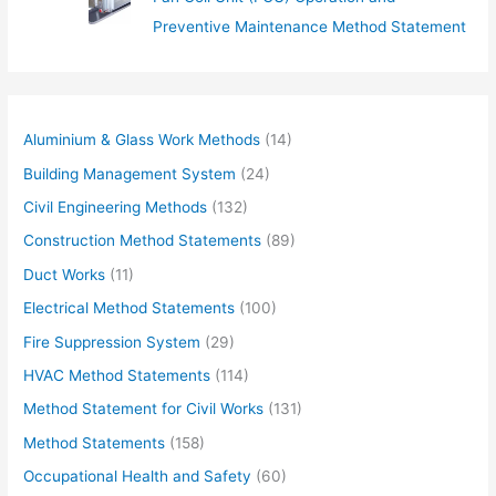
Preventive Maintenance Method Statement
Aluminium & Glass Work Methods
(14)
Building Management System
(24)
Civil Engineering Methods
(132)
Construction Method Statements
(89)
Duct Works
(11)
Electrical Method Statements
(100)
Fire Suppression System
(29)
HVAC Method Statements
(114)
Method Statement for Civil Works
(131)
Method Statements
(158)
Occupational Health and Safety
(60)