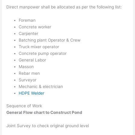
Direct manpower shall be allocated as per the following list:
Foreman
Concrete worker
Carpenter
Batching plant Operator & Crew
Truck mixer operator
Concrete pump operator
General Labor
Masson
Rebar men
Surveyor
Mechanic & electrician
HDPE Welder
Sequence of Work
General Flow chart to Construct Pond
Joint Survey to check original ground level