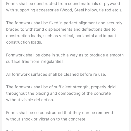
Forms shall be constructed from sound materials of plywood
with supporting accessories (Wood, Steel hollow, tie rod etc.).
The formwork shall be fixed in perfect alignment and securely
braced to withstand displacements and deflections due to
construction loads, such as vertical, horizontal and impact
construction loads.
Formwork shall be done in such a way as to produce a smooth
surface free from irregularities.
All formwork surfaces shall be cleaned before re use.
The formwork shall be of sufficient strength, properly rigid
throughout the placing and compacting of the concrete
without visible deflection.
Forms shall be so constructed that they can be removed
without shock or vibration to the concrete.