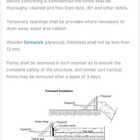
Before concreting is commenced the forms shall be
thoroughly cleaned and free from dust, dirt and other debris.
Temporary openings shall be provided where necessary to
drain away water and rubbish.
Wooden
formwork
(plywood), thickness shall not be less than
12 mm.
Forms shall be removed in such manner as to ensure the
complete safety of the structure, and similar sort vertical
forms may be removed after a lapse of 3 days.