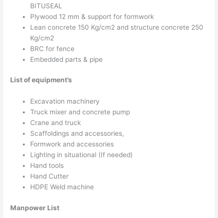
BITUSEAL
Plywood 12 mm & support for formwork
Lean concrete 150 Kg/cm2 and structure concrete 250
Kg/cm2
BRC for fence
Embedded parts & pipe
List of equipment’s
Excavation machinery
Truck mixer and concrete pump
Crane and truck
Scaffoldings and accessories,
Formwork and accessories
Lighting in situational (If needed)
Hand tools
Hand Cutter
HDPE Weld machine
Manpower List