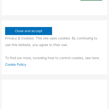
Privacy & Cookies: This site uses cookies. By continuing to
use this website, you agree to their use.
To find out more, including how to control cookies, see here:
Cookie Policy