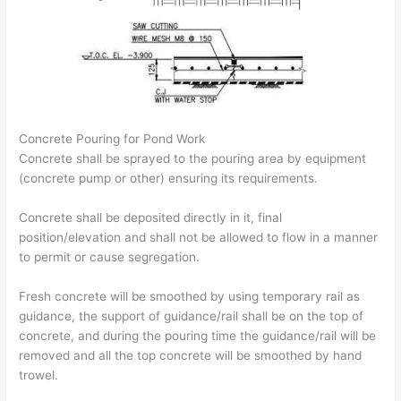
Concrete Pouring for Pond Work
Concrete shall be sprayed to the pouring area by equipment
(concrete pump or other) ensuring its requirements.
Concrete shall be deposited directly in it, final
position/elevation and shall not be allowed to flow in a manner
to permit or cause segregation.
Fresh concrete will be smoothed by using temporary rail as
guidance, the support of guidance/rail shall be on the top of
concrete, and during the pouring time the guidance/rail will be
removed and all the top concrete will be smoothed by hand
trowel.