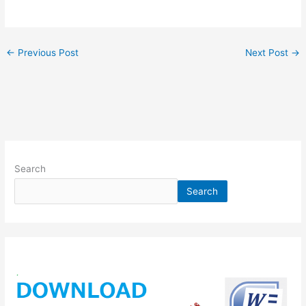
←
Previous Post
Next Post
→
Search
Search