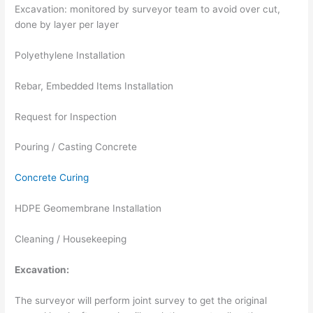
Excavation: monitored by surveyor team to avoid over cut,
done by layer per layer
Polyethylene Installation
Rebar, Embedded Items Installation
Request for Inspection
Pouring / Casting Concrete
Concrete Curing
HDPE Geomembrane Installation
Cleaning / Housekeeping
Excavation:
The surveyor will perform joint survey to get the original