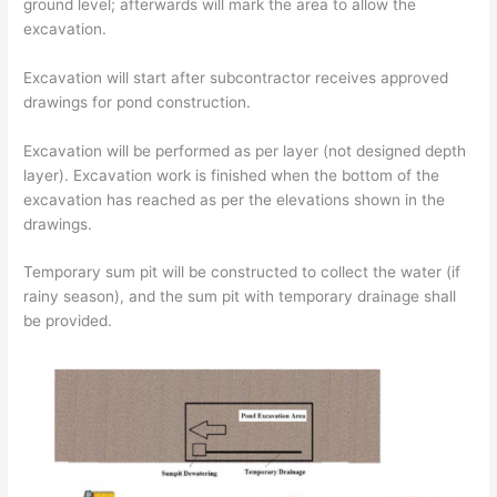
ground level; afterwards will mark the area to allow the
excavation.
Excavation will start after subcontractor receives approved
drawings for pond construction.
Excavation will be performed as per layer (not designed depth
layer). Excavation work is finished when the bottom of the
excavation has reached as per the elevations shown in the
drawings.
Temporary sum pit will be constructed to collect the water (if
rainy season), and the sum pit with temporary drainage shall
be provided.