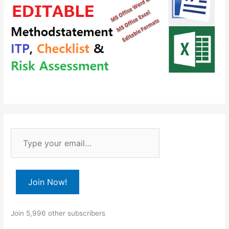
T
y
p
e
Join Now!
y
o
Join 5,996 other subscribers
u