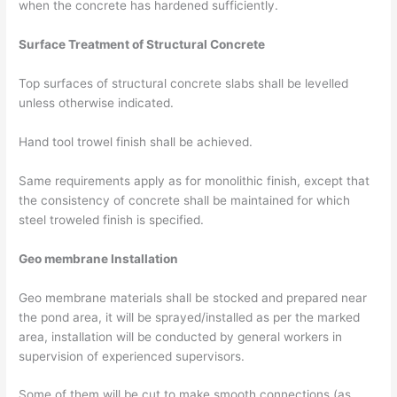
when the concrete has hardened sufficiently.
Surface Treatment of Structural Concrete
Top surfaces of structural concrete slabs shall be levelled
unless otherwise indicated.
Hand tool trowel finish shall be achieved.
Same requirements apply as for monolithic finish, except that
the consistency of concrete shall be maintained for which
steel troweled finish is specified.
Geo membrane Installation
Geo membrane materials shall be stocked and prepared near
the pond area, it will be sprayed/installed as per the marked
area, installation will be conducted by general workers in
supervision of experienced supervisors.
Some of them will be cut to make smooth connections (as