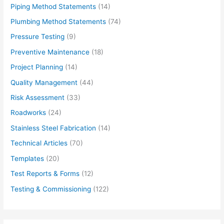
Piping Method Statements
(14)
Plumbing Method Statements
(74)
Pressure Testing
(9)
Preventive Maintenance
(18)
Project Planning
(14)
Quality Management
(44)
Risk Assessment
(33)
Roadworks
(24)
Stainless Steel Fabrication
(14)
Technical Articles
(70)
Templates
(20)
Test Reports & Forms
(12)
Testing & Commissioning
(122)