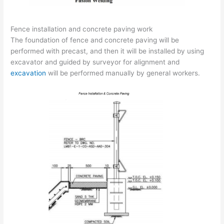
Fence installation and concrete paving work
The foundation of fence and concrete paving will be
performed with precast, and then it will be installed by using
excavator and guided by surveyor for alignment and
excavation
will be performed manually by general workers.