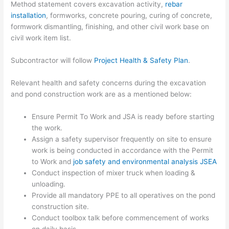
Method statement covers excavation activity,
rebar
installation
, formworks, concrete pouring, curing of concrete,
formwork dismantling, finishing, and other civil work base on
civil work item list.
Subcontractor will follow
Project Health & Safety Plan
.
Relevant health and safety concerns during the excavation
and pond construction work are as a mentioned below:
Ensure Permit To Work and JSA is ready before starting
the work.
Assign a safety supervisor frequently on site to ensure
work is being conducted in accordance with the Permit
to Work and
job safety and environmental analysis JSEA
Conduct inspection of mixer truck when loading &
unloading.
Provide all mandatory PPE to all operatives on the pond
construction site.
Conduct toolbox talk before commencement of works
on daily basis.