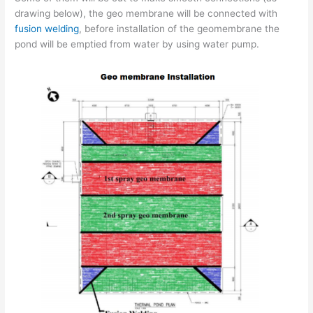
drawing below), the geo membrane will be connected with
fusion welding
, before installation of the geomembrane the
pond will be emptied from water by using water pump.