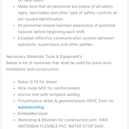
Make sure that all personnel are aware of all safety
signs, barricades and other type of safety controls as
per hazard identification.
All personnel should maintain awareness of potential
hazards before beginning each shift.
Establish effective communication system between
operators, supervisors and other parties.
Necessary Materials Tools & Equipment’s
Below is list of materials that shall be used for pond work
installation and construction:
Rebar D 13 for dowel
Wire mesh M10 for reinforcement
Anchor bolt with template setting
Polyethylene sheet & geomembrane HDPE 2mm for
waterproofing
Embedded steel
Waterstop & Bitumen for construction joint: SIKA
WATERBAR FLEXIBLE PVC WATER STOP SIKA