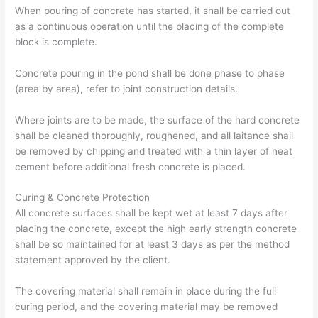
When pouring of concrete has started, it shall be carried out
as a continuous operation until the placing of the complete
block is complete.
Concrete pouring in the pond shall be done phase to phase
(area by area), refer to joint construction details.
Where joints are to be made, the surface of the hard concrete
shall be cleaned thoroughly, roughened, and all laitance shall
be removed by chipping and treated with a thin layer of neat
cement before additional fresh concrete is placed.
Curing & Concrete Protection
All concrete surfaces shall be kept wet at least 7 days after
placing the concrete, except the high early strength concrete
shall be so maintained for at least 3 days as per the method
statement approved by the client.
The covering material shall remain in place during the full
curing period, and the covering material may be removed