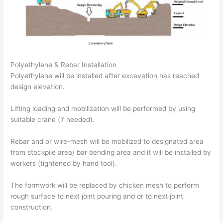
Polyethylene & Rebar Installation
Polyethylene will be installed after excavation has reached
design elevation.
Lifting loading and mobilization will be performed by using
suitable crane (if needed).
Rebar and or wire-mesh will be mobilized to designated area
from stockpile area/ bar bending area and it will be installed by
workers (tightened by hand tool).
The formwork will be replaced by chicken mesh to perform
rough surface to next joint pouring and or to next joint
construction.