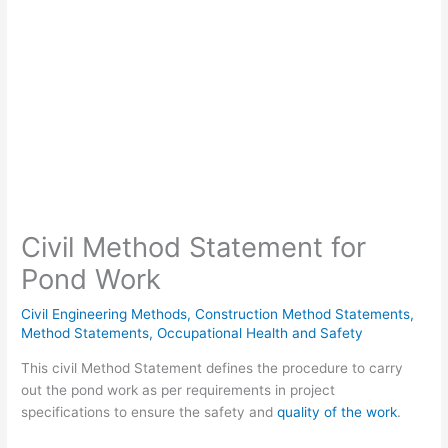
Civil Method Statement for
Pond Work
Civil Engineering Methods
,
Construction Method Statements
,
Method Statements
,
Occupational Health and Safety
This civil Method Statement defines the procedure to carry
out the pond work as per requirements in project
specifications to ensure the safety and
quality of the work
.