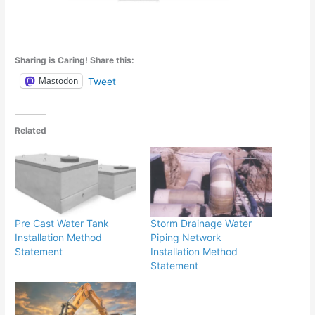
Sharing is Caring! Share this:
Mastodon
Tweet
Related
Pre Cast Water Tank
Storm Drainage Water
Installation Method
Piping Network
Statement
Installation Method
Statement