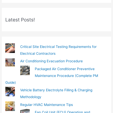
r
e
m
Latest Posts!
a
i
l
…
Critical Site Electrical Testing Requirements for
Electrical Contractors
Air Conditioning Evacuation Procedure
Packaged Air Conditioner Preventive
Maintenance Procedure (Complete PM
Guide)
Vehicle Battery Electrolyte Filling & Charging
Methodology
Regular HVAC Maintenance Tips
Fan Coil Unit (FCU) Operation and