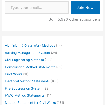
Type your email…
Join Now!
Join 5,996 other subscribers
Aluminium & Glass Work Methods
(14)
Building Management System
(24)
Civil Engineering Methods
(132)
Construction Method Statements
(89)
Duct Works
(11)
Electrical Method Statements
(100)
Fire Suppression System
(29)
HVAC Method Statements
(114)
Method Statement for Civil Works
(131)