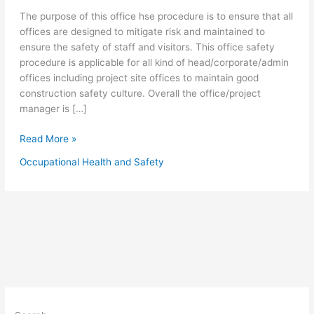
The purpose of this office hse procedure is to ensure that all
offices are designed to mitigate risk and maintained to
ensure the safety of staff and visitors. This office safety
procedure is applicable for all kind of head/corporate/admin
offices including project site offices to maintain good
construction safety culture. Overall the office/project
manager is […]
Office
Read More »
Safety
Occupational Health and Safety
Procedure
for
Workplace
Safety
Management