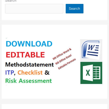
Search
Search