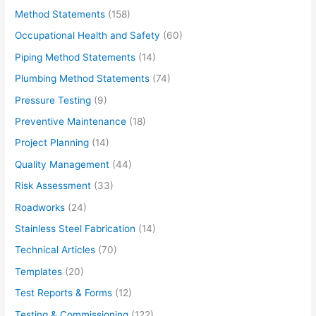
Method Statements
(158)
Occupational Health and Safety
(60)
Piping Method Statements
(14)
Plumbing Method Statements
(74)
Pressure Testing
(9)
Preventive Maintenance
(18)
Project Planning
(14)
Quality Management
(44)
Risk Assessment
(33)
Roadworks
(24)
Stainless Steel Fabrication
(14)
Technical Articles
(70)
Templates
(20)
Test Reports & Forms
(12)
Testing & Commissioning
(122)