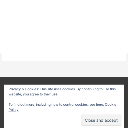
About
Privacy Policy
Terms & Conditions
Privacy & Cookies: This site uses cookies. By continuing to use this
website, you agree to their use.
Delivery Policy
Refund Policy
Customer Support
To find out more, including how to control cookies, see here:
Cookie
Copyright © 2026
Method Statement HQ
| Your trusted source
Policy
for professional construction documents and method
statements.