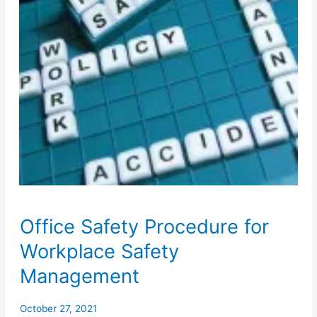
Office Safety Procedure for
Workplace Safety
Management
October 27, 2021