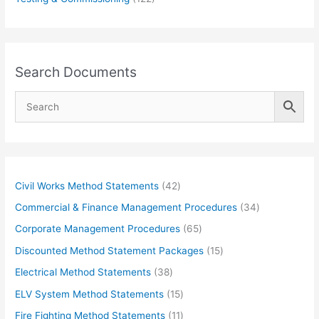
Search Documents
4
Civil Works Method Statements
42
2
3
Commercial & Finance Management Procedures
34
p
4
6
Corporate Management Procedures
65
r
p
5
1
Discounted Method Statement Packages
15
o
r
p
5
3
Electrical Method Statements
38
d
o
r
p
8
1
ELV System Method Statements
15
u
d
o
r
p
5
1
Fire Fighting Method Statements
11