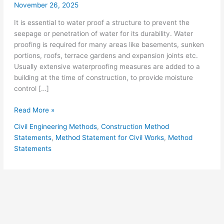
November 26, 2025
It is essential to water proof a structure to prevent the
seepage or penetration of water for its durability. Water
proofing is required for many areas like basements, sunken
portions, roofs, terrace gardens and expansion joints etc.
Usually extensive waterproofing measures are added to a
building at the time of construction, to provide moisture
control […]
Method
Read More »
Statement
Civil Engineering Methods
,
Construction Method
for
Statements
,
Method Statement for Civil Works
,
Method
Bituminous
Statements
Protective
Coating
Water
Proofing