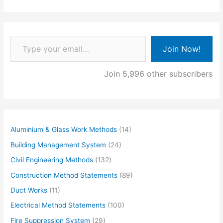
Type your email…
Join Now!
Join 5,996 other subscribers
Aluminium & Glass Work Methods
(14)
Building Management System
(24)
Civil Engineering Methods
(132)
Construction Method Statements
(89)
Duct Works
(11)
Electrical Method Statements
(100)
Fire Suppression System
(29)