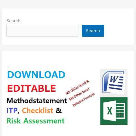
Search
Search