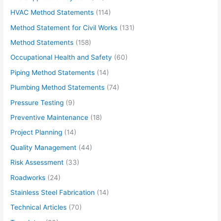
HVAC Method Statements
(114)
Method Statement for Civil Works
(131)
Method Statements
(158)
Occupational Health and Safety
(60)
Piping Method Statements
(14)
Plumbing Method Statements
(74)
Pressure Testing
(9)
Preventive Maintenance
(18)
Project Planning
(14)
Quality Management
(44)
Risk Assessment
(33)
Roadworks
(24)
Stainless Steel Fabrication
(14)
Technical Articles
(70)