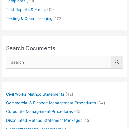
Templates
(20)
Test Reports & Forms
(12)
Testing & Commissioning
(122)
Search Documents
4
Civil Works Method Statements
42
2
3
Commercial & Finance Management Procedures
34
p
4
6
Corporate Management Procedures
65
r
p
5
1
Discounted Method Statement Packages
15
o
r
p
5
3