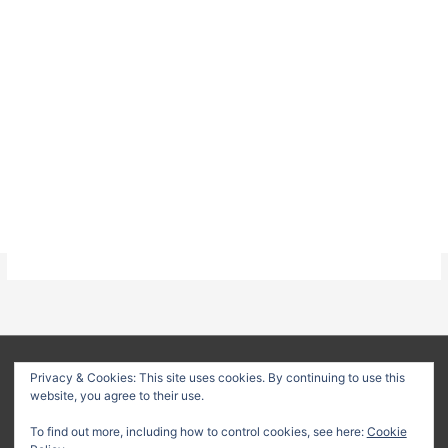
About
Privacy Policy
Terms & Conditions
Privacy & Cookies: This site uses cookies. By continuing to use this
website, you agree to their use.
Delivery Policy
Refund Policy
Customer Support
To find out more, including how to control cookies, see here:
Cookie
Copyright © 2026
Method Statement HQ
| Your trusted source