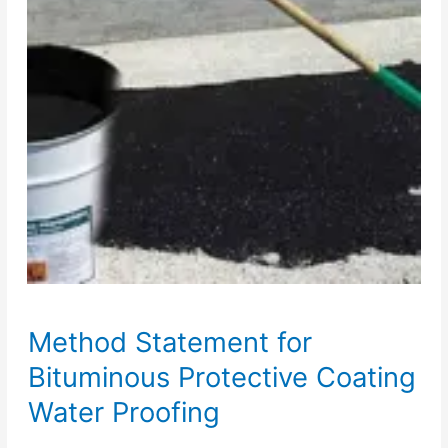
Method Statement for
Bituminous Protective Coating
Water Proofing