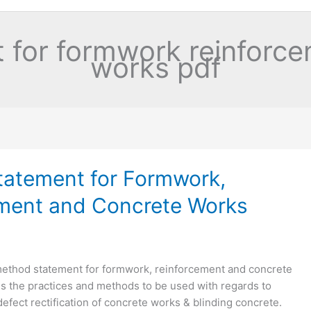
 for formwork reinforce
works pdf
atement for Formwork,
ment and Concrete Works
method statement for formwork, reinforcement and concrete
es the practices and methods to be used with regards to
defect rectification of concrete works & blinding concrete.