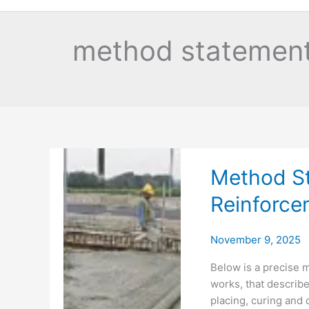
method statement
Method St
Reinforce
November 9, 2025
Below is a precise 
works, that describ
placing, curing and 