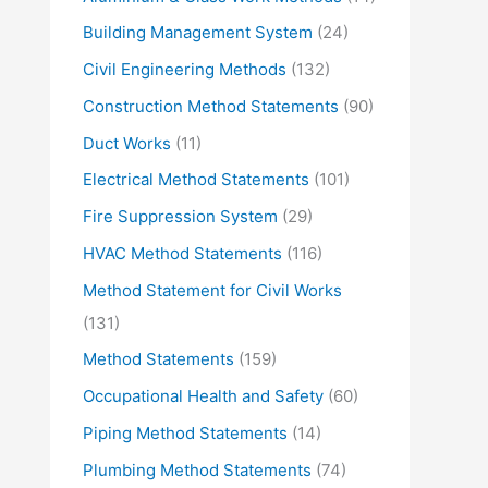
Building Management System
(24)
Civil Engineering Methods
(132)
Construction Method Statements
(90)
Duct Works
(11)
Electrical Method Statements
(101)
Fire Suppression System
(29)
HVAC Method Statements
(116)
Method Statement for Civil Works
(131)
Method Statements
(159)
Occupational Health and Safety
(60)
Piping Method Statements
(14)
Plumbing Method Statements
(74)