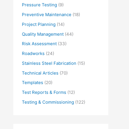
Pressure Testing
(9)
Preventive Maintenance
(18)
Project Planning
(14)
Quality Management
(44)
Risk Assessment
(33)
Roadworks
(24)
Stainless Steel Fabrication
(15)
Technical Articles
(70)
Templates
(20)
Test Reports & Forms
(12)
Testing & Commissioning
(122)