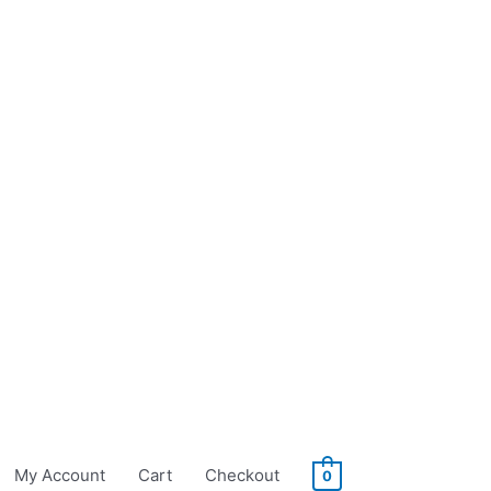
My Account
Cart
Checkout
0