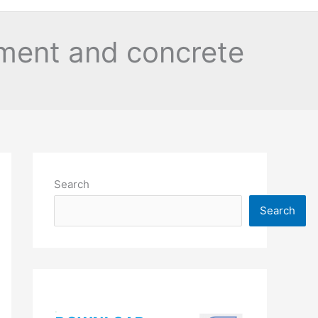
ment and concrete
Search
Search