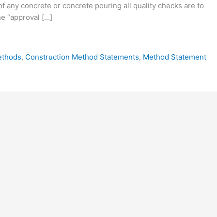
 of any concrete or concrete pouring all quality checks are to
e “approval […]
ethods
,
Construction Method Statements
,
Method Statement