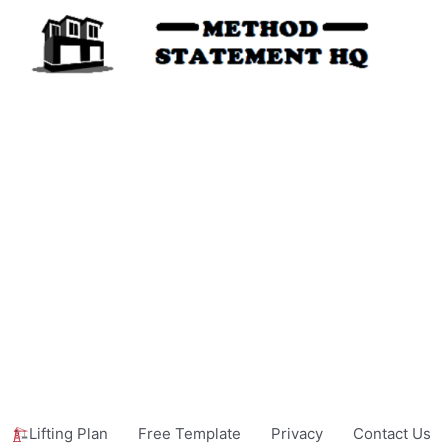
Lifting Plan
Free Template
Privacy
Contact Us