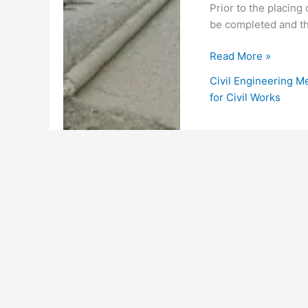
Prior to the placing
be completed and th
Method
Read More »
Statement
Civil Engineering M
for
for Civil Works
Formwork,
Reinforcement
and
Concrete
Works