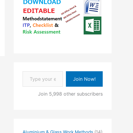
Type your email…
Join Now!
Join 5,998 other subscribers
Aluminium & Glass Work Methods
(14)