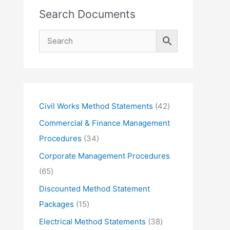
Search Documents
4
Civil Works Method Statements
42
2
Commercial & Finance Management
p
3
Procedures
34
r
4
Corporate Management Procedures
o
p
6
65
d
r
5
Discounted Method Statement
u
o
p
1
Packages
15
c
d
r
5
3
Electrical Method Statements
38
t