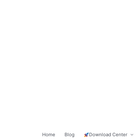
Skip
to
content
Home
Blog
Download Center