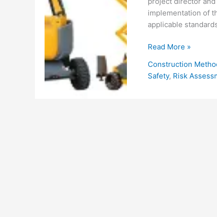
project director and
implementation of th
applicable standards
Occupational
Read More »
Health
Construction Metho
and
Safety
,
Risk Assess
Safety
Procedure
for
Mobile
Elevated
Work
Platform