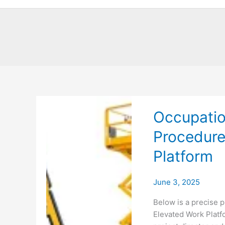
Occupatio
Procedure
Platform
June 3, 2025
Below is a precise p
Elevated Work Platfo