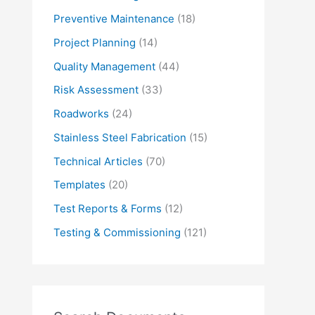
Preventive Maintenance
(18)
Project Planning
(14)
Quality Management
(44)
Risk Assessment
(33)
Roadworks
(24)
Stainless Steel Fabrication
(15)
Technical Articles
(70)
Templates
(20)
Test Reports & Forms
(12)
Testing & Commissioning
(121)