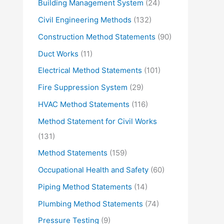
Building Management System
(24)
Civil Engineering Methods
(132)
Construction Method Statements
(90)
Duct Works
(11)
Electrical Method Statements
(101)
Fire Suppression System
(29)
HVAC Method Statements
(116)
Method Statement for Civil Works
(131)
Method Statements
(159)
Occupational Health and Safety
(60)
Piping Method Statements
(14)
Plumbing Method Statements
(74)
Pressure Testing
(9)