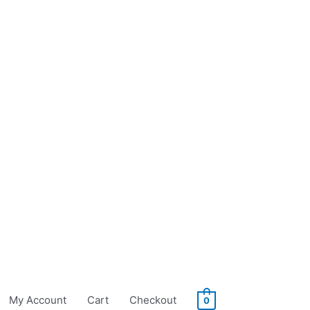
My Account
Cart
Checkout
0