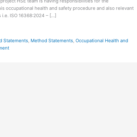
 project HSE team is having responsibilities for the
is occupational health and safety procedure and also relevant
 i.e. ISO 16368:2024 – […]
d Statements
,
Method Statements
,
Occupational Health and
ment