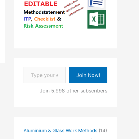
Type your email…
Join Now!
Join 5,998 other subscribers
Aluminium & Glass Work Methods
(14)