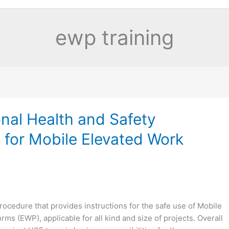
ewp training
nal Health and Safety
 for Mobile Elevated Work
rocedure that provides instructions for the safe use of Mobile
rms (EWP), applicable for all kind and size of projects. Overall