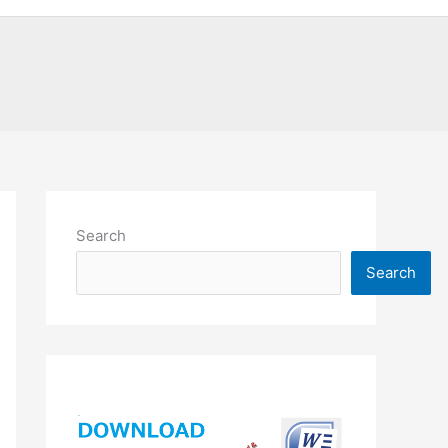
Search
Search