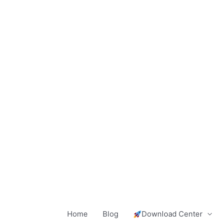
Skip
to
content
Home
Blog
Download Center