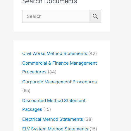
Search Documents
4
Civil Works Method Statements
42
2
Commercial & Finance Management
p
3
Procedures
34
r
4
Corporate Management Procedures
o
p
6
65
d
r
5
Discounted Method Statement
u
o
p
1
Packages
15
c
d
r
5
3
Electrical Method Statements
38
t
u
o
p
8
1
ELV System Method Statements
15