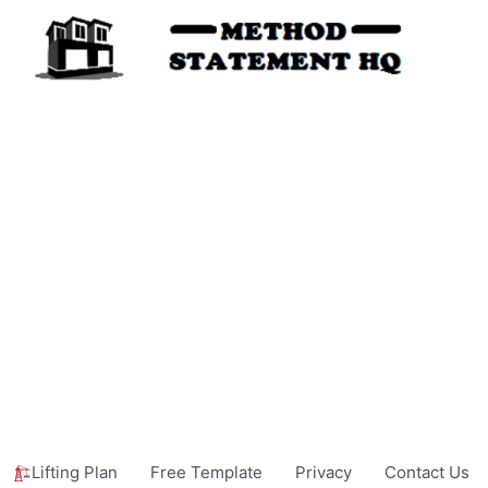
Lifting Plan
Free Template
Privacy
Contact Us