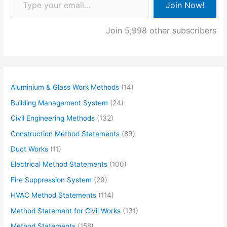
Join Now!
Join 5,998 other subscribers
Aluminium & Glass Work Methods
(14)
Building Management System
(24)
Civil Engineering Methods
(132)
Construction Method Statements
(89)
Duct Works
(11)
Electrical Method Statements
(100)
Fire Suppression System
(29)
HVAC Method Statements
(114)
Method Statement for Civil Works
(131)
Method Statements
(158)