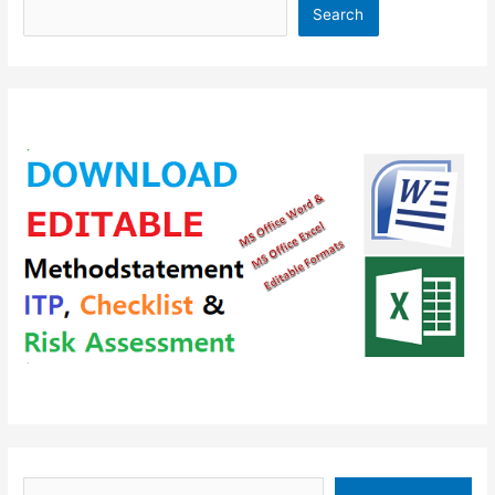
Search
Type your email…