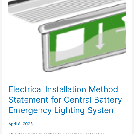
Electrical Installation Method
Statement for Central Battery
Emergency Lighting System
April 8, 2025