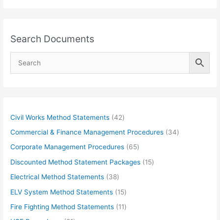
Search Documents
4
Civil Works Method Statements
42
2
3
Commercial & Finance Management Procedures
34
p
4
6
Corporate Management Procedures
65
r
p
5
1
Discounted Method Statement Packages
15
o
r
p
5
3
Electrical Method Statements
38
d
o
r
p
8
1
ELV System Method Statements
15
u
d
o
r
p
5
1
Fire Fighting Method Statements
11
c
u
d
o
r
p
1