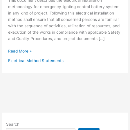
This document describes the electrical installation
methodology for emergency lighting central battery system
in any kind of project. Following this electrical installation
method shall ensure that all concerned persons are familiar
with the sequence of activities, utilization of resources, and
execution of the works in compliance with applicable Safety
and Quality Procedures, and project documents […]
Electrical
Read More »
Installation
Electrical Method Statements
Method
Statement
for
Central
Battery
Emergency
Lighting
System
Search