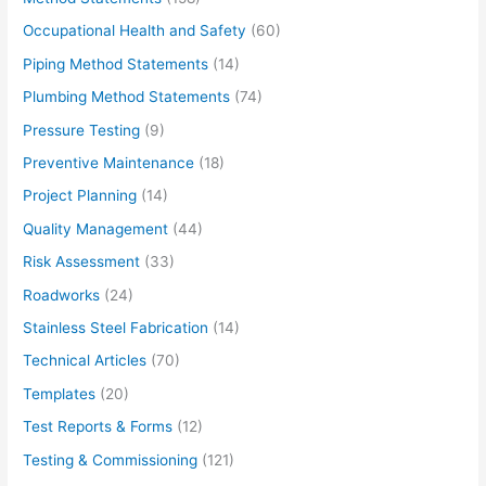
Occupational Health and Safety
(60)
Piping Method Statements
(14)
Plumbing Method Statements
(74)
Pressure Testing
(9)
Preventive Maintenance
(18)
Project Planning
(14)
Quality Management
(44)
Risk Assessment
(33)
Roadworks
(24)
Stainless Steel Fabrication
(14)
Technical Articles
(70)
Templates
(20)
Test Reports & Forms
(12)
Testing & Commissioning
(121)