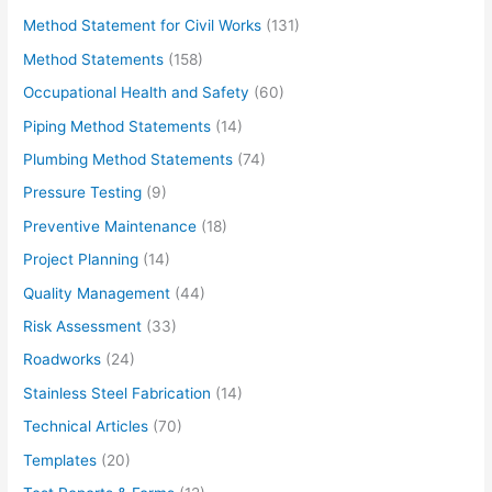
Method Statement for Civil Works
(131)
Method Statements
(158)
Occupational Health and Safety
(60)
Piping Method Statements
(14)
Plumbing Method Statements
(74)
Pressure Testing
(9)
Preventive Maintenance
(18)
Project Planning
(14)
Quality Management
(44)
Risk Assessment
(33)
Roadworks
(24)
Stainless Steel Fabrication
(14)
Technical Articles
(70)
Templates
(20)