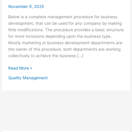
November 9, 2025
Below is a complete management procedure for business
development, that can be used for any company by making
little modifications. The procedure provides a basic structure
for more inclusions depending upon the business type.
Mostly marketing or business development departments are
the owner of this procedure, both departments are working
collectively to achieve the business […]
Quality
Read More »
Management
Quality Management
Procedure
for
Business
Development
–
Sample