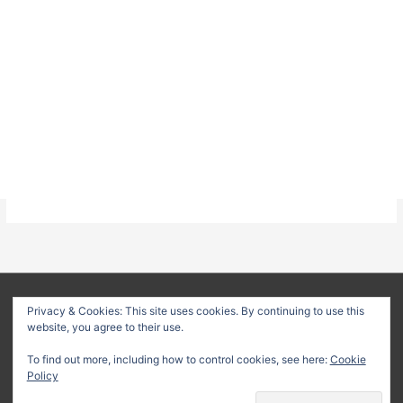
About
Privacy Policy
Terms & Conditions
Privacy & Cookies: This site uses cookies. By continuing to use this
website, you agree to their use.
Delivery Policy
Refund Policy
Customer Support
To find out more, including how to control cookies, see here:
Cookie
Copyright © 2026
Method Statement HQ
| Your trusted source
Policy
for professional construction documents and method