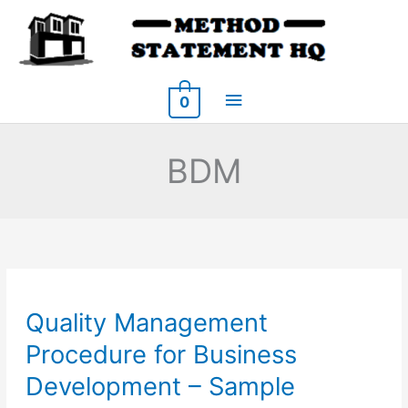
Skip
to
content
Main
0
Menu
BDM
Quality Management
Procedure for Business
Development – Sample