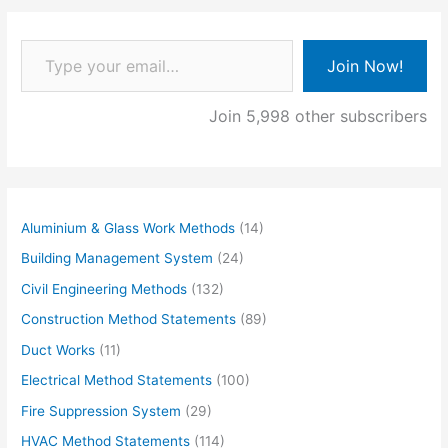
Type your email…
Join Now!
Join 5,998 other subscribers
Aluminium & Glass Work Methods
(14)
Building Management System
(24)
Civil Engineering Methods
(132)
Construction Method Statements
(89)
Duct Works
(11)
Electrical Method Statements
(100)
Fire Suppression System
(29)
HVAC Method Statements
(114)