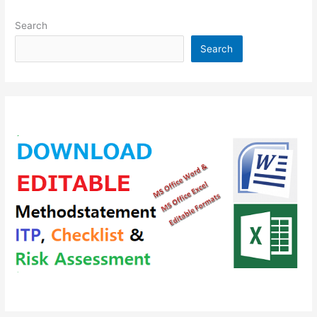
Search
Search