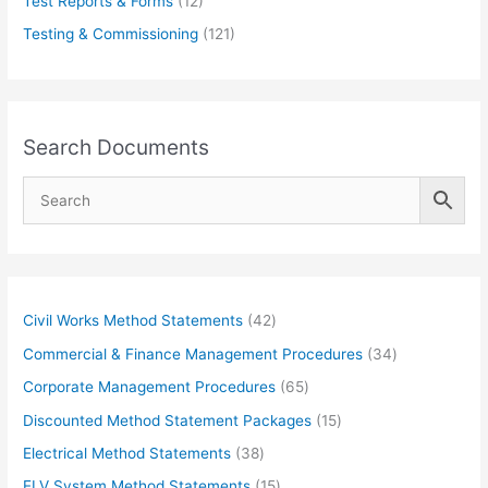
Test Reports & Forms
(12)
Testing & Commissioning
(121)
Search Documents
4
Civil Works Method Statements
42
2
3
Commercial & Finance Management Procedures
34
p
4
6
Corporate Management Procedures
65
r
p
5
1
Discounted Method Statement Packages
15
o
r
p
5
3
Electrical Method Statements
38
d
o
r
p
8
1
ELV System Method Statements
15