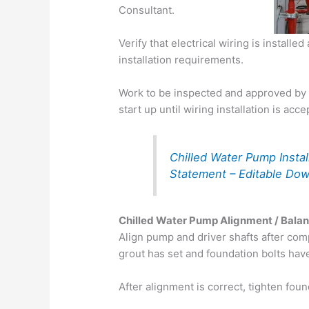
Consultant.
Verify that electrical wiring is instal
installation requirements.
Work to be inspected and approved by
start up until wiring installation is acce
Chilled Water Pump Insta
Statement – Editable Do
Chilled Water Pump Alignment / Bala
Align pump and driver shafts after com
grout has set and foundation bolts hav
After alignment is correct, tighten foun