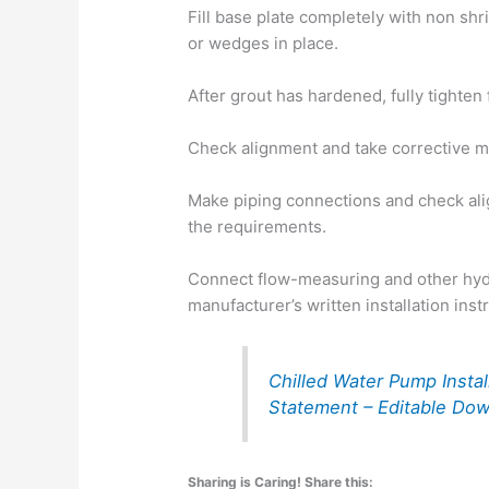
Fill base plate completely with non shr
or wedges in place.
After grout has hardened, fully tighten 
Check alignment and take corrective m
Make piping connections and check ali
the requirements.
Connect flow-measuring and other hy
manufacturer’s written installation inst
Chilled Water Pump Insta
Statement – Editable Do
Sharing is Caring! Share this: