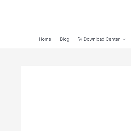
Skip
to
content
Home
Blog
🚀 Download Center