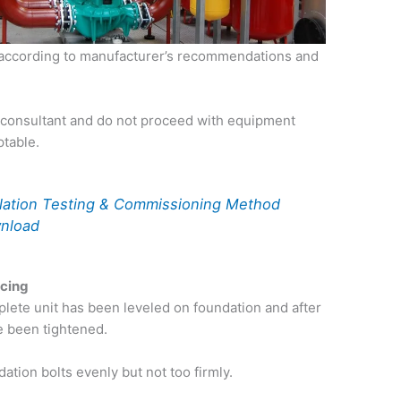
led according to manufacturer’s recommendations and
 consultant and do not proceed with equipment
ptable.
llation Testing & Commissioning Method
wnload
ncing
plete unit has been leveled on foundation and after
e been tightened.
dation bolts evenly but not too firmly.