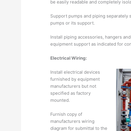
be easily readable and completely isola
Support pumps and piping separately s
pumps or its support.
Install piping accessories, hangers an
equipment support as indicated for com
Electrical Wiring:
Install electrical devices
furnished by equipment
manufacturers but not
specified as factory
mounted.
Furnish copy of
manufacturers wiring
diagram for submittal to the