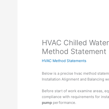
HVAC Chilled Water
Method Statement
HVAC Method Statements
Below is a precise hvac method statem
Installation Alignment and Balancing wo
Before start of work examine areas, eq
compliance with requirements for insta
pump
performance.