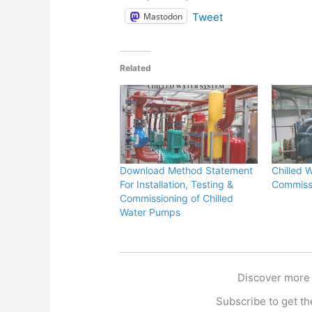
Mastodon
Tweet
Related
Download Method Statement
Chilled 
For Installation, Testing &
Commissi
Commissioning of Chilled
Water Pumps
Discover more
Subscribe to get the