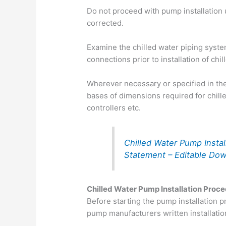
Do not proceed with pump installation 
corrected.
Examine the chilled water piping syste
connections prior to installation of chi
Wherever necessary or specified in th
bases of dimensions required for chi
controllers etc.
Chilled Water Pump Insta
Statement – Editable Do
Chilled Water Pump Installation Proc
Before starting the pump installation 
pump manufacturers written installatio