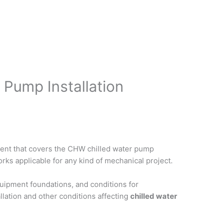
 Pump Installation
ent that covers the CHW chilled water pump
rks applicable for any kind of mechanical project.
uipment foundations, and conditions for
llation and other conditions affecting
chilled water