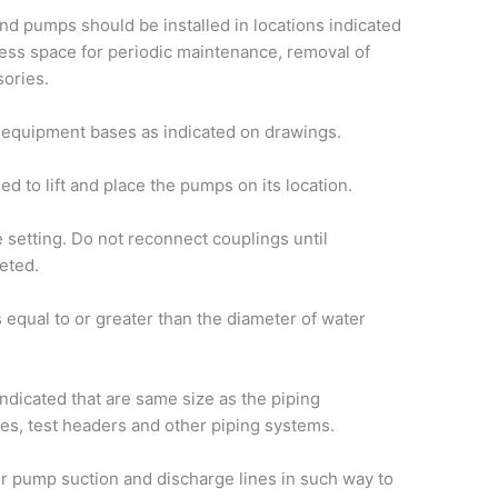
d pumps should be installed in locations indicated
ccess space for periodic maintenance, removal of
sories.
equipment bases as indicated on drawings.
d to lift and place the pumps on its location.
 setting. Do not reconnect couplings until
eted.
s equal to or greater than the diameter of water
 indicated that are same size as the piping
es, test headers and other piping systems.
er pump suction and discharge lines in such way to