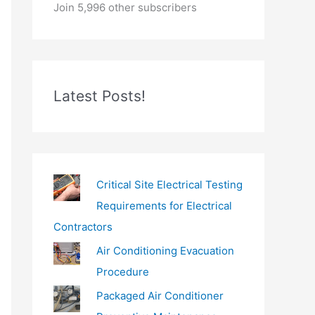
o
Join 5,996 other subscribers
u
r
e
m
Latest Posts!
a
i
l
…
Critical Site Electrical Testing
Requirements for Electrical
Contractors
Air Conditioning Evacuation
Procedure
Packaged Air Conditioner