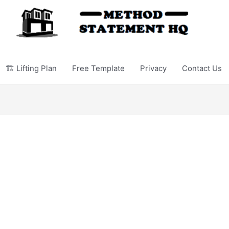
🏗️ Lifting Plan
Free Template
Privacy
Contact Us