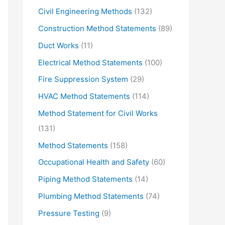
Civil Engineering Methods
(132)
Construction Method Statements
(89)
Duct Works
(11)
Electrical Method Statements
(100)
Fire Suppression System
(29)
HVAC Method Statements
(114)
Method Statement for Civil Works
(131)
Method Statements
(158)
Occupational Health and Safety
(60)
Piping Method Statements
(14)
Plumbing Method Statements
(74)
Pressure Testing
(9)