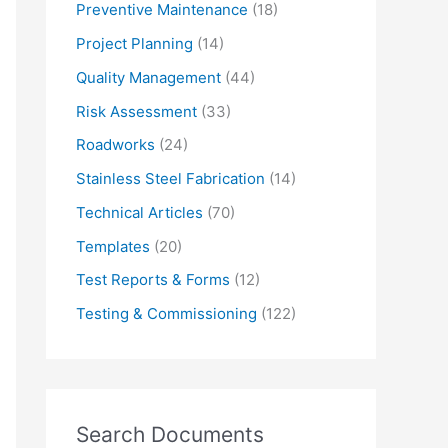
Preventive Maintenance
(18)
Project Planning
(14)
Quality Management
(44)
Risk Assessment
(33)
Roadworks
(24)
Stainless Steel Fabrication
(14)
Technical Articles
(70)
Templates
(20)
Test Reports & Forms
(12)
Testing & Commissioning
(122)
Search Documents