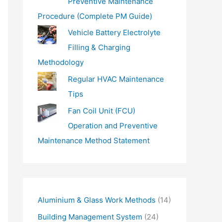
Preventive Maintenance
Procedure (Complete PM Guide)
Vehicle Battery Electrolyte
Filling & Charging
Methodology
Regular HVAC Maintenance
Tips
Fan Coil Unit (FCU)
Operation and Preventive
Maintenance Method Statement
Aluminium & Glass Work Methods
(14)
Building Management System
(24)