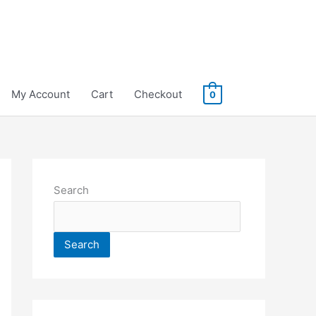
My Account
Cart
Checkout
0
Search
Search