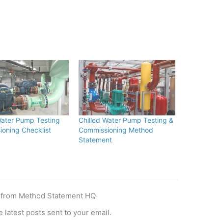
Water Pump Testing
Chilled Water Pump Testing &
oning Checklist
Commissioning Method
Statement
 from Method Statement HQ
 latest posts sent to your email.