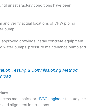
until unsatisfactory conditions have been
m and verify actual locations of CHW piping
ller pump.
e approved drawings install concrete equipment
lled water pumps, pressure maintenance pump and
llation Testing & Commissioning Method
wnload
edure
process mechanical or
HVAC engineer
to study the
n and alignment instructions.