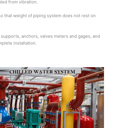
ted from vibration.
o that weight of piping system does not rest on
d supports, anchors, valves meters and gages, and
plete installation.