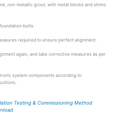
ink, non metallic grout, with metal blocks and shims
foundation bolts.
easures required to ensure perfect alignment.
gnment again, and take corrective measures as per
dronic system components according to
ructions.
llation Testing & Commissioning Method
wnload