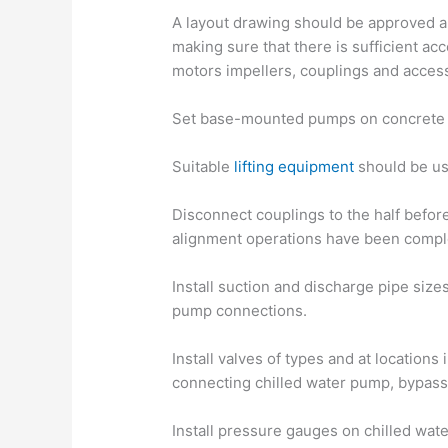
A layout drawing should be approved an
making sure that there is sufficient a
motors impellers, couplings and acces
Set base-mounted pumps on concrete 
Suitable
lifting equipment
should be use
Disconnect couplings to the half before
alignment operations have been compl
Install suction and discharge pipe size
pump connections.
Install valves of types and at locations
connecting chilled water pump, bypass
Install pressure gauges on chilled wat