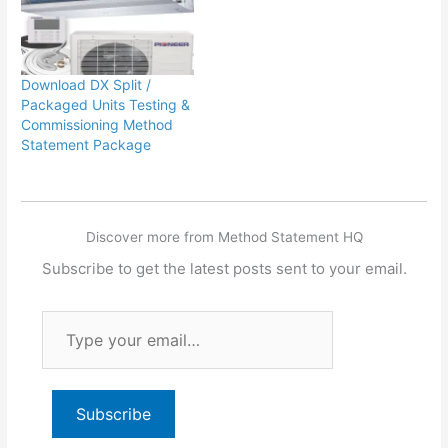
Download DX Split /
Packaged Units Testing &
Commissioning Method
Statement Package
Discover more from Method Statement HQ
Subscribe to get the latest posts sent to your email.
Type
your
email…
Subscribe