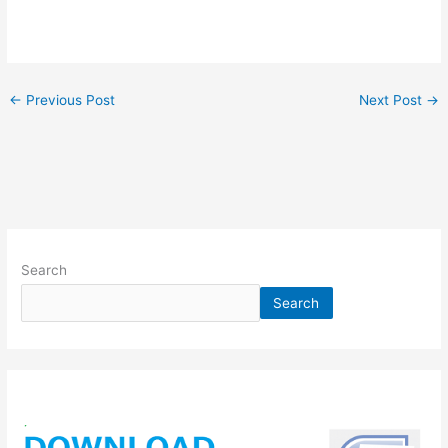
←
Previous Post
Next Post
→
Search
Search