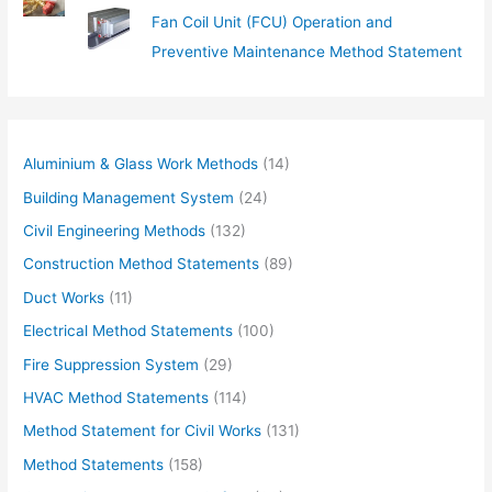
Fan Coil Unit (FCU) Operation and
Preventive Maintenance Method Statement
Aluminium & Glass Work Methods
(14)
Building Management System
(24)
Civil Engineering Methods
(132)
Construction Method Statements
(89)
Duct Works
(11)
Electrical Method Statements
(100)
Fire Suppression System
(29)
HVAC Method Statements
(114)
Method Statement for Civil Works
(131)
Method Statements
(158)