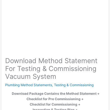
Download Method Statement
For Testing & Commissioning
Vacuum System
Plumbing Method Statements
,
Testing & Commissioning
Download Package Contains the Method Statement +
Checklist for Pre Commissioning +
Checklist for Commissioning
+
Inspection & Testing Plan +