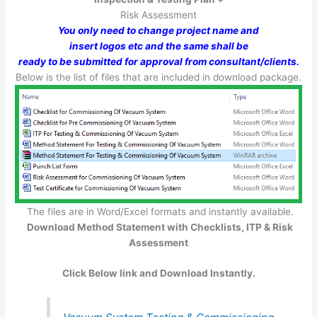
Risk Assessment
You only need to change project name and
insert logos etc and the same shall be
ready to be submitted for approval from consultant/clients.
Below is the list of files that are included in download package.
The files are in Word/Excel formats and instantly available.
Download Method Statement with Checklists, ITP & Risk
Assessment
Click Below link and Download Instantly.