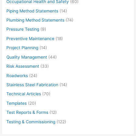
Occupational Health and Safety
(60)
Piping Method Statements
(14)
Plumbing Method Statements
(74)
Pressure Testing
(9)
Preventive Maintenance
(18)
Project Planning
(14)
Quality Management
(44)
Risk Assessment
(33)
Roadworks
(24)
Stainless Steel Fabrication
(14)
Technical Articles
(70)
Templates
(20)
Test Reports & Forms
(12)
Testing & Commissioning
(122)