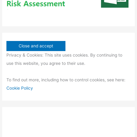
Privacy & Cookies: This site uses cookies. By continuing to
use this website, you agree to their use.
To find out more, including how to control cookies, see here:
Cookie Policy