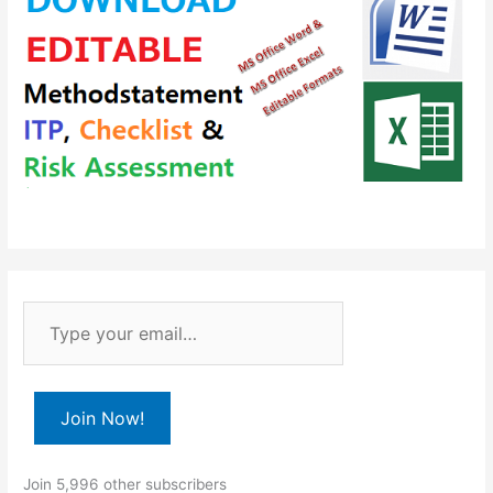
T
y
p
e
Join Now!
y
o
Join 5,996 other subscribers
u