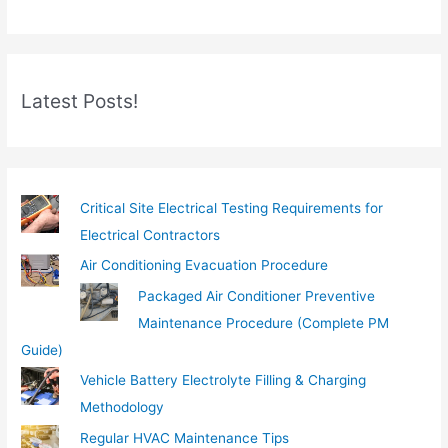
r
e
m
Latest Posts!
a
i
l
…
Critical Site Electrical Testing Requirements for
Electrical Contractors
Air Conditioning Evacuation Procedure
Packaged Air Conditioner Preventive
Maintenance Procedure (Complete PM
Guide)
Vehicle Battery Electrolyte Filling & Charging
Methodology
Regular HVAC Maintenance Tips