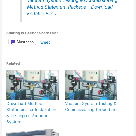
Vacuum System Testing & Commissioning
Method Statement Package – Download
Editable Files
Sharing is Caring! Share this:
Mastodon
Tweet
Related
Download Method
Vacuum System Testing &
Statement for Installation
Commissioning Procedure
& Testing of Vacuum
System