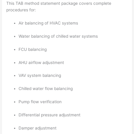
This TAB method statement package covers complete
procedures for:
Air balancing of HVAC systems
Water balancing of chilled water systems
FCU balancing
AHU airflow adjustment
VAV system balancing
Chilled water flow balancing
Pump flow verification
Differential pressure adjustment
Damper adjustment