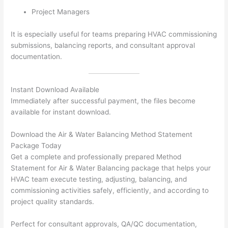
Project Managers
It is especially useful for teams preparing HVAC commissioning
submissions, balancing reports, and consultant approval
documentation.
Instant Download Available
Immediately after successful payment, the files become
available for instant download.
Download the Air & Water Balancing Method Statement
Package Today
Get a complete and professionally prepared Method
Statement for Air & Water Balancing package that helps your
HVAC team execute testing, adjusting, balancing, and
commissioning activities safely, efficiently, and according to
project quality standards.
Perfect for consultant approvals, QA/QC documentation,