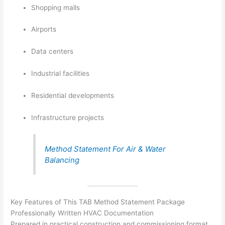
Shopping malls
Airports
Data centers
Industrial facilities
Residential developments
Infrastructure projects
Method Statement For Air & Water
Balancing
Key Features of This TAB Method Statement Package
Professionally Written HVAC Documentation
Prepared in practical construction and commissioning format