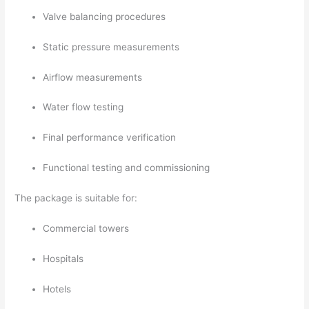
Valve balancing procedures
Static pressure measurements
Airflow measurements
Water flow testing
Final performance verification
Functional testing and commissioning
The package is suitable for:
Commercial towers
Hospitals
Hotels