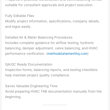
suitable for consultant approvals and project execution.
Fully Editable Files
Modify project information, specifications, company details,
and logos easily.
Detailed Air & Water Balancing Procedures
Includes complete guidance for airflow testing, hydronic
balancing, damper adjustment, valve balancing, and HVAC
performance verification. (
methodstatementhq.com
)
QA/QC Ready Documentation
Inspection forms, balancing reports, and testing checklists
help maintain project quality compliance.
Saves Valuable Engineering Time
Avoid preparing HVAC TAB documentation manually from the
beginning.