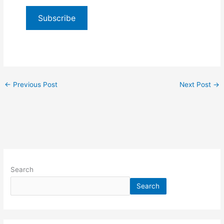
Subscribe
←
Previous Post
Next Post
→
Search
Search