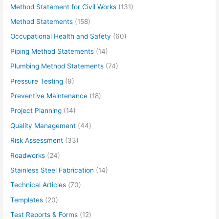
Method Statement for Civil Works
(131)
Method Statements
(158)
Occupational Health and Safety
(60)
Piping Method Statements
(14)
Plumbing Method Statements
(74)
Pressure Testing
(9)
Preventive Maintenance
(18)
Project Planning
(14)
Quality Management
(44)
Risk Assessment
(33)
Roadworks
(24)
Stainless Steel Fabrication
(14)
Technical Articles
(70)
Templates
(20)
Test Reports & Forms
(12)