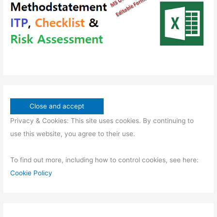
s
t
s
Privacy & Cookies: This site uses cookies. By continuing to
use this website, you agree to their use.
To find out more, including how to control cookies, see here:
Cookie Policy