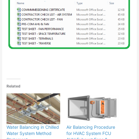
Related
Water Balancing in Chilled
Air Balancing Procedure
Water System Method
for HVAC System FCU