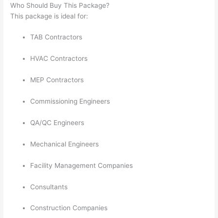
Who Should Buy This Package?
This package is ideal for:
TAB Contractors
HVAC Contractors
MEP Contractors
Commissioning Engineers
QA/QC Engineers
Mechanical Engineers
Facility Management Companies
Consultants
Construction Companies