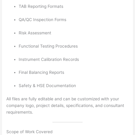
TAB Reporting Formats
QA/QC Inspection Forms
Risk Assessment
Functional Testing Procedures
Instrument Calibration Records
Final Balancing Reports
Safety & HSE Documentation
All files are fully editable and can be customized with your
company logo, project details, specifications, and consultant
requirements.
Scope of Work Covered