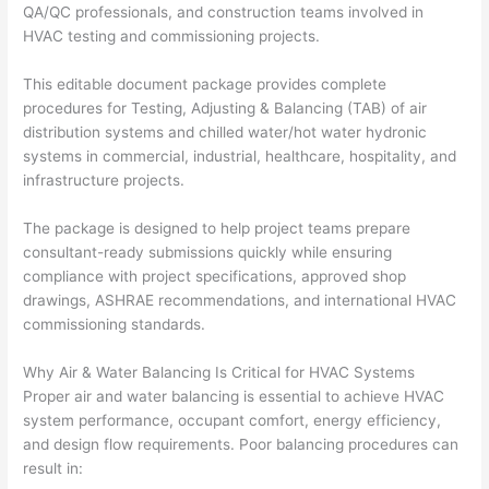
QA/QC professionals, and construction teams involved in
HVAC testing and commissioning projects.
This editable document package provides complete
procedures for Testing, Adjusting & Balancing (TAB) of air
distribution systems and chilled water/hot water hydronic
systems in commercial, industrial, healthcare, hospitality, and
infrastructure projects.
The package is designed to help project teams prepare
consultant-ready submissions quickly while ensuring
compliance with project specifications, approved shop
drawings, ASHRAE recommendations, and international HVAC
commissioning standards.
Why Air & Water Balancing Is Critical for HVAC Systems
Proper air and water balancing is essential to achieve HVAC
system performance, occupant comfort, energy efficiency,
and design flow requirements. Poor balancing procedures can
result in: