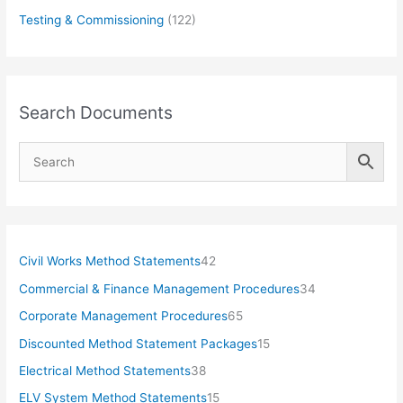
Testing & Commissioning
(122)
Search Documents
4
Civil Works Method Statements
42
2
3
Commercial & Finance Management Procedures
34
p
4
6
Corporate Management Procedures
65
r
p
5
1
Discounted Method Statement Packages
15
o
r
p
5
3
Electrical Method Statements
38
d
o
r
p
8
1
ELV System Method Statements
15