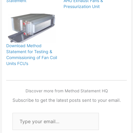
Statement
AHU Exhaust Fans &
Pressurization Unit
Download Method
Statement for Testing &
Commissioning of Fan Coil
Units FCU’s
Discover more from Method Statement HQ
Subscribe to get the latest posts sent to your email.
Type
your
email…