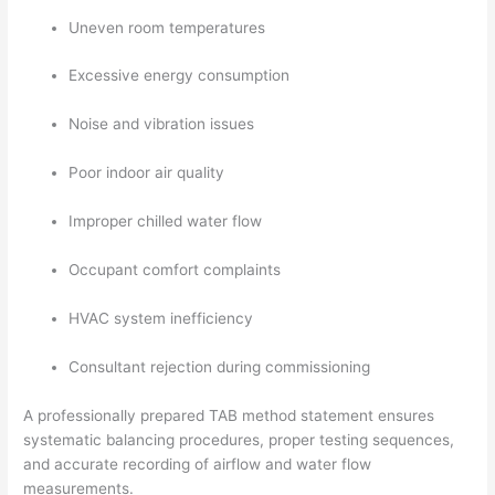
Uneven room temperatures
Excessive energy consumption
Noise and vibration issues
Poor indoor air quality
Improper chilled water flow
Occupant comfort complaints
HVAC system inefficiency
Consultant rejection during commissioning
A professionally prepared TAB method statement ensures
systematic balancing procedures, proper testing sequences,
and accurate recording of airflow and water flow
measurements.