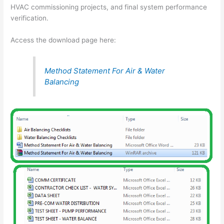
HVAC commissioning projects, and final system performance
verification.
Access the download page here:
Method Statement For Air & Water
Balancing