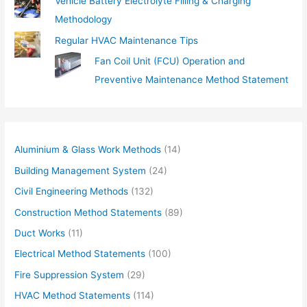
Vehicle Battery Electrolyte Filling & Charging
Methodology
Regular HVAC Maintenance Tips
Fan Coil Unit (FCU) Operation and
Preventive Maintenance Method Statement
Aluminium & Glass Work Methods
(14)
Building Management System
(24)
Civil Engineering Methods
(132)
Construction Method Statements
(89)
Duct Works
(11)
Electrical Method Statements
(100)
Fire Suppression System
(29)
HVAC Method Statements
(114)