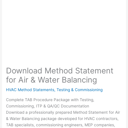
Download Method Statement
for Air & Water Balancing
HVAC Method Statements
,
Testing & Commissioning
Complete TAB Procedure Package with Testing,
Commissioning, ITP & QA/QC Documentation
Download a professionally prepared Method Statement for Air
& Water Balancing package developed for HVAC contractors,
TAB specialists, commissioning engineers, MEP companies,