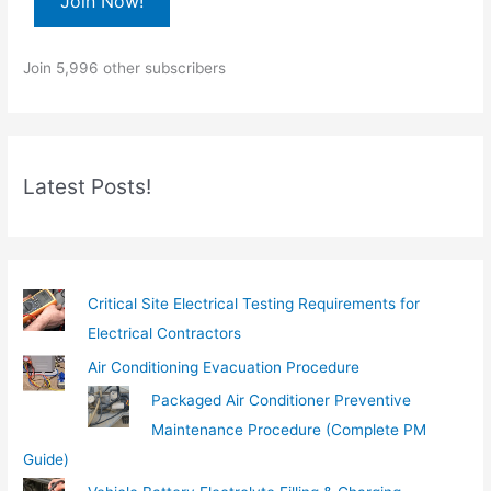
Join Now!
y
o
Join 5,996 other subscribers
u
r
e
m
Latest Posts!
a
i
l
…
Critical Site Electrical Testing Requirements for
Electrical Contractors
Air Conditioning Evacuation Procedure
Packaged Air Conditioner Preventive
Maintenance Procedure (Complete PM
Guide)