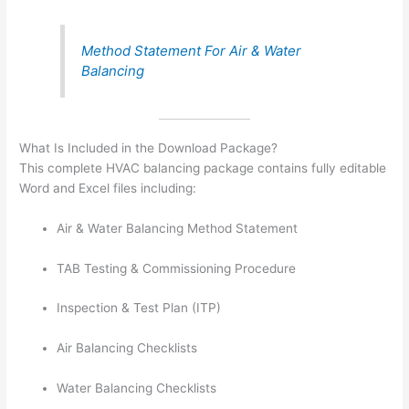
Method Statement For Air & Water
Balancing
What Is Included in the Download Package?
This complete HVAC balancing package contains fully editable
Word and Excel files including:
Air & Water Balancing Method Statement
TAB Testing & Commissioning Procedure
Inspection & Test Plan (ITP)
Air Balancing Checklists
Water Balancing Checklists