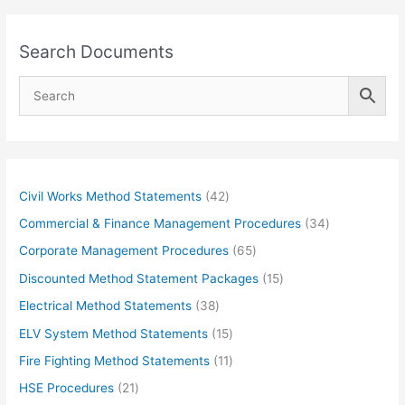
Search Documents
4
Civil Works Method Statements
42
2
3
Commercial & Finance Management Procedures
34
p
4
6
Corporate Management Procedures
65
r
p
5
1
Discounted Method Statement Packages
15
o
r
p
5
3
Electrical Method Statements
38
d
o
r
p
8
1
ELV System Method Statements
15
u
d
o
r
p
5
1
Fire Fighting Method Statements
11
c
u
d
o
r
p
1
2
HSE Procedures
21
t
c
u
d
o