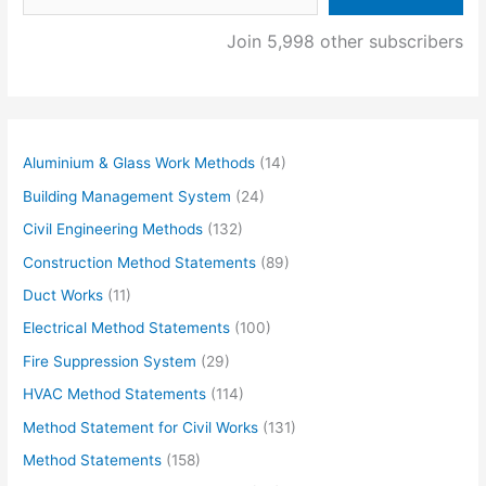
Join 5,998 other subscribers
Aluminium & Glass Work Methods
(14)
Building Management System
(24)
Civil Engineering Methods
(132)
Construction Method Statements
(89)
Duct Works
(11)
Electrical Method Statements
(100)
Fire Suppression System
(29)
HVAC Method Statements
(114)
Method Statement for Civil Works
(131)
Method Statements
(158)