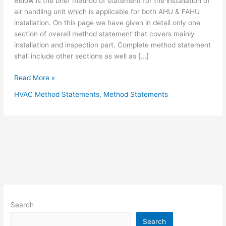
Below is the brief method of statement for the installation of
air handling unit which is applicable for both AHU & FAHU
installation. On this page we have given in detail only one
section of overall method statement that covers mainly
installation and inspection part. Complete method statement
shall include other sections as well as […]
Method
Read More »
Statement
HVAC Method Statements
,
Method Statements
for
Installation
Of
Air
Handling
Unit
AHU
&
FAHU
Search
Search