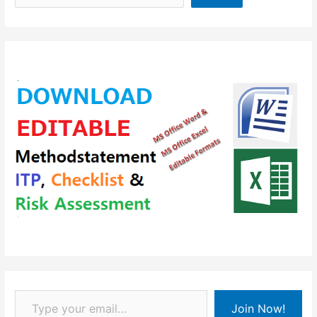
Type your email…
Join Now!