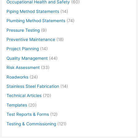
Occupational Health and Safety
(60)
Piping Method Statements
(14)
Plumbing Method Statements
(74)
Pressure Testing
(9)
Preventive Maintenance
(18)
Project Planning
(14)
Quality Management
(44)
Risk Assessment
(33)
Roadworks
(24)
Stainless Steel Fabrication
(14)
Technical Articles
(70)
Templates
(20)
Test Reports & Forms
(12)
Testing & Commissioning
(121)