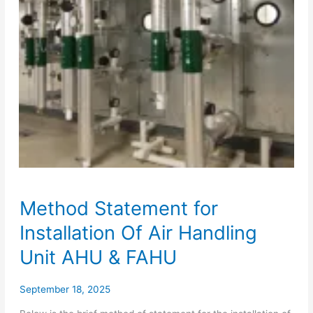
Method Statement for
Installation Of Air Handling
Unit AHU & FAHU
September 18, 2025