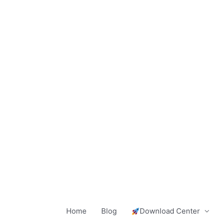
Skip
to
content
Home
Blog
Download Center