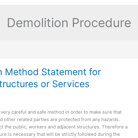
Demolition Procedure
n Method Statement for
tructures or Services
very careful and safe method in order to make sure that
d other related parties are protected from any hazards.
t the public, workers and adjacent structures. Therefore a
re is necessary that will be strictly followed during the