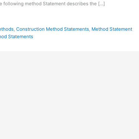
e following method Statement describes the […]
ethods
,
Construction Method Statements
,
Method Statement
hod Statements