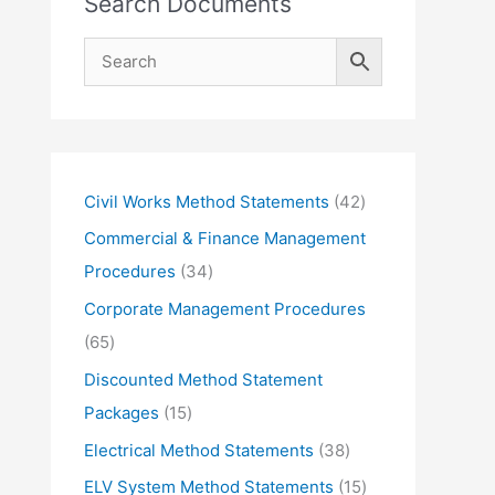
Search Documents
4
Civil Works Method Statements
42
2
Commercial & Finance Management
p
3
Procedures
34
r
4
Corporate Management Procedures
o
p
6
65
d
r
5
Discounted Method Statement
u
o
p
1
Packages
15
c
d
r
5
3
Electrical Method Statements
38
t
u
o
p
8
1
ELV System Method Statements
15