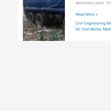
demolition work. Th
Demolition
Read More »
Method
Civil Engineering M
Statement
for Civil Works
,
Met
for
Building
Structures
or
Services