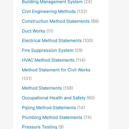
Building Management System
(24)
Civil Engineering Methods
(132)
Construction Method Statements
(89)
Duct Works
(11)
Electrical Method Statements
(100)
Fire Suppression System
(29)
HVAC Method Statements
(114)
Method Statement for Civil Works
(131)
Method Statements
(158)
Occupational Health and Safety
(60)
Piping Method Statements
(14)
Plumbing Method Statements
(74)
Pressure Testing
(9)