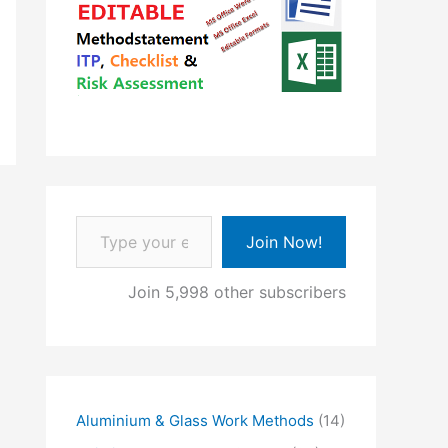
Type your email…
Join Now!
Join 5,998 other subscribers
Aluminium & Glass Work Methods
(14)