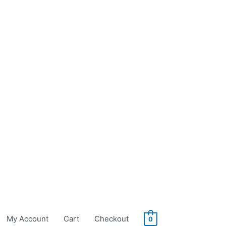
My Account
Cart
Checkout
0