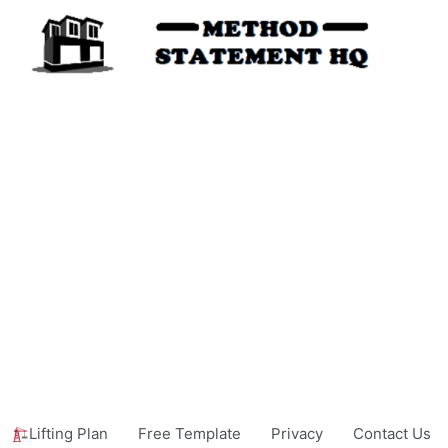
Lifting Plan
Free Template
Privacy
Contact Us