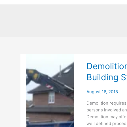
Demolitio
Building S
August 16, 2018
Demolition requires 
persons involved an
Demolition may affec
well defined procedu