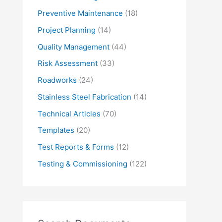
Preventive Maintenance
(18)
Project Planning
(14)
Quality Management
(44)
Risk Assessment
(33)
Roadworks
(24)
Stainless Steel Fabrication
(14)
Technical Articles
(70)
Templates
(20)
Test Reports & Forms
(12)
Testing & Commissioning
(122)