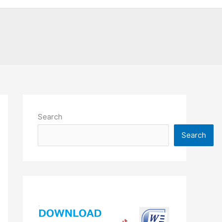
Search
Search