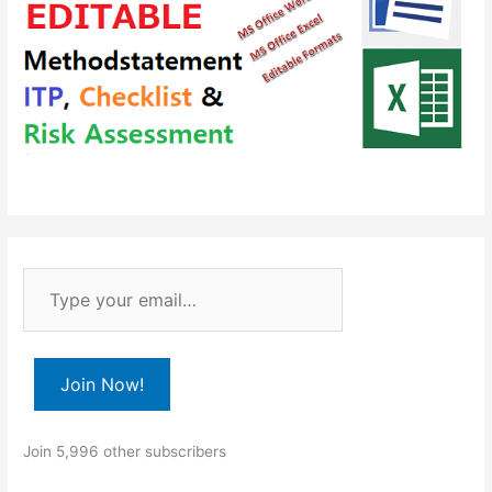
T
y
p
e
Join Now!
y
o
Join 5,996 other subscribers
u
r